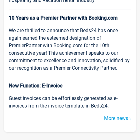
hospitality and vacation rental industry.
10 Years as a Premier Partner with Booking.com
We are thrilled to announce that Beds24 has once
again earned the esteemed designation of
PremierPartner with Booking.com for the 10th
consecutive year! This achievement speaks to our
commitment to excellence and innovation, solidified by
our recognition as a Premier Connectivity Partner.
New Function: E-Invoice
Guest invoices can be effortlessly generated as e-
invoices from the invoice template in Beds24.
More news