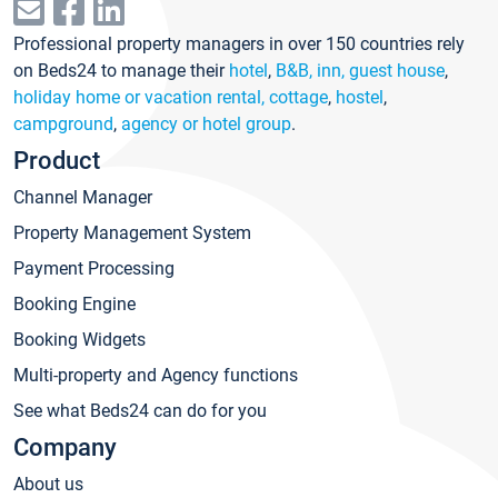
Professional property managers in over 150 countries rely
on Beds24 to manage their
hotel
,
B&B, inn, guest house
,
holiday home or vacation rental, cottage
,
hostel
,
campground
,
agency or hotel group
.
Product
Channel Manager
Property Management System
Payment Processing
Booking Engine
Booking Widgets
Multi-property and Agency functions
See what Beds24 can do for you
Company
About us