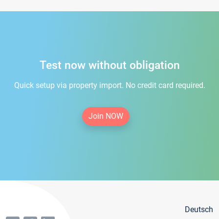
Test now without obligation
Quick setup via property import. No credit card required.
Join NOW
Deutsch