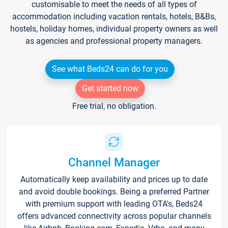
customisable to meet the needs of all types of
accommodation including vacation rentals, hotels, B&Bs,
hostels, holiday homes, individual property owners as well
as agencies and professional property managers.
See what Beds24 can do for you
Get started now
Free trial, no obligation.
Channel Manager
Automatically keep availability and prices up to date
and avoid double bookings. Being a preferred Partner
with premium support with leading OTA's, Beds24
offers advanced connectivity across popular channels