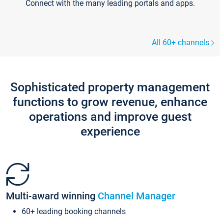
Connect with the many leading portals and apps.
All 60+ channels
Sophisticated property management
functions to grow revenue, enhance
operations and improve guest
experience
Multi-award winning
Channel Manager
60+ leading booking channels