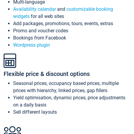
Multi-language
Availability calendar
and
customizable booking
widgets
for all web sites
Add packages, promotions, tours, events, extras
Promo and voucher codes
Bookings from Facebook
Wordpress plugin
Flexible price & discount options
Seasonal prices, occupancy based prices, multiple
prices with hierarchy, linked prices, gap fillers
Yield optimisation, dynamic prices, price adjustments
on a daily basis
Sell different layouts