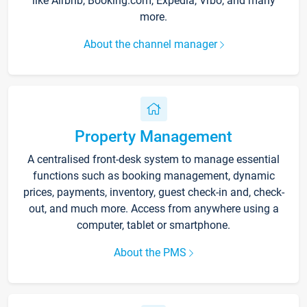
like Airbnb, Booking.com, Expedia, Vrbo, and many
more.
About the channel manager
Property Management
A centralised front-desk system to manage essential
functions such as booking management, dynamic
prices, payments, inventory, guest check-in and, check-
out, and much more. Access from anywhere using a
computer, tablet or smartphone.
About the PMS