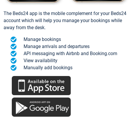
The Beds24 app is the mobile complement for your Beds24
account which will help you manage your bookings while
away from the desk.
Manage bookings
Manage arrivals and departures
API messaging with Airbnb and Booking.com
View availability
Manually add bookings