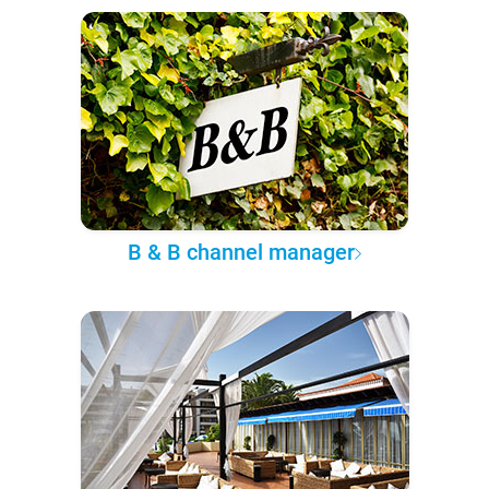
B & B channel manager