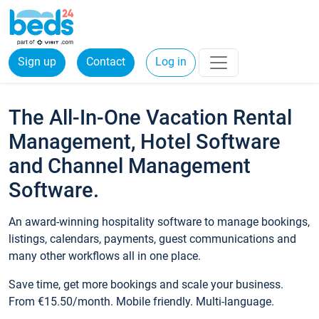
Sign up
Contact
Log in
The All-In-One Vacation Rental
Management, Hotel Software
and Channel Management
Software.
An award-winning hospitality software to manage bookings,
listings, calendars, payments, guest communications and
many other workflows all in one place.
Save time, get more bookings and scale your business.
From €15.50/month. Mobile friendly. Multi-language.