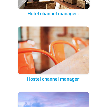
Hotel channel manager
Hostel channel manager