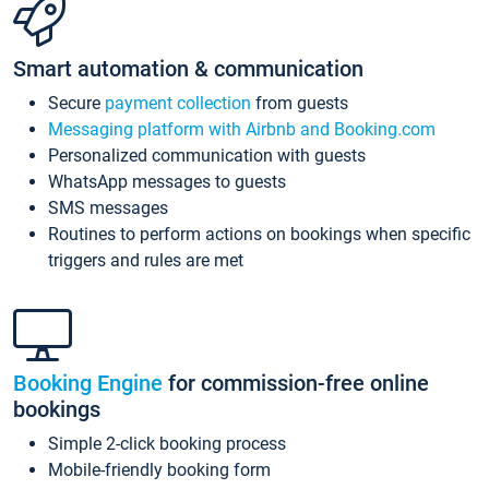
Smart automation & communication
Secure
payment collection
from guests
Messaging platform with Airbnb and Booking.com
Personalized communication with guests
WhatsApp messages to guests
SMS messages
Routines to perform actions on bookings when specific
triggers and rules are met
Booking Engine
for commission-free online
bookings
Simple 2-click booking process
Mobile-friendly booking form