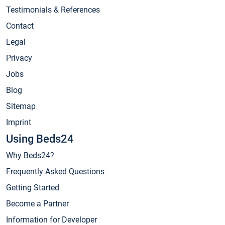
Testimonials & References
Contact
Legal
Privacy
Jobs
Blog
Sitemap
Imprint
Using Beds24
Why Beds24?
Frequently Asked Questions
Getting Started
Become a Partner
Information for Developer