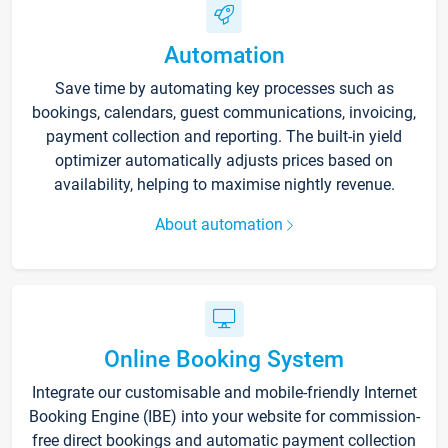
Automation
Save time by automating key processes such as
bookings, calendars, guest communications, invoicing,
payment collection and reporting. The built-in yield
optimizer automatically adjusts prices based on
availability, helping to maximise nightly revenue.
About automation
Online Booking System
Integrate our customisable and mobile-friendly Internet
Booking Engine (IBE) into your website for commission-
free direct bookings and automatic payment collection