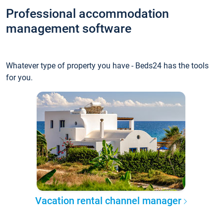
Professional accommodation
management software
Whatever type of property you have - Beds24 has the tools
for you.
Vacation rental channel manager