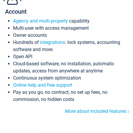
Account
Agency and multi-property
capability
Multi-user with access management
Owner accounts
Hundreds of
integrations
: lock systems, accounting
software and more
Open API
Cloud-based software, no installation, automatic
updates, access from anywhere at anytime
Continuous system optimization
Online help and free support
Pay as you go, no contract, no set up fees, no
commission, no hidden costs
More about included features