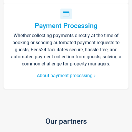
Payment Processing
Whether collecting payments directly at the time of
booking or sending automated payment requests to
guests, Beds24 facilitates secure, hassle-free, and
automated payment collection from guests, solving a
common challenge for property managers.
About payment processing
Our partners