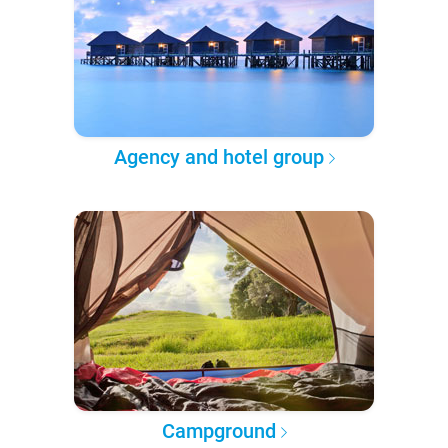
Agency and hotel group
Campground