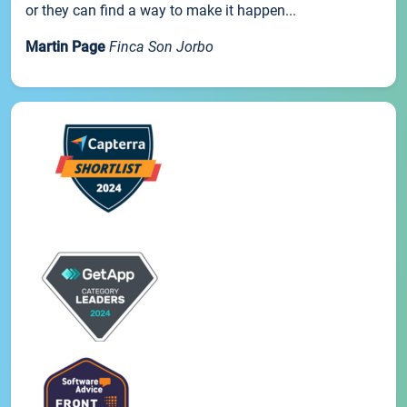
or they can find a way to make it happen...
Martin Page
Finca Son Jorbo