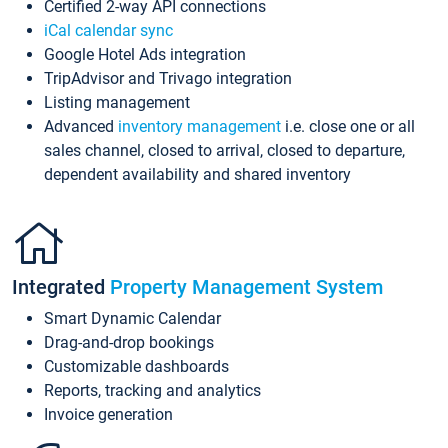
Certified 2-way API connections
iCal calendar sync
Google Hotel Ads integration
TripAdvisor and Trivago integration
Listing management
Advanced
inventory management
i.e. close one or all
sales channel, closed to arrival, closed to departure,
dependent availability and shared inventory
Integrated
Property Management System
Smart Dynamic Calendar
Drag-and-drop bookings
Customizable dashboards
Reports, tracking and analytics
Invoice generation