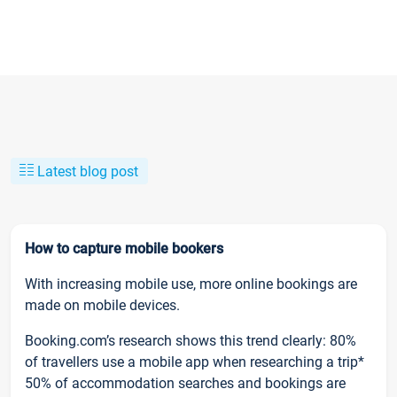
Latest blog post
How to capture mobile bookers
With increasing mobile use, more online bookings are
made on mobile devices.
Booking.com’s research shows this trend clearly: 80%
of travellers use a mobile app when researching a trip*
50% of accommodation searches and bookings are