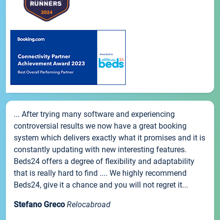
... After trying many software and experiencing
controversial results we now have a great booking
system which delivers exactly what it promises and it is
constantly updating with new interesting features.
Beds24 offers a degree of flexibility and adaptability
that is really hard to find .... We highly recommend
Beds24, give it a chance and you will not regret it...
Stefano Greco
Relocabroad