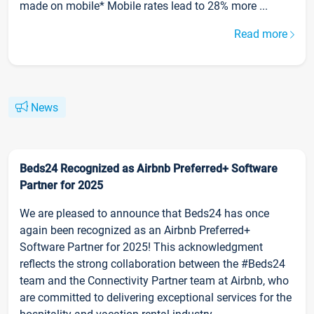
made on mobile* Mobile rates lead to 28% more ...
Read more
News
Beds24 Recognized as Airbnb Preferred+ Software
Partner for 2025
We are pleased to announce that Beds24 has once
again been recognized as an Airbnb Preferred+
Software Partner for 2025! This acknowledgment
reflects the strong collaboration between the #Beds24
team and the Connectivity Partner team at Airbnb, who
are committed to delivering exceptional services for the