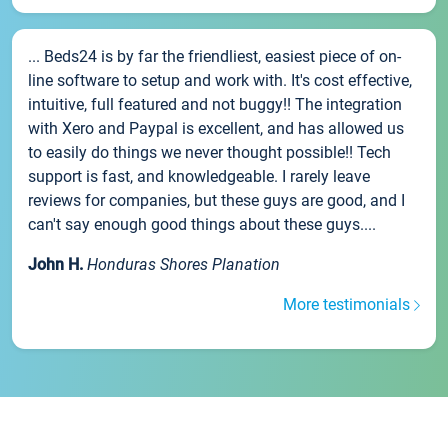
... Beds24 is by far the friendliest, easiest piece of on-
line software to setup and work with. It's cost effective,
intuitive, full featured and not buggy!! The integration
with Xero and Paypal is excellent, and has allowed us
to easily do things we never thought possible!! Tech
support is fast, and knowledgeable. I rarely leave
reviews for companies, but these guys are good, and I
can't say enough good things about these guys....
John H.
Honduras Shores Planation
More testimonials