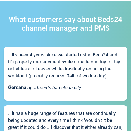
What customers say about Beds24
channel manager and PMS
...It’s been 4 years since we started using Beds24 and
it’s property management system made our day to day
activities a lot easier while drastically reducing the
workload (probably reduced 3-4h of work a day)...
Gordana
apartments barcelona city
...It has a huge range of features that are continually
being updated and every time I think 'wouldn't it be
great if it could do...' I discover that it either already can,