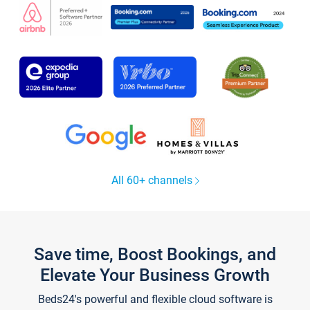
All 60+ channels
Save time, Boost Bookings, and
Elevate Your Business Growth
Beds24's powerful and flexible cloud software is