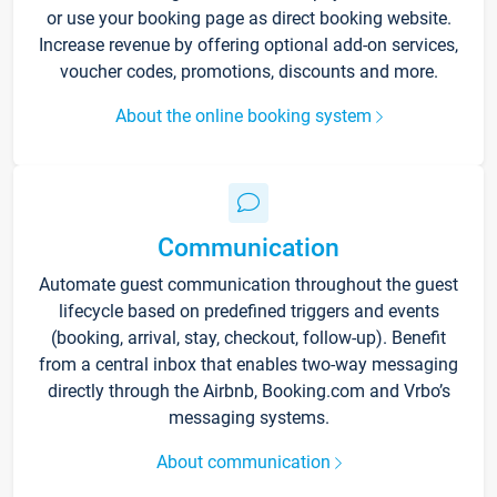
or use your booking page as direct booking website.
Increase revenue by offering optional add-on services,
voucher codes, promotions, discounts and more.
About the online booking system
Communication
Automate guest communication throughout the guest
lifecycle based on predefined triggers and events
(booking, arrival, stay, checkout, follow-up). Benefit
from a central inbox that enables two-way messaging
directly through the Airbnb, Booking.com and Vrbo’s
messaging systems.
About communication