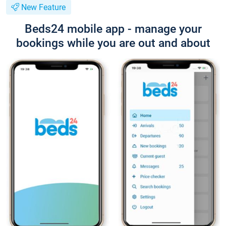
New Feature
Beds24 mobile app - manage your
bookings while you are out and about