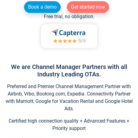
Book a demo
Get started now
Free trial, no obligation.
We are Channel Manager Partners with all
Industry Leading OTAs.
Preferred and Premier Channel Management Partner with
Airbnb, Vrbo, Booking.com, Expedia. Connectivity Partner
with Marriott, Google for Vacation Rental and Google Hotel
Ads.
Certified high connection quality + Advanced Features +
Priority support