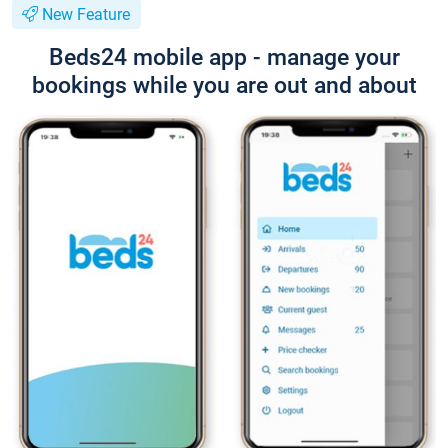
New Feature
Beds24 mobile app - manage your
bookings while you are out and about