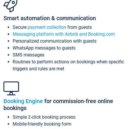
Smart automation & communication
Secure
payment collection
from guests
Messaging platform with Airbnb and Booking.com
Personalized communication with guests
WhatsApp messages to guests
SMS messages
Routines to perform actions on bookings when specific
triggers and rules are met
Booking Engine
for commission-free online
bookings
Simple 2-click booking process
Mobile-friendly booking form