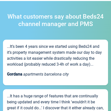
What customers say about Beds24
channel manager and PMS
...It’s been 4 years since we started using Beds24 and
it’s property management system made our day to day
activities a lot easier while drastically reducing the
workload (probably reduced 3-4h of work a day)...
Gordana
apartments barcelona city
...It has a huge range of features that are continually
being updated and every time I think 'wouldn't it be
great if it could do...' I discover that it either already can,