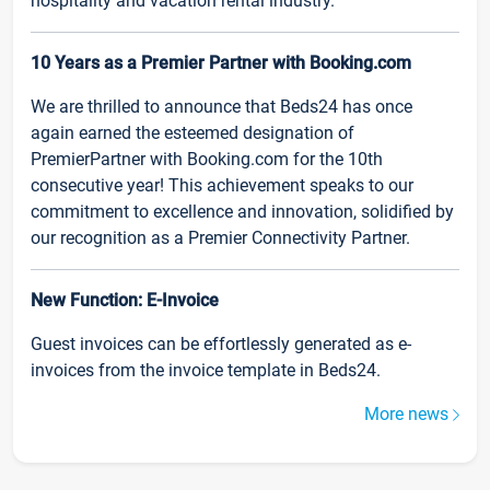
hospitality and vacation rental industry.
10 Years as a Premier Partner with Booking.com
We are thrilled to announce that Beds24 has once
again earned the esteemed designation of
PremierPartner with Booking.com for the 10th
consecutive year! This achievement speaks to our
commitment to excellence and innovation, solidified by
our recognition as a Premier Connectivity Partner.
New Function: E-Invoice
Guest invoices can be effortlessly generated as e-
invoices from the invoice template in Beds24.
More news