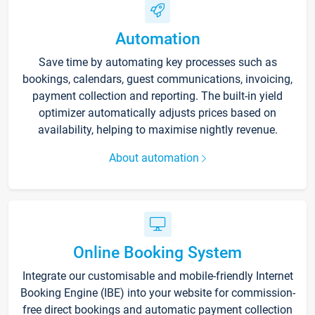
Automation
Save time by automating key processes such as
bookings, calendars, guest communications, invoicing,
payment collection and reporting. The built-in yield
optimizer automatically adjusts prices based on
availability, helping to maximise nightly revenue.
About automation
Online Booking System
Integrate our customisable and mobile-friendly Internet
Booking Engine (IBE) into your website for commission-
free direct bookings and automatic payment collection