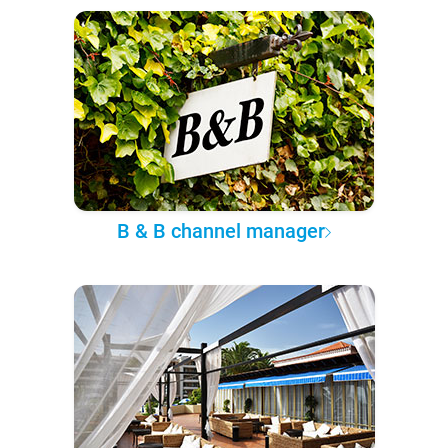
B & B channel manager