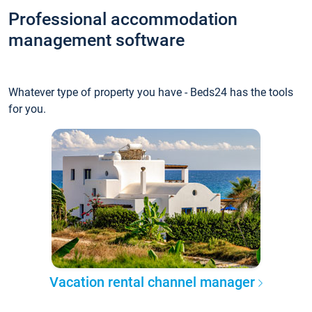
Professional accommodation
management software
Whatever type of property you have - Beds24 has the tools
for you.
Vacation rental channel manager