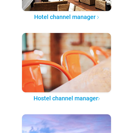
Hotel channel manager
Hostel channel manager