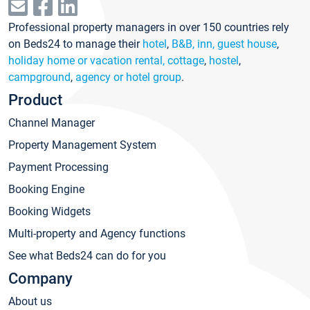
Professional property managers in over 150 countries rely
on Beds24 to manage their
hotel
,
B&B, inn, guest house
,
holiday home or vacation rental, cottage
,
hostel
,
campground
,
agency or hotel group
.
Product
Channel Manager
Property Management System
Payment Processing
Booking Engine
Booking Widgets
Multi-property and Agency functions
See what Beds24 can do for you
Company
About us