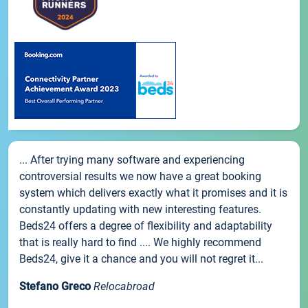
... After trying many software and experiencing
controversial results we now have a great booking
system which delivers exactly what it promises and it is
constantly updating with new interesting features.
Beds24 offers a degree of flexibility and adaptability
that is really hard to find .... We highly recommend
Beds24, give it a chance and you will not regret it...
Stefano Greco
Relocabroad