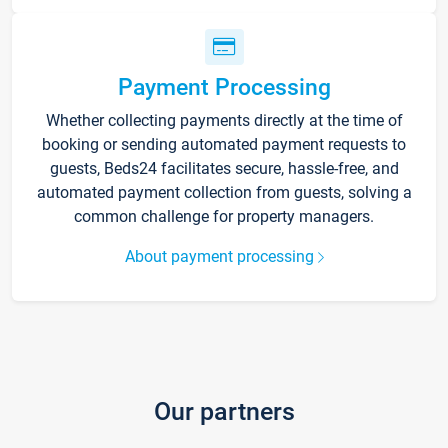
Payment Processing
Whether collecting payments directly at the time of
booking or sending automated payment requests to
guests, Beds24 facilitates secure, hassle-free, and
automated payment collection from guests, solving a
common challenge for property managers.
About payment processing
Our partners