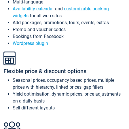
Multi-language
Availability calendar
and
customizable booking
widgets
for all web sites
Add packages, promotions, tours, events, extras
Promo and voucher codes
Bookings from Facebook
Wordpress plugin
Flexible price & discount options
Seasonal prices, occupancy based prices, multiple
prices with hierarchy, linked prices, gap fillers
Yield optimisation, dynamic prices, price adjustments
on a daily basis
Sell different layouts