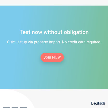
Test now without obligation
Quick setup via property import. No credit card required.
Join NOW
Deutsch