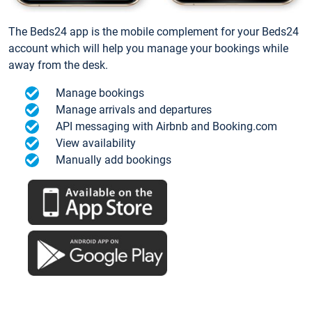
The Beds24 app is the mobile complement for your Beds24
account which will help you manage your bookings while
away from the desk.
Manage bookings
Manage arrivals and departures
API messaging with Airbnb and Booking.com
View availability
Manually add bookings