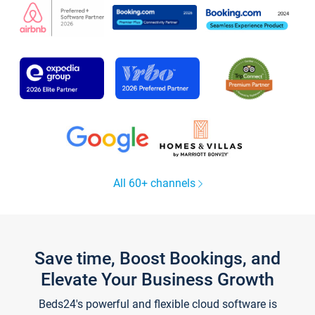
All 60+ channels
Save time, Boost Bookings, and
Elevate Your Business Growth
Beds24's powerful and flexible cloud software is