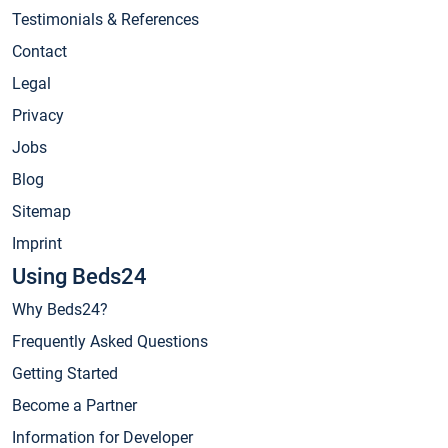
Testimonials & References
Contact
Legal
Privacy
Jobs
Blog
Sitemap
Imprint
Using Beds24
Why Beds24?
Frequently Asked Questions
Getting Started
Become a Partner
Information for Developer