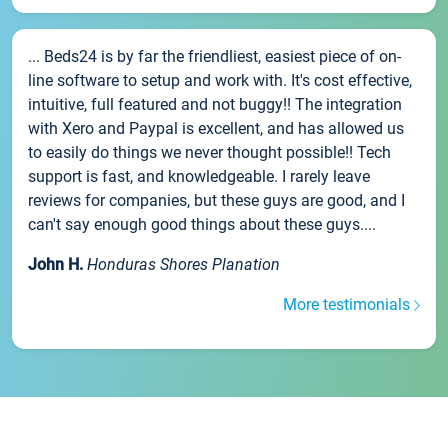
... Beds24 is by far the friendliest, easiest piece of on-
line software to setup and work with. It's cost effective,
intuitive, full featured and not buggy!! The integration
with Xero and Paypal is excellent, and has allowed us
to easily do things we never thought possible!! Tech
support is fast, and knowledgeable. I rarely leave
reviews for companies, but these guys are good, and I
can't say enough good things about these guys....
John H.
Honduras Shores Planation
More testimonials