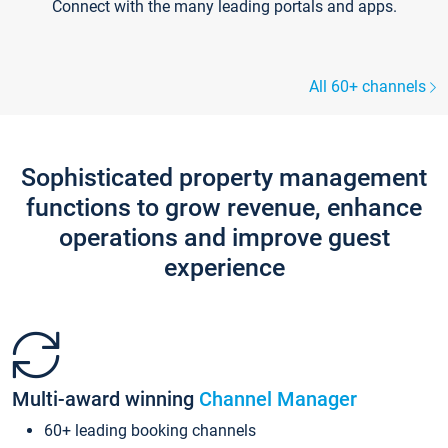
Connect with the many leading portals and apps.
All 60+ channels
Sophisticated property management
functions to grow revenue, enhance
operations and improve guest
experience
Multi-award winning
Channel Manager
60+ leading booking channels