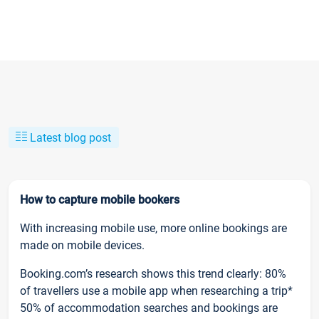
Latest blog post
How to capture mobile bookers
With increasing mobile use, more online bookings are
made on mobile devices.
Booking.com’s research shows this trend clearly: 80%
of travellers use a mobile app when researching a trip*
50% of accommodation searches and bookings are