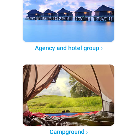
Agency and hotel group
Campground