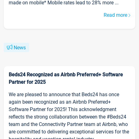
made on mobile* Mobile rates lead to 28% more ...
Read more
News
Beds24 Recognized as Airbnb Preferred+ Software
Partner for 2025
We are pleased to announce that Beds24 has once
again been recognized as an Airbnb Preferred+
Software Partner for 2025! This acknowledgment
reflects the strong collaboration between the #Beds24
team and the Connectivity Partner team at Airbnb, who
are committed to delivering exceptional services for the