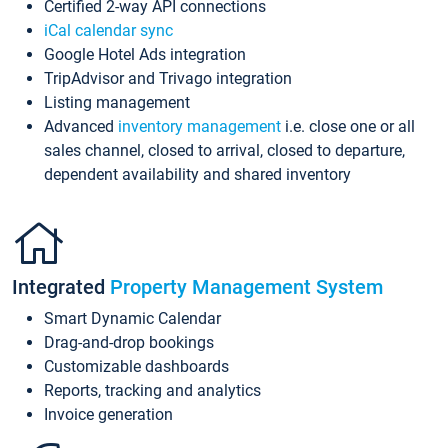
Certified 2-way API connections
iCal calendar sync
Google Hotel Ads integration
TripAdvisor and Trivago integration
Listing management
Advanced
inventory management
i.e. close one or all
sales channel, closed to arrival, closed to departure,
dependent availability and shared inventory
Integrated
Property Management System
Smart Dynamic Calendar
Drag-and-drop bookings
Customizable dashboards
Reports, tracking and analytics
Invoice generation