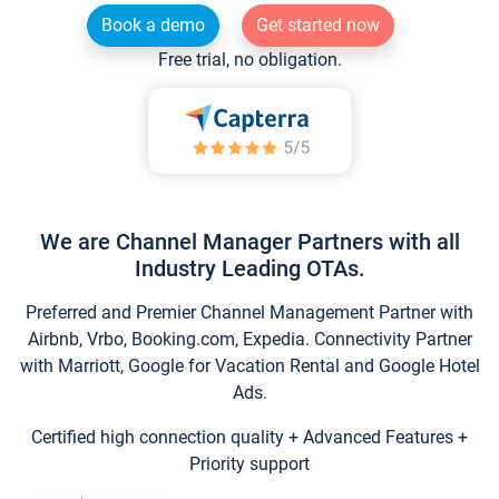
Book a demo
Get started now
Free trial, no obligation.
We are Channel Manager Partners with all
Industry Leading OTAs.
Preferred and Premier Channel Management Partner with
Airbnb, Vrbo, Booking.com, Expedia. Connectivity Partner
with Marriott, Google for Vacation Rental and Google Hotel
Ads.
Certified high connection quality + Advanced Features +
Priority support