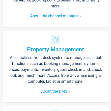
like Airbnb, Booking.com, Expedia, Vrbo, and many
more.
About the channel manager
Property Management
A centralised front-desk system to manage essential
functions such as booking management, dynamic
prices, payments, inventory, guest check-in and, check-
out, and much more. Access from anywhere using a
computer, tablet or smartphone.
About the PMS