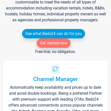
customisable to meet the needs of all types of
accommodation including vacation rentals, hotels, B&Bs,
hostels, holiday homes, individual property owners as well
as agencies and professional property managers.
See what Beds24 can do for you
Get started now
Free trial, no obligation.
Channel Manager
Automatically keep availability and prices up to date
and avoid double bookings. Being a preferred Partner
with premium support with leading OTA's, Beds24
offers advanced connectivity across popular channels