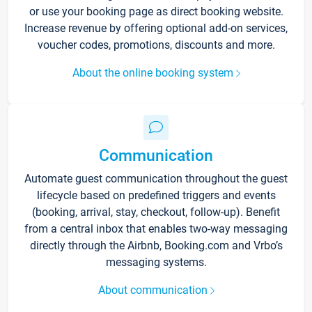
or use your booking page as direct booking website.
Increase revenue by offering optional add-on services,
voucher codes, promotions, discounts and more.
About the online booking system
Communication
Automate guest communication throughout the guest
lifecycle based on predefined triggers and events
(booking, arrival, stay, checkout, follow-up). Benefit
from a central inbox that enables two-way messaging
directly through the Airbnb, Booking.com and Vrbo’s
messaging systems.
About communication