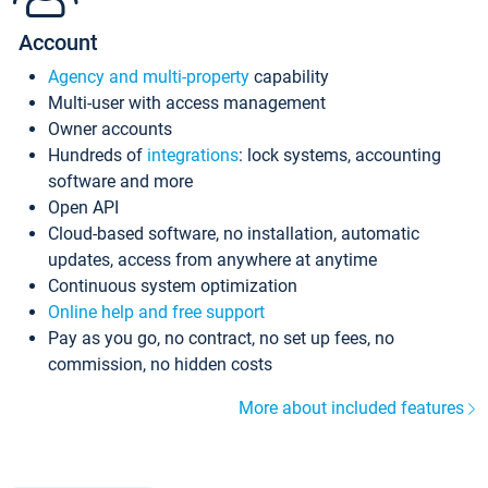
Account
Agency and multi-property
capability
Multi-user with access management
Owner accounts
Hundreds of
integrations
: lock systems, accounting
software and more
Open API
Cloud-based software, no installation, automatic
updates, access from anywhere at anytime
Continuous system optimization
Online help and free support
Pay as you go, no contract, no set up fees, no
commission, no hidden costs
More about included features