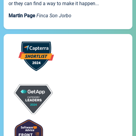
or they can find a way to make it happen...
Martin Page
Finca Son Jorbo