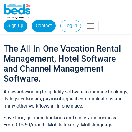
Sign up
Contact
Log in
The All-In-One Vacation Rental
Management, Hotel Software
and Channel Management
Software.
An award-winning hospitality software to manage bookings,
listings, calendars, payments, guest communications and
many other workflows all in one place.
Save time, get more bookings and scale your business.
From €15.50/month. Mobile friendly. Multi-language.