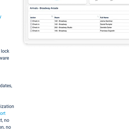
y
: lock
tware
pdates,
ization
ort
t, no
on, no