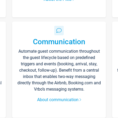
Communication
Automate guest communication throughout
the guest lifecycle based on predefined
triggers and events (booking, arrival, stay,
checkout, follow-up). Benefit from a central
inbox that enables two-way messaging
l
directly through the Airbnb, Booking.com and
Vrbo’s messaging systems.
About communication