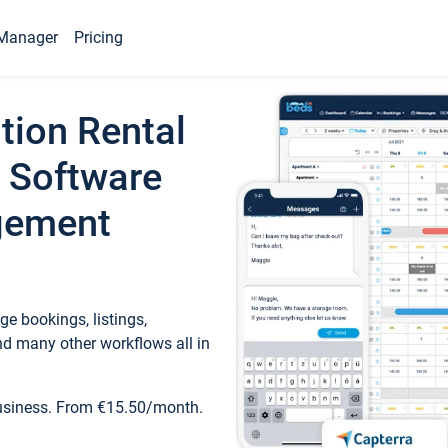
Manager
Pricing
tion Rental
 Software
gement
e bookings, listings,
d many other workflows all in
business. From €15.50/month.