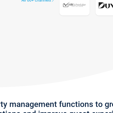
All 60+ channels
rty management functions to g