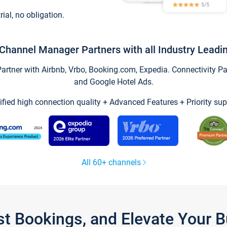
trial, no obligation.
Channel Manager Partners with all Industry Leadi
tner with Airbnb, Vrbo, Booking.com, Expedia. Connectivity Part
and Google Hotel Ads.
ified high connection quality + Advanced Features + Priority sup
All 60+ channels
st Bookings, and Elevate Your 