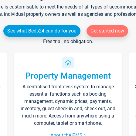
re is customisable to meet the needs of all types of accommodati
s, individual property owners as well as agencies and professio
See what Beds24 can do for you
Get started now
Free trial, no obligation.
Property Management
p
A centralised front-desk system to manage
essential functions such as booking
management, dynamic prices, payments,
inventory, guest check-in and, check-out, and
much more. Access from anywhere using a
computer, tablet or smartphone.
About the PMS