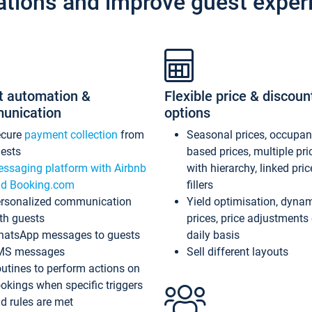
ations and improve guest exper
t automation &
Flexible price & discoun
unication
options
ecure
payment collection
from
Seasonal prices, occupa
ests
based prices, multiple pri
ssaging platform with Airbnb
with hierarchy, linked pri
d Booking.com
fillers
rsonalized communication
Yield optimisation, dyna
th guests
prices, price adjustments
atsApp messages to guests
daily basis
MS messages
Sell different layouts
utines to perform actions on
okings when specific triggers
d rules are met