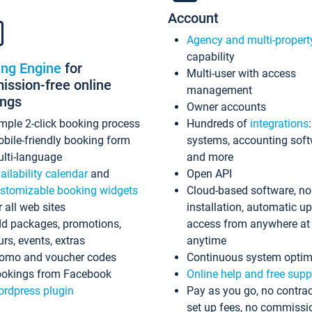
Account
Agency and multi-propert
capability
ing Engine
for
Multi-user with access
ssion-free online
management
ings
Owner accounts
mple 2-click booking process
Hundreds of
integrations
bile-friendly booking form
systems, accounting sof
lti-language
and more
ailability calendar
and
Open API
stomizable booking widgets
Cloud-based software, no
r all web sites
installation, automatic u
d packages, promotions,
access from anywhere at
urs, events, extras
anytime
omo and voucher codes
Continuous system optim
okings from Facebook
Online help and free supp
rdpress plugin
Pay as you go, no contrac
set up fees, no commissi