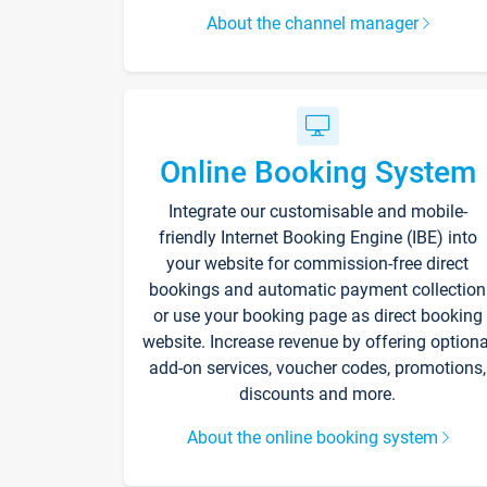
About the channel manager
Online Booking System
Integrate our customisable and mobile-
friendly Internet Booking Engine (IBE) into
your website for commission-free direct
bookings and automatic payment collection
or use your booking page as direct booking
website. Increase revenue by offering optiona
add-on services, voucher codes, promotions,
discounts and more.
About the online booking system