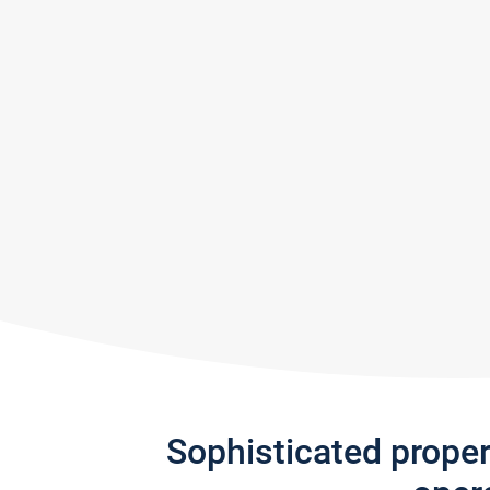
Sophisticated prope