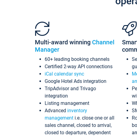
oper
Multi-award winning
Channel
Smar
Manager
comm
60+ leading booking channels
S
Certified 2-way API connections
gu
iCal calendar sync
Me
Google Hotel Ads integration
an
TripAdvisor and Trivago
Pe
integration
wi
Listing management
Wh
Advanced
inventory
S
management
i.e. close one or all
Ro
sales channel, closed to arrival,
bo
closed to departure, dependent
an