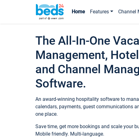
Home
Features
Channel 
The All-In-One Vaca
Management, Hotel
and Channel Mana
Software.
An award-winning hospitality software to manag
calendars, payments, guest communications an
one place.
Save time, get more bookings and scale your 
Mobile friendly. Multi-language.