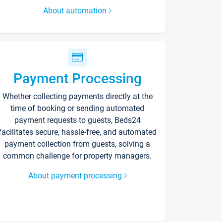
About automation
Payment Processing
Whether collecting payments directly at the
time of booking or sending automated
payment requests to guests, Beds24
facilitates secure, hassle-free, and automated
payment collection from guests, solving a
common challenge for property managers.
About payment processing