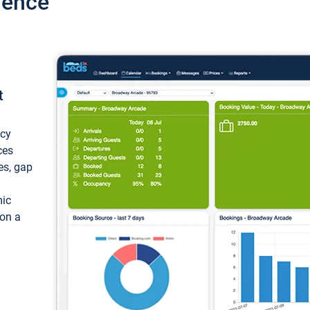
ience
t
ncy
ces
ces, gap
mic
 on a