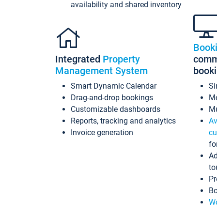
availability and shared inventory
Book
Integrated
Property
commi
Management System
book
Smart Dynamic Calendar
Si
Drag-and-drop bookings
Mo
Customizable dashboards
Mu
Reports, tracking and analytics
Av
Invoice generation
cu
fo
Ad
to
Pr
Bo
Wo