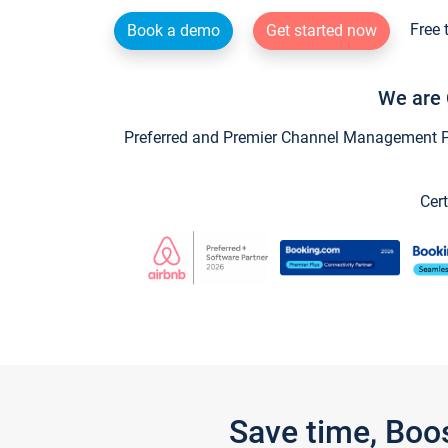
Free 
Book a demo
Get started now
We are 
Preferred and Premier Channel Management Par
Cert
Save time, Boo