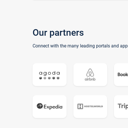
Our partners
Connect with the many leading portals and app