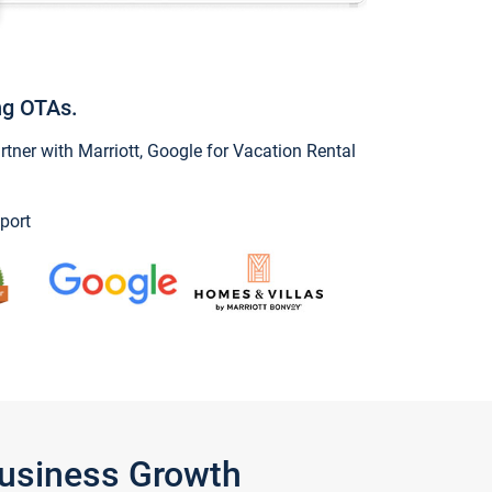
ng OTAs.
ner with Marriott, Google for Vacation Rental
port
Business Growth