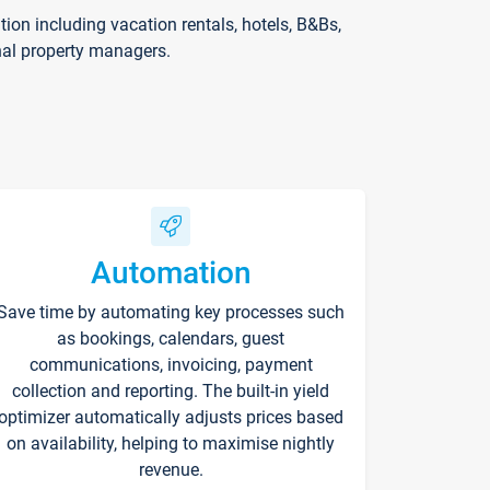
on including vacation rentals, hotels, B&Bs,
nal property managers.
Automation
Save time by automating key processes such
as bookings, calendars, guest
communications, invoicing, payment
collection and reporting. The built-in yield
optimizer automatically adjusts prices based
on availability, helping to maximise nightly
revenue.