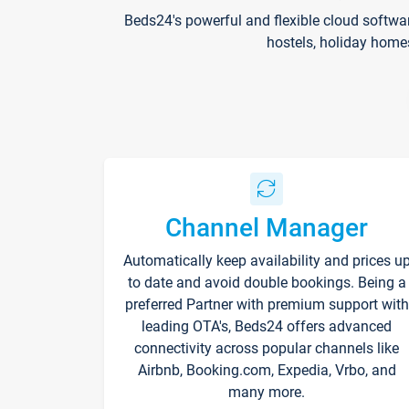
Beds24's powerful and flexible cloud softwa
hostels, holiday home
Channel Manager
Automatically keep availability and prices u
to date and avoid double bookings. Being a
preferred Partner with premium support with
leading OTA's, Beds24 offers advanced
connectivity across popular channels like
Airbnb, Booking.com, Expedia, Vrbo, and
many more.