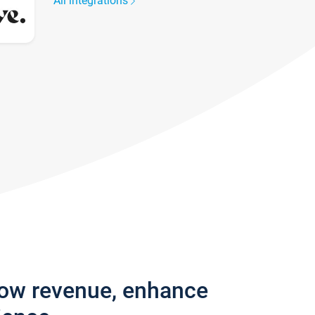
All integrations
row revenue, enhance