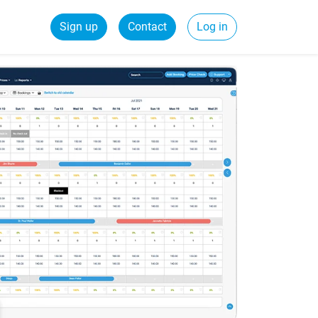
Sign up
Contact
Log in