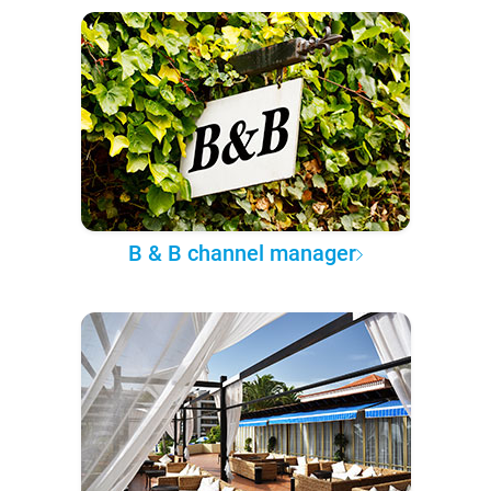
B & B channel manager