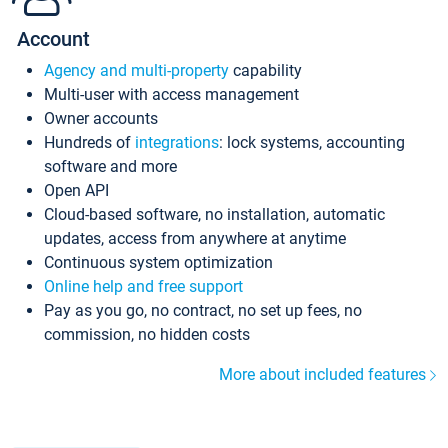
Account
Agency and multi-property
capability
Multi-user with access management
Owner accounts
Hundreds of
integrations
: lock systems, accounting
software and more
Open API
Cloud-based software, no installation, automatic
updates, access from anywhere at anytime
Continuous system optimization
Online help and free support
Pay as you go, no contract, no set up fees, no
commission, no hidden costs
More about included features