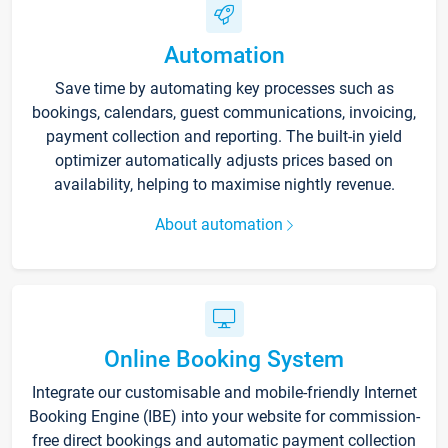
Automation
Save time by automating key processes such as
bookings, calendars, guest communications, invoicing,
payment collection and reporting. The built-in yield
optimizer automatically adjusts prices based on
availability, helping to maximise nightly revenue.
About automation
Online Booking System
Integrate our customisable and mobile-friendly Internet
Booking Engine (IBE) into your website for commission-
free direct bookings and automatic payment collection