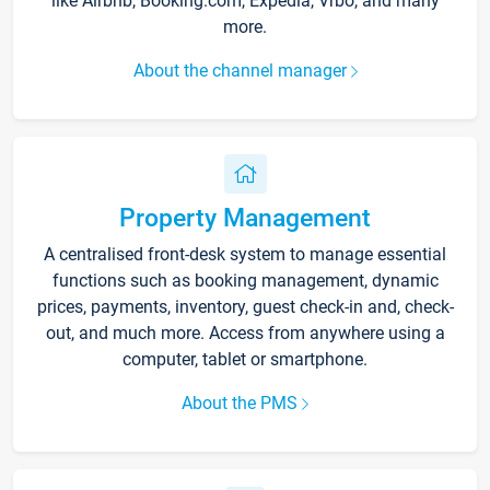
like Airbnb, Booking.com, Expedia, Vrbo, and many
more.
About the channel manager
Property Management
A centralised front-desk system to manage essential
functions such as booking management, dynamic
prices, payments, inventory, guest check-in and, check-
out, and much more. Access from anywhere using a
computer, tablet or smartphone.
About the PMS