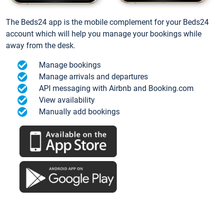
The Beds24 app is the mobile complement for your Beds24
account which will help you manage your bookings while
away from the desk.
Manage bookings
Manage arrivals and departures
API messaging with Airbnb and Booking.com
View availability
Manually add bookings