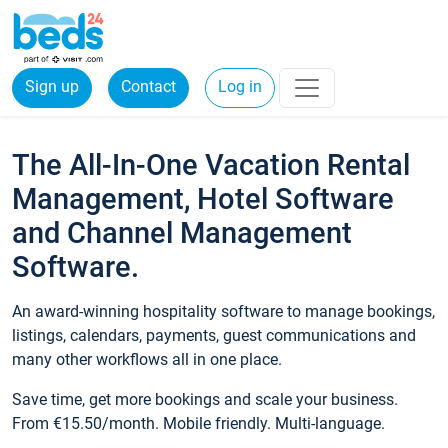
Sign up
Contact
Log in
The All-In-One Vacation Rental
Management, Hotel Software
and Channel Management
Software.
An award-winning hospitality software to manage bookings,
listings, calendars, payments, guest communications and
many other workflows all in one place.
Save time, get more bookings and scale your business.
From €15.50/month. Mobile friendly. Multi-language.