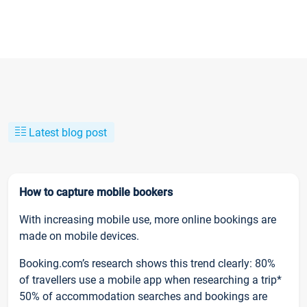
Latest blog post
How to capture mobile bookers
With increasing mobile use, more online bookings are
made on mobile devices.
Booking.com’s research shows this trend clearly: 80%
of travellers use a mobile app when researching a trip*
50% of accommodation searches and bookings are