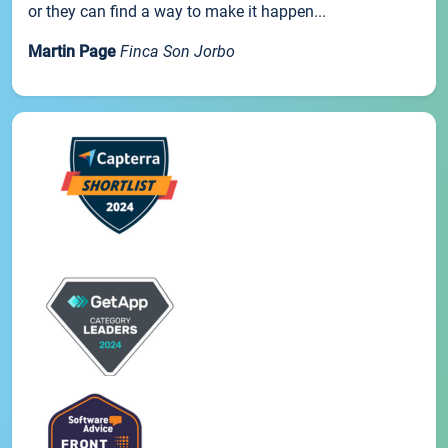
or they can find a way to make it happen...
Martin Page
Finca Son Jorbo