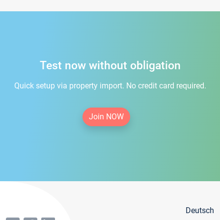
Test now without obligation
Quick setup via property import. No credit card required.
Join NOW
Deutsch