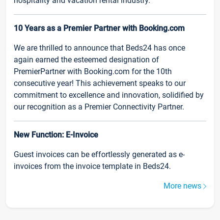
hospitality and vacation rental industry.
10 Years as a Premier Partner with Booking.com
We are thrilled to announce that Beds24 has once
again earned the esteemed designation of
PremierPartner with Booking.com for the 10th
consecutive year! This achievement speaks to our
commitment to excellence and innovation, solidified by
our recognition as a Premier Connectivity Partner.
New Function: E-Invoice
Guest invoices can be effortlessly generated as e-
invoices from the invoice template in Beds24.
More news