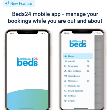
New Feature
Beds24 mobile app - manage your
bookings while you are out and about