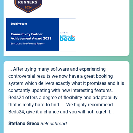
... After trying many software and experiencing
controversial results we now have a great booking
system which delivers exactly what it promises and it is
constantly updating with new interesting features.
Beds24 offers a degree of flexibility and adaptability
that is really hard to find .... We highly recommend
Beds24, give it a chance and you will not regret it...
Stefano Greco
Relocabroad