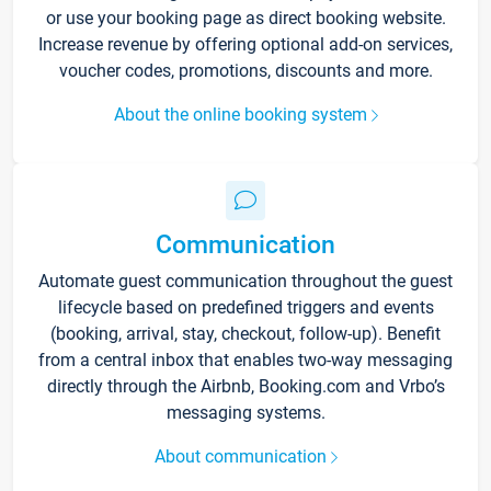
or use your booking page as direct booking website.
Increase revenue by offering optional add-on services,
voucher codes, promotions, discounts and more.
About the online booking system
Communication
Automate guest communication throughout the guest
lifecycle based on predefined triggers and events
(booking, arrival, stay, checkout, follow-up). Benefit
from a central inbox that enables two-way messaging
directly through the Airbnb, Booking.com and Vrbo’s
messaging systems.
About communication