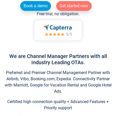
Book a demo
Get started now
Free trial, no obligation.
We are Channel Manager Partners with all
Industry Leading OTAs.
Preferred and Premier Channel Management Partner with
Airbnb, Vrbo, Booking.com, Expedia. Connectivity Partner
with Marriott, Google for Vacation Rental and Google Hotel
Ads.
Certified high connection quality + Advanced Features +
Priority support