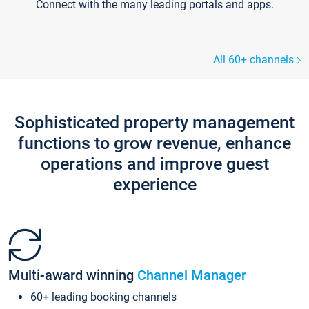
Connect with the many leading portals and apps.
All 60+ channels
Sophisticated property management
functions to grow revenue, enhance
operations and improve guest
experience
Multi-award winning
Channel Manager
60+ leading booking channels