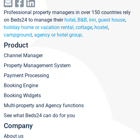
Professional property managers in over 150 countries rely
on Beds24 to manage their
hotel
,
B&B, inn, guest house
,
holiday home or vacation rental, cottage
,
hostel
,
campground
,
agency or hotel group
.
Product
Channel Manager
Property Management System
Payment Processing
Booking Engine
Booking Widgets
Multi-property and Agency functions
See what Beds24 can do for you
Company
About us