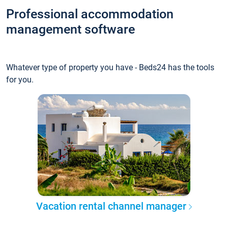
Professional accommodation
management software
Whatever type of property you have - Beds24 has the tools
for you.
Vacation rental channel manager