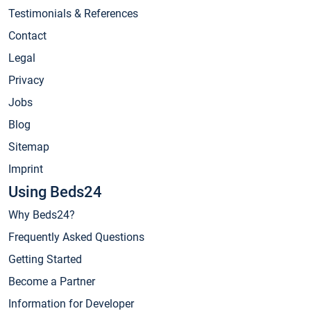
Testimonials & References
Contact
Legal
Privacy
Jobs
Blog
Sitemap
Imprint
Using Beds24
Why Beds24?
Frequently Asked Questions
Getting Started
Become a Partner
Information for Developer