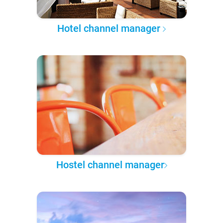
Hotel channel manager
Hostel channel manager