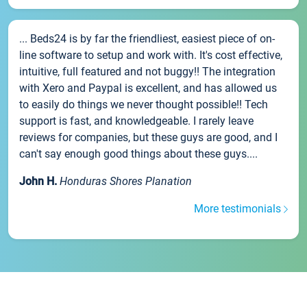
... Beds24 is by far the friendliest, easiest piece of on-
line software to setup and work with. It's cost effective,
intuitive, full featured and not buggy!! The integration
with Xero and Paypal is excellent, and has allowed us
to easily do things we never thought possible!! Tech
support is fast, and knowledgeable. I rarely leave
reviews for companies, but these guys are good, and I
can't say enough good things about these guys....
John H.
Honduras Shores Planation
More testimonials