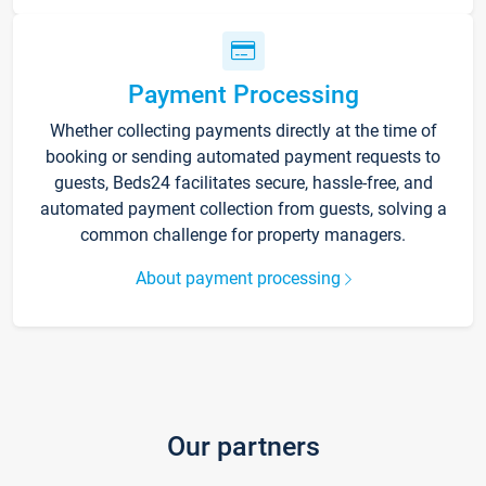
Payment Processing
Whether collecting payments directly at the time of
booking or sending automated payment requests to
guests, Beds24 facilitates secure, hassle-free, and
automated payment collection from guests, solving a
common challenge for property managers.
About payment processing
Our partners