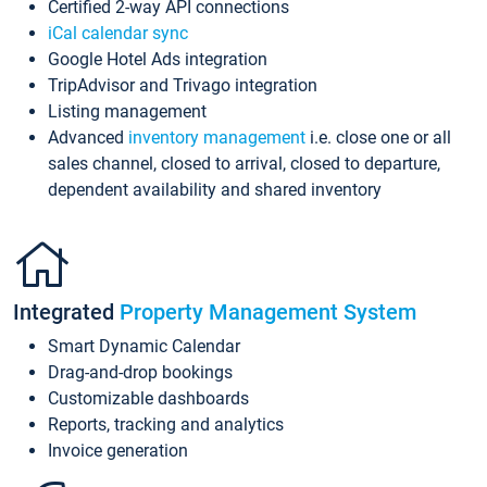
Certified 2-way API connections
iCal calendar sync
Google Hotel Ads integration
TripAdvisor and Trivago integration
Listing management
Advanced
inventory management
i.e. close one or all
sales channel, closed to arrival, closed to departure,
dependent availability and shared inventory
Integrated
Property Management System
Smart Dynamic Calendar
Drag-and-drop bookings
Customizable dashboards
Reports, tracking and analytics
Invoice generation