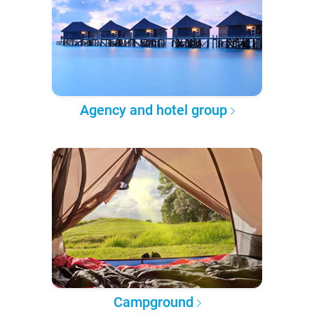
Agency and hotel group
Campground