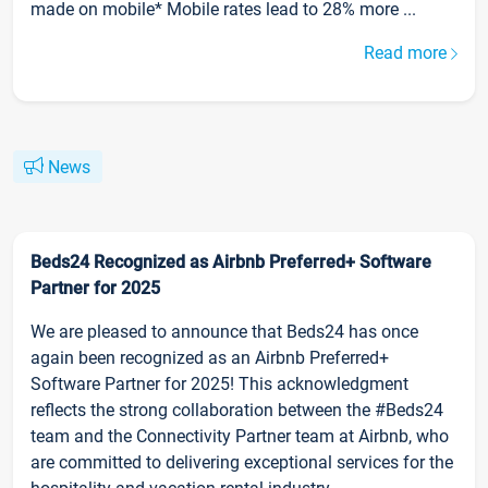
made on mobile* Mobile rates lead to 28% more ...
Read more
News
Beds24 Recognized as Airbnb Preferred+ Software
Partner for 2025
We are pleased to announce that Beds24 has once
again been recognized as an Airbnb Preferred+
Software Partner for 2025! This acknowledgment
reflects the strong collaboration between the #Beds24
team and the Connectivity Partner team at Airbnb, who
are committed to delivering exceptional services for the