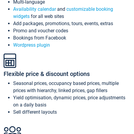
Multi-language
Availability calendar
and
customizable booking
widgets
for all web sites
Add packages, promotions, tours, events, extras
Promo and voucher codes
Bookings from Facebook
Wordpress plugin
Flexible price & discount options
Seasonal prices, occupancy based prices, multiple
prices with hierarchy, linked prices, gap fillers
Yield optimisation, dynamic prices, price adjustments
on a daily basis
Sell different layouts