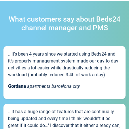
What customers say about Beds24
channel manager and PMS
...It’s been 4 years since we started using Beds24 and
it’s property management system made our day to day
activities a lot easier while drastically reducing the
workload (probably reduced 3-4h of work a day)...
Gordana
apartments barcelona city
...It has a huge range of features that are continually
being updated and every time I think 'wouldn't it be
great if it could do...' I discover that it either already can,