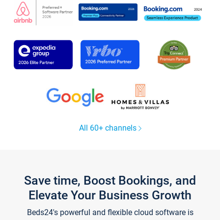
All 60+ channels
Save time, Boost Bookings, and
Elevate Your Business Growth
Beds24's powerful and flexible cloud software is