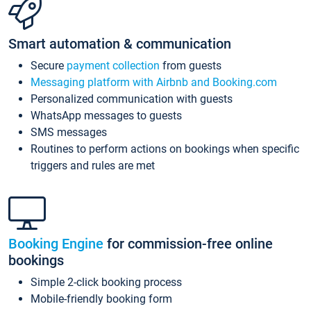
Smart automation & communication
Secure
payment collection
from guests
Messaging platform with Airbnb and Booking.com
Personalized communication with guests
WhatsApp messages to guests
SMS messages
Routines to perform actions on bookings when specific
triggers and rules are met
Booking Engine
for commission-free online
bookings
Simple 2-click booking process
Mobile-friendly booking form