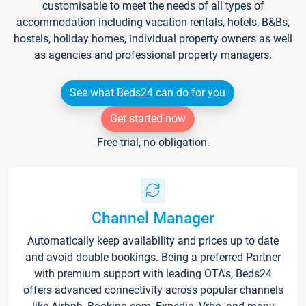
customisable to meet the needs of all types of
accommodation including vacation rentals, hotels, B&Bs,
hostels, holiday homes, individual property owners as well
as agencies and professional property managers.
See what Beds24 can do for you
Get started now
Free trial, no obligation.
Channel Manager
Automatically keep availability and prices up to date
and avoid double bookings. Being a preferred Partner
with premium support with leading OTA's, Beds24
offers advanced connectivity across popular channels