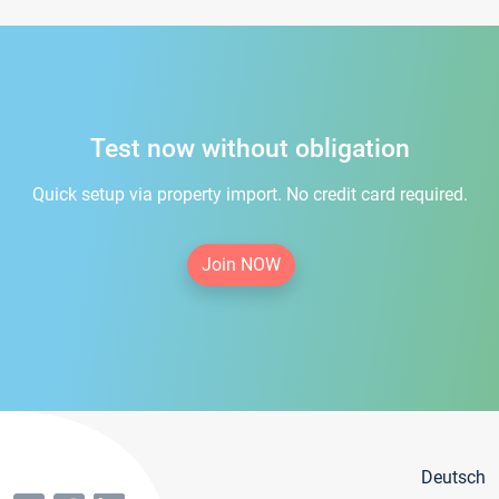
Test now without obligation
Quick setup via property import. No credit card required.
Join NOW
Deutsch