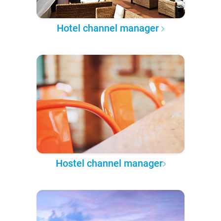
Hotel channel manager
Hostel channel manager