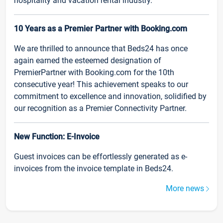
hospitality and vacation rental industry.
10 Years as a Premier Partner with Booking.com
We are thrilled to announce that Beds24 has once
again earned the esteemed designation of
PremierPartner with Booking.com for the 10th
consecutive year! This achievement speaks to our
commitment to excellence and innovation, solidified by
our recognition as a Premier Connectivity Partner.
New Function: E-Invoice
Guest invoices can be effortlessly generated as e-
invoices from the invoice template in Beds24.
More news