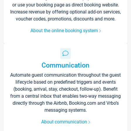
or use your booking page as direct booking website.
Increase revenue by offering optional add-on services,
voucher codes, promotions, discounts and more.
About the online booking system
Communication
Automate guest communication throughout the guest
lifecycle based on predefined triggers and events
(booking, arrival, stay, checkout, follow-up). Benefit
from a central inbox that enables two-way messaging
directly through the Airbnb, Booking.com and Vrbo’s
messaging systems.
About communication