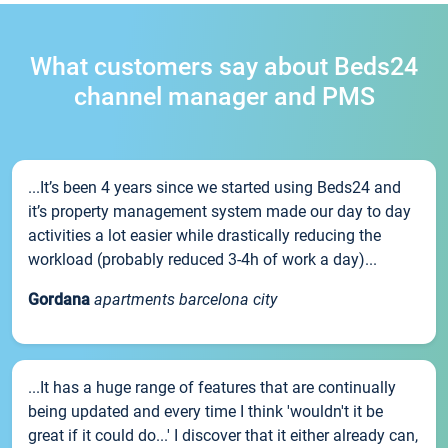
What customers say about Beds24
channel manager and PMS
...It’s been 4 years since we started using Beds24 and
it’s property management system made our day to day
activities a lot easier while drastically reducing the
workload (probably reduced 3-4h of work a day)...
Gordana
apartments barcelona city
...It has a huge range of features that are continually
being updated and every time I think 'wouldn't it be
great if it could do...' I discover that it either already can,