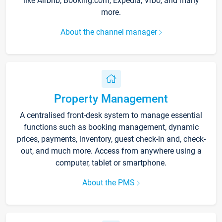
like Airbnb, Booking.com, Expedia, Vrbo, and many
more.
About the channel manager
Property Management
A centralised front-desk system to manage essential
functions such as booking management, dynamic
prices, payments, inventory, guest check-in and, check-
out, and much more. Access from anywhere using a
computer, tablet or smartphone.
About the PMS