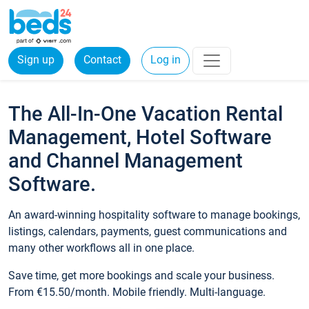
Sign up
Contact
Log in
The All-In-One Vacation Rental
Management, Hotel Software
and Channel Management
Software.
An award-winning hospitality software to manage bookings,
listings, calendars, payments, guest communications and
many other workflows all in one place.
Save time, get more bookings and scale your business.
From €15.50/month. Mobile friendly. Multi-language.