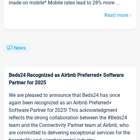
made on mobile* Mobile rates lead to 28% more ...
Read more
News
Beds24 Recognized as Airbnb Preferred+ Software
Partner for 2025
We are pleased to announce that Beds24 has once
again been recognized as an Airbnb Preferred+
Software Partner for 2025! This acknowledgment
reflects the strong collaboration between the #Beds24
team and the Connectivity Partner team at Airbnb, who
are committed to delivering exceptional services for the