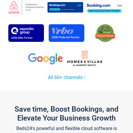
All 60+ channels
Save time, Boost Bookings, and
Elevate Your Business Growth
Beds24's powerful and flexible cloud software is