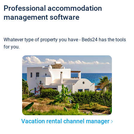
Professional accommodation
management software
Whatever type of property you have - Beds24 has the tools
for you.
Vacation rental channel manager