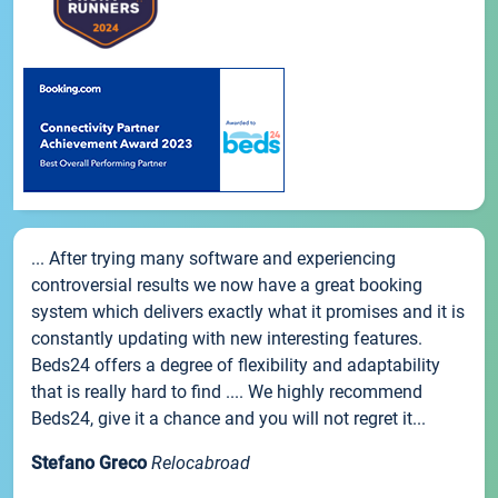
... After trying many software and experiencing
controversial results we now have a great booking
system which delivers exactly what it promises and it is
constantly updating with new interesting features.
Beds24 offers a degree of flexibility and adaptability
that is really hard to find .... We highly recommend
Beds24, give it a chance and you will not regret it...
Stefano Greco
Relocabroad