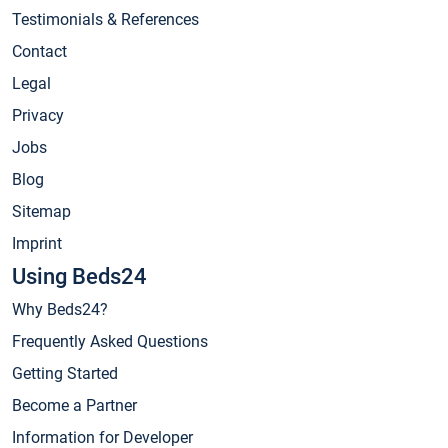
Testimonials & References
Contact
Legal
Privacy
Jobs
Blog
Sitemap
Imprint
Using Beds24
Why Beds24?
Frequently Asked Questions
Getting Started
Become a Partner
Information for Developer