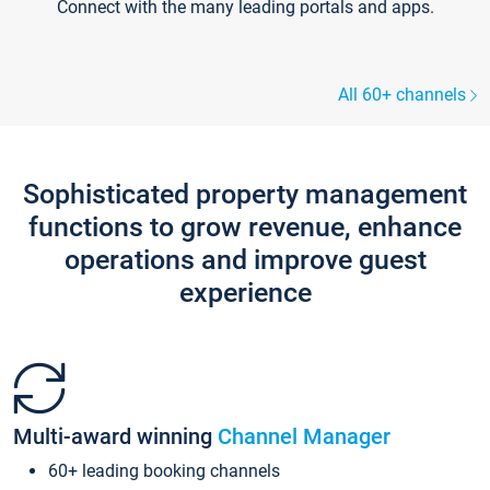
Connect with the many leading portals and apps.
All 60+ channels
Sophisticated property management
functions to grow revenue, enhance
operations and improve guest
experience
Multi-award winning
Channel Manager
60+ leading booking channels