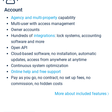
Account
Agency and multi-property
capability
Multi-user with access management
Owner accounts
Hundreds of
integrations
: lock systems, accounting
software and more
Open API
Cloud-based software, no installation, automatic
updates, access from anywhere at anytime
Continuous system optimization
Online help and free support
Pay as you go, no contract, no set up fees, no
commission, no hidden costs
More about included features