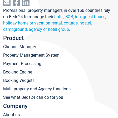
Professional property managers in over 150 countries rely
on Beds24 to manage their
hotel
,
B&B, inn, guest house
,
holiday home or vacation rental, cottage
,
hostel
,
campground
,
agency or hotel group
.
Product
Channel Manager
Property Management System
Payment Processing
Booking Engine
Booking Widgets
Multi-property and Agency functions
See what Beds24 can do for you
Company
About us