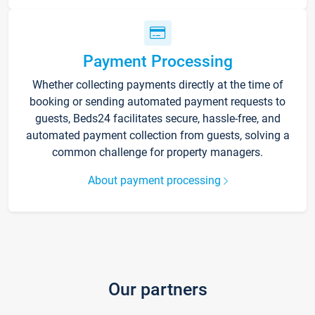
Payment Processing
Whether collecting payments directly at the time of
booking or sending automated payment requests to
guests, Beds24 facilitates secure, hassle-free, and
automated payment collection from guests, solving a
common challenge for property managers.
About payment processing
Our partners