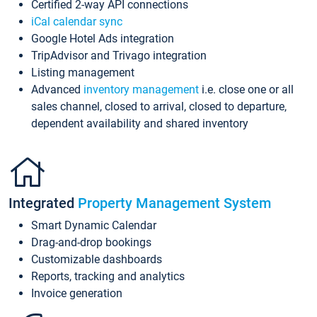
Certified 2-way API connections
iCal calendar sync
Google Hotel Ads integration
TripAdvisor and Trivago integration
Listing management
Advanced
inventory management
i.e. close one or all
sales channel, closed to arrival, closed to departure,
dependent availability and shared inventory
Integrated
Property Management System
Smart Dynamic Calendar
Drag-and-drop bookings
Customizable dashboards
Reports, tracking and analytics
Invoice generation