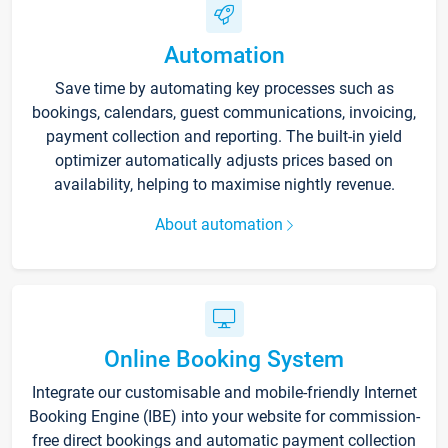
Automation
Save time by automating key processes such as
bookings, calendars, guest communications, invoicing,
payment collection and reporting. The built-in yield
optimizer automatically adjusts prices based on
availability, helping to maximise nightly revenue.
About automation
Online Booking System
Integrate our customisable and mobile-friendly Internet
Booking Engine (IBE) into your website for commission-
free direct bookings and automatic payment collection