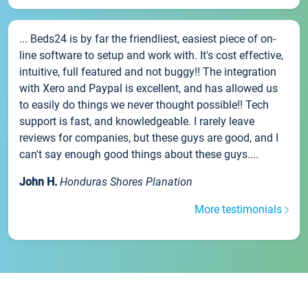
... Beds24 is by far the friendliest, easiest piece of on-
line software to setup and work with. It's cost effective,
intuitive, full featured and not buggy!! The integration
with Xero and Paypal is excellent, and has allowed us
to easily do things we never thought possible!! Tech
support is fast, and knowledgeable. I rarely leave
reviews for companies, but these guys are good, and I
can't say enough good things about these guys....
John H.
Honduras Shores Planation
More testimonials