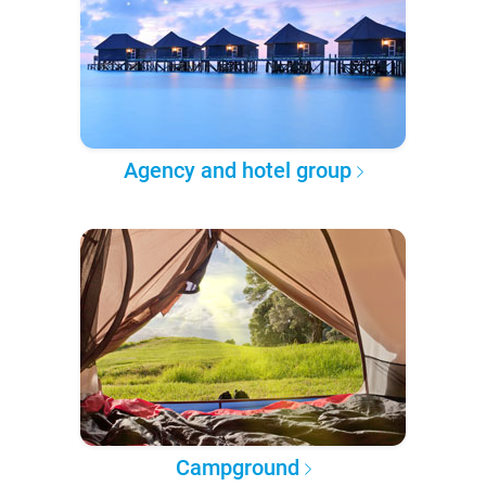
Agency and hotel group
Campground