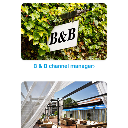
B & B channel manager