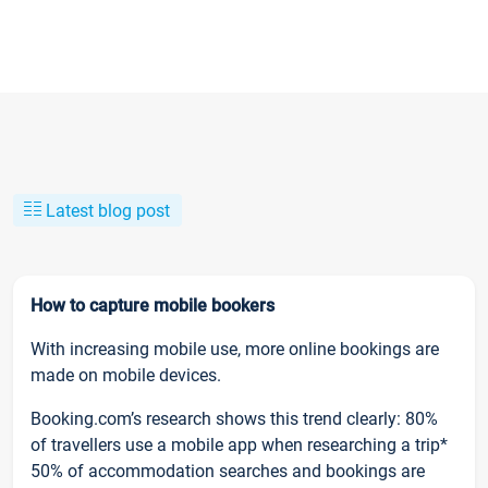
Latest blog post
How to capture mobile bookers
With increasing mobile use, more online bookings are
made on mobile devices.
Booking.com’s research shows this trend clearly: 80%
of travellers use a mobile app when researching a trip*
50% of accommodation searches and bookings are