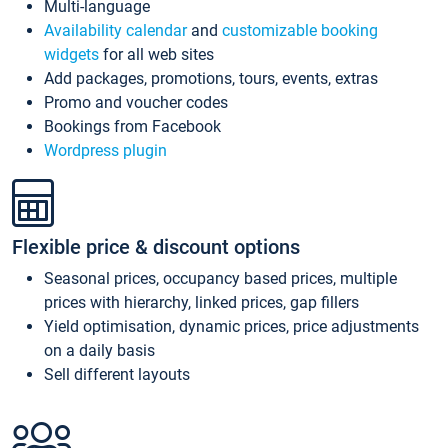
Multi-language
Availability calendar
and
customizable booking
widgets
for all web sites
Add packages, promotions, tours, events, extras
Promo and voucher codes
Bookings from Facebook
Wordpress plugin
Flexible price & discount options
Seasonal prices, occupancy based prices, multiple
prices with hierarchy, linked prices, gap fillers
Yield optimisation, dynamic prices, price adjustments
on a daily basis
Sell different layouts