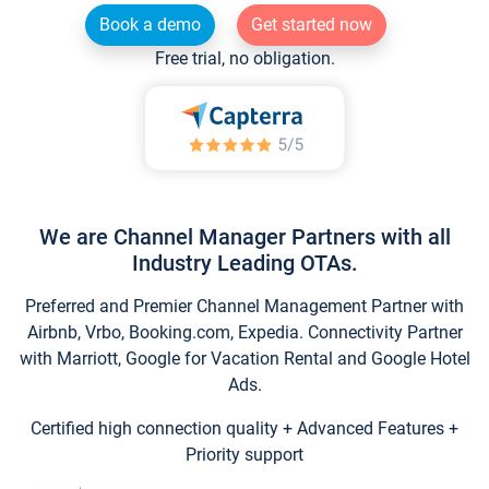
Book a demo
Get started now
Free trial, no obligation.
We are Channel Manager Partners with all
Industry Leading OTAs.
Preferred and Premier Channel Management Partner with
Airbnb, Vrbo, Booking.com, Expedia. Connectivity Partner
with Marriott, Google for Vacation Rental and Google Hotel
Ads.
Certified high connection quality + Advanced Features +
Priority support