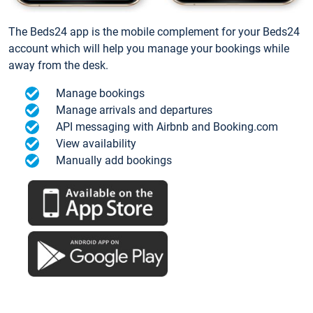
The Beds24 app is the mobile complement for your Beds24
account which will help you manage your bookings while
away from the desk.
Manage bookings
Manage arrivals and departures
API messaging with Airbnb and Booking.com
View availability
Manually add bookings