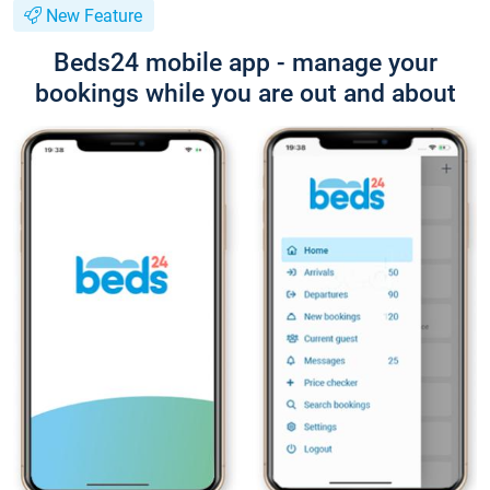
New Feature
Beds24 mobile app - manage your
bookings while you are out and about