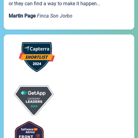
or they can find a way to make it happen...
Martin Page
Finca Son Jorbo