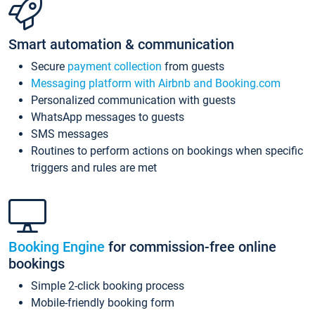
Smart automation & communication
Secure
payment collection
from guests
Messaging platform with Airbnb and Booking.com
Personalized communication with guests
WhatsApp messages to guests
SMS messages
Routines to perform actions on bookings when specific
triggers and rules are met
Booking Engine
for commission-free online
bookings
Simple 2-click booking process
Mobile-friendly booking form