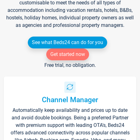
customisable to meet the needs of all types of
accommodation including vacation rentals, hotels, B&Bs,
hostels, holiday homes, individual property owners as well
as agencies and professional property managers.
See what Beds24 can do for you
Get started now
Free trial, no obligation.
Channel Manager
Automatically keep availability and prices up to date
and avoid double bookings. Being a preferred Partner
with premium support with leading OTA's, Beds24
offers advanced connectivity across popular channels