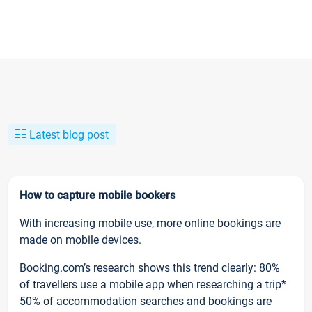
Latest blog post
How to capture mobile bookers
With increasing mobile use, more online bookings are
made on mobile devices.
Booking.com’s research shows this trend clearly: 80%
of travellers use a mobile app when researching a trip*
50% of accommodation searches and bookings are