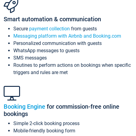
Smart automation & communication
Secure
payment collection
from guests
Messaging platform with Airbnb and Booking.com
Personalized communication with guests
WhatsApp messages to guests
SMS messages
Routines to perform actions on bookings when specific
triggers and rules are met
Booking Engine
for commission-free online
bookings
Simple 2-click booking process
Mobile-friendly booking form