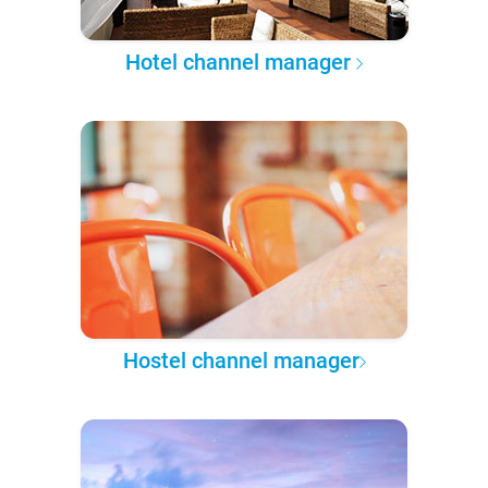
Hotel channel manager
Hostel channel manager