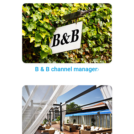
B & B channel manager