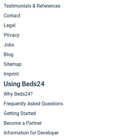
Testimonials & References
Contact
Legal
Privacy
Jobs
Blog
Sitemap
Imprint
Using Beds24
Why Beds24?
Frequently Asked Questions
Getting Started
Become a Partner
Information for Developer