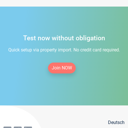
Test now without obligation
Quick setup via property import. No credit card required.
Join NOW
Deutsch