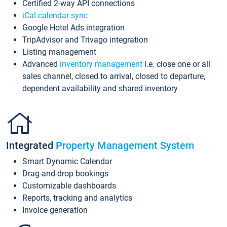
Certified 2-way API connections
iCal calendar sync
Google Hotel Ads integration
TripAdvisor and Trivago integration
Listing management
Advanced
inventory management
i.e. close one or all
sales channel, closed to arrival, closed to departure,
dependent availability and shared inventory
Integrated
Property Management System
Smart Dynamic Calendar
Drag-and-drop bookings
Customizable dashboards
Reports, tracking and analytics
Invoice generation