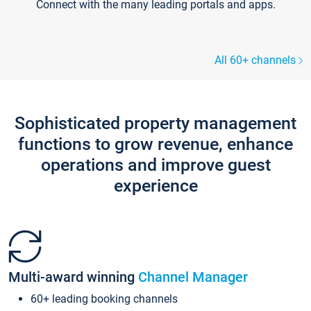
Connect with the many leading portals and apps.
All 60+ channels
Sophisticated property management
functions to grow revenue, enhance
operations and improve guest
experience
Multi-award winning
Channel Manager
60+ leading booking channels