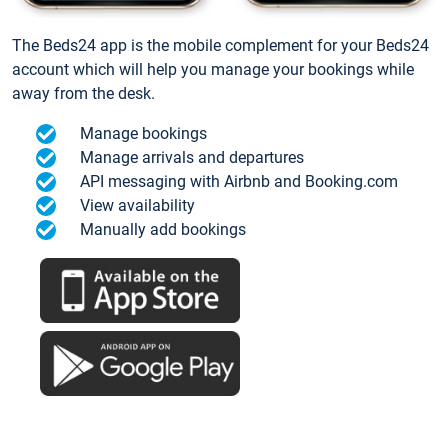
The Beds24 app is the mobile complement for your Beds24
account which will help you manage your bookings while
away from the desk.
Manage bookings
Manage arrivals and departures
API messaging with Airbnb and Booking.com
View availability
Manually add bookings