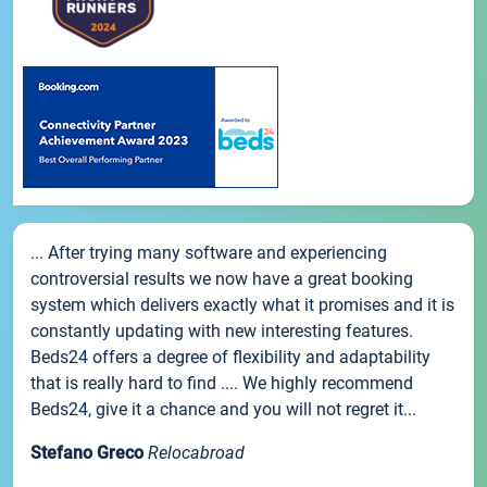
... After trying many software and experiencing
controversial results we now have a great booking
system which delivers exactly what it promises and it is
constantly updating with new interesting features.
Beds24 offers a degree of flexibility and adaptability
that is really hard to find .... We highly recommend
Beds24, give it a chance and you will not regret it...
Stefano Greco
Relocabroad