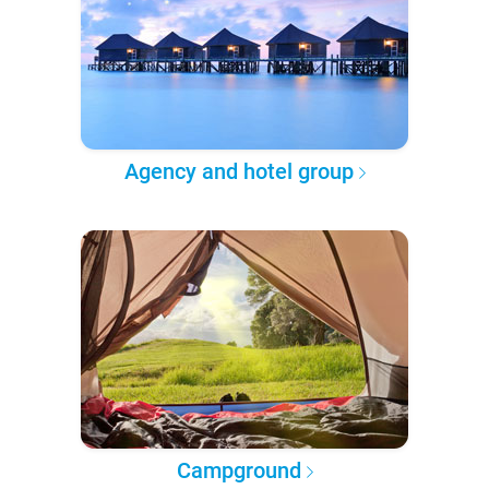
Agency and hotel group
Campground