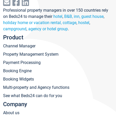
Professional property managers in over 150 countries rely
on Beds24 to manage their
hotel
,
B&B, inn, guest house
,
holiday home or vacation rental, cottage
,
hostel
,
campground
,
agency or hotel group
.
Product
Channel Manager
Property Management System
Payment Processing
Booking Engine
Booking Widgets
Multi-property and Agency functions
See what Beds24 can do for you
Company
About us