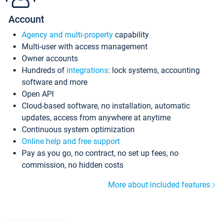
Account
Agency and multi-property
capability
Multi-user with access management
Owner accounts
Hundreds of
integrations
: lock systems, accounting
software and more
Open API
Cloud-based software, no installation, automatic
updates, access from anywhere at anytime
Continuous system optimization
Online help and free support
Pay as you go, no contract, no set up fees, no
commission, no hidden costs
More about included features