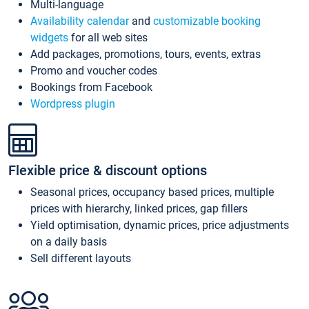
Multi-language
Availability calendar
and
customizable booking
widgets
for all web sites
Add packages, promotions, tours, events, extras
Promo and voucher codes
Bookings from Facebook
Wordpress plugin
Flexible price & discount options
Seasonal prices, occupancy based prices, multiple
prices with hierarchy, linked prices, gap fillers
Yield optimisation, dynamic prices, price adjustments
on a daily basis
Sell different layouts