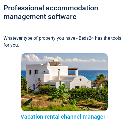
Professional accommodation
management software
Whatever type of property you have - Beds24 has the tools
for you.
Vacation rental channel manager