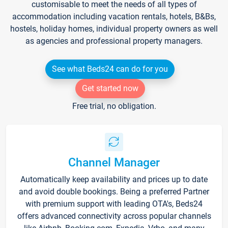
customisable to meet the needs of all types of
accommodation including vacation rentals, hotels, B&Bs,
hostels, holiday homes, individual property owners as well
as agencies and professional property managers.
See what Beds24 can do for you
Get started now
Free trial, no obligation.
Channel Manager
Automatically keep availability and prices up to date
and avoid double bookings. Being a preferred Partner
with premium support with leading OTA's, Beds24
offers advanced connectivity across popular channels