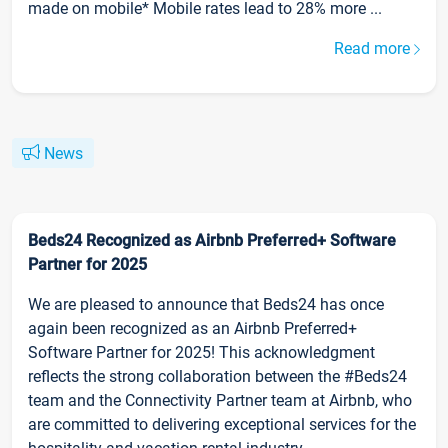
made on mobile* Mobile rates lead to 28% more ...
Read more
News
Beds24 Recognized as Airbnb Preferred+ Software
Partner for 2025
We are pleased to announce that Beds24 has once
again been recognized as an Airbnb Preferred+
Software Partner for 2025! This acknowledgment
reflects the strong collaboration between the #Beds24
team and the Connectivity Partner team at Airbnb, who
are committed to delivering exceptional services for the