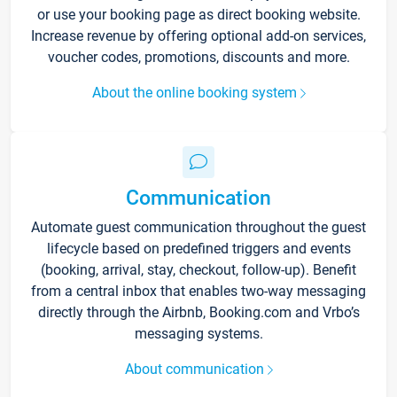
or use your booking page as direct booking website.
Increase revenue by offering optional add-on services,
voucher codes, promotions, discounts and more.
About the online booking system
Communication
Automate guest communication throughout the guest
lifecycle based on predefined triggers and events
(booking, arrival, stay, checkout, follow-up). Benefit
from a central inbox that enables two-way messaging
directly through the Airbnb, Booking.com and Vrbo’s
messaging systems.
About communication