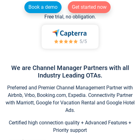
Book a demo
Get started now
Free trial, no obligation.
We are Channel Manager Partners with all
Industry Leading OTAs.
Preferred and Premier Channel Management Partner with
Airbnb, Vrbo, Booking.com, Expedia. Connectivity Partner
with Marriott, Google for Vacation Rental and Google Hotel
Ads.
Certified high connection quality + Advanced Features +
Priority support