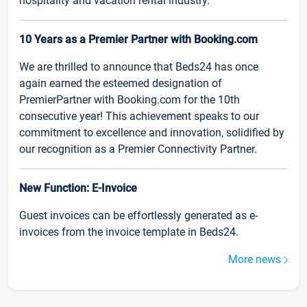
hospitality and vacation rental industry.
10 Years as a Premier Partner with Booking.com
We are thrilled to announce that Beds24 has once
again earned the esteemed designation of
PremierPartner with Booking.com for the 10th
consecutive year! This achievement speaks to our
commitment to excellence and innovation, solidified by
our recognition as a Premier Connectivity Partner.
New Function: E-Invoice
Guest invoices can be effortlessly generated as e-
invoices from the invoice template in Beds24.
More news