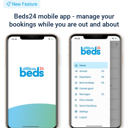
New Feature
Beds24 mobile app - manage your
bookings while you are out and about