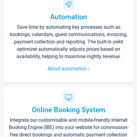
Automation
Save time by automating key processes such as
bookings, calendars, guest communications, invoicing,
payment collection and reporting. The built-in yield
optimizer automatically adjusts prices based on
availability, helping to maximise nightly revenue.
About automation
Online Booking System
Integrate our customisable and mobile-friendly Internet
Booking Engine (IBE) into your website for commission-
free direct bookings and automatic payment collection