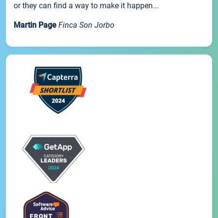
or they can find a way to make it happen...
Martin Page
Finca Son Jorbo