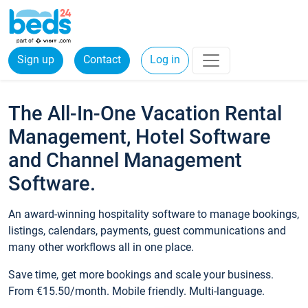
Sign up
Contact
Log in
The All-In-One Vacation Rental
Management, Hotel Software
and Channel Management
Software.
An award-winning hospitality software to manage bookings,
listings, calendars, payments, guest communications and
many other workflows all in one place.
Save time, get more bookings and scale your business.
From €15.50/month. Mobile friendly. Multi-language.