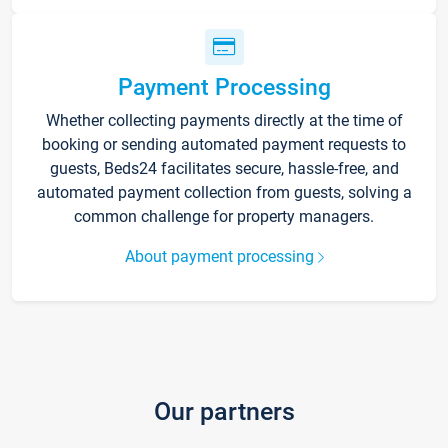
Payment Processing
Whether collecting payments directly at the time of
booking or sending automated payment requests to
guests, Beds24 facilitates secure, hassle-free, and
automated payment collection from guests, solving a
common challenge for property managers.
About payment processing
Our partners