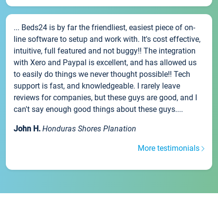
... Beds24 is by far the friendliest, easiest piece of on-
line software to setup and work with. It's cost effective,
intuitive, full featured and not buggy!! The integration
with Xero and Paypal is excellent, and has allowed us
to easily do things we never thought possible!! Tech
support is fast, and knowledgeable. I rarely leave
reviews for companies, but these guys are good, and I
can't say enough good things about these guys....
John H.
Honduras Shores Planation
More testimonials