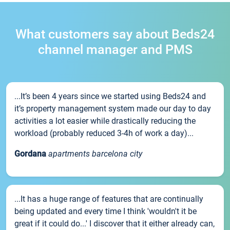
What customers say about Beds24
channel manager and PMS
...It’s been 4 years since we started using Beds24 and
it’s property management system made our day to day
activities a lot easier while drastically reducing the
workload (probably reduced 3-4h of work a day)...
Gordana
apartments barcelona city
...It has a huge range of features that are continually
being updated and every time I think 'wouldn't it be
great if it could do...' I discover that it either already can,