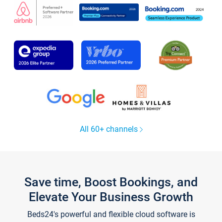
All 60+ channels
Save time, Boost Bookings, and
Elevate Your Business Growth
Beds24's powerful and flexible cloud software is