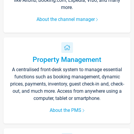
like Airbnb, Booking.com, Expedia, Vrbo, and many
more.
About the channel manager
Property Management
A centralised front-desk system to manage essential
functions such as booking management, dynamic
prices, payments, inventory, guest check-in and, check-
out, and much more. Access from anywhere using a
computer, tablet or smartphone.
About the PMS