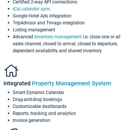
Certified 2-way API connections
iCal calendar sync
Google Hotel Ads integration
TripAdvisor and Trivago integration
Listing management
Advanced
inventory management
i.e. close one or all
sales channel, closed to arrival, closed to departure,
dependent availability and shared inventory
Integrated
Property Management System
Smart Dynamic Calendar
Drag-and-drop bookings
Customizable dashboards
Reports, tracking and analytics
Invoice generation