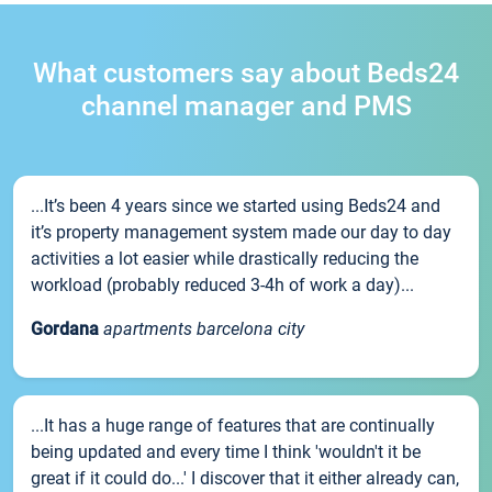
What customers say about Beds24
channel manager and PMS
...It’s been 4 years since we started using Beds24 and
it’s property management system made our day to day
activities a lot easier while drastically reducing the
workload (probably reduced 3-4h of work a day)...
Gordana
apartments barcelona city
...It has a huge range of features that are continually
being updated and every time I think 'wouldn't it be
great if it could do...' I discover that it either already can,