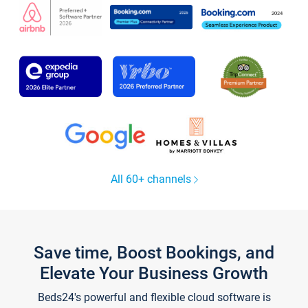
All 60+ channels
Save time, Boost Bookings, and
Elevate Your Business Growth
Beds24's powerful and flexible cloud software is