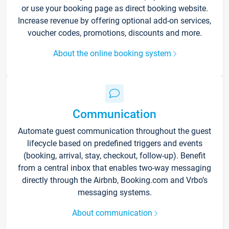
or use your booking page as direct booking website.
Increase revenue by offering optional add-on services,
voucher codes, promotions, discounts and more.
About the online booking system
Communication
Automate guest communication throughout the guest
lifecycle based on predefined triggers and events
(booking, arrival, stay, checkout, follow-up). Benefit
from a central inbox that enables two-way messaging
directly through the Airbnb, Booking.com and Vrbo’s
messaging systems.
About communication