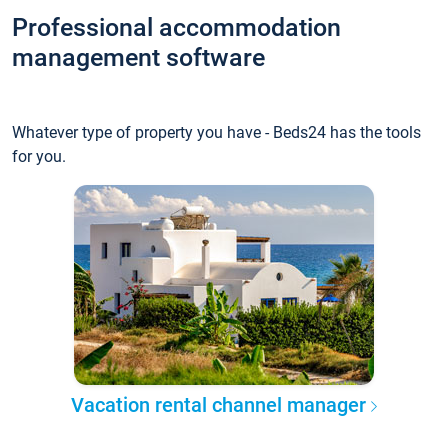
Professional accommodation
management software
Whatever type of property you have - Beds24 has the tools
for you.
Vacation rental channel manager