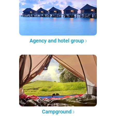
Agency and hotel group
Campground