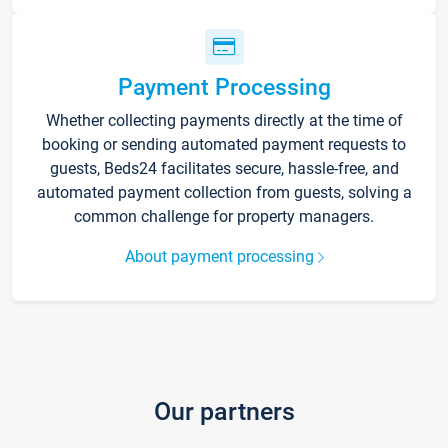
Payment Processing
Whether collecting payments directly at the time of
booking or sending automated payment requests to
guests, Beds24 facilitates secure, hassle-free, and
automated payment collection from guests, solving a
common challenge for property managers.
About payment processing
Our partners