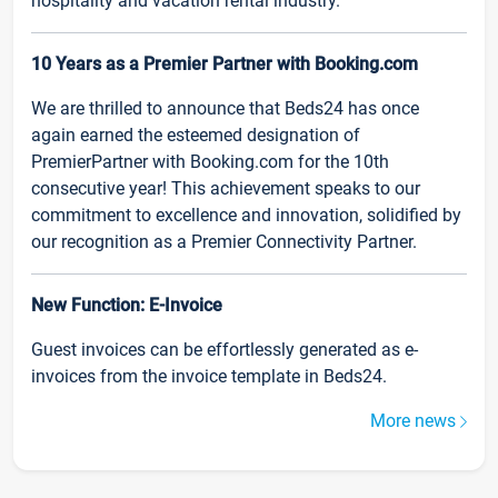
hospitality and vacation rental industry.
10 Years as a Premier Partner with Booking.com
We are thrilled to announce that Beds24 has once
again earned the esteemed designation of
PremierPartner with Booking.com for the 10th
consecutive year! This achievement speaks to our
commitment to excellence and innovation, solidified by
our recognition as a Premier Connectivity Partner.
New Function: E-Invoice
Guest invoices can be effortlessly generated as e-
invoices from the invoice template in Beds24.
More news