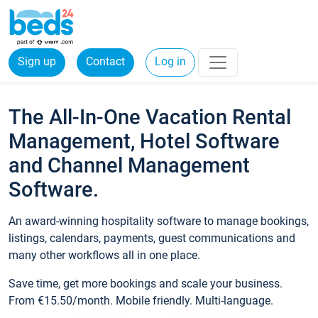
Sign up
Contact
Log in
The All-In-One Vacation Rental
Management, Hotel Software
and Channel Management
Software.
An award-winning hospitality software to manage bookings,
listings, calendars, payments, guest communications and
many other workflows all in one place.
Save time, get more bookings and scale your business.
From €15.50/month. Mobile friendly. Multi-language.