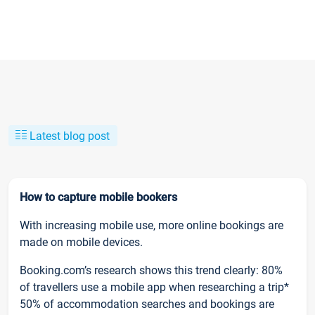
Latest blog post
How to capture mobile bookers
With increasing mobile use, more online bookings are
made on mobile devices.
Booking.com’s research shows this trend clearly: 80%
of travellers use a mobile app when researching a trip*
50% of accommodation searches and bookings are