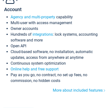
Account
Agency and multi-property
capability
Multi-user with access management
Owner accounts
Hundreds of
integrations
: lock systems, accounting
software and more
Open API
Cloud-based software, no installation, automatic
updates, access from anywhere at anytime
Continuous system optimization
Online help and free support
Pay as you go, no contract, no set up fees, no
commission, no hidden costs
More about included features