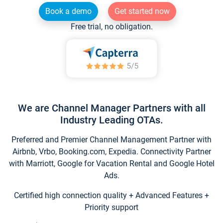
Book a demo
Get started now
Free trial, no obligation.
We are Channel Manager Partners with all
Industry Leading OTAs.
Preferred and Premier Channel Management Partner with
Airbnb, Vrbo, Booking.com, Expedia. Connectivity Partner
with Marriott, Google for Vacation Rental and Google Hotel
Ads.
Certified high connection quality + Advanced Features +
Priority support