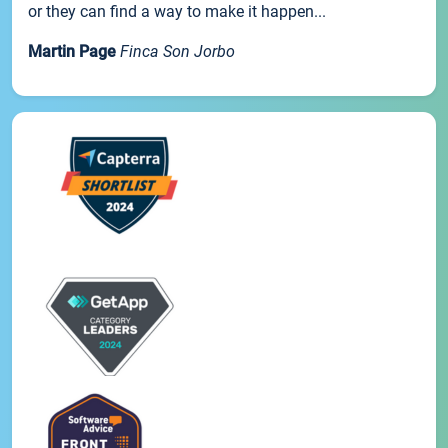
or they can find a way to make it happen...
Martin Page
Finca Son Jorbo