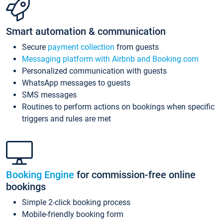
Smart automation & communication
Secure
payment collection
from guests
Messaging platform with Airbnb and Booking.com
Personalized communication with guests
WhatsApp messages to guests
SMS messages
Routines to perform actions on bookings when specific
triggers and rules are met
Booking Engine
for commission-free online
bookings
Simple 2-click booking process
Mobile-friendly booking form