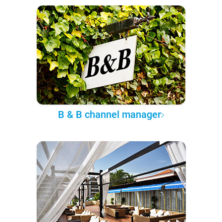
B & B channel manager