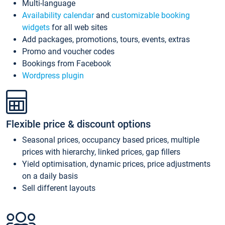
Multi-language
Availability calendar
and
customizable booking
widgets
for all web sites
Add packages, promotions, tours, events, extras
Promo and voucher codes
Bookings from Facebook
Wordpress plugin
Flexible price & discount options
Seasonal prices, occupancy based prices, multiple
prices with hierarchy, linked prices, gap fillers
Yield optimisation, dynamic prices, price adjustments
on a daily basis
Sell different layouts