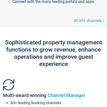
Connect with the many leading portals and apps.
All 60+ channels
Sophisticated property management
functions to grow revenue, enhance
operations and improve guest
experience
Multi-award winning
Channel Manager
60+ leading booking channels