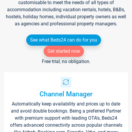
customisable to meet the needs of all types of
accommodation including vacation rentals, hotels, B&Bs,
hostels, holiday homes, individual property owners as well
as agencies and professional property managers.
See what Beds24 can do for you
Get started now
Free trial, no obligation.
Channel Manager
Automatically keep availability and prices up to date
and avoid double bookings. Being a preferred Partner
with premium support with leading OTA's, Beds24
offers advanced connectivity across popular channels