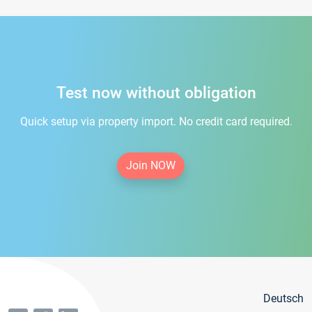
Test now without obligation
Quick setup via property import. No credit card required.
Join NOW
Deutsch