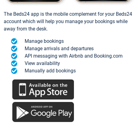
The Beds24 app is the mobile complement for your Beds24
account which will help you manage your bookings while
away from the desk.
Manage bookings
Manage arrivals and departures
API messaging with Airbnb and Booking.com
View availability
Manually add bookings