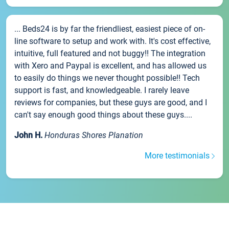
... Beds24 is by far the friendliest, easiest piece of on-
line software to setup and work with. It's cost effective,
intuitive, full featured and not buggy!! The integration
with Xero and Paypal is excellent, and has allowed us
to easily do things we never thought possible!! Tech
support is fast, and knowledgeable. I rarely leave
reviews for companies, but these guys are good, and I
can't say enough good things about these guys....
John H.
Honduras Shores Planation
More testimonials