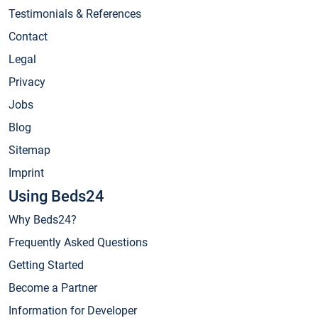
Testimonials & References
Contact
Legal
Privacy
Jobs
Blog
Sitemap
Imprint
Using Beds24
Why Beds24?
Frequently Asked Questions
Getting Started
Become a Partner
Information for Developer