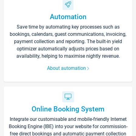
Automation
Save time by automating key processes such as
bookings, calendars, guest communications, invoicing,
payment collection and reporting. The built-in yield
optimizer automatically adjusts prices based on
availability, helping to maximise nightly revenue.
About automation
Online Booking System
Integrate our customisable and mobile-friendly Internet
Booking Engine (IBE) into your website for commission-
free direct bookings and automatic payment collection