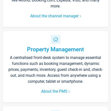
like Airbnb, Booking.com, Expedia, Vrbo, and many
more.
About the channel manager
Property Management
A centralised front-desk system to manage essential
functions such as booking management, dynamic
prices, payments, inventory, guest check-in and, check-
out, and much more. Access from anywhere using a
computer, tablet or smartphone.
About the PMS