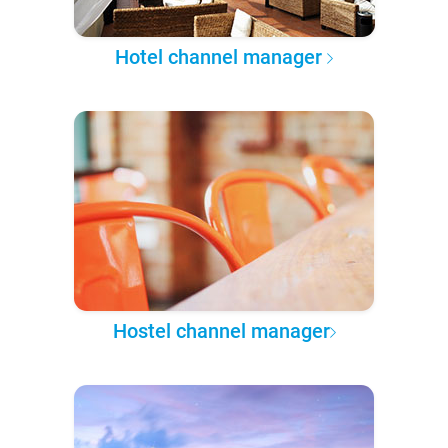
Hotel channel manager
Hostel channel manager