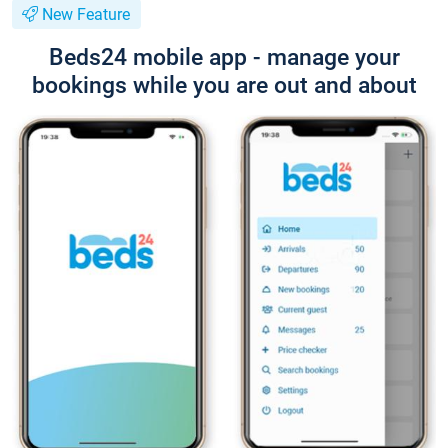
New Feature
Beds24 mobile app - manage your
bookings while you are out and about