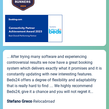
... After trying many software and experiencing
controversial results we now have a great booking
system which delivers exactly what it promises and it is
constantly updating with new interesting features.
Beds24 offers a degree of flexibility and adaptability
that is really hard to find .... We highly recommend
Beds24, give it a chance and you will not regret it...
Stefano Greco
Relocabroad