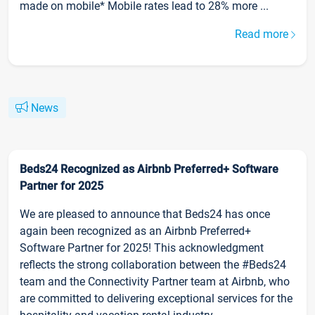
made on mobile* Mobile rates lead to 28% more ...
Read more
News
Beds24 Recognized as Airbnb Preferred+ Software
Partner for 2025
We are pleased to announce that Beds24 has once
again been recognized as an Airbnb Preferred+
Software Partner for 2025! This acknowledgment
reflects the strong collaboration between the #Beds24
team and the Connectivity Partner team at Airbnb, who
are committed to delivering exceptional services for the