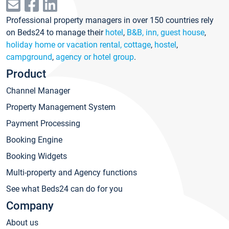
Professional property managers in over 150 countries rely
on Beds24 to manage their
hotel
,
B&B, inn, guest house
,
holiday home or vacation rental, cottage
,
hostel
,
campground
,
agency or hotel group
.
Product
Channel Manager
Property Management System
Payment Processing
Booking Engine
Booking Widgets
Multi-property and Agency functions
See what Beds24 can do for you
Company
About us