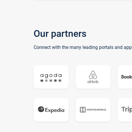
Our partners
Connect with the many leading portals and app