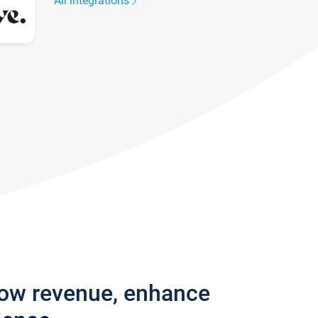
All integrations
row revenue, enhance