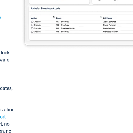
y
: lock
tware
pdates,
ization
ort
t, no
on, no