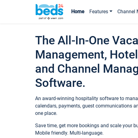
Home
Features
Channel 
The All-In-One Vaca
Management, Hotel
and Channel Mana
Software.
An award-winning hospitality software to manag
calendars, payments, guest communications an
one place.
Save time, get more bookings and scale your 
Mobile friendly. Multi-language.