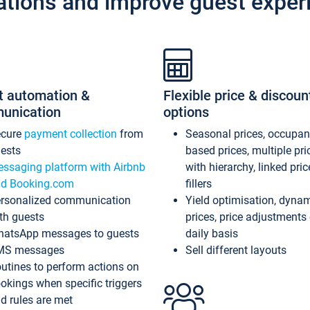
ations and improve guest exper
t automation &
Flexible price & discoun
unication
options
ecure
payment collection
from
Seasonal prices, occupa
ests
based prices, multiple pri
ssaging platform with Airbnb
with hierarchy, linked pri
d Booking.com
fillers
rsonalized communication
Yield optimisation, dyna
th guests
prices, price adjustments
atsApp messages to guests
daily basis
MS messages
Sell different layouts
utines to perform actions on
okings when specific triggers
d rules are met