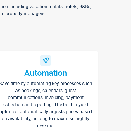
on including vacation rentals, hotels, B&Bs,
nal property managers.
Automation
Save time by automating key processes such
as bookings, calendars, guest
communications, invoicing, payment
collection and reporting. The built-in yield
optimizer automatically adjusts prices based
on availability, helping to maximise nightly
revenue.