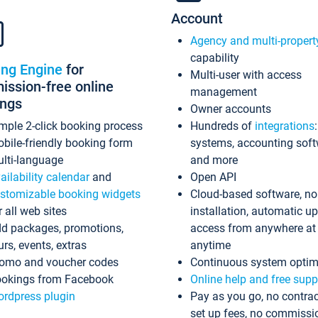
Account
Agency and multi-propert
capability
ing Engine
for
Multi-user with access
ssion-free online
management
ings
Owner accounts
mple 2-click booking process
Hundreds of
integrations
bile-friendly booking form
systems, accounting sof
lti-language
and more
ailability calendar
and
Open API
stomizable booking widgets
Cloud-based software, no
r all web sites
installation, automatic u
d packages, promotions,
access from anywhere at
urs, events, extras
anytime
omo and voucher codes
Continuous system optim
okings from Facebook
Online help and free supp
rdpress plugin
Pay as you go, no contrac
set up fees, no commissi