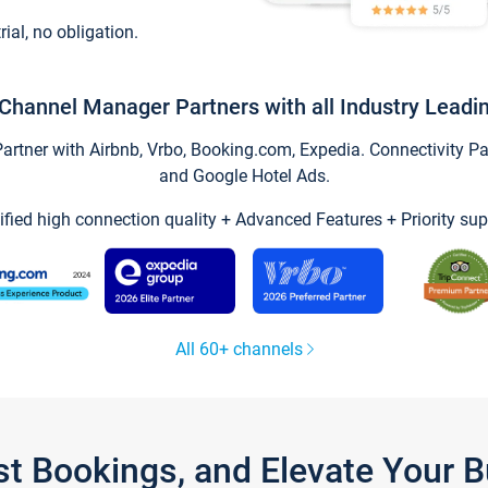
trial, no obligation.
Channel Manager Partners with all Industry Leadi
tner with Airbnb, Vrbo, Booking.com, Expedia. Connectivity Part
and Google Hotel Ads.
ified high connection quality + Advanced Features + Priority sup
All 60+ channels
st Bookings, and Elevate Your 