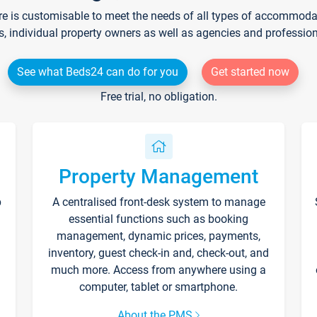
re is customisable to meet the needs of all types of accommodati
s, individual property owners as well as agencies and professio
See what Beds24 can do for you
Get started now
Free trial, no obligation.
Property Management
p
A centralised front-desk system to manage
essential functions such as booking
management, dynamic prices, payments,
inventory, guest check-in and, check-out, and
much more. Access from anywhere using a
computer, tablet or smartphone.
About the PMS