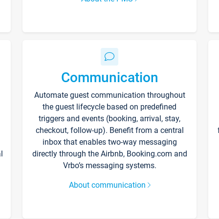
Communication
Automate guest communication throughout
the guest lifecycle based on predefined
triggers and events (booking, arrival, stay,
checkout, follow-up). Benefit from a central
inbox that enables two-way messaging
l
directly through the Airbnb, Booking.com and
Vrbo’s messaging systems.
About communication