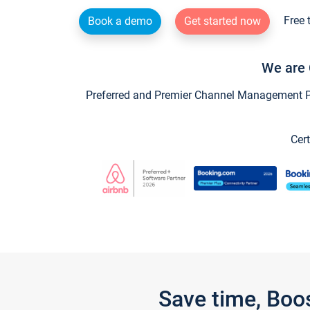
Free 
Book a demo
Get started now
We are 
Preferred and Premier Channel Management Par
Cert
Save time, Boo