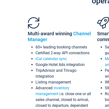
oper
Multi-award winning
Channel
Smar
Manager
comm
60+ leading booking channels
S
Certified 2-way API connections
gu
iCal calendar sync
Me
Google Hotel Ads integration
an
TripAdvisor and Trivago
Pe
integration
wi
Listing management
Wh
Advanced
inventory
S
management
i.e. close one or all
Ro
sales channel, closed to arrival,
bo
closed to departure, dependent
an