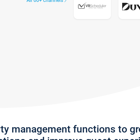
All 60+ channels
rty management functions to g