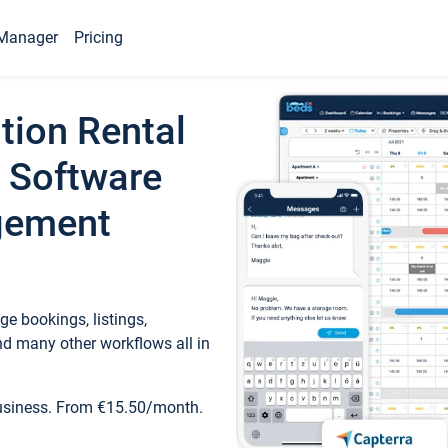
Manager
Pricing
tion Rental
 Software
gement
e bookings, listings,
d many other workflows all in
business. From €15.50/month.