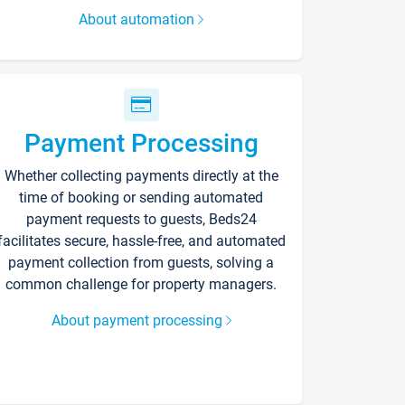
About automation
Payment Processing
Whether collecting payments directly at the
time of booking or sending automated
payment requests to guests, Beds24
facilitates secure, hassle-free, and automated
payment collection from guests, solving a
common challenge for property managers.
About payment processing