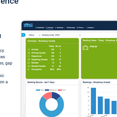
ience
t
ncy
ces
ces, gap
mic
 on a