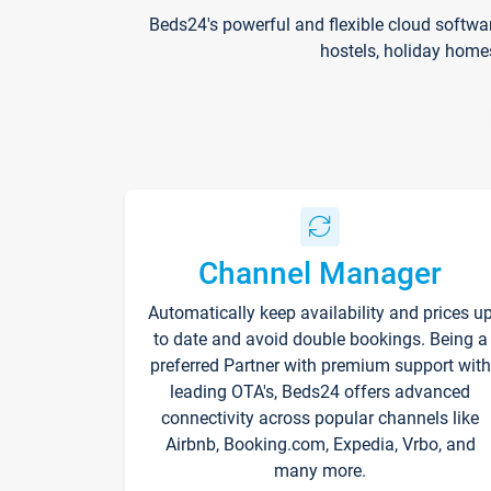
Beds24's powerful and flexible cloud softwa
hostels, holiday home
Channel Manager
Automatically keep availability and prices u
to date and avoid double bookings. Being a
preferred Partner with premium support with
leading OTA's, Beds24 offers advanced
connectivity across popular channels like
Airbnb, Booking.com, Expedia, Vrbo, and
many more.