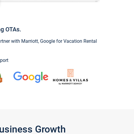
ng OTAs.
ner with Marriott, Google for Vacation Rental
port
Business Growth