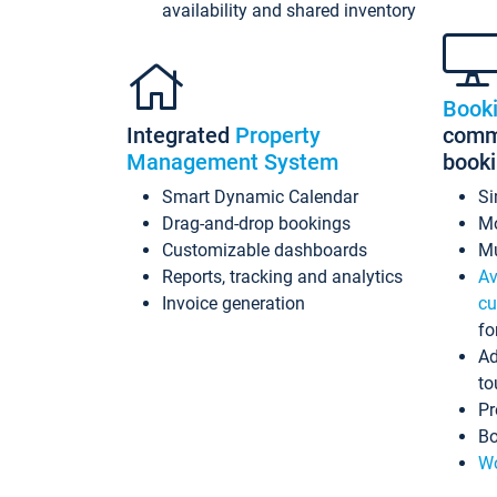
availability and shared inventory
Book
Integrated
Property
commi
Management System
book
Smart Dynamic Calendar
Si
Drag-and-drop bookings
Mo
Customizable dashboards
Mu
Reports, tracking and analytics
Av
Invoice generation
cu
fo
Ad
to
Pr
Bo
Wo