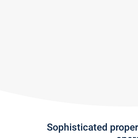
Sophisticated prope