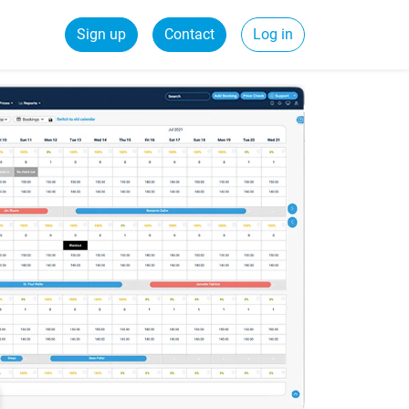
Sign up
Contact
Log in