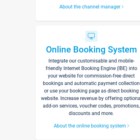
About the channel manager
Online Booking System
Integrate our customisable and mobile-
friendly Internet Booking Engine (IBE) into
your website for commission-free direct
bookings and automatic payment collection
or use your booking page as direct booking
website. Increase revenue by offering optiona
add-on services, voucher codes, promotions,
discounts and more.
About the online booking system