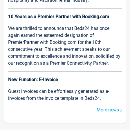
hospitality and vacation rental industry.
10 Years as a Premier Partner with Booking.com
We are thrilled to announce that Beds24 has once
again earned the esteemed designation of
PremierPartner with Booking.com for the 10th
consecutive year! This achievement speaks to our
commitment to excellence and innovation, solidified by
our recognition as a Premier Connectivity Partner.
New Function: E-Invoice
Guest invoices can be effortlessly generated as e-
invoices from the invoice template in Beds24.
More news