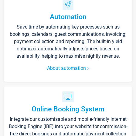
Automation
Save time by automating key processes such as
bookings, calendars, guest communications, invoicing,
payment collection and reporting. The built-in yield
optimizer automatically adjusts prices based on
availability, helping to maximise nightly revenue.
About automation
Online Booking System
Integrate our customisable and mobile-friendly Internet
Booking Engine (IBE) into your website for commission-
free direct bookings and automatic payment collection