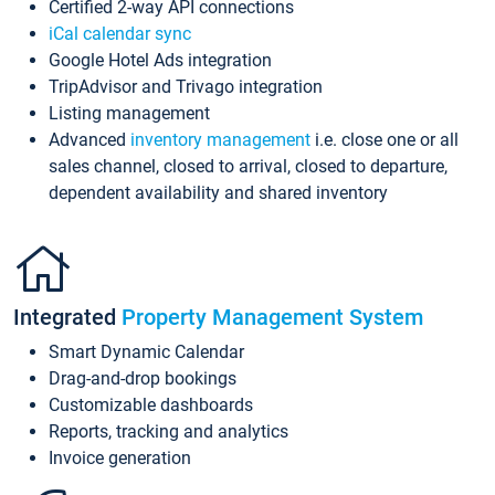
Certified 2-way API connections
iCal calendar sync
Google Hotel Ads integration
TripAdvisor and Trivago integration
Listing management
Advanced
inventory management
i.e. close one or all
sales channel, closed to arrival, closed to departure,
dependent availability and shared inventory
Integrated
Property Management System
Smart Dynamic Calendar
Drag-and-drop bookings
Customizable dashboards
Reports, tracking and analytics
Invoice generation