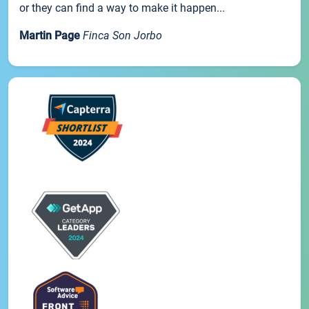
or they can find a way to make it happen...
Martin Page
Finca Son Jorbo