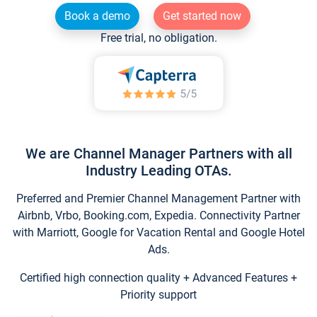
Book a demo
Get started now
Free trial, no obligation.
We are Channel Manager Partners with all
Industry Leading OTAs.
Preferred and Premier Channel Management Partner with
Airbnb, Vrbo, Booking.com, Expedia. Connectivity Partner
with Marriott, Google for Vacation Rental and Google Hotel
Ads.
Certified high connection quality + Advanced Features +
Priority support