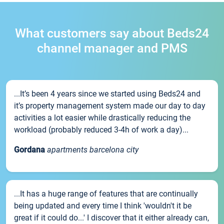
What customers say about Beds24
channel manager and PMS
...It’s been 4 years since we started using Beds24 and
it’s property management system made our day to day
activities a lot easier while drastically reducing the
workload (probably reduced 3-4h of work a day)...
Gordana
apartments barcelona city
...It has a huge range of features that are continually
being updated and every time I think 'wouldn't it be
great if it could do...' I discover that it either already can,