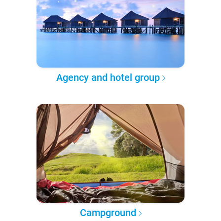
Agency and hotel group
Campground