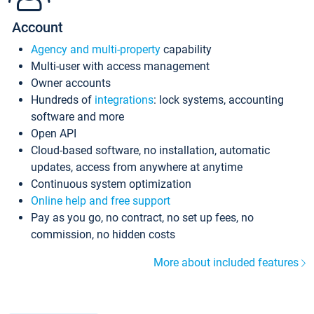
Account
Agency and multi-property
capability
Multi-user with access management
Owner accounts
Hundreds of
integrations
: lock systems, accounting
software and more
Open API
Cloud-based software, no installation, automatic
updates, access from anywhere at anytime
Continuous system optimization
Online help and free support
Pay as you go, no contract, no set up fees, no
commission, no hidden costs
More about included features