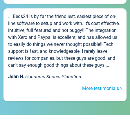
... Beds24 is by far the friendliest, easiest piece of on-
line software to setup and work with. It's cost effective,
intuitive, full featured and not buggy!! The integration
with Xero and Paypal is excellent, and has allowed us
to easily do things we never thought possible!! Tech
support is fast, and knowledgeable. I rarely leave
reviews for companies, but these guys are good, and I
can't say enough good things about these guys....
John H.
Honduras Shores Planation
More testimonials