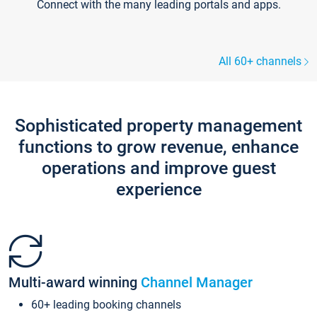
Connect with the many leading portals and apps.
All 60+ channels
Sophisticated property management
functions to grow revenue, enhance
operations and improve guest
experience
Multi-award winning
Channel Manager
60+ leading booking channels