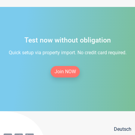
Test now without obligation
Quick setup via property import. No credit card required.
Join NOW
Deutsch