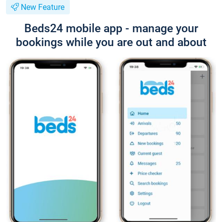
New Feature
Beds24 mobile app - manage your
bookings while you are out and about