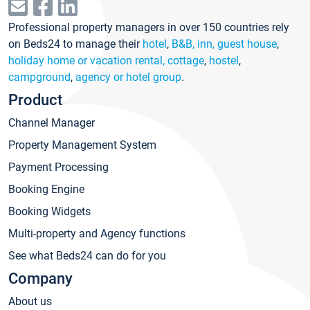
Professional property managers in over 150 countries rely
on Beds24 to manage their
hotel
,
B&B, inn, guest house
,
holiday home or vacation rental, cottage
,
hostel
,
campground
,
agency or hotel group
.
Product
Channel Manager
Property Management System
Payment Processing
Booking Engine
Booking Widgets
Multi-property and Agency functions
See what Beds24 can do for you
Company
About us