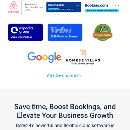
All 60+ channels
Save time, Boost Bookings, and
Elevate Your Business Growth
Beds24's powerful and flexible cloud software is