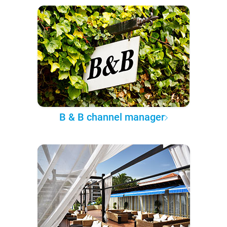
B & B channel manager