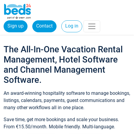
Sign up
Contact
Log in
The All-In-One Vacation Rental
Management, Hotel Software
and Channel Management
Software.
An award-winning hospitality software to manage bookings,
listings, calendars, payments, guest communications and
many other workflows all in one place.
Save time, get more bookings and scale your business.
From €15.50/month. Mobile friendly. Multi-language.