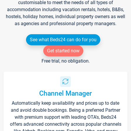
customisable to meet the needs of all types of
accommodation including vacation rentals, hotels, B&Bs,
hostels, holiday homes, individual property owners as well
as agencies and professional property managers.
See what Beds24 can do for you
Get started now
Free trial, no obligation.
Channel Manager
Automatically keep availability and prices up to date
and avoid double bookings. Being a preferred Partner
with premium support with leading OTA's, Beds24
offers advanced connectivity across popular channels