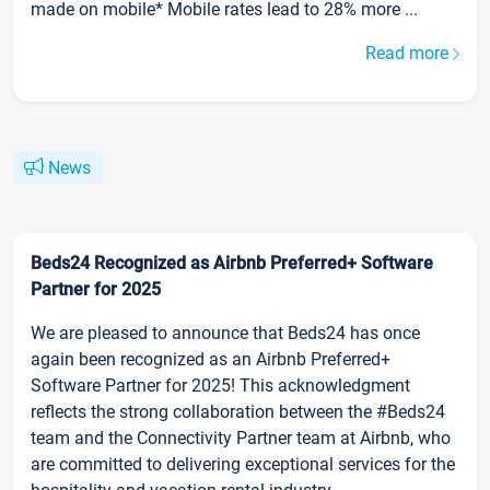
made on mobile* Mobile rates lead to 28% more ...
Read more
News
Beds24 Recognized as Airbnb Preferred+ Software
Partner for 2025
We are pleased to announce that Beds24 has once
again been recognized as an Airbnb Preferred+
Software Partner for 2025! This acknowledgment
reflects the strong collaboration between the #Beds24
team and the Connectivity Partner team at Airbnb, who
are committed to delivering exceptional services for the