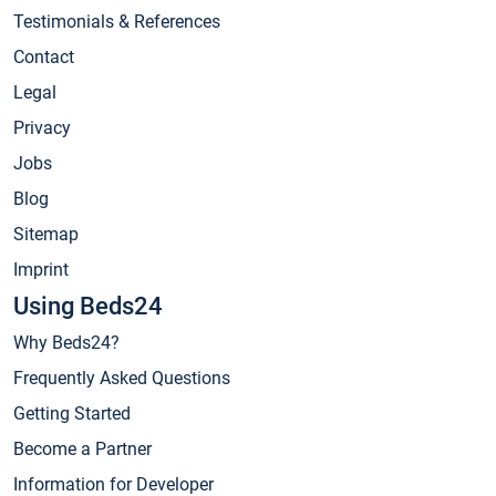
Testimonials & References
Contact
Legal
Privacy
Jobs
Blog
Sitemap
Imprint
Using Beds24
Why Beds24?
Frequently Asked Questions
Getting Started
Become a Partner
Information for Developer