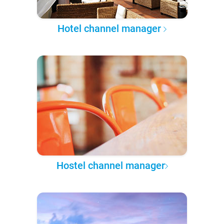
Hotel channel manager
Hostel channel manager