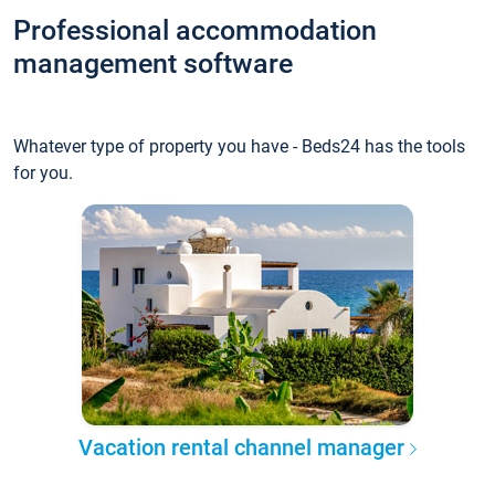
Professional accommodation
management software
Whatever type of property you have - Beds24 has the tools
for you.
Vacation rental channel manager