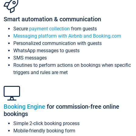
Smart automation & communication
Secure
payment collection
from guests
Messaging platform with Airbnb and Booking.com
Personalized communication with guests
WhatsApp messages to guests
SMS messages
Routines to perform actions on bookings when specific
triggers and rules are met
Booking Engine
for commission-free online
bookings
Simple 2-click booking process
Mobile-friendly booking form