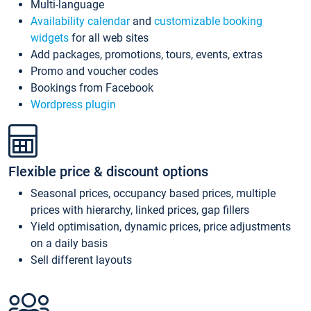
Multi-language
Availability calendar
and
customizable booking
widgets
for all web sites
Add packages, promotions, tours, events, extras
Promo and voucher codes
Bookings from Facebook
Wordpress plugin
Flexible price & discount options
Seasonal prices, occupancy based prices, multiple
prices with hierarchy, linked prices, gap fillers
Yield optimisation, dynamic prices, price adjustments
on a daily basis
Sell different layouts