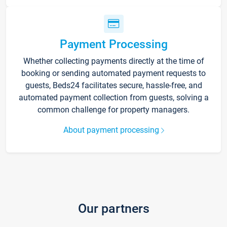
Payment Processing
Whether collecting payments directly at the time of
booking or sending automated payment requests to
guests, Beds24 facilitates secure, hassle-free, and
automated payment collection from guests, solving a
common challenge for property managers.
About payment processing
Our partners