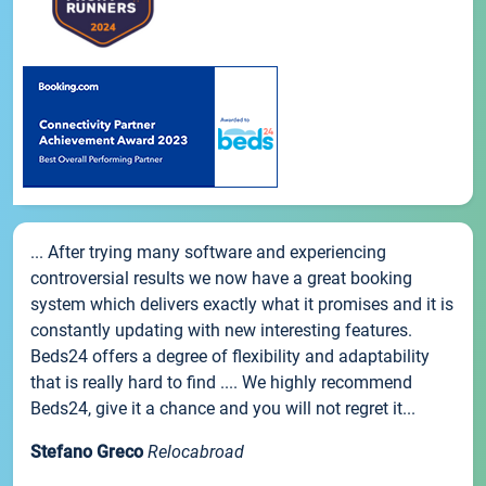
... After trying many software and experiencing
controversial results we now have a great booking
system which delivers exactly what it promises and it is
constantly updating with new interesting features.
Beds24 offers a degree of flexibility and adaptability
that is really hard to find .... We highly recommend
Beds24, give it a chance and you will not regret it...
Stefano Greco
Relocabroad