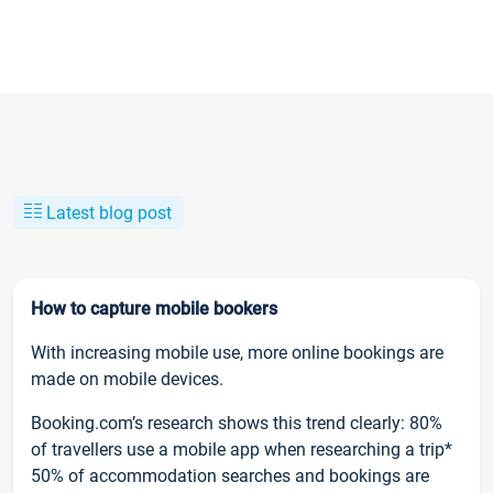
Latest blog post
How to capture mobile bookers
With increasing mobile use, more online bookings are
made on mobile devices.
Booking.com’s research shows this trend clearly: 80%
of travellers use a mobile app when researching a trip*
50% of accommodation searches and bookings are