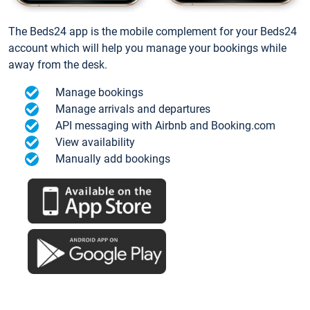
The Beds24 app is the mobile complement for your Beds24
account which will help you manage your bookings while
away from the desk.
Manage bookings
Manage arrivals and departures
API messaging with Airbnb and Booking.com
View availability
Manually add bookings