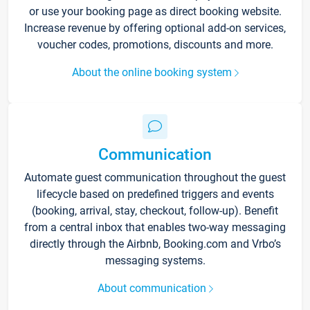
or use your booking page as direct booking website.
Increase revenue by offering optional add-on services,
voucher codes, promotions, discounts and more.
About the online booking system
Communication
Automate guest communication throughout the guest
lifecycle based on predefined triggers and events
(booking, arrival, stay, checkout, follow-up). Benefit
from a central inbox that enables two-way messaging
directly through the Airbnb, Booking.com and Vrbo’s
messaging systems.
About communication