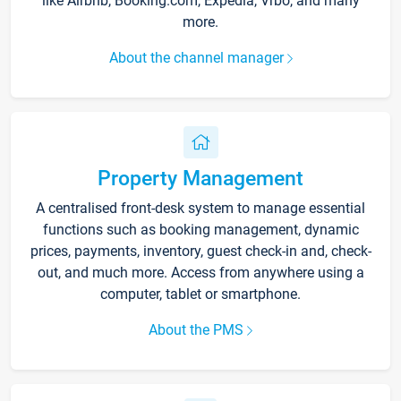
like Airbnb, Booking.com, Expedia, Vrbo, and many
more.
About the channel manager
Property Management
A centralised front-desk system to manage essential
functions such as booking management, dynamic
prices, payments, inventory, guest check-in and, check-
out, and much more. Access from anywhere using a
computer, tablet or smartphone.
About the PMS