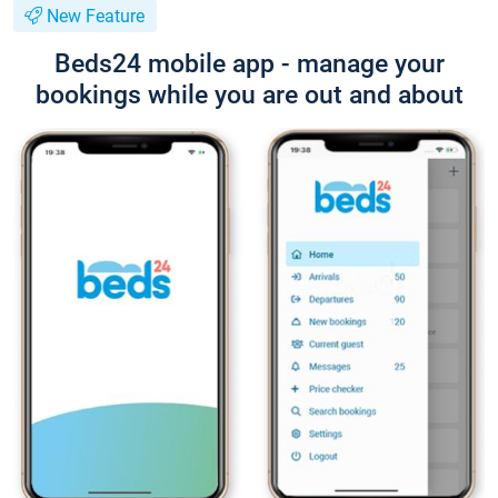
New Feature
Beds24 mobile app - manage your
bookings while you are out and about