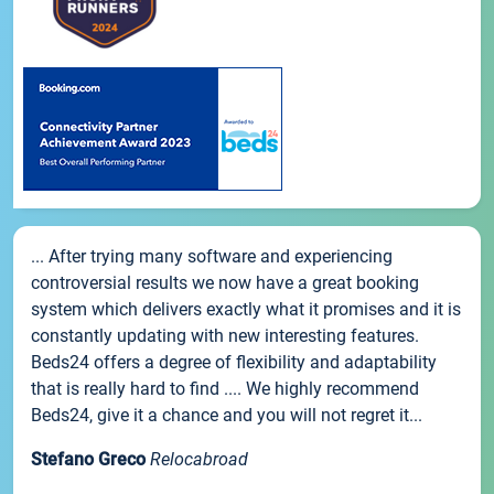
... After trying many software and experiencing
controversial results we now have a great booking
system which delivers exactly what it promises and it is
constantly updating with new interesting features.
Beds24 offers a degree of flexibility and adaptability
that is really hard to find .... We highly recommend
Beds24, give it a chance and you will not regret it...
Stefano Greco
Relocabroad