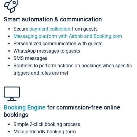
Smart automation & communication
Secure
payment collection
from guests
Messaging platform with Airbnb and Booking.com
Personalized communication with guests
WhatsApp messages to guests
SMS messages
Routines to perform actions on bookings when specific
triggers and rules are met
Booking Engine
for commission-free online
bookings
Simple 2-click booking process
Mobile-friendly booking form