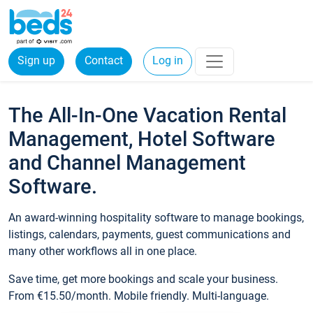
Sign up
Contact
Log in
The All-In-One Vacation Rental
Management, Hotel Software
and Channel Management
Software.
An award-winning hospitality software to manage bookings,
listings, calendars, payments, guest communications and
many other workflows all in one place.
Save time, get more bookings and scale your business.
From €15.50/month. Mobile friendly. Multi-language.