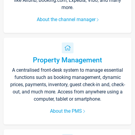
like Airbnb, Booking.com, Expedia, Vrbo, and many
more.
About the channel manager
Property Management
A centralised front-desk system to manage essential
functions such as booking management, dynamic
prices, payments, inventory, guest check-in and, check-
out, and much more. Access from anywhere using a
computer, tablet or smartphone.
About the PMS