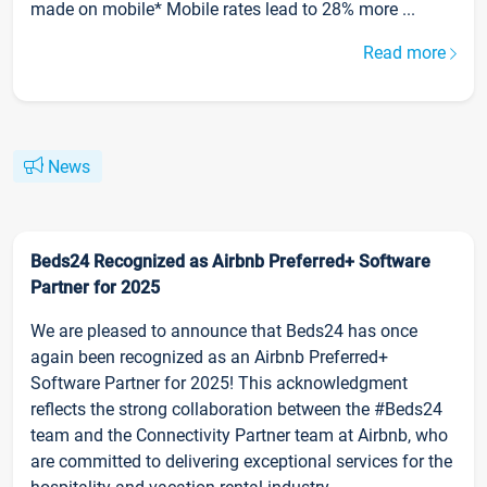
made on mobile* Mobile rates lead to 28% more ...
Read more
News
Beds24 Recognized as Airbnb Preferred+ Software
Partner for 2025
We are pleased to announce that Beds24 has once
again been recognized as an Airbnb Preferred+
Software Partner for 2025! This acknowledgment
reflects the strong collaboration between the #Beds24
team and the Connectivity Partner team at Airbnb, who
are committed to delivering exceptional services for the