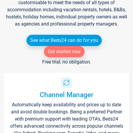
customisable to meet the needs of all types of
accommodation including vacation rentals, hotels, B&Bs,
hostels, holiday homes, individual property owners as well
as agencies and professional property managers.
See what Beds24 can do for you
Get started now
Free trial, no obligation.
Channel Manager
Automatically keep availability and prices up to date
and avoid double bookings. Being a preferred Partner
with premium support with leading OTA's, Beds24
offers advanced connectivity across popular channels