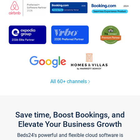
All 60+ channels
Save time, Boost Bookings, and
Elevate Your Business Growth
Beds24's powerful and flexible cloud software is