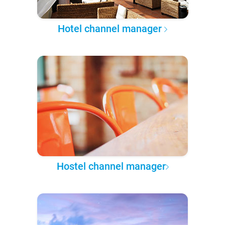
Hotel channel manager
Hostel channel manager