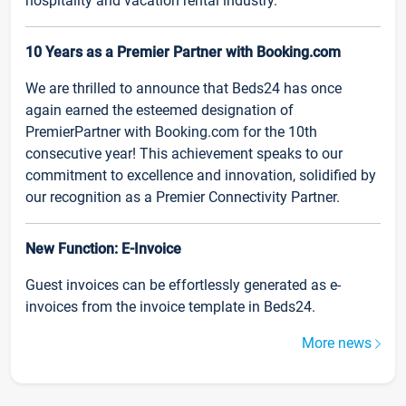
hospitality and vacation rental industry.
10 Years as a Premier Partner with Booking.com
We are thrilled to announce that Beds24 has once
again earned the esteemed designation of
PremierPartner with Booking.com for the 10th
consecutive year! This achievement speaks to our
commitment to excellence and innovation, solidified by
our recognition as a Premier Connectivity Partner.
New Function: E-Invoice
Guest invoices can be effortlessly generated as e-
invoices from the invoice template in Beds24.
More news