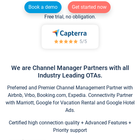
Book a demo
Get started now
Free trial, no obligation.
We are Channel Manager Partners with all
Industry Leading OTAs.
Preferred and Premier Channel Management Partner with
Airbnb, Vrbo, Booking.com, Expedia. Connectivity Partner
with Marriott, Google for Vacation Rental and Google Hotel
Ads.
Certified high connection quality + Advanced Features +
Priority support