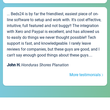
... Beds24 is by far the friendliest, easiest piece of on-
line software to setup and work with. It's cost effective,
intuitive, full featured and not buggy!! The integration
with Xero and Paypal is excellent, and has allowed us
to easily do things we never thought possible!! Tech
support is fast, and knowledgeable. I rarely leave
reviews for companies, but these guys are good, and I
can't say enough good things about these guys....
John H.
Honduras Shores Planation
More testimonials