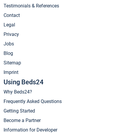
Testimonials & References
Contact
Legal
Privacy
Jobs
Blog
Sitemap
Imprint
Using Beds24
Why Beds24?
Frequently Asked Questions
Getting Started
Become a Partner
Information for Developer