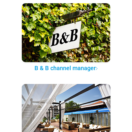
B & B channel manager