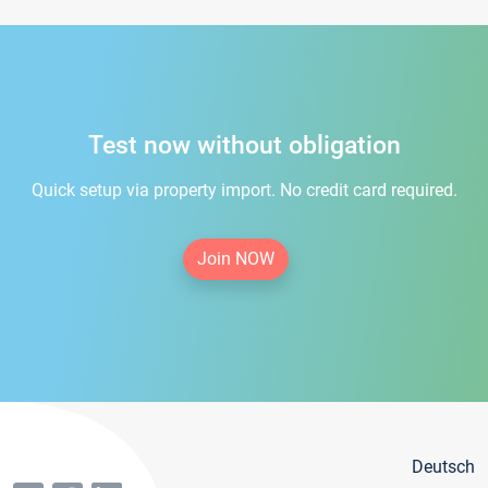
Test now without obligation
Quick setup via property import. No credit card required.
Join NOW
Deutsch