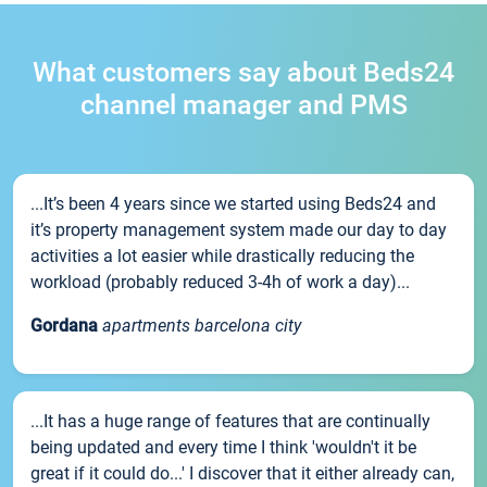
What customers say about Beds24
channel manager and PMS
...It’s been 4 years since we started using Beds24 and
it’s property management system made our day to day
activities a lot easier while drastically reducing the
workload (probably reduced 3-4h of work a day)...
Gordana
apartments barcelona city
...It has a huge range of features that are continually
being updated and every time I think 'wouldn't it be
great if it could do...' I discover that it either already can,