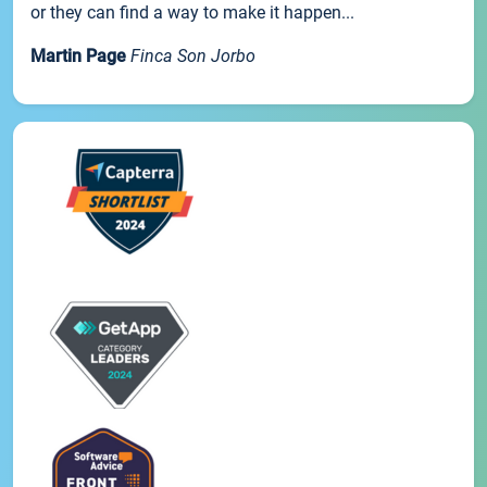
or they can find a way to make it happen...
Martin Page
Finca Son Jorbo