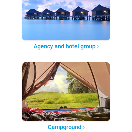
Agency and hotel group
Campground