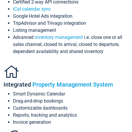
Certified 2-way API connections
iCal calendar sync
Google Hotel Ads integration
TripAdvisor and Trivago integration
Listing management
Advanced
inventory management
i.e. close one or all
sales channel, closed to arrival, closed to departure,
dependent availability and shared inventory
Integrated
Property Management System
Smart Dynamic Calendar
Drag-and-drop bookings
Customizable dashboards
Reports, tracking and analytics
Invoice generation