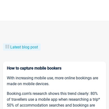
Latest blog post
How to capture mobile bookers
With increasing mobile use, more online bookings are
made on mobile devices.
Booking.com’s research shows this trend clearly: 80%
of travellers use a mobile app when researching a trip*
50% of accommodation searches and bookings are