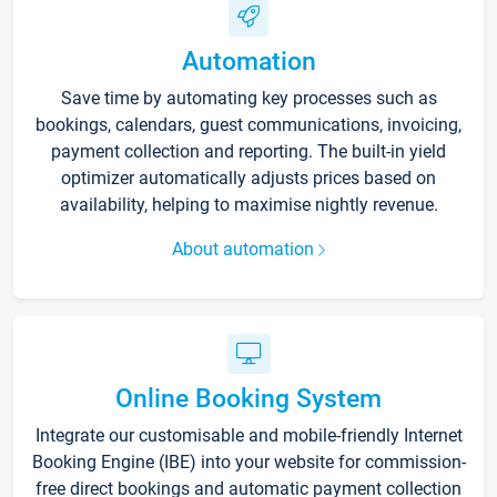
Automation
Save time by automating key processes such as
bookings, calendars, guest communications, invoicing,
payment collection and reporting. The built-in yield
optimizer automatically adjusts prices based on
availability, helping to maximise nightly revenue.
About automation
Online Booking System
Integrate our customisable and mobile-friendly Internet
Booking Engine (IBE) into your website for commission-
free direct bookings and automatic payment collection