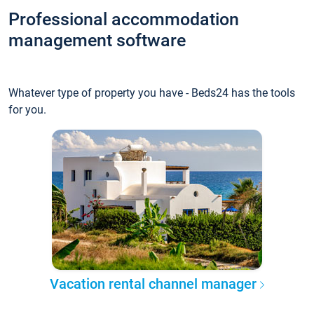
Professional accommodation
management software
Whatever type of property you have - Beds24 has the tools
for you.
Vacation rental channel manager