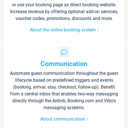
or use your booking page as direct booking website.
Increase revenue by offering optional add-on services,
voucher codes, promotions, discounts and more.
About the online booking system
Communication
Automate guest communication throughout the guest
lifecycle based on predefined triggers and events
(booking, arrival, stay, checkout, follow-up). Benefit
from a central inbox that enables two-way messaging
directly through the Airbnb, Booking.com and Vrbo’s
messaging systems.
About communication