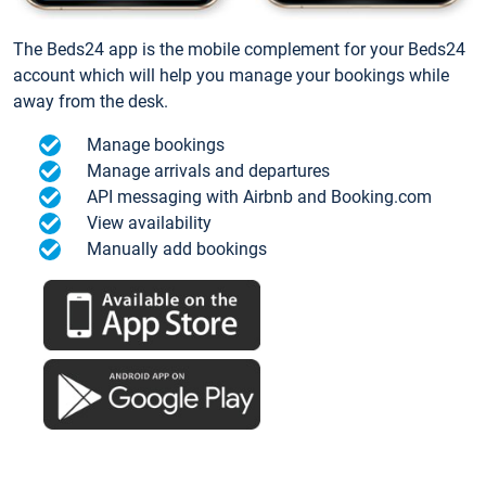
The Beds24 app is the mobile complement for your Beds24
account which will help you manage your bookings while
away from the desk.
Manage bookings
Manage arrivals and departures
API messaging with Airbnb and Booking.com
View availability
Manually add bookings