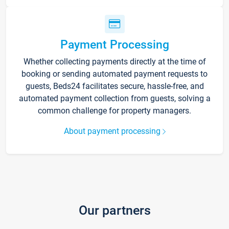
Payment Processing
Whether collecting payments directly at the time of
booking or sending automated payment requests to
guests, Beds24 facilitates secure, hassle-free, and
automated payment collection from guests, solving a
common challenge for property managers.
About payment processing
Our partners