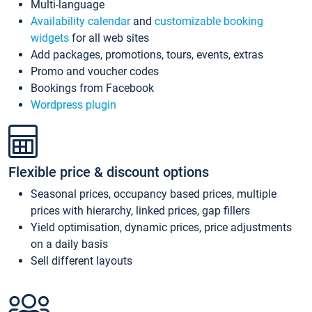
Multi-language
Availability calendar
and
customizable booking
widgets
for all web sites
Add packages, promotions, tours, events, extras
Promo and voucher codes
Bookings from Facebook
Wordpress plugin
Flexible price & discount options
Seasonal prices, occupancy based prices, multiple
prices with hierarchy, linked prices, gap fillers
Yield optimisation, dynamic prices, price adjustments
on a daily basis
Sell different layouts