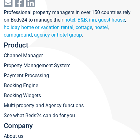
Professional property managers in over 150 countries rely
on Beds24 to manage their
hotel
,
B&B, inn, guest house
,
holiday home or vacation rental, cottage
,
hostel
,
campground
,
agency or hotel group
.
Product
Channel Manager
Property Management System
Payment Processing
Booking Engine
Booking Widgets
Multi-property and Agency functions
See what Beds24 can do for you
Company
About us