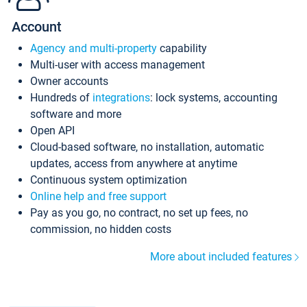
Account
Agency and multi-property
capability
Multi-user with access management
Owner accounts
Hundreds of
integrations
: lock systems, accounting
software and more
Open API
Cloud-based software, no installation, automatic
updates, access from anywhere at anytime
Continuous system optimization
Online help and free support
Pay as you go, no contract, no set up fees, no
commission, no hidden costs
More about included features