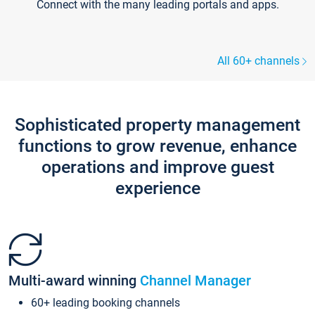
Connect with the many leading portals and apps.
All 60+ channels
Sophisticated property management
functions to grow revenue, enhance
operations and improve guest
experience
Multi-award winning
Channel Manager
60+ leading booking channels