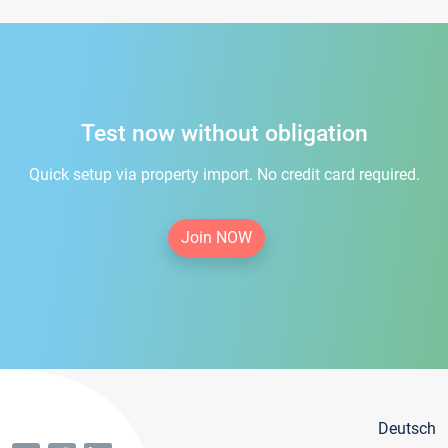
Test now without obligation
Quick setup via property import. No credit card required.
Join NOW
Deutsch