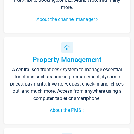
like Airbnb, Booking.com, Expedia, Vrbo, and many
more.
About the channel manager
Property Management
A centralised front-desk system to manage essential
functions such as booking management, dynamic
prices, payments, inventory, guest check-in and, check-
out, and much more. Access from anywhere using a
computer, tablet or smartphone.
About the PMS