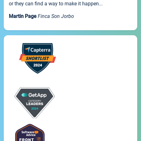
or they can find a way to make it happen...
Martin Page
Finca Son Jorbo