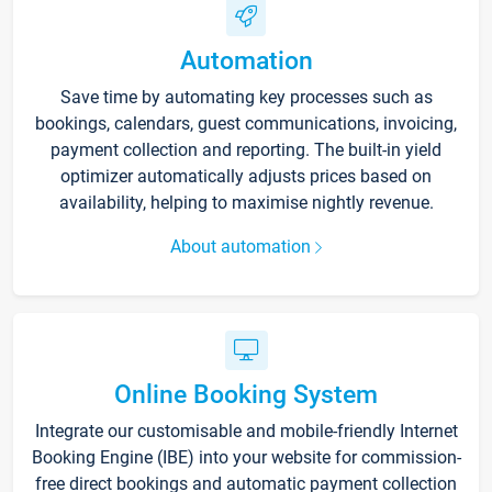
Automation
Save time by automating key processes such as
bookings, calendars, guest communications, invoicing,
payment collection and reporting. The built-in yield
optimizer automatically adjusts prices based on
availability, helping to maximise nightly revenue.
About automation
Online Booking System
Integrate our customisable and mobile-friendly Internet
Booking Engine (IBE) into your website for commission-
free direct bookings and automatic payment collection