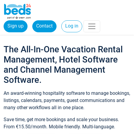
Sign up
Contact
Log in
The All-In-One Vacation Rental
Management, Hotel Software
and Channel Management
Software.
An award-winning hospitality software to manage bookings,
listings, calendars, payments, guest communications and
many other workflows all in one place.
Save time, get more bookings and scale your business.
From €15.50/month. Mobile friendly. Multi-language.