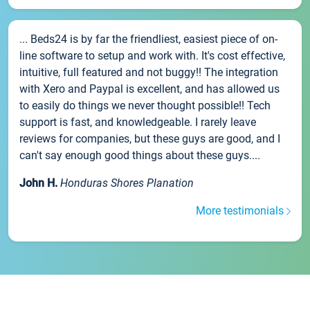
... Beds24 is by far the friendliest, easiest piece of on-
line software to setup and work with. It's cost effective,
intuitive, full featured and not buggy!! The integration
with Xero and Paypal is excellent, and has allowed us
to easily do things we never thought possible!! Tech
support is fast, and knowledgeable. I rarely leave
reviews for companies, but these guys are good, and I
can't say enough good things about these guys....
John H.
Honduras Shores Planation
More testimonials