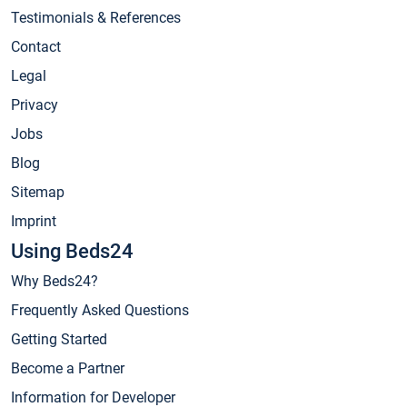
Testimonials & References
Contact
Legal
Privacy
Jobs
Blog
Sitemap
Imprint
Using Beds24
Why Beds24?
Frequently Asked Questions
Getting Started
Become a Partner
Information for Developer