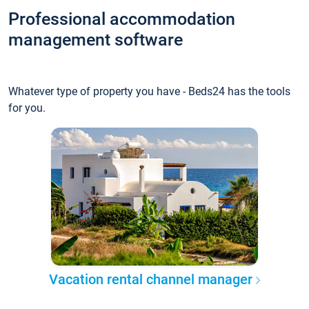
Professional accommodation
management software
Whatever type of property you have - Beds24 has the tools
for you.
Vacation rental channel manager