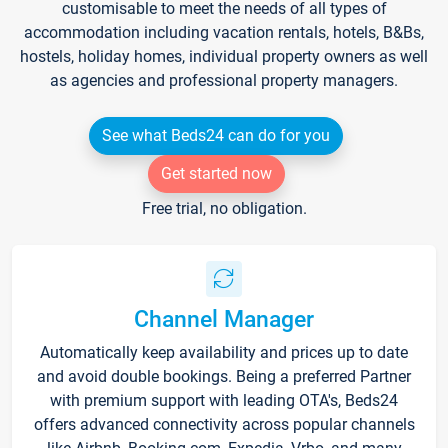
customisable to meet the needs of all types of
accommodation including vacation rentals, hotels, B&Bs,
hostels, holiday homes, individual property owners as well
as agencies and professional property managers.
See what Beds24 can do for you
Get started now
Free trial, no obligation.
Channel Manager
Automatically keep availability and prices up to date
and avoid double bookings. Being a preferred Partner
with premium support with leading OTA's, Beds24
offers advanced connectivity across popular channels