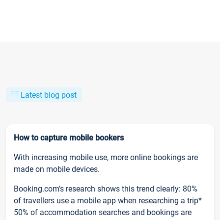
Latest blog post
How to capture mobile bookers
With increasing mobile use, more online bookings are
made on mobile devices.
Booking.com’s research shows this trend clearly: 80%
of travellers use a mobile app when researching a trip*
50% of accommodation searches and bookings are