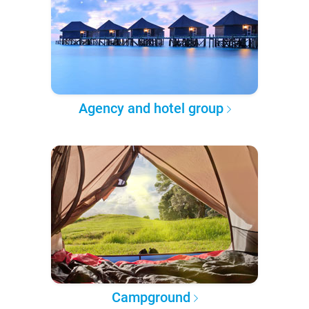
Agency and hotel group
Campground