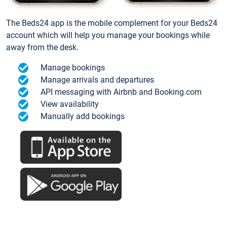
The Beds24 app is the mobile complement for your Beds24
account which will help you manage your bookings while
away from the desk.
Manage bookings
Manage arrivals and departures
API messaging with Airbnb and Booking.com
View availability
Manually add bookings