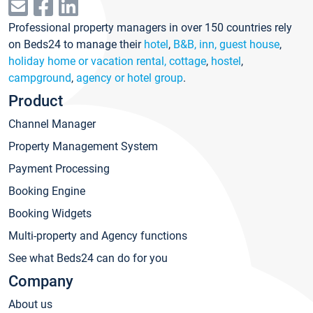
Professional property managers in over 150 countries rely
on Beds24 to manage their
hotel
,
B&B, inn, guest house
,
holiday home or vacation rental, cottage
,
hostel
,
campground
,
agency or hotel group
.
Product
Channel Manager
Property Management System
Payment Processing
Booking Engine
Booking Widgets
Multi-property and Agency functions
See what Beds24 can do for you
Company
About us