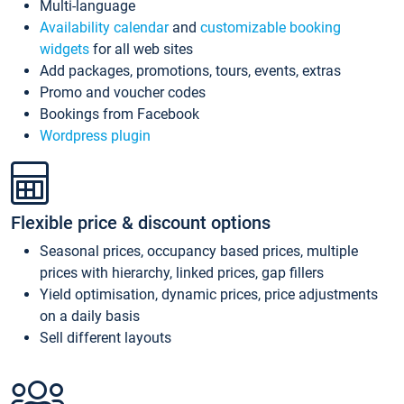
Multi-language
Availability calendar
and
customizable booking
widgets
for all web sites
Add packages, promotions, tours, events, extras
Promo and voucher codes
Bookings from Facebook
Wordpress plugin
Flexible price & discount options
Seasonal prices, occupancy based prices, multiple
prices with hierarchy, linked prices, gap fillers
Yield optimisation, dynamic prices, price adjustments
on a daily basis
Sell different layouts