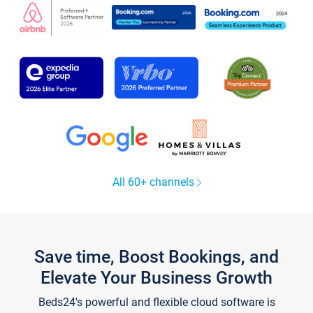
All 60+ channels
Save time, Boost Bookings, and
Elevate Your Business Growth
Beds24's powerful and flexible cloud software is