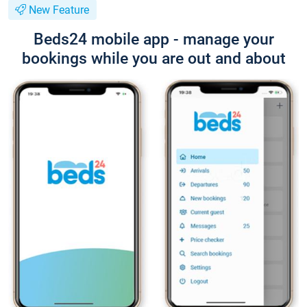
New Feature
Beds24 mobile app - manage your
bookings while you are out and about