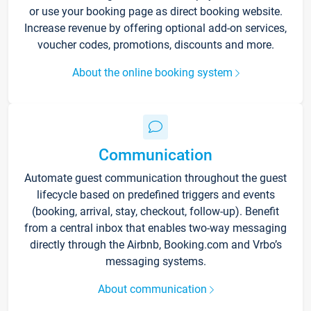
or use your booking page as direct booking website.
Increase revenue by offering optional add-on services,
voucher codes, promotions, discounts and more.
About the online booking system
Communication
Automate guest communication throughout the guest
lifecycle based on predefined triggers and events
(booking, arrival, stay, checkout, follow-up). Benefit
from a central inbox that enables two-way messaging
directly through the Airbnb, Booking.com and Vrbo’s
messaging systems.
About communication