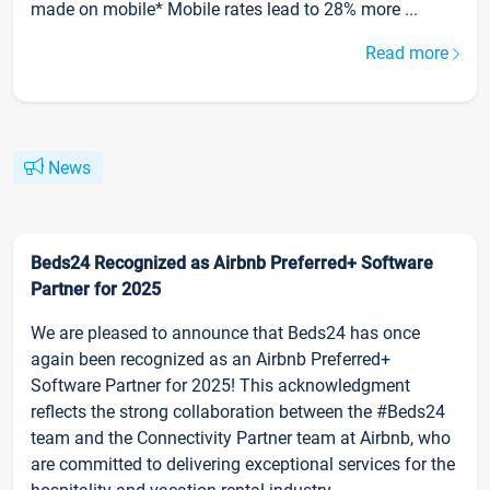
made on mobile* Mobile rates lead to 28% more ...
Read more
News
Beds24 Recognized as Airbnb Preferred+ Software
Partner for 2025
We are pleased to announce that Beds24 has once
again been recognized as an Airbnb Preferred+
Software Partner for 2025! This acknowledgment
reflects the strong collaboration between the #Beds24
team and the Connectivity Partner team at Airbnb, who
are committed to delivering exceptional services for the