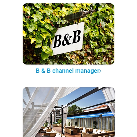
B & B channel manager