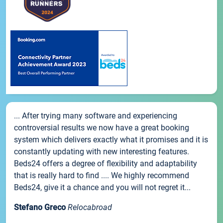
... After trying many software and experiencing
controversial results we now have a great booking
system which delivers exactly what it promises and it is
constantly updating with new interesting features.
Beds24 offers a degree of flexibility and adaptability
that is really hard to find .... We highly recommend
Beds24, give it a chance and you will not regret it...
Stefano Greco
Relocabroad