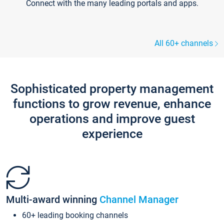
Connect with the many leading portals and apps.
All 60+ channels
Sophisticated property management
functions to grow revenue, enhance
operations and improve guest
experience
Multi-award winning
Channel Manager
60+ leading booking channels