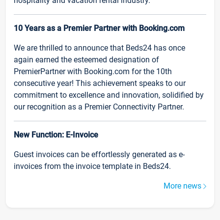
hospitality and vacation rental industry.
10 Years as a Premier Partner with Booking.com
We are thrilled to announce that Beds24 has once
again earned the esteemed designation of
PremierPartner with Booking.com for the 10th
consecutive year! This achievement speaks to our
commitment to excellence and innovation, solidified by
our recognition as a Premier Connectivity Partner.
New Function: E-Invoice
Guest invoices can be effortlessly generated as e-
invoices from the invoice template in Beds24.
More news