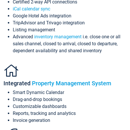
Certified 2-way API connections
iCal calendar sync
Google Hotel Ads integration
TripAdvisor and Trivago integration
Listing management
Advanced
inventory management
i.e. close one or all
sales channel, closed to arrival, closed to departure,
dependent availability and shared inventory
Integrated
Property Management System
Smart Dynamic Calendar
Drag-and-drop bookings
Customizable dashboards
Reports, tracking and analytics
Invoice generation