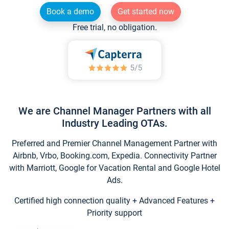
Book a demo
Get started now
Free trial, no obligation.
We are Channel Manager Partners with all
Industry Leading OTAs.
Preferred and Premier Channel Management Partner with
Airbnb, Vrbo, Booking.com, Expedia. Connectivity Partner
with Marriott, Google for Vacation Rental and Google Hotel
Ads.
Certified high connection quality + Advanced Features +
Priority support