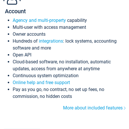
Account
Agency and multi-property
capability
Multi-user with access management
Owner accounts
Hundreds of
integrations
: lock systems, accounting
software and more
Open API
Cloud-based software, no installation, automatic
updates, access from anywhere at anytime
Continuous system optimization
Online help and free support
Pay as you go, no contract, no set up fees, no
commission, no hidden costs
More about included features