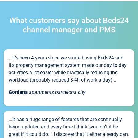
What customers say about Beds24
channel manager and PMS
...It’s been 4 years since we started using Beds24 and
it’s property management system made our day to day
activities a lot easier while drastically reducing the
workload (probably reduced 3-4h of work a day)...
Gordana
apartments barcelona city
...It has a huge range of features that are continually
being updated and every time I think 'wouldn't it be
great if it could do...' I discover that it either already can,