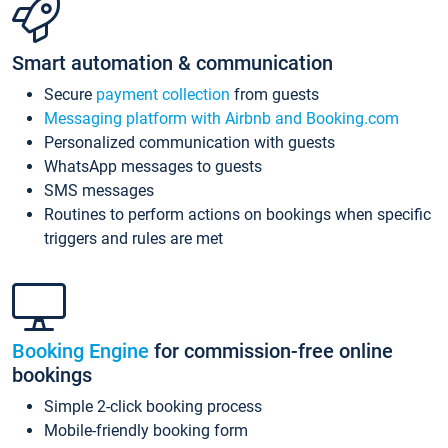
Smart automation & communication
Secure
payment collection
from guests
Messaging platform with Airbnb and Booking.com
Personalized communication with guests
WhatsApp messages to guests
SMS messages
Routines to perform actions on bookings when specific
triggers and rules are met
Booking Engine
for commission-free online
bookings
Simple 2-click booking process
Mobile-friendly booking form