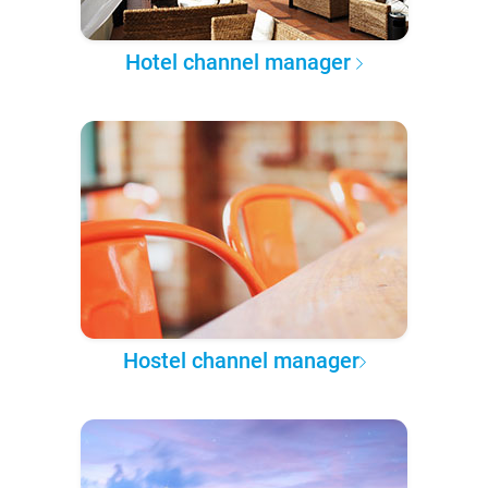
Hotel channel manager
Hostel channel manager