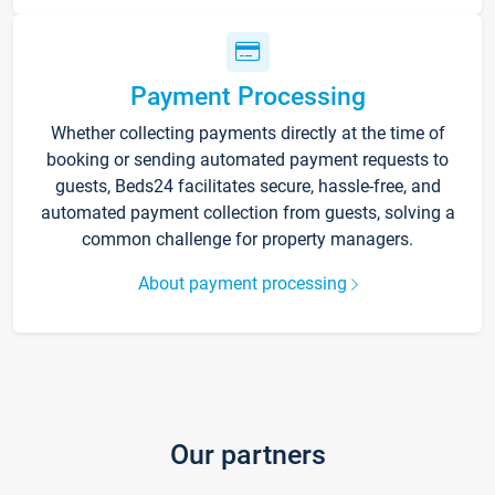
Payment Processing
Whether collecting payments directly at the time of
booking or sending automated payment requests to
guests, Beds24 facilitates secure, hassle-free, and
automated payment collection from guests, solving a
common challenge for property managers.
About payment processing
Our partners