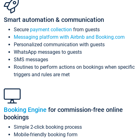
Smart automation & communication
Secure
payment collection
from guests
Messaging platform with Airbnb and Booking.com
Personalized communication with guests
WhatsApp messages to guests
SMS messages
Routines to perform actions on bookings when specific
triggers and rules are met
Booking Engine
for commission-free online
bookings
Simple 2-click booking process
Mobile-friendly booking form