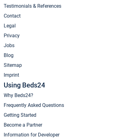
Testimonials & References
Contact
Legal
Privacy
Jobs
Blog
Sitemap
Imprint
Using Beds24
Why Beds24?
Frequently Asked Questions
Getting Started
Become a Partner
Information for Developer