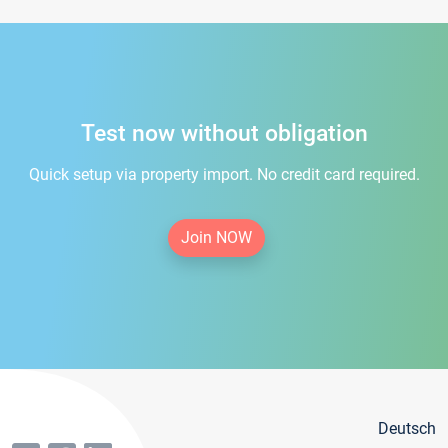
Test now without obligation
Quick setup via property import. No credit card required.
Join NOW
Deutsch