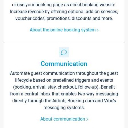
or use your booking page as direct booking website.
Increase revenue by offering optional add-on services,
voucher codes, promotions, discounts and more.
About the online booking system
Communication
Automate guest communication throughout the guest
lifecycle based on predefined triggers and events
(booking, arrival, stay, checkout, follow-up). Benefit
from a central inbox that enables two-way messaging
directly through the Airbnb, Booking.com and Vrbo’s
messaging systems.
About communication