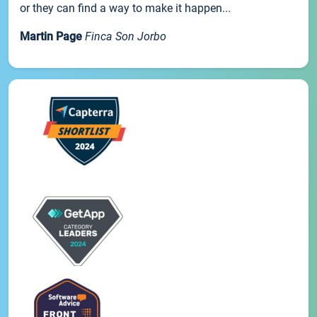
or they can find a way to make it happen...
Martin Page
Finca Son Jorbo