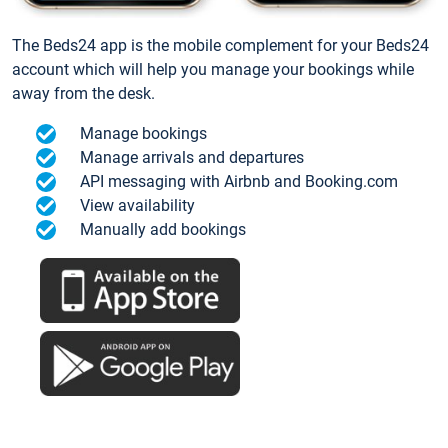
The Beds24 app is the mobile complement for your Beds24
account which will help you manage your bookings while
away from the desk.
Manage bookings
Manage arrivals and departures
API messaging with Airbnb and Booking.com
View availability
Manually add bookings