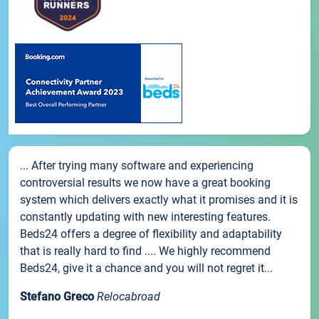
... After trying many software and experiencing
controversial results we now have a great booking
system which delivers exactly what it promises and it is
constantly updating with new interesting features.
Beds24 offers a degree of flexibility and adaptability
that is really hard to find .... We highly recommend
Beds24, give it a chance and you will not regret it...
Stefano Greco
Relocabroad