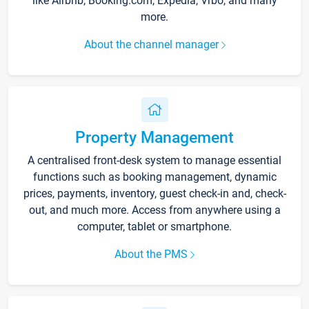
like Airbnb, Booking.com, Expedia, Vrbo, and many
more.
About the channel manager
Property Management
A centralised front-desk system to manage essential
functions such as booking management, dynamic
prices, payments, inventory, guest check-in and, check-
out, and much more. Access from anywhere using a
computer, tablet or smartphone.
About the PMS