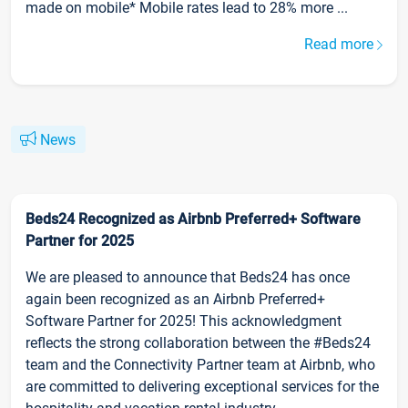
made on mobile* Mobile rates lead to 28% more ...
Read more
News
Beds24 Recognized as Airbnb Preferred+ Software
Partner for 2025
We are pleased to announce that Beds24 has once
again been recognized as an Airbnb Preferred+
Software Partner for 2025! This acknowledgment
reflects the strong collaboration between the #Beds24
team and the Connectivity Partner team at Airbnb, who
are committed to delivering exceptional services for the