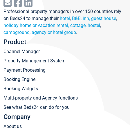
Professional property managers in over 150 countries rely
on Beds24 to manage their
hotel
,
B&B, inn, guest house
,
holiday home or vacation rental, cottage
,
hostel
,
campground
,
agency or hotel group
.
Product
Channel Manager
Property Management System
Payment Processing
Booking Engine
Booking Widgets
Multi-property and Agency functions
See what Beds24 can do for you
Company
About us