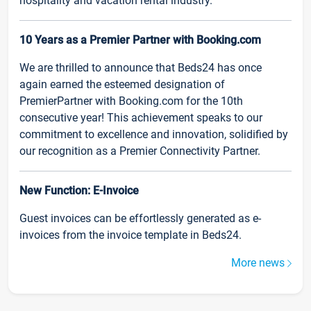
hospitality and vacation rental industry.
10 Years as a Premier Partner with Booking.com
We are thrilled to announce that Beds24 has once
again earned the esteemed designation of
PremierPartner with Booking.com for the 10th
consecutive year! This achievement speaks to our
commitment to excellence and innovation, solidified by
our recognition as a Premier Connectivity Partner.
New Function: E-Invoice
Guest invoices can be effortlessly generated as e-
invoices from the invoice template in Beds24.
More news