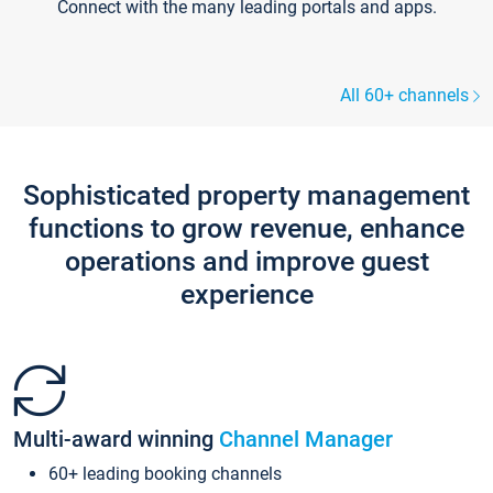
Connect with the many leading portals and apps.
All 60+ channels
Sophisticated property management
functions to grow revenue, enhance
operations and improve guest
experience
Multi-award winning
Channel Manager
60+ leading booking channels