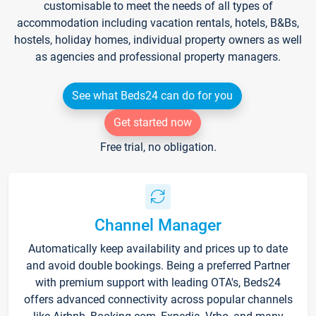
customisable to meet the needs of all types of
accommodation including vacation rentals, hotels, B&Bs,
hostels, holiday homes, individual property owners as well
as agencies and professional property managers.
See what Beds24 can do for you
Get started now
Free trial, no obligation.
Channel Manager
Automatically keep availability and prices up to date
and avoid double bookings. Being a preferred Partner
with premium support with leading OTA's, Beds24
offers advanced connectivity across popular channels