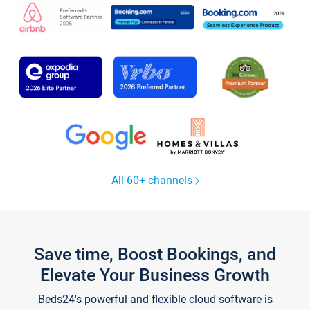
All 60+ channels
Save time, Boost Bookings, and
Elevate Your Business Growth
Beds24's powerful and flexible cloud software is