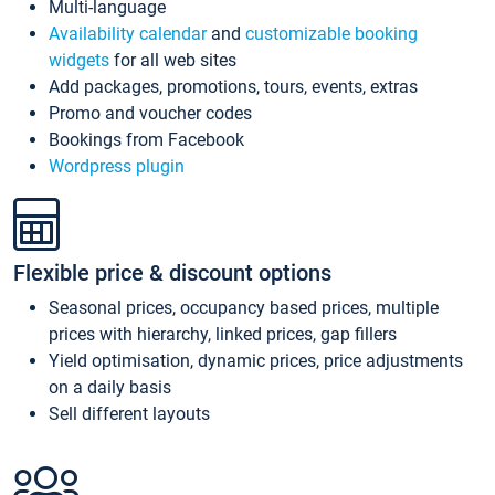
Multi-language
Availability calendar
and
customizable booking
widgets
for all web sites
Add packages, promotions, tours, events, extras
Promo and voucher codes
Bookings from Facebook
Wordpress plugin
Flexible price & discount options
Seasonal prices, occupancy based prices, multiple
prices with hierarchy, linked prices, gap fillers
Yield optimisation, dynamic prices, price adjustments
on a daily basis
Sell different layouts