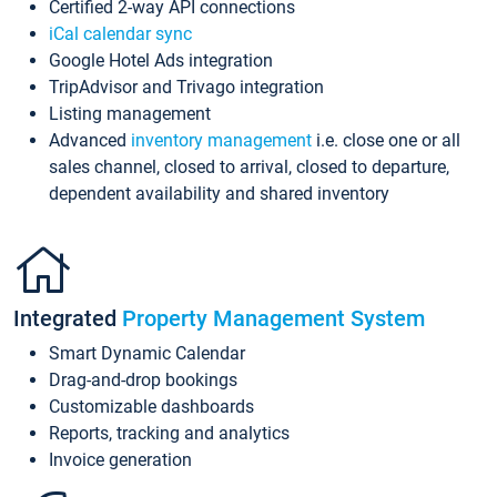
Certified 2-way API connections
iCal calendar sync
Google Hotel Ads integration
TripAdvisor and Trivago integration
Listing management
Advanced
inventory management
i.e. close one or all
sales channel, closed to arrival, closed to departure,
dependent availability and shared inventory
Integrated
Property Management System
Smart Dynamic Calendar
Drag-and-drop bookings
Customizable dashboards
Reports, tracking and analytics
Invoice generation