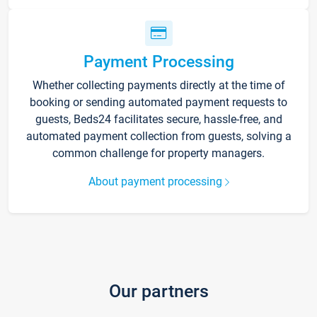
Payment Processing
Whether collecting payments directly at the time of
booking or sending automated payment requests to
guests, Beds24 facilitates secure, hassle-free, and
automated payment collection from guests, solving a
common challenge for property managers.
About payment processing
Our partners