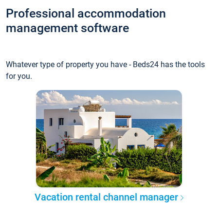
Professional accommodation
management software
Whatever type of property you have - Beds24 has the tools
for you.
Vacation rental channel manager