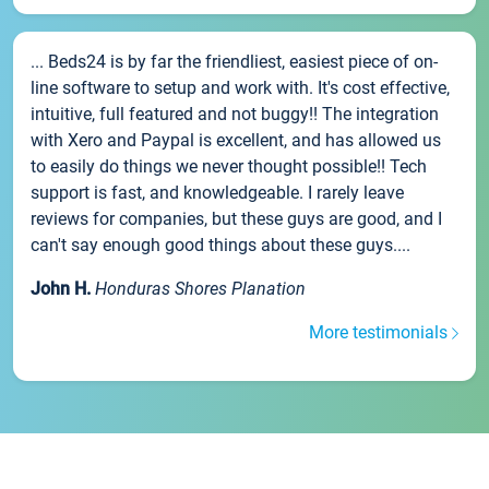
... Beds24 is by far the friendliest, easiest piece of on-
line software to setup and work with. It's cost effective,
intuitive, full featured and not buggy!! The integration
with Xero and Paypal is excellent, and has allowed us
to easily do things we never thought possible!! Tech
support is fast, and knowledgeable. I rarely leave
reviews for companies, but these guys are good, and I
can't say enough good things about these guys....
John H.
Honduras Shores Planation
More testimonials