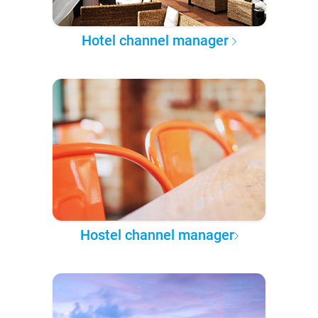
Hotel channel manager
Hostel channel manager