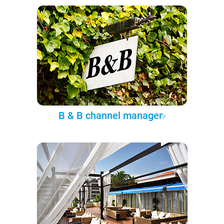
B & B channel manager