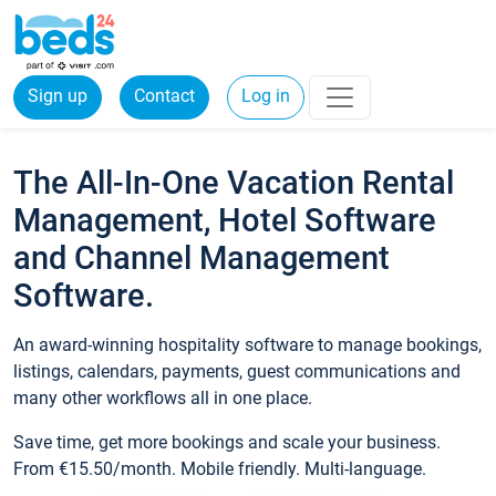
Sign up
Contact
Log in
The All-In-One Vacation Rental
Management, Hotel Software
and Channel Management
Software.
An award-winning hospitality software to manage bookings,
listings, calendars, payments, guest communications and
many other workflows all in one place.
Save time, get more bookings and scale your business.
From €15.50/month. Mobile friendly. Multi-language.