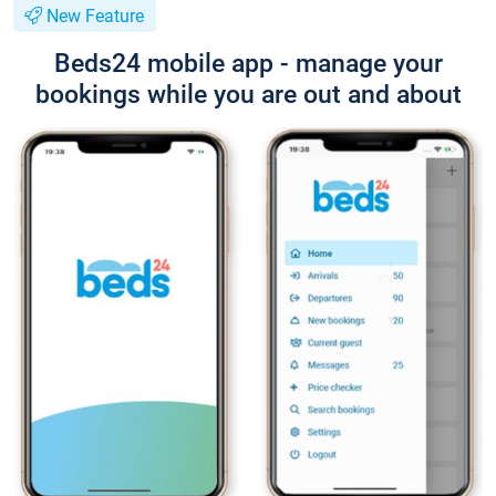
New Feature
Beds24 mobile app - manage your
bookings while you are out and about