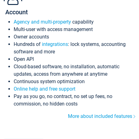
Account
Agency and multi-property
capability
Multi-user with access management
Owner accounts
Hundreds of
integrations
: lock systems, accounting
software and more
Open API
Cloud-based software, no installation, automatic
updates, access from anywhere at anytime
Continuous system optimization
Online help and free support
Pay as you go, no contract, no set up fees, no
commission, no hidden costs
More about included features