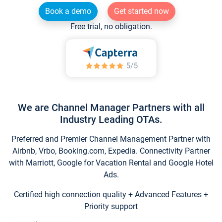
Book a demo
Get started now
Free trial, no obligation.
We are Channel Manager Partners with all
Industry Leading OTAs.
Preferred and Premier Channel Management Partner with
Airbnb, Vrbo, Booking.com, Expedia. Connectivity Partner
with Marriott, Google for Vacation Rental and Google Hotel
Ads.
Certified high connection quality + Advanced Features +
Priority support