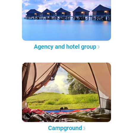
Agency and hotel group
Campground