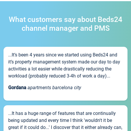
What customers say about Beds24
channel manager and PMS
...It’s been 4 years since we started using Beds24 and
it’s property management system made our day to day
activities a lot easier while drastically reducing the
workload (probably reduced 3-4h of work a day)...
Gordana
apartments barcelona city
...It has a huge range of features that are continually
being updated and every time I think 'wouldn't it be
great if it could do...' I discover that it either already can,