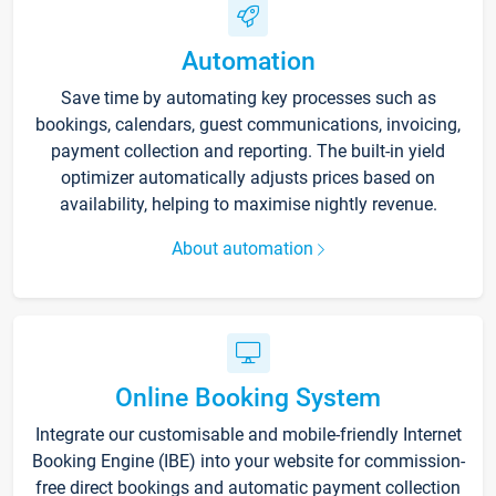
Automation
Save time by automating key processes such as
bookings, calendars, guest communications, invoicing,
payment collection and reporting. The built-in yield
optimizer automatically adjusts prices based on
availability, helping to maximise nightly revenue.
About automation
Online Booking System
Integrate our customisable and mobile-friendly Internet
Booking Engine (IBE) into your website for commission-
free direct bookings and automatic payment collection