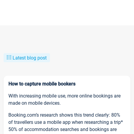
Latest blog post
How to capture mobile bookers
With increasing mobile use, more online bookings are
made on mobile devices.
Booking.com’s research shows this trend clearly: 80%
of travellers use a mobile app when researching a trip*
50% of accommodation searches and bookings are