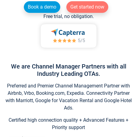
Book a demo
Get started now
Free trial, no obligation.
We are Channel Manager Partners with all
Industry Leading OTAs.
Preferred and Premier Channel Management Partner with
Airbnb, Vrbo, Booking.com, Expedia. Connectivity Partner
with Marriott, Google for Vacation Rental and Google Hotel
Ads.
Certified high connection quality + Advanced Features +
Priority support