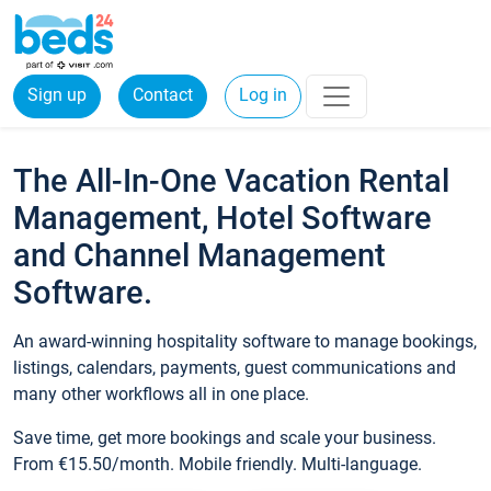
Sign up
Contact
Log in
The All-In-One Vacation Rental
Management, Hotel Software
and Channel Management
Software.
An award-winning hospitality software to manage bookings,
listings, calendars, payments, guest communications and
many other workflows all in one place.
Save time, get more bookings and scale your business.
From €15.50/month. Mobile friendly. Multi-language.