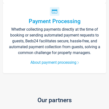
Payment Processing
Whether collecting payments directly at the time of
booking or sending automated payment requests to
guests, Beds24 facilitates secure, hassle-free, and
automated payment collection from guests, solving a
common challenge for property managers.
About payment processing
Our partners