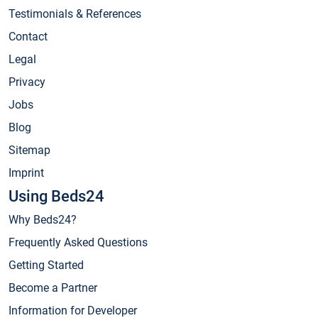
Testimonials & References
Contact
Legal
Privacy
Jobs
Blog
Sitemap
Imprint
Using Beds24
Why Beds24?
Frequently Asked Questions
Getting Started
Become a Partner
Information for Developer