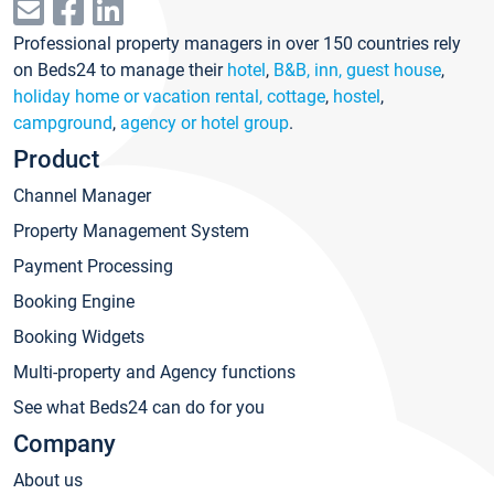
Professional property managers in over 150 countries rely
on Beds24 to manage their
hotel
,
B&B, inn, guest house
,
holiday home or vacation rental, cottage
,
hostel
,
campground
,
agency or hotel group
.
Product
Channel Manager
Property Management System
Payment Processing
Booking Engine
Booking Widgets
Multi-property and Agency functions
See what Beds24 can do for you
Company
About us