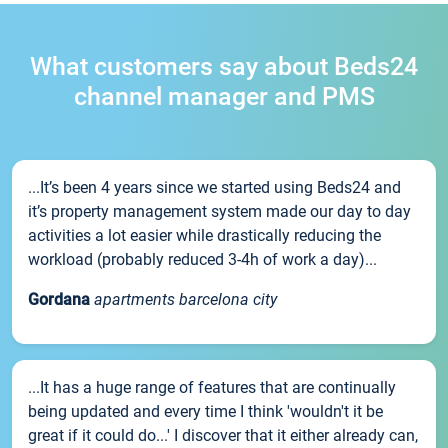
What customers say about Beds24
channel manager and PMS
...It’s been 4 years since we started using Beds24 and
it’s property management system made our day to day
activities a lot easier while drastically reducing the
workload (probably reduced 3-4h of work a day)...
Gordana
apartments barcelona city
...It has a huge range of features that are continually
being updated and every time I think 'wouldn't it be
great if it could do...' I discover that it either already can,