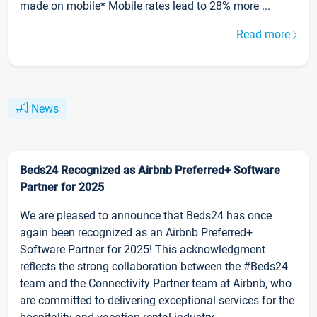
made on mobile* Mobile rates lead to 28% more ...
Read more
News
Beds24 Recognized as Airbnb Preferred+ Software
Partner for 2025
We are pleased to announce that Beds24 has once
again been recognized as an Airbnb Preferred+
Software Partner for 2025! This acknowledgment
reflects the strong collaboration between the #Beds24
team and the Connectivity Partner team at Airbnb, who
are committed to delivering exceptional services for the