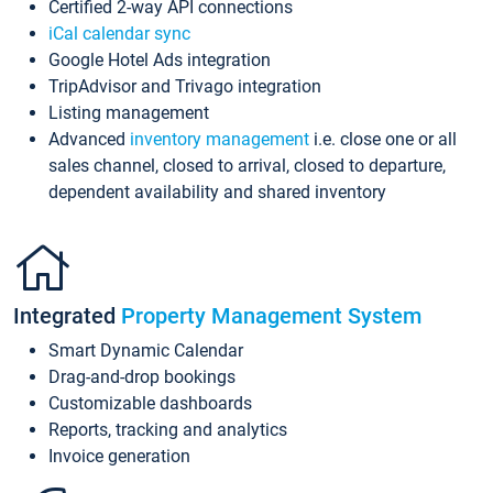
Certified 2-way API connections
iCal calendar sync
Google Hotel Ads integration
TripAdvisor and Trivago integration
Listing management
Advanced
inventory management
i.e. close one or all
sales channel, closed to arrival, closed to departure,
dependent availability and shared inventory
Integrated
Property Management System
Smart Dynamic Calendar
Drag-and-drop bookings
Customizable dashboards
Reports, tracking and analytics
Invoice generation