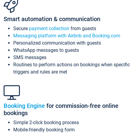
Smart automation & communication
Secure
payment collection
from guests
Messaging platform with Airbnb and Booking.com
Personalized communication with guests
WhatsApp messages to guests
SMS messages
Routines to perform actions on bookings when specific
triggers and rules are met
Booking Engine
for commission-free online
bookings
Simple 2-click booking process
Mobile-friendly booking form