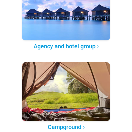
Agency and hotel group
Campground