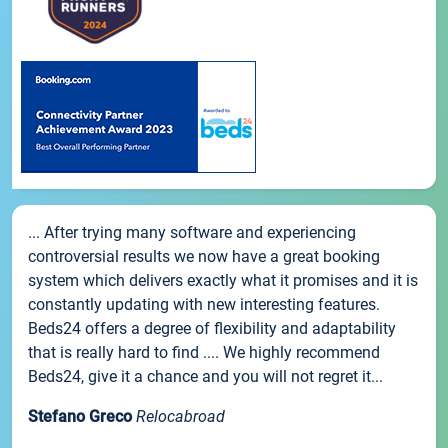
... After trying many software and experiencing
controversial results we now have a great booking
system which delivers exactly what it promises and it is
constantly updating with new interesting features.
Beds24 offers a degree of flexibility and adaptability
that is really hard to find .... We highly recommend
Beds24, give it a chance and you will not regret it...
Stefano Greco
Relocabroad