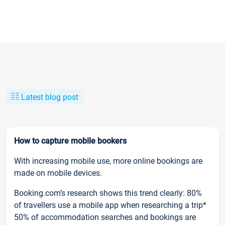
Latest blog post
How to capture mobile bookers
With increasing mobile use, more online bookings are
made on mobile devices.
Booking.com’s research shows this trend clearly: 80%
of travellers use a mobile app when researching a trip*
50% of accommodation searches and bookings are