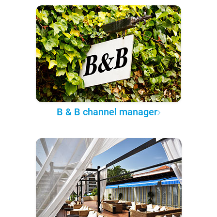
B & B channel manager