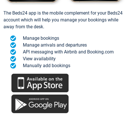
The Beds24 app is the mobile complement for your Beds24
account which will help you manage your bookings while
away from the desk.
Manage bookings
Manage arrivals and departures
API messaging with Airbnb and Booking.com
View availability
Manually add bookings