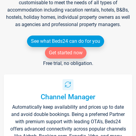
customisable to meet the needs of all types of
accommodation including vacation rentals, hotels, B&Bs,
hostels, holiday homes, individual property owners as well
as agencies and professional property managers.
See what Beds24 can do for you
Get started now
Free trial, no obligation.
Channel Manager
Automatically keep availability and prices up to date
and avoid double bookings. Being a preferred Partner
with premium support with leading OTA's, Beds24
offers advanced connectivity across popular channels