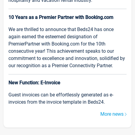
hospitality and vacation rental industry.
10 Years as a Premier Partner with Booking.com
We are thrilled to announce that Beds24 has once
again earned the esteemed designation of
PremierPartner with Booking.com for the 10th
consecutive year! This achievement speaks to our
commitment to excellence and innovation, solidified by
our recognition as a Premier Connectivity Partner.
New Function: E-Invoice
Guest invoices can be effortlessly generated as e-
invoices from the invoice template in Beds24.
More news