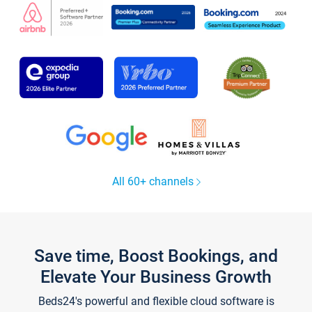
All 60+ channels
Save time, Boost Bookings, and
Elevate Your Business Growth
Beds24's powerful and flexible cloud software is