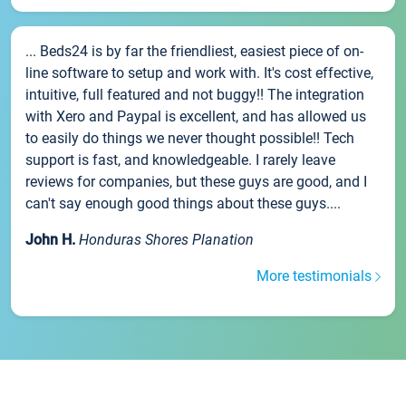
... Beds24 is by far the friendliest, easiest piece of on-
line software to setup and work with. It's cost effective,
intuitive, full featured and not buggy!! The integration
with Xero and Paypal is excellent, and has allowed us
to easily do things we never thought possible!! Tech
support is fast, and knowledgeable. I rarely leave
reviews for companies, but these guys are good, and I
can't say enough good things about these guys....
John H.
Honduras Shores Planation
More testimonials