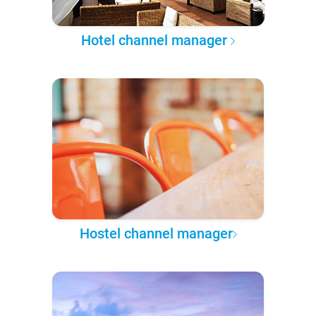
Hotel channel manager
Hostel channel manager