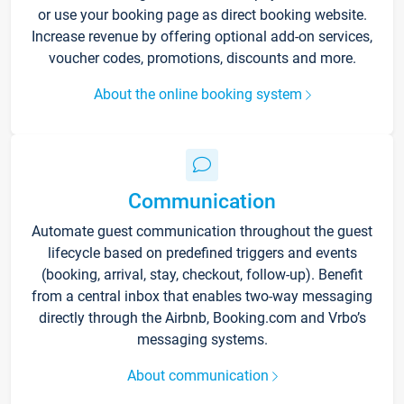
or use your booking page as direct booking website.
Increase revenue by offering optional add-on services,
voucher codes, promotions, discounts and more.
About the online booking system
Communication
Automate guest communication throughout the guest
lifecycle based on predefined triggers and events
(booking, arrival, stay, checkout, follow-up). Benefit
from a central inbox that enables two-way messaging
directly through the Airbnb, Booking.com and Vrbo’s
messaging systems.
About communication