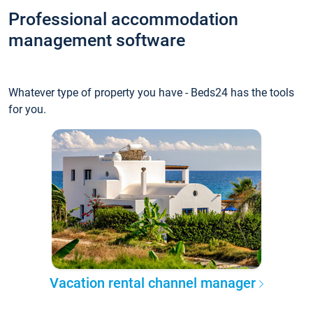
Professional accommodation
management software
Whatever type of property you have - Beds24 has the tools
for you.
Vacation rental channel manager