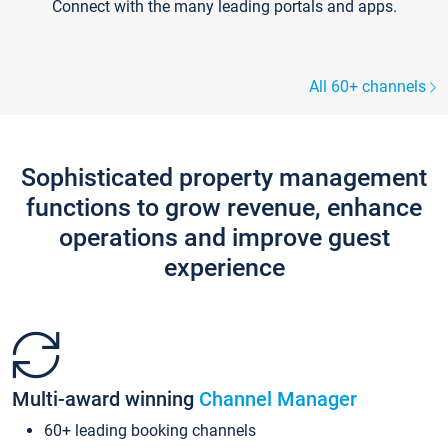
Connect with the many leading portals and apps.
All 60+ channels
Sophisticated property management
functions to grow revenue, enhance
operations and improve guest
experience
Multi-award winning
Channel Manager
60+ leading booking channels