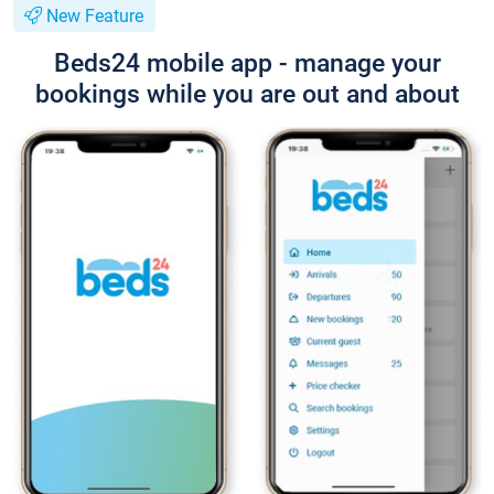
New Feature
Beds24 mobile app - manage your
bookings while you are out and about