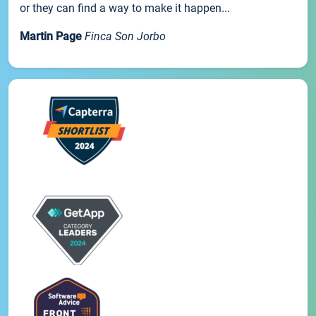
or they can find a way to make it happen...
Martin Page
Finca Son Jorbo