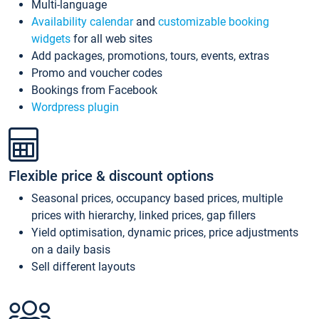
Multi-language
Availability calendar
and
customizable booking
widgets
for all web sites
Add packages, promotions, tours, events, extras
Promo and voucher codes
Bookings from Facebook
Wordpress plugin
Flexible price & discount options
Seasonal prices, occupancy based prices, multiple
prices with hierarchy, linked prices, gap fillers
Yield optimisation, dynamic prices, price adjustments
on a daily basis
Sell different layouts