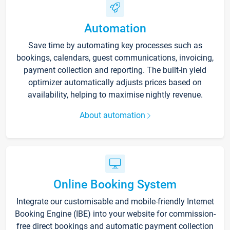
Automation
Save time by automating key processes such as
bookings, calendars, guest communications, invoicing,
payment collection and reporting. The built-in yield
optimizer automatically adjusts prices based on
availability, helping to maximise nightly revenue.
About automation
Online Booking System
Integrate our customisable and mobile-friendly Internet
Booking Engine (IBE) into your website for commission-
free direct bookings and automatic payment collection