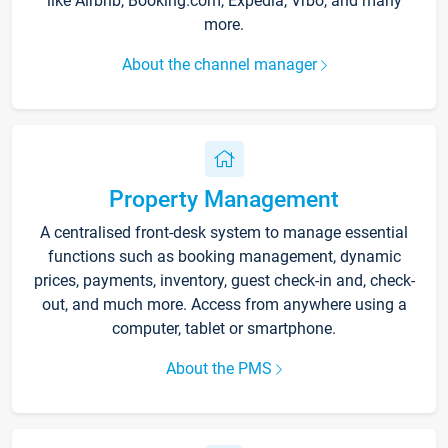
like Airbnb, Booking.com, Expedia, Vrbo, and many
more.
About the channel manager
Property Management
A centralised front-desk system to manage essential
functions such as booking management, dynamic
prices, payments, inventory, guest check-in and, check-
out, and much more. Access from anywhere using a
computer, tablet or smartphone.
About the PMS