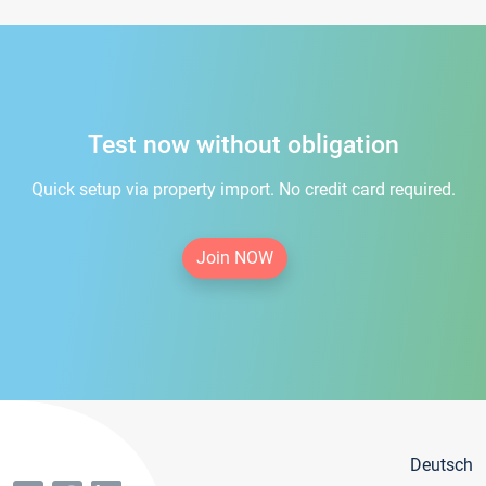
Test now without obligation
Quick setup via property import. No credit card required.
Join NOW
Deutsch