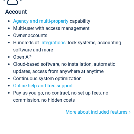
Account
Agency and multi-property
capability
Multi-user with access management
Owner accounts
Hundreds of
integrations
: lock systems, accounting
software and more
Open API
Cloud-based software, no installation, automatic
updates, access from anywhere at anytime
Continuous system optimization
Online help and free support
Pay as you go, no contract, no set up fees, no
commission, no hidden costs
More about included features