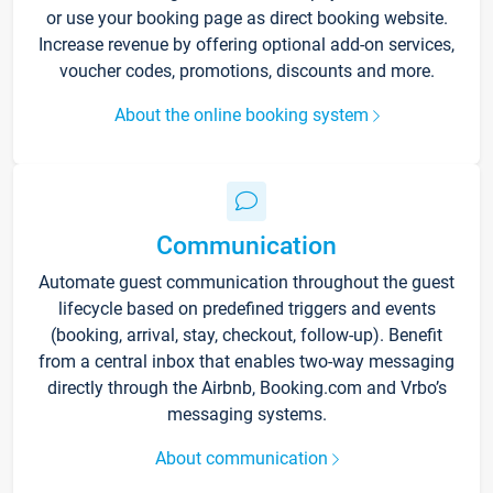
or use your booking page as direct booking website.
Increase revenue by offering optional add-on services,
voucher codes, promotions, discounts and more.
About the online booking system
Communication
Automate guest communication throughout the guest
lifecycle based on predefined triggers and events
(booking, arrival, stay, checkout, follow-up). Benefit
from a central inbox that enables two-way messaging
directly through the Airbnb, Booking.com and Vrbo’s
messaging systems.
About communication