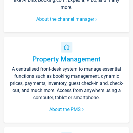
like Airbnb, Booking.com, Expedia, Vrbo, and many
more.
About the channel manager
Property Management
A centralised front-desk system to manage essential
functions such as booking management, dynamic
prices, payments, inventory, guest check-in and, check-
out, and much more. Access from anywhere using a
computer, tablet or smartphone.
About the PMS