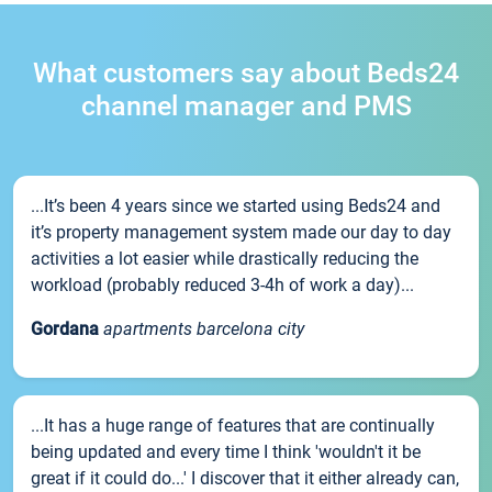
What customers say about Beds24
channel manager and PMS
...It’s been 4 years since we started using Beds24 and
it’s property management system made our day to day
activities a lot easier while drastically reducing the
workload (probably reduced 3-4h of work a day)...
Gordana
apartments barcelona city
...It has a huge range of features that are continually
being updated and every time I think 'wouldn't it be
great if it could do...' I discover that it either already can,