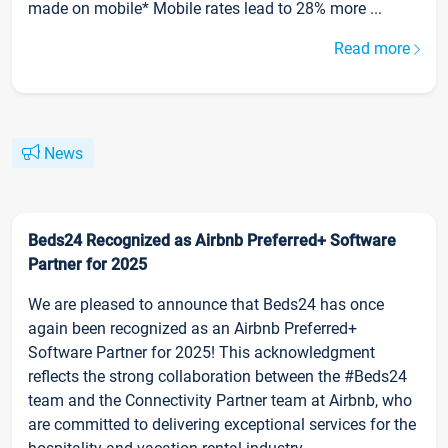
made on mobile* Mobile rates lead to 28% more ...
Read more
News
Beds24 Recognized as Airbnb Preferred+ Software
Partner for 2025
We are pleased to announce that Beds24 has once
again been recognized as an Airbnb Preferred+
Software Partner for 2025! This acknowledgment
reflects the strong collaboration between the #Beds24
team and the Connectivity Partner team at Airbnb, who
are committed to delivering exceptional services for the