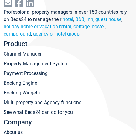
Professional property managers in over 150 countries rely
on Beds24 to manage their
hotel
,
B&B, inn, guest house
,
holiday home or vacation rental, cottage
,
hostel
,
campground
,
agency or hotel group
.
Product
Channel Manager
Property Management System
Payment Processing
Booking Engine
Booking Widgets
Multi-property and Agency functions
See what Beds24 can do for you
Company
About us