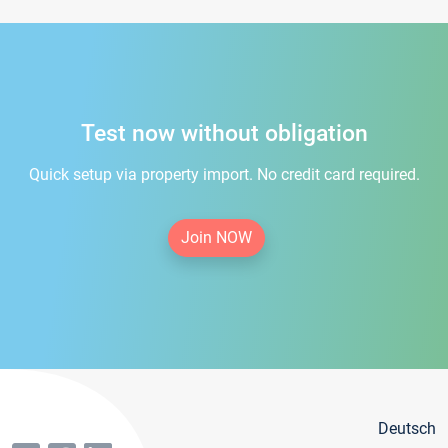
Test now without obligation
Quick setup via property import. No credit card required.
Join NOW
Deutsch