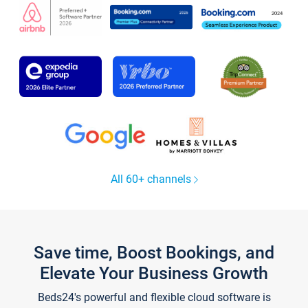
All 60+ channels
Save time, Boost Bookings, and
Elevate Your Business Growth
Beds24's powerful and flexible cloud software is