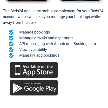
The Beds24 app is the mobile complement for your Beds24
account which will help you manage your bookings while
away from the desk.
Manage bookings
Manage arrivals and departures
API messaging with Airbnb and Booking.com
View availability
Manually add bookings