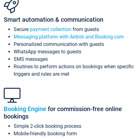
Smart automation & communication
Secure
payment collection
from guests
Messaging platform with Airbnb and Booking.com
Personalized communication with guests
WhatsApp messages to guests
SMS messages
Routines to perform actions on bookings when specific
triggers and rules are met
Booking Engine
for commission-free online
bookings
Simple 2-click booking process
Mobile-friendly booking form