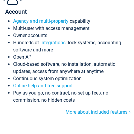
Account
Agency and multi-property
capability
Multi-user with access management
Owner accounts
Hundreds of
integrations
: lock systems, accounting
software and more
Open API
Cloud-based software, no installation, automatic
updates, access from anywhere at anytime
Continuous system optimization
Online help and free support
Pay as you go, no contract, no set up fees, no
commission, no hidden costs
More about included features