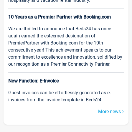
hospitality and vacation rental industry.
10 Years as a Premier Partner with Booking.com
We are thrilled to announce that Beds24 has once
again earned the esteemed designation of
PremierPartner with Booking.com for the 10th
consecutive year! This achievement speaks to our
commitment to excellence and innovation, solidified by
our recognition as a Premier Connectivity Partner.
New Function: E-Invoice
Guest invoices can be effortlessly generated as e-
invoices from the invoice template in Beds24.
More news