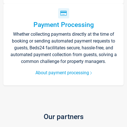
Payment Processing
Whether collecting payments directly at the time of
booking or sending automated payment requests to
guests, Beds24 facilitates secure, hassle-free, and
automated payment collection from guests, solving a
common challenge for property managers.
About payment processing
Our partners