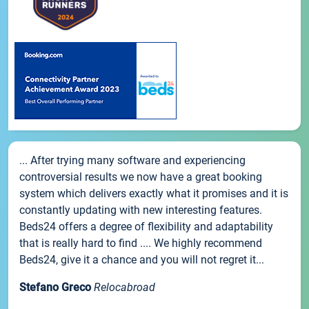
... After trying many software and experiencing
controversial results we now have a great booking
system which delivers exactly what it promises and it is
constantly updating with new interesting features.
Beds24 offers a degree of flexibility and adaptability
that is really hard to find .... We highly recommend
Beds24, give it a chance and you will not regret it...
Stefano Greco
Relocabroad