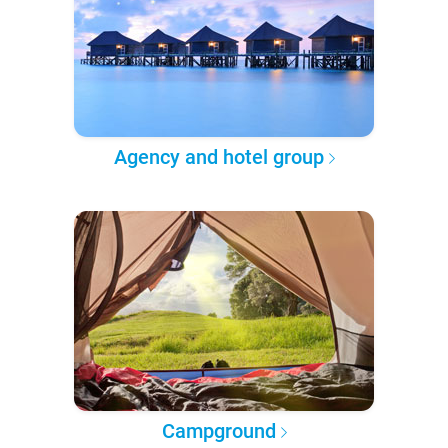
Agency and hotel group
Campground