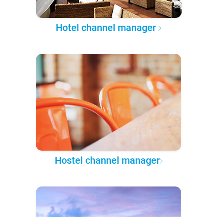
Hotel channel manager
Hostel channel manager