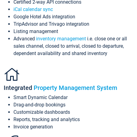
Certified 2-way API connections
iCal calendar sync
Google Hotel Ads integration
TripAdvisor and Trivago integration
Listing management
Advanced
inventory management
i.e. close one or all
sales channel, closed to arrival, closed to departure,
dependent availability and shared inventory
Integrated
Property Management System
Smart Dynamic Calendar
Drag-and-drop bookings
Customizable dashboards
Reports, tracking and analytics
Invoice generation