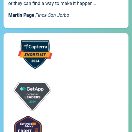
or they can find a way to make it happen...
Martin Page
Finca Son Jorbo