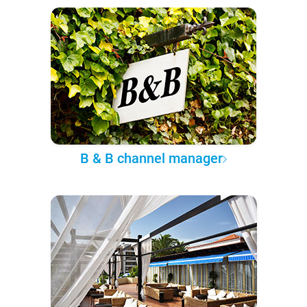
B & B channel manager