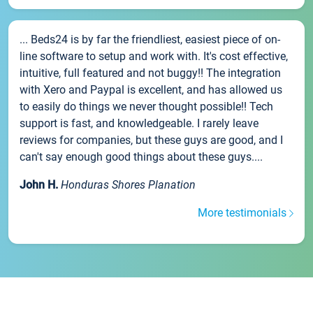
... Beds24 is by far the friendliest, easiest piece of on-
line software to setup and work with. It's cost effective,
intuitive, full featured and not buggy!! The integration
with Xero and Paypal is excellent, and has allowed us
to easily do things we never thought possible!! Tech
support is fast, and knowledgeable. I rarely leave
reviews for companies, but these guys are good, and I
can't say enough good things about these guys....
John H.
Honduras Shores Planation
More testimonials