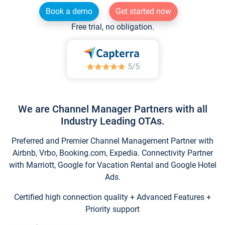
Book a demo
Get started now
Free trial, no obligation.
We are Channel Manager Partners with all
Industry Leading OTAs.
Preferred and Premier Channel Management Partner with
Airbnb, Vrbo, Booking.com, Expedia. Connectivity Partner
with Marriott, Google for Vacation Rental and Google Hotel
Ads.
Certified high connection quality + Advanced Features +
Priority support