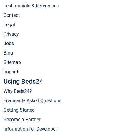
Testimonials & References
Contact
Legal
Privacy
Jobs
Blog
Sitemap
Imprint
Using Beds24
Why Beds24?
Frequently Asked Questions
Getting Started
Become a Partner
Information for Developer