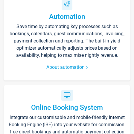
Automation
Save time by automating key processes such as
bookings, calendars, guest communications, invoicing,
payment collection and reporting. The built-in yield
optimizer automatically adjusts prices based on
availability, helping to maximise nightly revenue.
About automation
Online Booking System
Integrate our customisable and mobile-friendly Internet
Booking Engine (IBE) into your website for commission-
free direct bookings and automatic payment collection