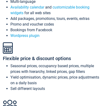
Multi-language
Availability calendar
and
customizable booking
widgets
for all web sites
Add packages, promotions, tours, events, extras
Promo and voucher codes
Bookings from Facebook
Wordpress plugin
Flexible price & discount options
Seasonal prices, occupancy based prices, multiple
prices with hierarchy, linked prices, gap fillers
Yield optimisation, dynamic prices, price adjustments
on a daily basis
Sell different layouts