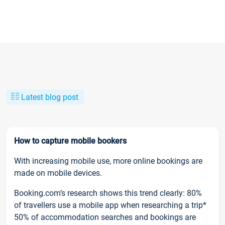
Latest blog post
How to capture mobile bookers
With increasing mobile use, more online bookings are
made on mobile devices.
Booking.com’s research shows this trend clearly: 80%
of travellers use a mobile app when researching a trip*
50% of accommodation searches and bookings are