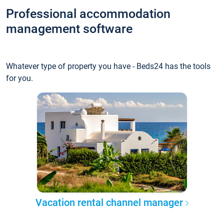
Professional accommodation
management software
Whatever type of property you have - Beds24 has the tools
for you.
Vacation rental channel manager