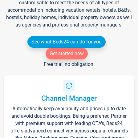
customisable to meet the needs of all types of
accommodation including vacation rentals, hotels, B&Bs,
hostels, holiday homes, individual property owners as well
as agencies and professional property managers.
See what Beds24 can do for you
Get started now
Free trial, no obligation.
Channel Manager
Automatically keep availability and prices up to date
and avoid double bookings. Being a preferred Partner
with premium support with leading OTA's, Beds24
offers advanced connectivity across popular channels