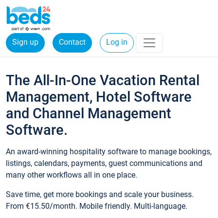
Sign up
Contact
Log in
The All-In-One Vacation Rental
Management, Hotel Software
and Channel Management
Software.
An award-winning hospitality software to manage bookings,
listings, calendars, payments, guest communications and
many other workflows all in one place.
Save time, get more bookings and scale your business.
From €15.50/month. Mobile friendly. Multi-language.