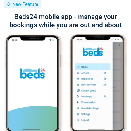
New Feature
Beds24 mobile app - manage your
bookings while you are out and about