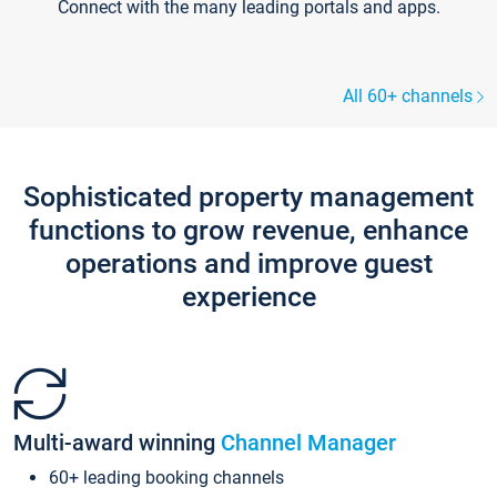
Connect with the many leading portals and apps.
All 60+ channels
Sophisticated property management
functions to grow revenue, enhance
operations and improve guest
experience
Multi-award winning
Channel Manager
60+ leading booking channels