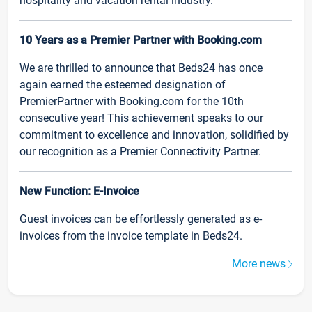
hospitality and vacation rental industry.
10 Years as a Premier Partner with Booking.com
We are thrilled to announce that Beds24 has once
again earned the esteemed designation of
PremierPartner with Booking.com for the 10th
consecutive year! This achievement speaks to our
commitment to excellence and innovation, solidified by
our recognition as a Premier Connectivity Partner.
New Function: E-Invoice
Guest invoices can be effortlessly generated as e-
invoices from the invoice template in Beds24.
More news