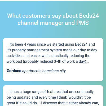
What customers say about Beds24
channel manager and PMS
...It’s been 4 years since we started using Beds24 and
it’s property management system made our day to day
activities a lot easier while drastically reducing the
workload (probably reduced 3-4h of work a day)...
Gordana
apartments barcelona city
...It has a huge range of features that are continually
being updated and every time I think 'wouldn't it be
great if it could do...' I discover that it either already can,