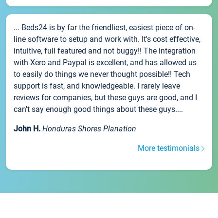
... Beds24 is by far the friendliest, easiest piece of on-
line software to setup and work with. It's cost effective,
intuitive, full featured and not buggy!! The integration
with Xero and Paypal is excellent, and has allowed us
to easily do things we never thought possible!! Tech
support is fast, and knowledgeable. I rarely leave
reviews for companies, but these guys are good, and I
can't say enough good things about these guys....
John H.
Honduras Shores Planation
More testimonials