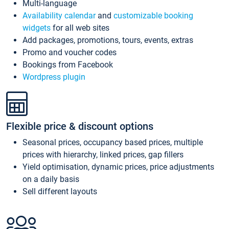
Multi-language
Availability calendar
and
customizable booking
widgets
for all web sites
Add packages, promotions, tours, events, extras
Promo and voucher codes
Bookings from Facebook
Wordpress plugin
Flexible price & discount options
Seasonal prices, occupancy based prices, multiple
prices with hierarchy, linked prices, gap fillers
Yield optimisation, dynamic prices, price adjustments
on a daily basis
Sell different layouts