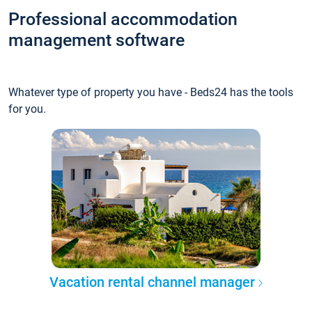
Professional accommodation
management software
Whatever type of property you have - Beds24 has the tools
for you.
Vacation rental channel manager