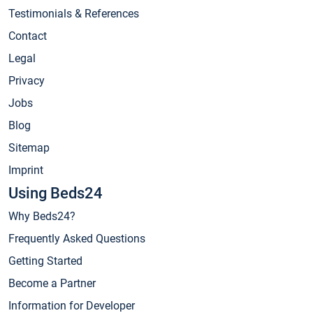
Testimonials & References
Contact
Legal
Privacy
Jobs
Blog
Sitemap
Imprint
Using Beds24
Why Beds24?
Frequently Asked Questions
Getting Started
Become a Partner
Information for Developer