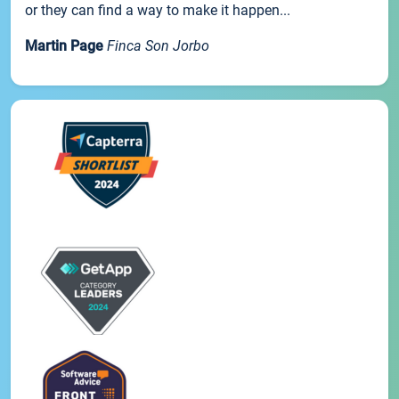
or they can find a way to make it happen...
Martin Page
Finca Son Jorbo