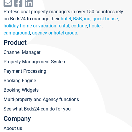
Professional property managers in over 150 countries rely
on Beds24 to manage their
hotel
,
B&B, inn, guest house
,
holiday home or vacation rental, cottage
,
hostel
,
campground
,
agency or hotel group
.
Product
Channel Manager
Property Management System
Payment Processing
Booking Engine
Booking Widgets
Multi-property and Agency functions
See what Beds24 can do for you
Company
About us