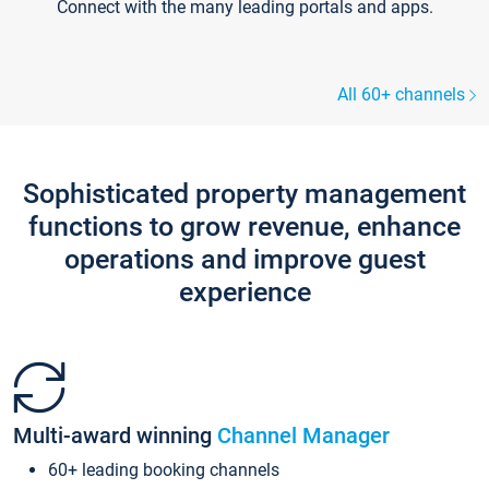
Connect with the many leading portals and apps.
All 60+ channels
Sophisticated property management
functions to grow revenue, enhance
operations and improve guest
experience
Multi-award winning
Channel Manager
60+ leading booking channels