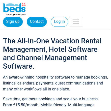
Sign up
Contact
Log in
The All-In-One Vacation Rental
Management, Hotel Software
and Channel Management
Software.
An award-winning hospitality software to manage bookings,
listings, calendars, payments, guest communications and
many other workflows all in one place.
Save time, get more bookings and scale your business.
From €15.50/month. Mobile friendly. Multi-language.