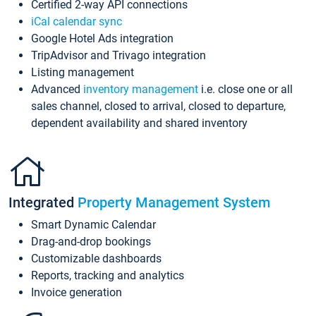
Certified 2-way API connections
iCal calendar sync
Google Hotel Ads integration
TripAdvisor and Trivago integration
Listing management
Advanced
inventory management
i.e. close one or all
sales channel, closed to arrival, closed to departure,
dependent availability and shared inventory
Integrated
Property Management System
Smart Dynamic Calendar
Drag-and-drop bookings
Customizable dashboards
Reports, tracking and analytics
Invoice generation