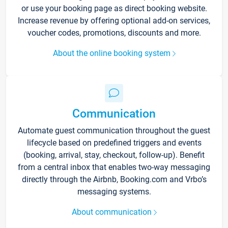
or use your booking page as direct booking website.
Increase revenue by offering optional add-on services,
voucher codes, promotions, discounts and more.
About the online booking system
Communication
Automate guest communication throughout the guest
lifecycle based on predefined triggers and events
(booking, arrival, stay, checkout, follow-up). Benefit
from a central inbox that enables two-way messaging
directly through the Airbnb, Booking.com and Vrbo’s
messaging systems.
About communication