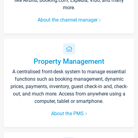
like Airbnb, Booking.com, Expedia, Vrbo, and many
more.
About the channel manager
Property Management
A centralised front-desk system to manage essential
functions such as booking management, dynamic
prices, payments, inventory, guest check-in and, check-
out, and much more. Access from anywhere using a
computer, tablet or smartphone.
About the PMS