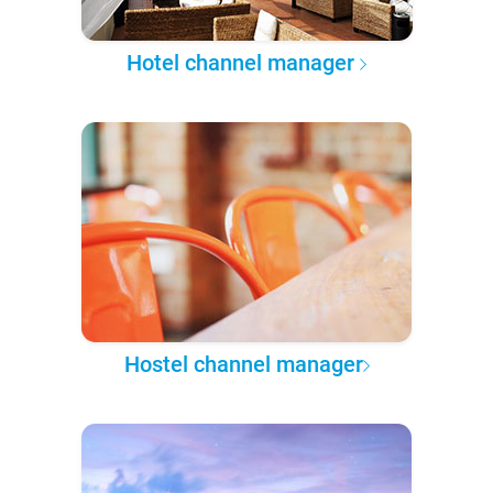
Hotel channel manager
Hostel channel manager