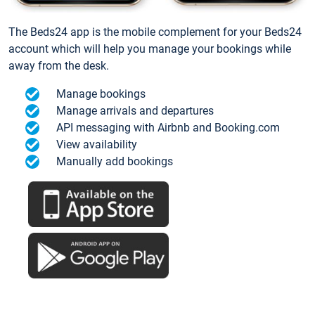
The Beds24 app is the mobile complement for your Beds24
account which will help you manage your bookings while
away from the desk.
Manage bookings
Manage arrivals and departures
API messaging with Airbnb and Booking.com
View availability
Manually add bookings