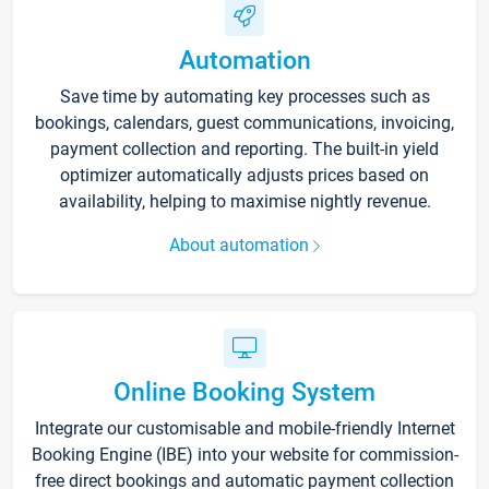
Automation
Save time by automating key processes such as
bookings, calendars, guest communications, invoicing,
payment collection and reporting. The built-in yield
optimizer automatically adjusts prices based on
availability, helping to maximise nightly revenue.
About automation
Online Booking System
Integrate our customisable and mobile-friendly Internet
Booking Engine (IBE) into your website for commission-
free direct bookings and automatic payment collection