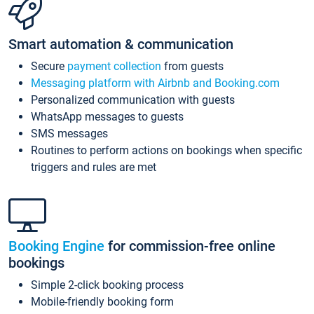
Smart automation & communication
Secure
payment collection
from guests
Messaging platform with Airbnb and Booking.com
Personalized communication with guests
WhatsApp messages to guests
SMS messages
Routines to perform actions on bookings when specific
triggers and rules are met
Booking Engine
for commission-free online
bookings
Simple 2-click booking process
Mobile-friendly booking form