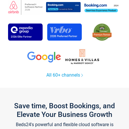
All 60+ channels
Save time, Boost Bookings, and
Elevate Your Business Growth
Beds24's powerful and flexible cloud software is