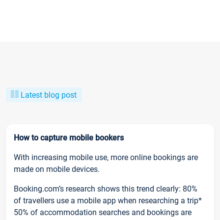
Latest blog post
How to capture mobile bookers
With increasing mobile use, more online bookings are
made on mobile devices.
Booking.com’s research shows this trend clearly: 80%
of travellers use a mobile app when researching a trip*
50% of accommodation searches and bookings are