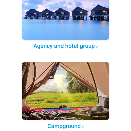
Agency and hotel group
Campground