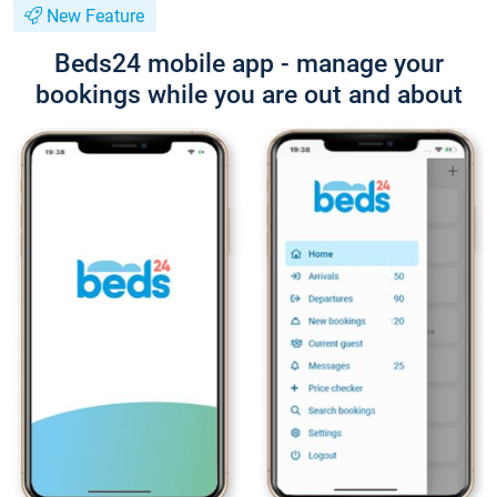
New Feature
Beds24 mobile app - manage your
bookings while you are out and about