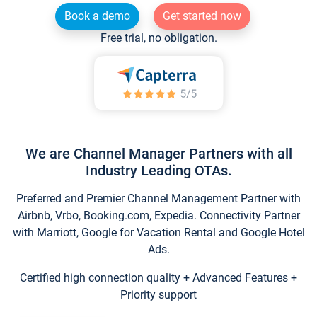
Book a demo
Get started now
Free trial, no obligation.
We are Channel Manager Partners with all
Industry Leading OTAs.
Preferred and Premier Channel Management Partner with
Airbnb, Vrbo, Booking.com, Expedia. Connectivity Partner
with Marriott, Google for Vacation Rental and Google Hotel
Ads.
Certified high connection quality + Advanced Features +
Priority support