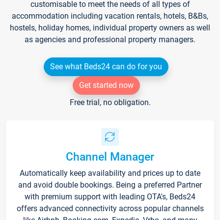
customisable to meet the needs of all types of
accommodation including vacation rentals, hotels, B&Bs,
hostels, holiday homes, individual property owners as well
as agencies and professional property managers.
See what Beds24 can do for you
Get started now
Free trial, no obligation.
Channel Manager
Automatically keep availability and prices up to date
and avoid double bookings. Being a preferred Partner
with premium support with leading OTA's, Beds24
offers advanced connectivity across popular channels