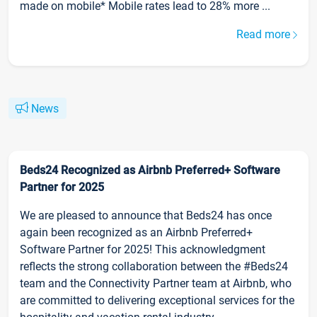
made on mobile* Mobile rates lead to 28% more ...
Read more
News
Beds24 Recognized as Airbnb Preferred+ Software
Partner for 2025
We are pleased to announce that Beds24 has once
again been recognized as an Airbnb Preferred+
Software Partner for 2025! This acknowledgment
reflects the strong collaboration between the #Beds24
team and the Connectivity Partner team at Airbnb, who
are committed to delivering exceptional services for the