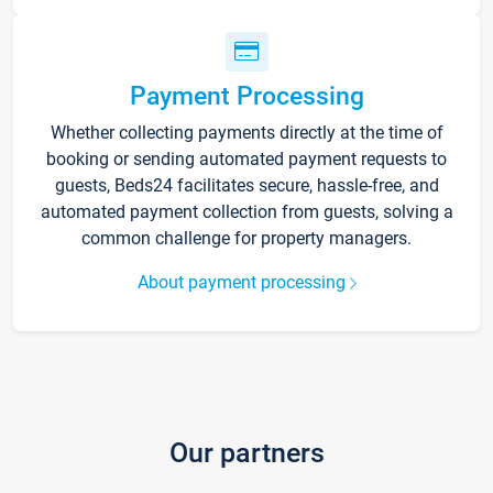
Payment Processing
Whether collecting payments directly at the time of
booking or sending automated payment requests to
guests, Beds24 facilitates secure, hassle-free, and
automated payment collection from guests, solving a
common challenge for property managers.
About payment processing
Our partners