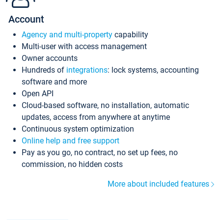
Account
Agency and multi-property
capability
Multi-user with access management
Owner accounts
Hundreds of
integrations
: lock systems, accounting
software and more
Open API
Cloud-based software, no installation, automatic
updates, access from anywhere at anytime
Continuous system optimization
Online help and free support
Pay as you go, no contract, no set up fees, no
commission, no hidden costs
More about included features