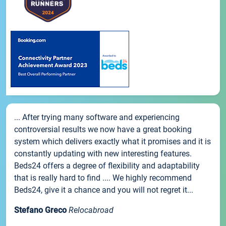
... After trying many software and experiencing
controversial results we now have a great booking
system which delivers exactly what it promises and it is
constantly updating with new interesting features.
Beds24 offers a degree of flexibility and adaptability
that is really hard to find .... We highly recommend
Beds24, give it a chance and you will not regret it...
Stefano Greco
Relocabroad