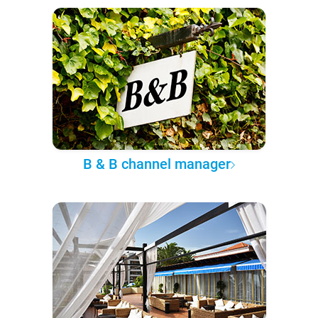
B & B channel manager