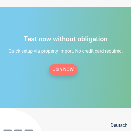
Test now without obligation
Quick setup via property import. No credit card required.
Join NOW
Deutsch