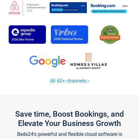
All 60+ channels
Save time, Boost Bookings, and
Elevate Your Business Growth
Beds24's powerful and flexible cloud software is