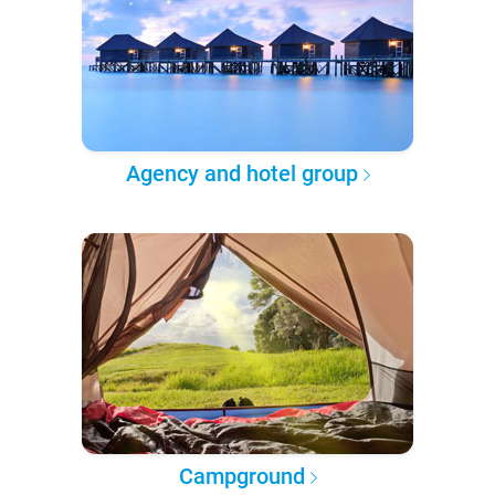
Agency and hotel group
Campground