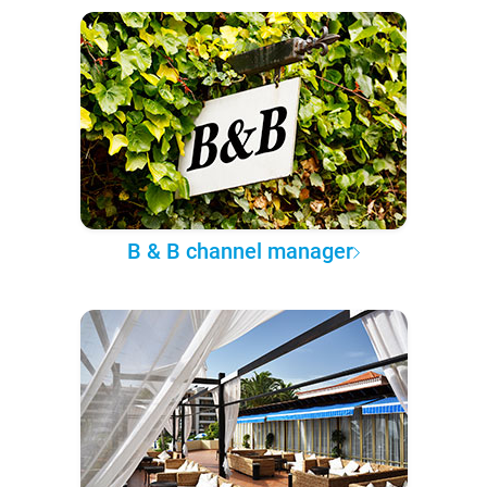
B & B channel manager