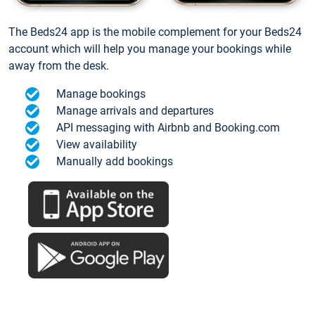
The Beds24 app is the mobile complement for your Beds24
account which will help you manage your bookings while
away from the desk.
Manage bookings
Manage arrivals and departures
API messaging with Airbnb and Booking.com
View availability
Manually add bookings