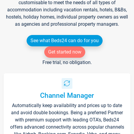
customisable to meet the needs of all types of
accommodation including vacation rentals, hotels, B&Bs,
hostels, holiday homes, individual property owners as well
as agencies and professional property managers.
See what Beds24 can do for you
Get started now
Free trial, no obligation.
Channel Manager
Automatically keep availability and prices up to date
and avoid double bookings. Being a preferred Partner
with premium support with leading OTA's, Beds24
offers advanced connectivity across popular channels