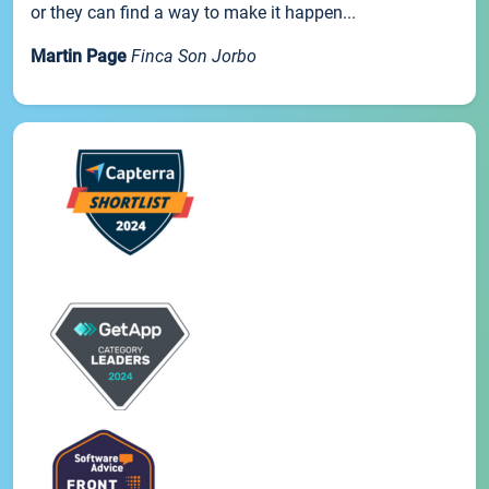
or they can find a way to make it happen...
Martin Page
Finca Son Jorbo