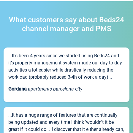
What customers say about Beds24
channel manager and PMS
...It’s been 4 years since we started using Beds24 and
it’s property management system made our day to day
activities a lot easier while drastically reducing the
workload (probably reduced 3-4h of work a day)...
Gordana
apartments barcelona city
...It has a huge range of features that are continually
being updated and every time I think 'wouldn't it be
great if it could do...' I discover that it either already can,