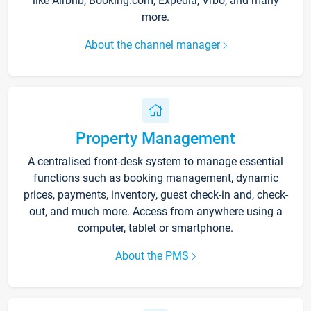
like Airbnb, Booking.com, Expedia, Vrbo, and many
more.
About the channel manager
Property Management
A centralised front-desk system to manage essential
functions such as booking management, dynamic
prices, payments, inventory, guest check-in and, check-
out, and much more. Access from anywhere using a
computer, tablet or smartphone.
About the PMS