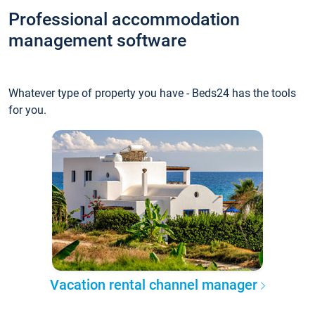
Professional accommodation
management software
Whatever type of property you have - Beds24 has the tools
for you.
Vacation rental channel manager