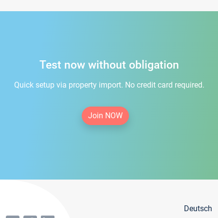
Test now without obligation
Quick setup via property import. No credit card required.
Join NOW
Deutsch