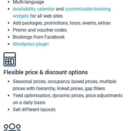
Multi-language
Availability calendar
and
customizable booking
widgets
for all web sites
Add packages, promotions, tours, events, extras
Promo and voucher codes
Bookings from Facebook
Wordpress plugin
Flexible price & discount options
Seasonal prices, occupancy based prices, multiple
prices with hierarchy, linked prices, gap fillers
Yield optimisation, dynamic prices, price adjustments
on a daily basis
Sell different layouts