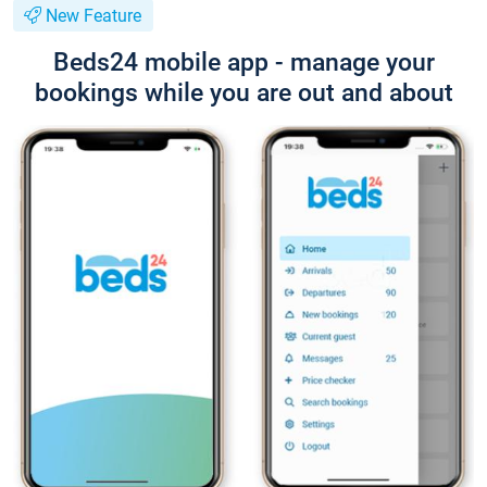
New Feature
Beds24 mobile app - manage your
bookings while you are out and about