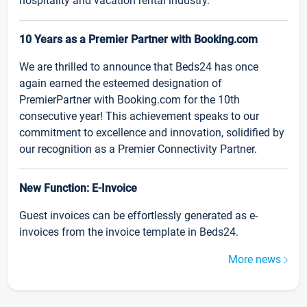
hospitality and vacation rental industry.
10 Years as a Premier Partner with Booking.com
We are thrilled to announce that Beds24 has once
again earned the esteemed designation of
PremierPartner with Booking.com for the 10th
consecutive year! This achievement speaks to our
commitment to excellence and innovation, solidified by
our recognition as a Premier Connectivity Partner.
New Function: E-Invoice
Guest invoices can be effortlessly generated as e-
invoices from the invoice template in Beds24.
More news