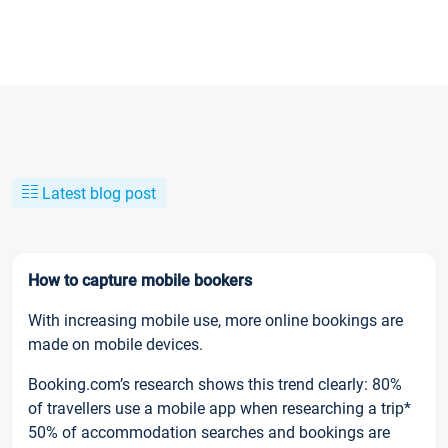
Latest blog post
How to capture mobile bookers
With increasing mobile use, more online bookings are
made on mobile devices.
Booking.com’s research shows this trend clearly: 80%
of travellers use a mobile app when researching a trip*
50% of accommodation searches and bookings are