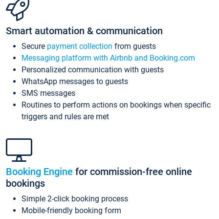
Smart automation & communication
Secure
payment collection
from guests
Messaging platform with Airbnb and Booking.com
Personalized communication with guests
WhatsApp messages to guests
SMS messages
Routines to perform actions on bookings when specific
triggers and rules are met
Booking Engine
for commission-free online
bookings
Simple 2-click booking process
Mobile-friendly booking form