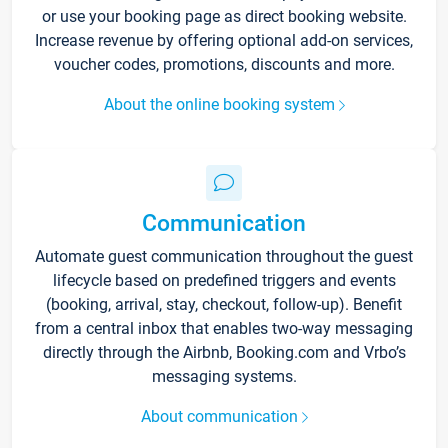
or use your booking page as direct booking website.
Increase revenue by offering optional add-on services,
voucher codes, promotions, discounts and more.
About the online booking system
Communication
Automate guest communication throughout the guest
lifecycle based on predefined triggers and events
(booking, arrival, stay, checkout, follow-up). Benefit
from a central inbox that enables two-way messaging
directly through the Airbnb, Booking.com and Vrbo’s
messaging systems.
About communication