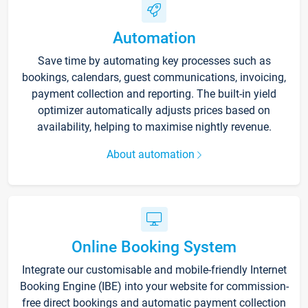
Automation
Save time by automating key processes such as
bookings, calendars, guest communications, invoicing,
payment collection and reporting. The built-in yield
optimizer automatically adjusts prices based on
availability, helping to maximise nightly revenue.
About automation
Online Booking System
Integrate our customisable and mobile-friendly Internet
Booking Engine (IBE) into your website for commission-
free direct bookings and automatic payment collection