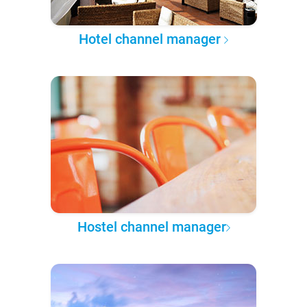
Hotel channel manager
Hostel channel manager