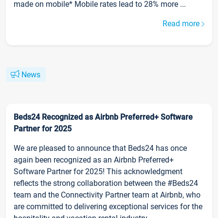
made on mobile* Mobile rates lead to 28% more ...
Read more
News
Beds24 Recognized as Airbnb Preferred+ Software
Partner for 2025
We are pleased to announce that Beds24 has once
again been recognized as an Airbnb Preferred+
Software Partner for 2025! This acknowledgment
reflects the strong collaboration between the #Beds24
team and the Connectivity Partner team at Airbnb, who
are committed to delivering exceptional services for the