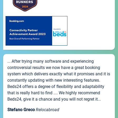
... After trying many software and experiencing
controversial results we now have a great booking
system which delivers exactly what it promises and it is
constantly updating with new interesting features.
Beds24 offers a degree of flexibility and adaptability
that is really hard to find .... We highly recommend
Beds24, give it a chance and you will not regret it...
Stefano Greco
Relocabroad