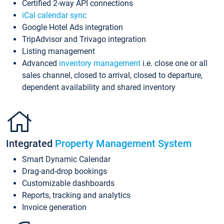
Certified 2-way API connections
iCal calendar sync
Google Hotel Ads integration
TripAdvisor and Trivago integration
Listing management
Advanced
inventory management
i.e. close one or all
sales channel, closed to arrival, closed to departure,
dependent availability and shared inventory
Integrated
Property Management System
Smart Dynamic Calendar
Drag-and-drop bookings
Customizable dashboards
Reports, tracking and analytics
Invoice generation