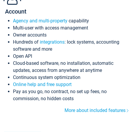
Account
Agency and multi-property
capability
Multi-user with access management
Owner accounts
Hundreds of
integrations
: lock systems, accounting
software and more
Open API
Cloud-based software, no installation, automatic
updates, access from anywhere at anytime
Continuous system optimization
Online help and free support
Pay as you go, no contract, no set up fees, no
commission, no hidden costs
More about included features