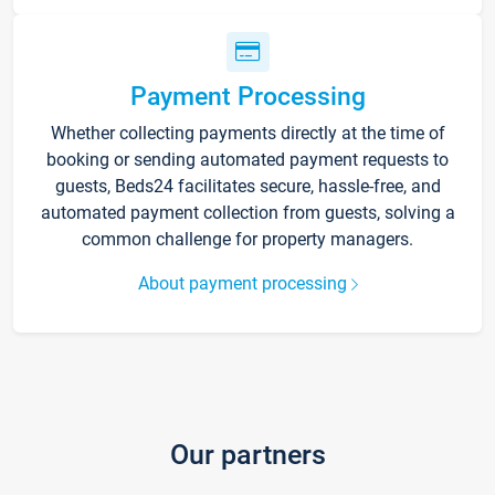
Payment Processing
Whether collecting payments directly at the time of
booking or sending automated payment requests to
guests, Beds24 facilitates secure, hassle-free, and
automated payment collection from guests, solving a
common challenge for property managers.
About payment processing
Our partners