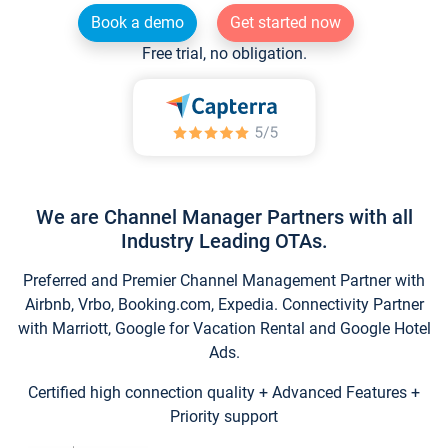
Book a demo
Get started now
Free trial, no obligation.
We are Channel Manager Partners with all
Industry Leading OTAs.
Preferred and Premier Channel Management Partner with
Airbnb, Vrbo, Booking.com, Expedia. Connectivity Partner
with Marriott, Google for Vacation Rental and Google Hotel
Ads.
Certified high connection quality + Advanced Features +
Priority support