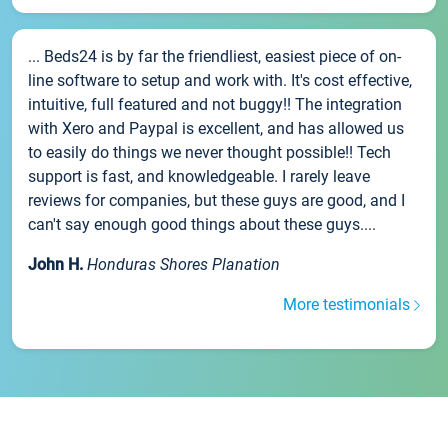
... Beds24 is by far the friendliest, easiest piece of on-
line software to setup and work with. It's cost effective,
intuitive, full featured and not buggy!! The integration
with Xero and Paypal is excellent, and has allowed us
to easily do things we never thought possible!! Tech
support is fast, and knowledgeable. I rarely leave
reviews for companies, but these guys are good, and I
can't say enough good things about these guys....
John H.
Honduras Shores Planation
More testimonials