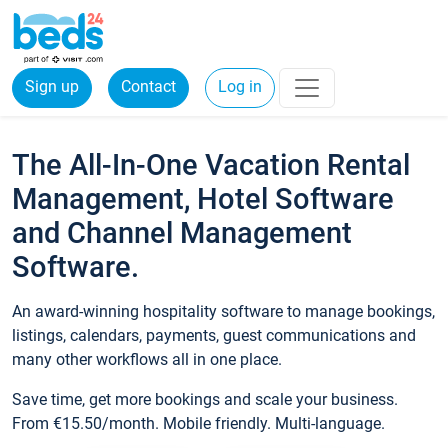
Sign up
Contact
Log in
The All-In-One Vacation Rental
Management, Hotel Software
and Channel Management
Software.
An award-winning hospitality software to manage bookings,
listings, calendars, payments, guest communications and
many other workflows all in one place.
Save time, get more bookings and scale your business.
From €15.50/month. Mobile friendly. Multi-language.