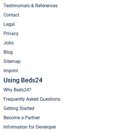
Testimonials & References
Contact
Legal
Privacy
Jobs
Blog
Sitemap
Imprint
Using Beds24
Why Beds24?
Frequently Asked Questions
Getting Started
Become a Partner
Information for Developer