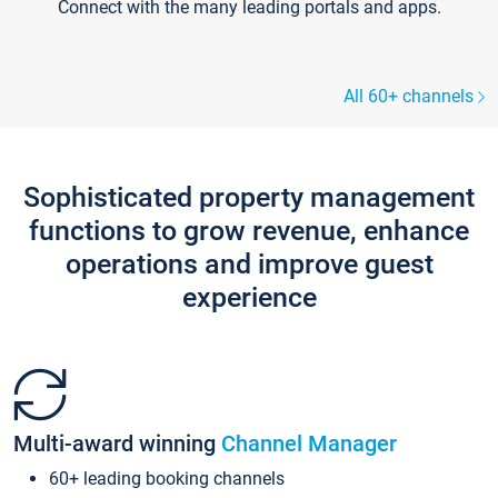
Connect with the many leading portals and apps.
All 60+ channels
Sophisticated property management
functions to grow revenue, enhance
operations and improve guest
experience
Multi-award winning
Channel Manager
60+ leading booking channels