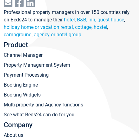
Professional property managers in over 150 countries rely
on Beds24 to manage their
hotel
,
B&B, inn, guest house
,
holiday home or vacation rental, cottage
,
hostel
,
campground
,
agency or hotel group
.
Product
Channel Manager
Property Management System
Payment Processing
Booking Engine
Booking Widgets
Multi-property and Agency functions
See what Beds24 can do for you
Company
About us