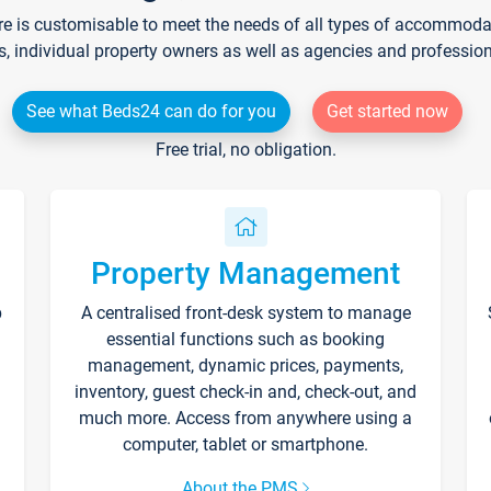
re is customisable to meet the needs of all types of accommodati
s, individual property owners as well as agencies and professio
See what Beds24 can do for you
Get started now
Free trial, no obligation.
Property Management
p
A centralised front-desk system to manage
essential functions such as booking
management, dynamic prices, payments,
inventory, guest check-in and, check-out, and
much more. Access from anywhere using a
computer, tablet or smartphone.
About the PMS