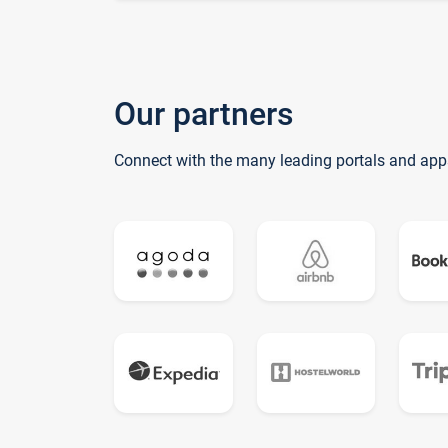
Our partners
Connect with the many leading portals and app