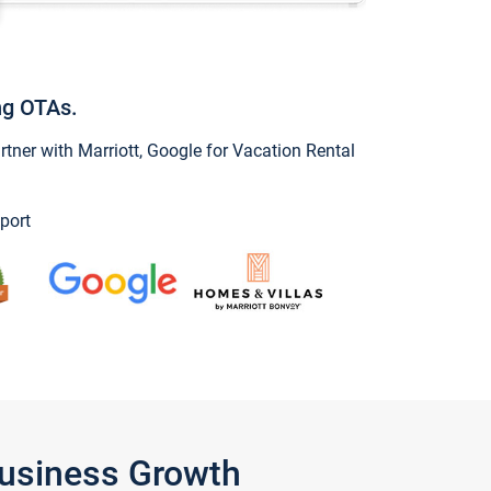
ng OTAs.
ner with Marriott, Google for Vacation Rental
port
Business Growth