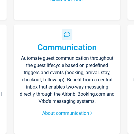
Communication
Automate guest communication throughout
the guest lifecycle based on predefined
triggers and events (booking, arrival, stay,
checkout, follow-up). Benefit from a central
inbox that enables two-way messaging
l
directly through the Airbnb, Booking.com and
Vrbo’s messaging systems.
About communication