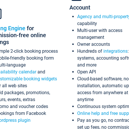
Account
Agency and multi-propert
capability
ing Engine
for
Multi-user with access
ssion-free online
management
ings
Owner accounts
mple 2-click booking process
Hundreds of
integrations
bile-friendly booking form
systems, accounting sof
lti-language
and more
ailability calendar
and
Open API
stomizable booking widgets
Cloud-based software, no
r all web sites
installation, automatic u
d packages, promotions,
access from anywhere at
urs, events, extras
anytime
omo and voucher codes
Continuous system optim
okings from Facebook
Online help and free supp
rdpress plugin
Pay as you go, no contrac
set up fees, no commissi