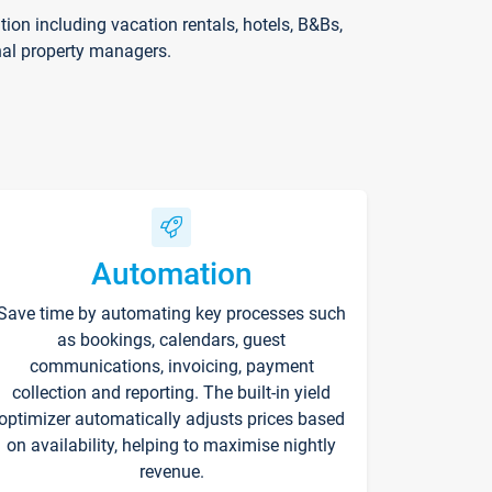
on including vacation rentals, hotels, B&Bs,
nal property managers.
Automation
Save time by automating key processes such
as bookings, calendars, guest
communications, invoicing, payment
collection and reporting. The built-in yield
optimizer automatically adjusts prices based
on availability, helping to maximise nightly
revenue.