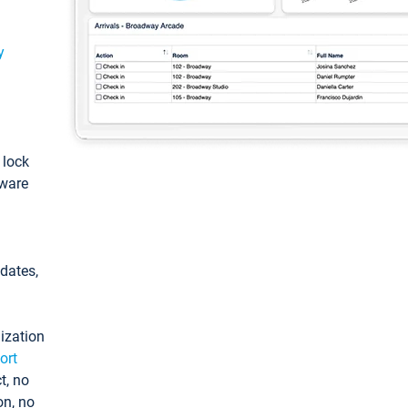
y
: lock
tware
pdates,
ization
ort
t, no
on, no