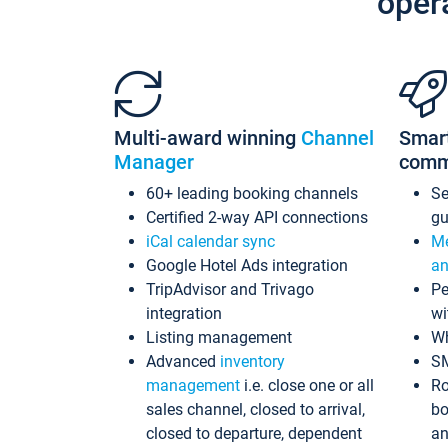
oper
Multi-award winning
Channel
Smar
Manager
comm
60+ leading booking channels
S
Certified 2-way API connections
gu
iCal calendar sync
Me
Google Hotel Ads integration
an
TripAdvisor and Trivago
Pe
integration
wi
Listing management
Wh
Advanced
inventory
S
management
i.e. close one or all
Ro
sales channel, closed to arrival,
bo
closed to departure, dependent
an