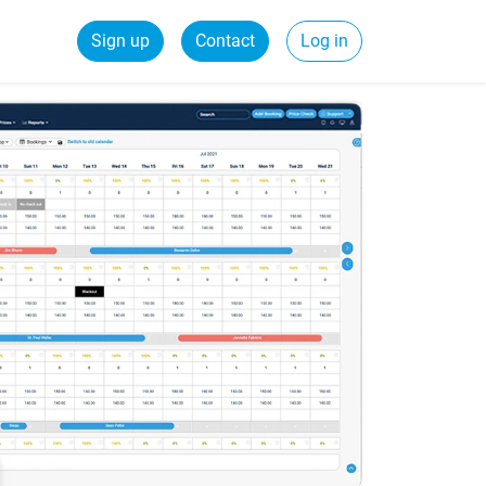
Sign up
Contact
Log in