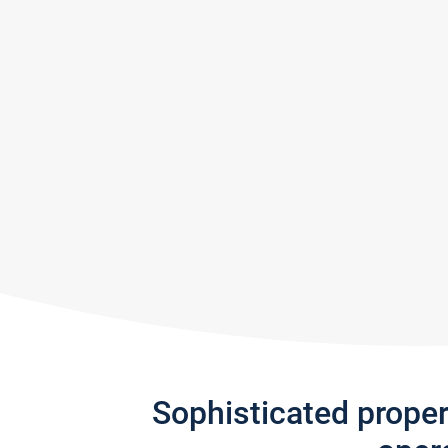
Sophisticated prope