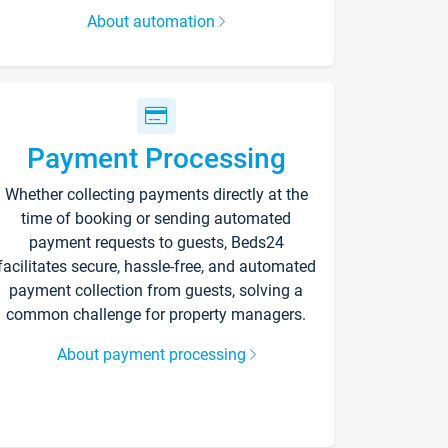
About automation
Payment Processing
Whether collecting payments directly at the
time of booking or sending automated
payment requests to guests, Beds24
facilitates secure, hassle-free, and automated
payment collection from guests, solving a
common challenge for property managers.
About payment processing