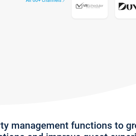
All 60+ channels
rty management functions to g