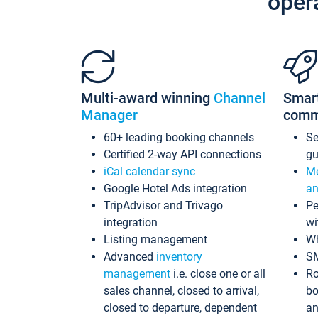
oper
Multi-award winning
Channel
Smar
Manager
comm
60+ leading booking channels
S
Certified 2-way API connections
gu
iCal calendar sync
Me
Google Hotel Ads integration
an
TripAdvisor and Trivago
Pe
integration
wi
Listing management
Wh
Advanced
inventory
S
management
i.e. close one or all
Ro
sales channel, closed to arrival,
bo
closed to departure, dependent
an