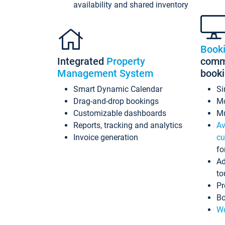
availability and shared inventory
Book
Integrated
Property
commi
Management System
book
Smart Dynamic Calendar
Si
Drag-and-drop bookings
Mo
Customizable dashboards
Mu
Reports, tracking and analytics
Av
Invoice generation
cu
fo
Ad
to
Pr
Bo
Wo