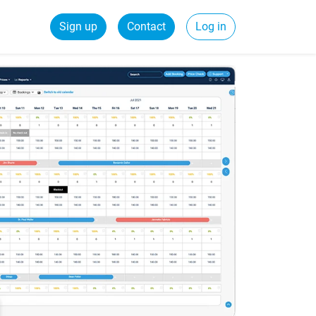
Sign up
Contact
Log in