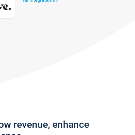
All integrations
row revenue, enhance