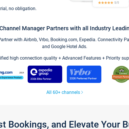
trial, no obligation.
Channel Manager Partners with all Industry Leadi
tner with Airbnb, Vrbo, Booking.com, Expedia. Connectivity Part
and Google Hotel Ads.
ified high connection quality + Advanced Features + Priority sup
All 60+ channels
st Bookings, and Elevate Your 