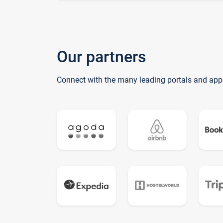
Our partners
Connect with the many leading portals and app