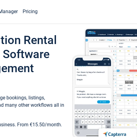
Manager
Pricing
tion Rental
 Software
gement
e bookings, listings,
d many other workflows all in
business. From €15.50/month.