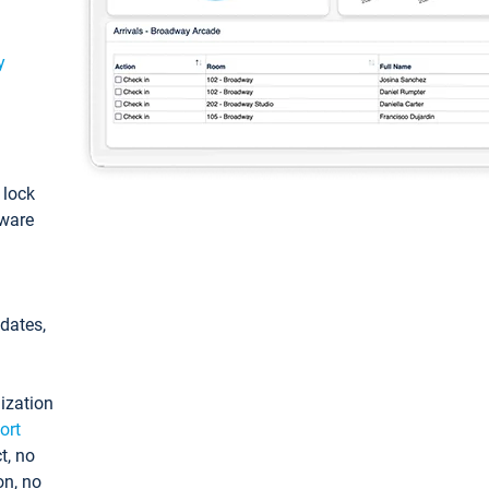
y
: lock
tware
pdates,
ization
ort
t, no
on, no