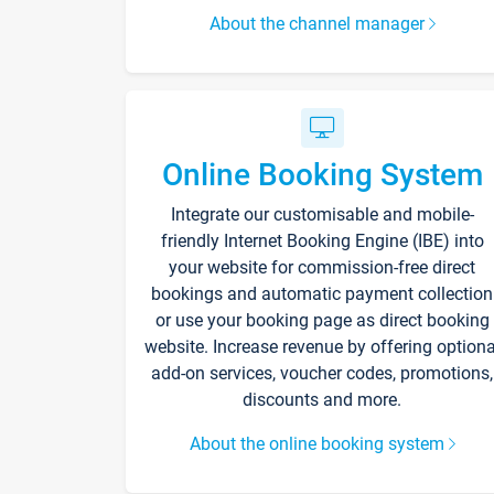
About the channel manager
Online Booking System
Integrate our customisable and mobile-
friendly Internet Booking Engine (IBE) into
your website for commission-free direct
bookings and automatic payment collection
or use your booking page as direct booking
website. Increase revenue by offering optiona
add-on services, voucher codes, promotions,
discounts and more.
About the online booking system