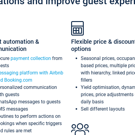
ations and improve guest exper
t automation &
Flexible price & discoun
unication
options
ecure
payment collection
from
Seasonal prices, occupa
ests
based prices, multiple pri
ssaging platform with Airbnb
with hierarchy, linked pri
d Booking.com
fillers
rsonalized communication
Yield optimisation, dyna
th guests
prices, price adjustments
atsApp messages to guests
daily basis
MS messages
Sell different layouts
utines to perform actions on
okings when specific triggers
d rules are met