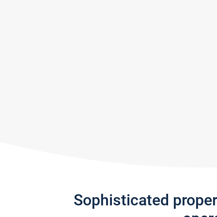
Sophisticated prope