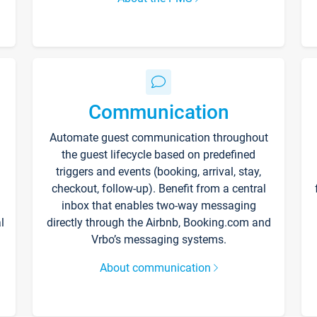
Communication
Automate guest communication throughout
the guest lifecycle based on predefined
triggers and events (booking, arrival, stay,
checkout, follow-up). Benefit from a central
inbox that enables two-way messaging
l
directly through the Airbnb, Booking.com and
Vrbo’s messaging systems.
About communication