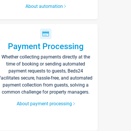
About automation
Payment Processing
Whether collecting payments directly at the
time of booking or sending automated
payment requests to guests, Beds24
facilitates secure, hassle-free, and automated
payment collection from guests, solving a
common challenge for property managers.
About payment processing