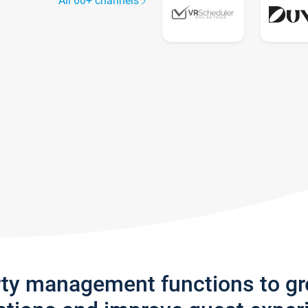
All 60+ channels
rty management functions to g