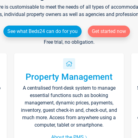
re is customisable to meet the needs of all types of accommodati
s, individual property owners as well as agencies and professio
See what Beds24 can do for you
Get started now
Free trial, no obligation.
Property Management
p
A centralised front-desk system to manage
essential functions such as booking
management, dynamic prices, payments,
inventory, guest check-in and, check-out, and
much more. Access from anywhere using a
computer, tablet or smartphone.
About the PMS