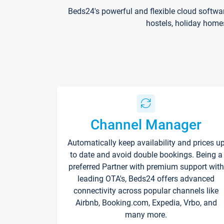
Beds24's powerful and flexible cloud softwa
hostels, holiday home
Channel Manager
Automatically keep availability and prices u
to date and avoid double bookings. Being a
preferred Partner with premium support with
leading OTA's, Beds24 offers advanced
connectivity across popular channels like
Airbnb, Booking.com, Expedia, Vrbo, and
many more.