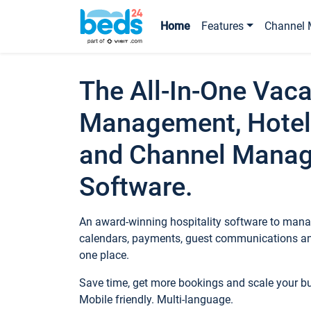
Home
Features
Channel 
The All-In-One Vaca
Management, Hotel
and Channel Mana
Software.
An award-winning hospitality software to manag
calendars, payments, guest communications an
one place.
Save time, get more bookings and scale your 
Mobile friendly. Multi-language.