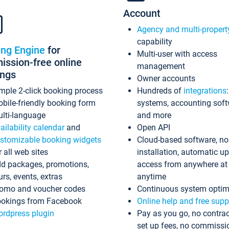
Account
Agency and multi-propert
capability
ing Engine
for
Multi-user with access
ssion-free online
management
ings
Owner accounts
mple 2-click booking process
Hundreds of
integrations
bile-friendly booking form
systems, accounting sof
lti-language
and more
ailability calendar
and
Open API
stomizable booking widgets
Cloud-based software, no
r all web sites
installation, automatic u
d packages, promotions,
access from anywhere at
urs, events, extras
anytime
omo and voucher codes
Continuous system optim
okings from Facebook
Online help and free supp
rdpress plugin
Pay as you go, no contrac
set up fees, no commissi