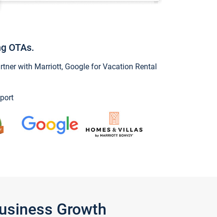
ng OTAs.
ner with Marriott, Google for Vacation Rental
port
Business Growth