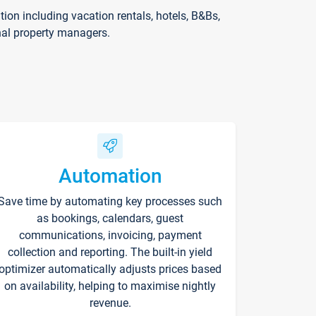
on including vacation rentals, hotels, B&Bs,
nal property managers.
Automation
Save time by automating key processes such
as bookings, calendars, guest
communications, invoicing, payment
collection and reporting. The built-in yield
optimizer automatically adjusts prices based
on availability, helping to maximise nightly
revenue.