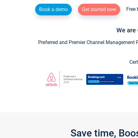
Free 
Book a demo
Get started now
We are 
Preferred and Premier Channel Management Par
Cert
Save time, Boo