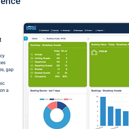
ience
t
ncy
ces
ces, gap
mic
 on a