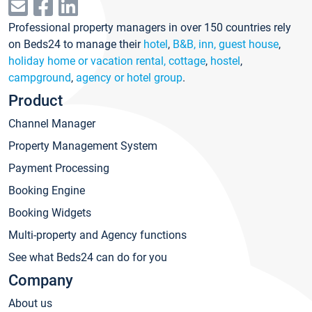
Professional property managers in over 150 countries rely
on Beds24 to manage their
hotel
,
B&B, inn, guest house
,
holiday home or vacation rental, cottage
,
hostel
,
campground
,
agency or hotel group
.
Product
Channel Manager
Property Management System
Payment Processing
Booking Engine
Booking Widgets
Multi-property and Agency functions
See what Beds24 can do for you
Company
About us