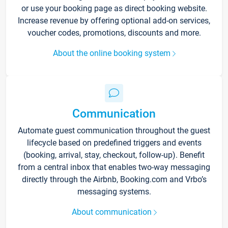
or use your booking page as direct booking website.
Increase revenue by offering optional add-on services,
voucher codes, promotions, discounts and more.
About the online booking system
Communication
Automate guest communication throughout the guest
lifecycle based on predefined triggers and events
(booking, arrival, stay, checkout, follow-up). Benefit
from a central inbox that enables two-way messaging
directly through the Airbnb, Booking.com and Vrbo’s
messaging systems.
About communication