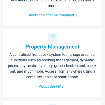
like Airbnb, Booking.com, Expedia, Vrbo, and many
more.
About the channel manager
Property Management
A centralised front-desk system to manage essential
functions such as booking management, dynamic
prices, payments, inventory, guest check-in and, check-
out, and much more. Access from anywhere using a
computer, tablet or smartphone.
About the PMS