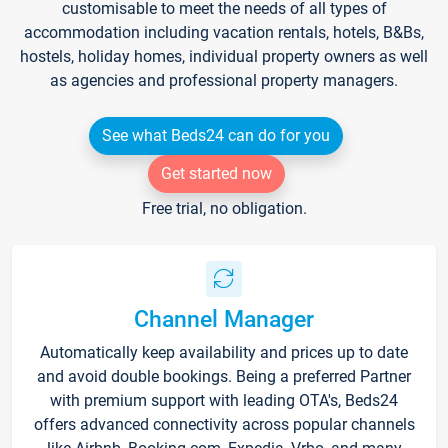
customisable to meet the needs of all types of
accommodation including vacation rentals, hotels, B&Bs,
hostels, holiday homes, individual property owners as well
as agencies and professional property managers.
See what Beds24 can do for you
Get started now
Free trial, no obligation.
Channel Manager
Automatically keep availability and prices up to date
and avoid double bookings. Being a preferred Partner
with premium support with leading OTA's, Beds24
offers advanced connectivity across popular channels