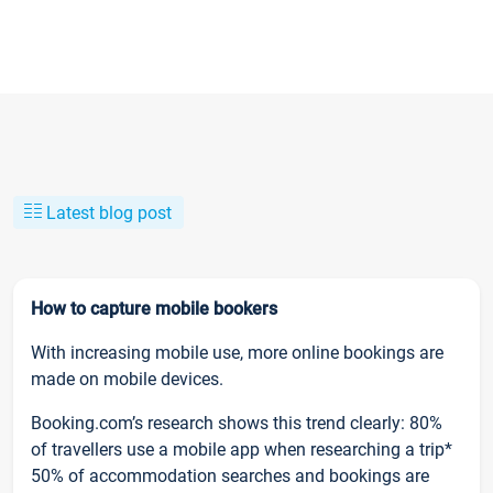
Latest blog post
How to capture mobile bookers
With increasing mobile use, more online bookings are
made on mobile devices.
Booking.com’s research shows this trend clearly: 80%
of travellers use a mobile app when researching a trip*
50% of accommodation searches and bookings are