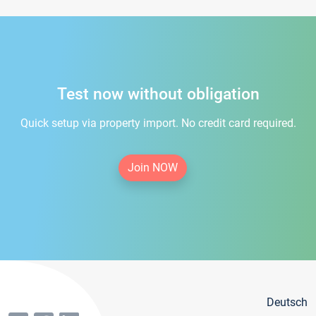
Test now without obligation
Quick setup via property import. No credit card required.
Join NOW
Deutsch