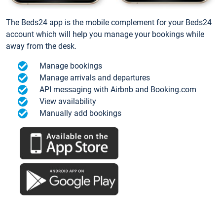
The Beds24 app is the mobile complement for your Beds24
account which will help you manage your bookings while
away from the desk.
Manage bookings
Manage arrivals and departures
API messaging with Airbnb and Booking.com
View availability
Manually add bookings