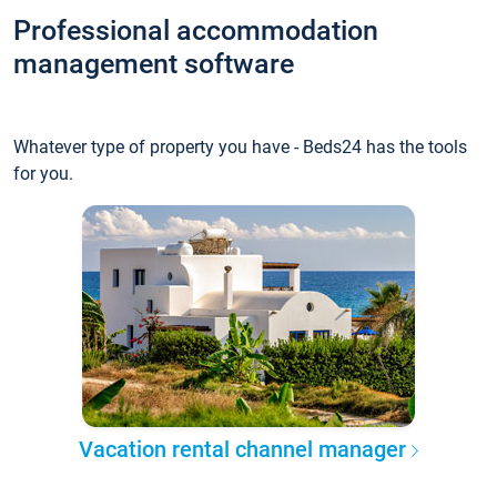
Professional accommodation
management software
Whatever type of property you have - Beds24 has the tools
for you.
Vacation rental channel manager