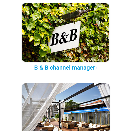
B & B channel manager