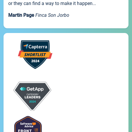
or they can find a way to make it happen...
Martin Page
Finca Son Jorbo