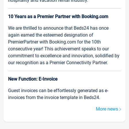
hospitality and vacation rental industry.
10 Years as a Premier Partner with Booking.com
We are thrilled to announce that Beds24 has once
again earned the esteemed designation of
PremierPartner with Booking.com for the 10th
consecutive year! This achievement speaks to our
commitment to excellence and innovation, solidified by
our recognition as a Premier Connectivity Partner.
New Function: E-Invoice
Guest invoices can be effortlessly generated as e-
invoices from the invoice template in Beds24.
More news