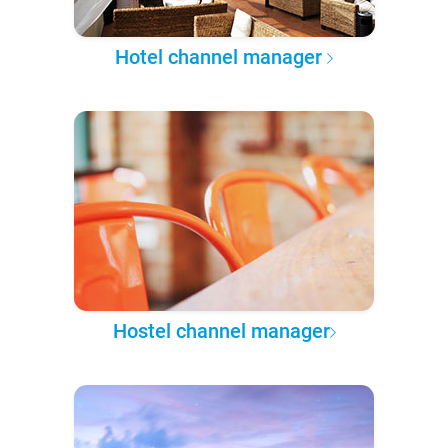
Hotel channel manager
Hostel channel manager