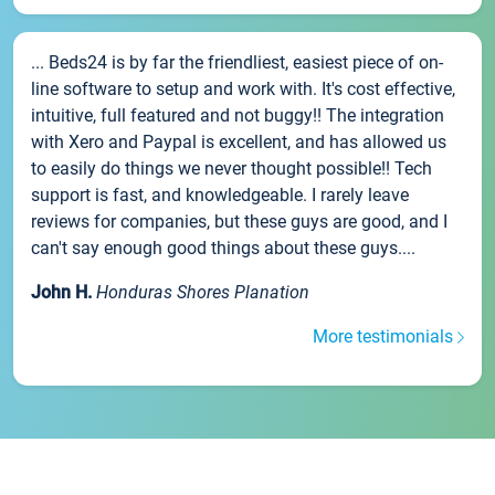
... Beds24 is by far the friendliest, easiest piece of on-
line software to setup and work with. It's cost effective,
intuitive, full featured and not buggy!! The integration
with Xero and Paypal is excellent, and has allowed us
to easily do things we never thought possible!! Tech
support is fast, and knowledgeable. I rarely leave
reviews for companies, but these guys are good, and I
can't say enough good things about these guys....
John H.
Honduras Shores Planation
More testimonials