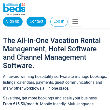
Sign up
Contact
Log in
The All-In-One Vacation Rental
Management, Hotel Software
and Channel Management
Software.
An award-winning hospitality software to manage bookings,
listings, calendars, payments, guest communications and
many other workflows all in one place.
Save time, get more bookings and scale your business.
From €15.50/month. Mobile friendly. Multi-language.