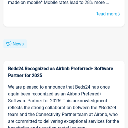
made on mobile* Mobile rates lead to 28% more ...
Read more
News
Beds24 Recognized as Airbnb Preferred+ Software
Partner for 2025
We are pleased to announce that Beds24 has once
again been recognized as an Airbnb Preferred+
Software Partner for 2025! This acknowledgment
reflects the strong collaboration between the #Beds24
team and the Connectivity Partner team at Airbnb, who
are committed to delivering exceptional services for the