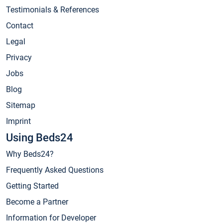
Testimonials & References
Contact
Legal
Privacy
Jobs
Blog
Sitemap
Imprint
Using Beds24
Why Beds24?
Frequently Asked Questions
Getting Started
Become a Partner
Information for Developer