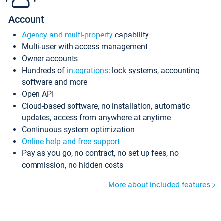
Account
Agency and multi-property
capability
Multi-user with access management
Owner accounts
Hundreds of
integrations
: lock systems, accounting
software and more
Open API
Cloud-based software, no installation, automatic
updates, access from anywhere at anytime
Continuous system optimization
Online help and free support
Pay as you go, no contract, no set up fees, no
commission, no hidden costs
More about included features