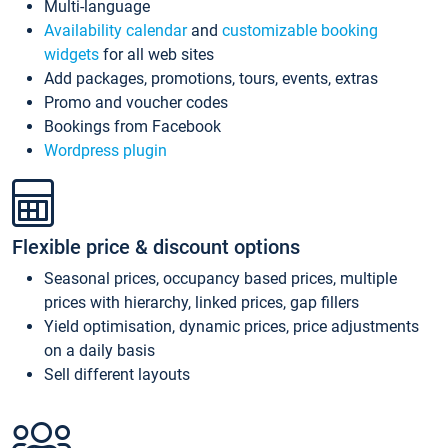
Multi-language
Availability calendar
and
customizable booking
widgets
for all web sites
Add packages, promotions, tours, events, extras
Promo and voucher codes
Bookings from Facebook
Wordpress plugin
Flexible price & discount options
Seasonal prices, occupancy based prices, multiple
prices with hierarchy, linked prices, gap fillers
Yield optimisation, dynamic prices, price adjustments
on a daily basis
Sell different layouts