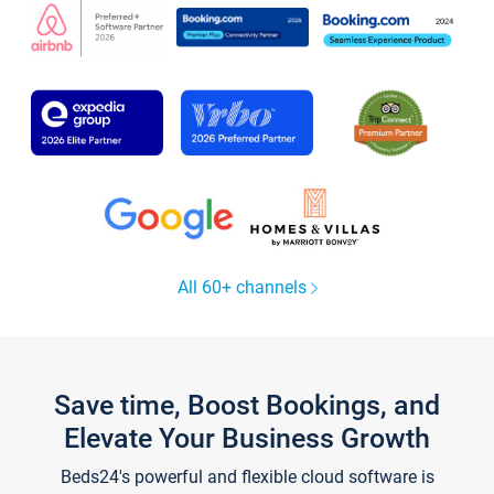
All 60+ channels
Save time, Boost Bookings, and
Elevate Your Business Growth
Beds24's powerful and flexible cloud software is