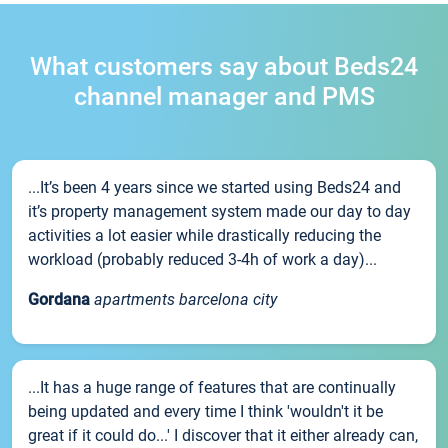
What customers say about Beds24
channel manager and PMS
...It’s been 4 years since we started using Beds24 and
it’s property management system made our day to day
activities a lot easier while drastically reducing the
workload (probably reduced 3-4h of work a day)...
Gordana
apartments barcelona city
...It has a huge range of features that are continually
being updated and every time I think 'wouldn't it be
great if it could do...' I discover that it either already can,