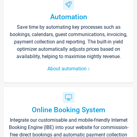
Automation
Save time by automating key processes such as
bookings, calendars, guest communications, invoicing,
payment collection and reporting. The built-in yield
optimizer automatically adjusts prices based on
availability, helping to maximise nightly revenue.
About automation
Online Booking System
Integrate our customisable and mobile-friendly Internet
Booking Engine (IBE) into your website for commission-
free direct bookings and automatic payment collection