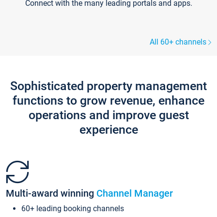
Connect with the many leading portals and apps.
All 60+ channels
Sophisticated property management
functions to grow revenue, enhance
operations and improve guest
experience
Multi-award winning
Channel Manager
60+ leading booking channels