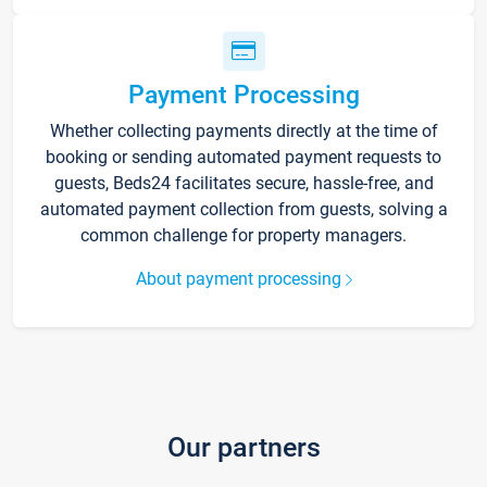
Payment Processing
Whether collecting payments directly at the time of
booking or sending automated payment requests to
guests, Beds24 facilitates secure, hassle-free, and
automated payment collection from guests, solving a
common challenge for property managers.
About payment processing
Our partners