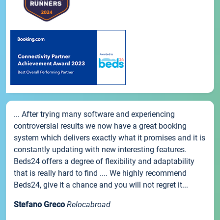
... After trying many software and experiencing
controversial results we now have a great booking
system which delivers exactly what it promises and it is
constantly updating with new interesting features.
Beds24 offers a degree of flexibility and adaptability
that is really hard to find .... We highly recommend
Beds24, give it a chance and you will not regret it...
Stefano Greco
Relocabroad