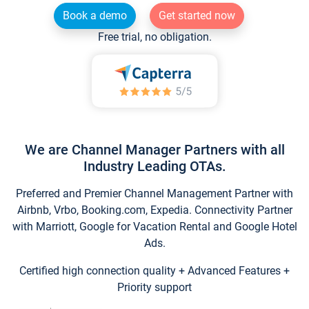
Book a demo
Get started now
Free trial, no obligation.
We are Channel Manager Partners with all
Industry Leading OTAs.
Preferred and Premier Channel Management Partner with
Airbnb, Vrbo, Booking.com, Expedia. Connectivity Partner
with Marriott, Google for Vacation Rental and Google Hotel
Ads.
Certified high connection quality + Advanced Features +
Priority support