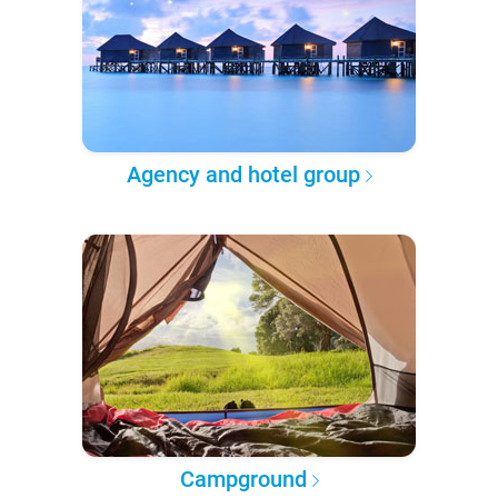
Agency and hotel group
Campground