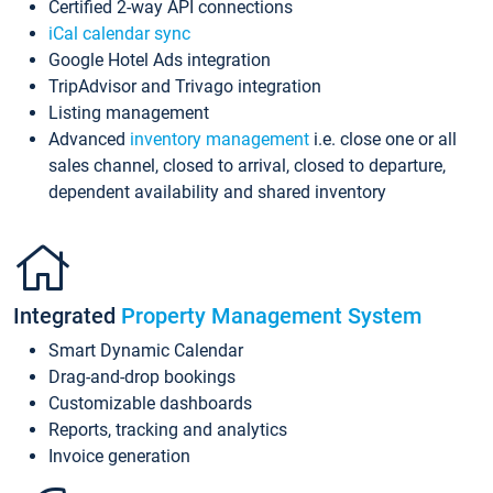
Certified 2-way API connections
iCal calendar sync
Google Hotel Ads integration
TripAdvisor and Trivago integration
Listing management
Advanced
inventory management
i.e. close one or all
sales channel, closed to arrival, closed to departure,
dependent availability and shared inventory
Integrated
Property Management System
Smart Dynamic Calendar
Drag-and-drop bookings
Customizable dashboards
Reports, tracking and analytics
Invoice generation