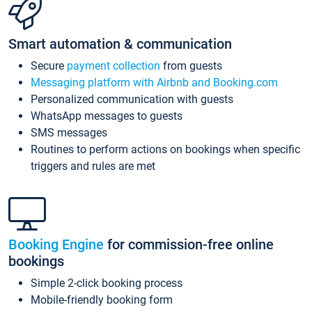
Smart automation & communication
Secure
payment collection
from guests
Messaging platform with Airbnb and Booking.com
Personalized communication with guests
WhatsApp messages to guests
SMS messages
Routines to perform actions on bookings when specific
triggers and rules are met
Booking Engine
for commission-free online
bookings
Simple 2-click booking process
Mobile-friendly booking form