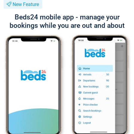
New Feature
Beds24 mobile app - manage your
bookings while you are out and about