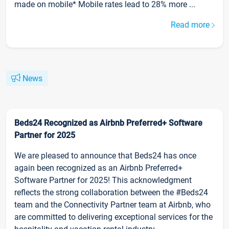
made on mobile* Mobile rates lead to 28% more ...
Read more
News
Beds24 Recognized as Airbnb Preferred+ Software
Partner for 2025
We are pleased to announce that Beds24 has once
again been recognized as an Airbnb Preferred+
Software Partner for 2025! This acknowledgment
reflects the strong collaboration between the #Beds24
team and the Connectivity Partner team at Airbnb, who
are committed to delivering exceptional services for the