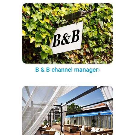
B & B channel manager