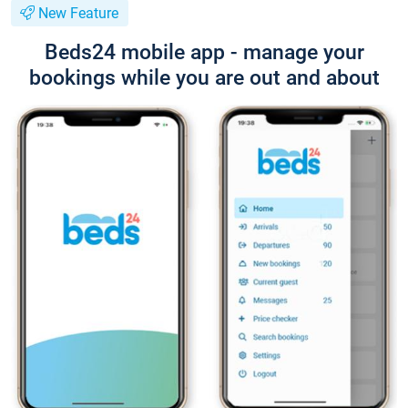
New Feature
Beds24 mobile app - manage your
bookings while you are out and about