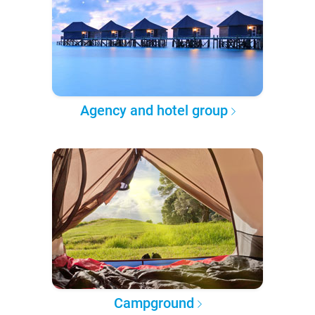
Agency and hotel group
Campground