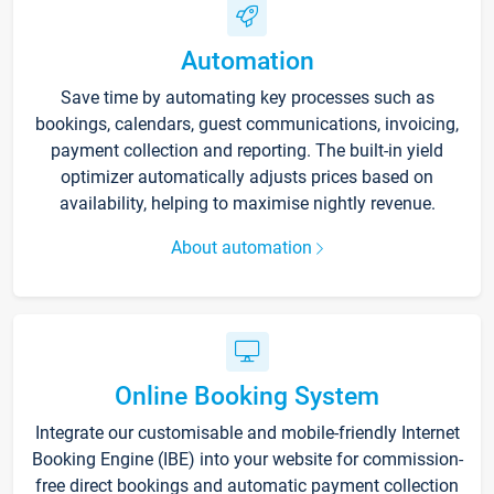
Automation
Save time by automating key processes such as
bookings, calendars, guest communications, invoicing,
payment collection and reporting. The built-in yield
optimizer automatically adjusts prices based on
availability, helping to maximise nightly revenue.
About automation
Online Booking System
Integrate our customisable and mobile-friendly Internet
Booking Engine (IBE) into your website for commission-
free direct bookings and automatic payment collection