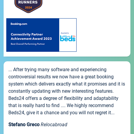
... After trying many software and experiencing
controversial results we now have a great booking
system which delivers exactly what it promises and it is
constantly updating with new interesting features.
Beds24 offers a degree of flexibility and adaptability
that is really hard to find .... We highly recommend
Beds24, give it a chance and you will not regret it...
Stefano Greco
Relocabroad