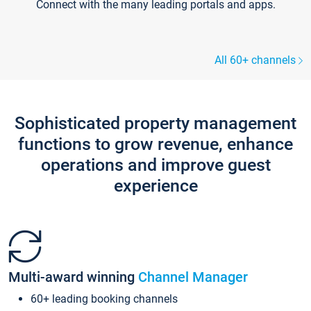
Connect with the many leading portals and apps.
All 60+ channels
Sophisticated property management
functions to grow revenue, enhance
operations and improve guest
experience
Multi-award winning
Channel Manager
60+ leading booking channels