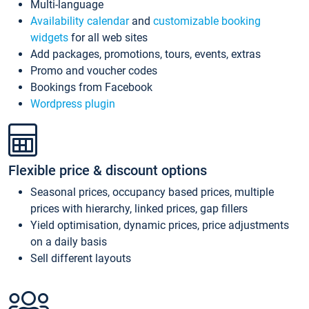
Multi-language
Availability calendar
and
customizable booking
widgets
for all web sites
Add packages, promotions, tours, events, extras
Promo and voucher codes
Bookings from Facebook
Wordpress plugin
Flexible price & discount options
Seasonal prices, occupancy based prices, multiple
prices with hierarchy, linked prices, gap fillers
Yield optimisation, dynamic prices, price adjustments
on a daily basis
Sell different layouts