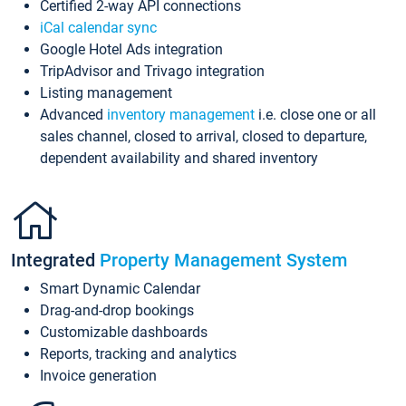
Certified 2-way API connections
iCal calendar sync
Google Hotel Ads integration
TripAdvisor and Trivago integration
Listing management
Advanced
inventory management
i.e. close one or all
sales channel, closed to arrival, closed to departure,
dependent availability and shared inventory
Integrated
Property Management System
Smart Dynamic Calendar
Drag-and-drop bookings
Customizable dashboards
Reports, tracking and analytics
Invoice generation