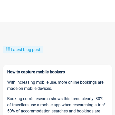
Latest blog post
How to capture mobile bookers
With increasing mobile use, more online bookings are
made on mobile devices.
Booking.com’s research shows this trend clearly: 80%
of travellers use a mobile app when researching a trip*
50% of accommodation searches and bookings are