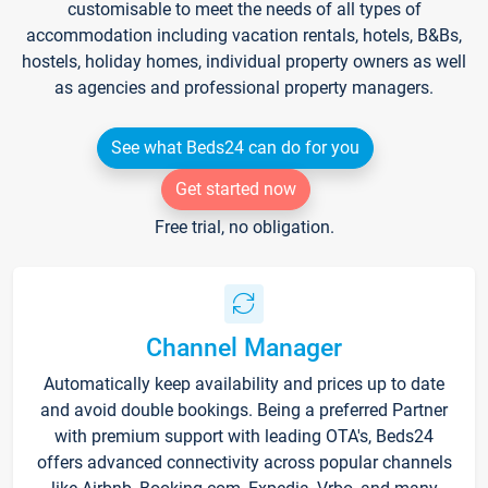
customisable to meet the needs of all types of
accommodation including vacation rentals, hotels, B&Bs,
hostels, holiday homes, individual property owners as well
as agencies and professional property managers.
See what Beds24 can do for you
Get started now
Free trial, no obligation.
Channel Manager
Automatically keep availability and prices up to date
and avoid double bookings. Being a preferred Partner
with premium support with leading OTA's, Beds24
offers advanced connectivity across popular channels