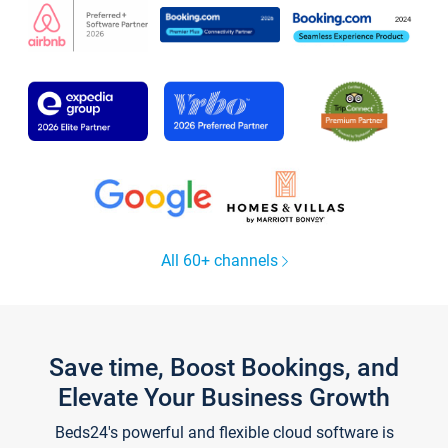
All 60+ channels
Save time, Boost Bookings, and
Elevate Your Business Growth
Beds24's powerful and flexible cloud software is