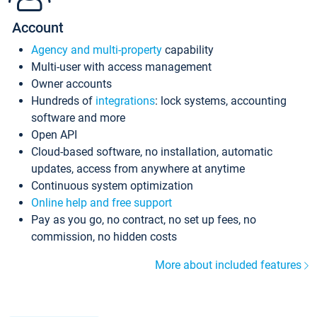
Account
Agency and multi-property
capability
Multi-user with access management
Owner accounts
Hundreds of
integrations
: lock systems, accounting
software and more
Open API
Cloud-based software, no installation, automatic
updates, access from anywhere at anytime
Continuous system optimization
Online help and free support
Pay as you go, no contract, no set up fees, no
commission, no hidden costs
More about included features