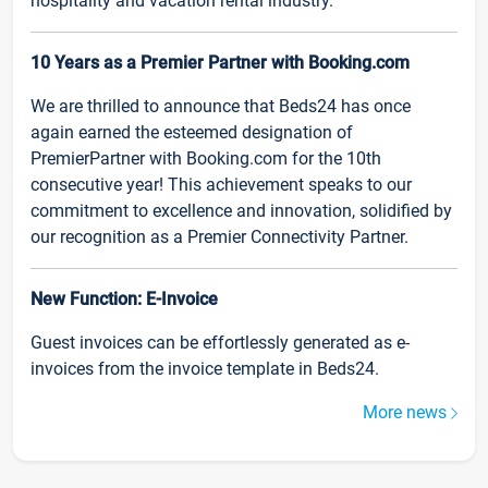
hospitality and vacation rental industry.
10 Years as a Premier Partner with Booking.com
We are thrilled to announce that Beds24 has once
again earned the esteemed designation of
PremierPartner with Booking.com for the 10th
consecutive year! This achievement speaks to our
commitment to excellence and innovation, solidified by
our recognition as a Premier Connectivity Partner.
New Function: E-Invoice
Guest invoices can be effortlessly generated as e-
invoices from the invoice template in Beds24.
More news