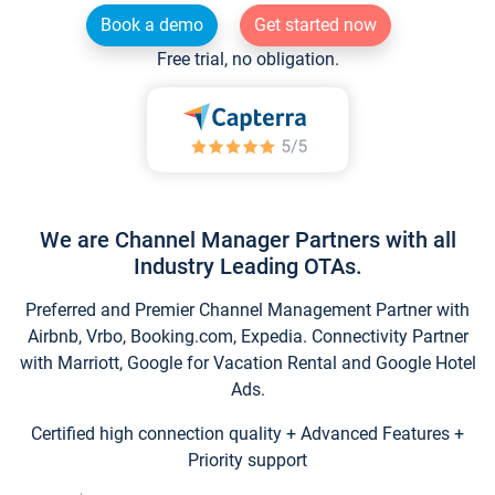
Book a demo
Get started now
Free trial, no obligation.
We are Channel Manager Partners with all
Industry Leading OTAs.
Preferred and Premier Channel Management Partner with
Airbnb, Vrbo, Booking.com, Expedia. Connectivity Partner
with Marriott, Google for Vacation Rental and Google Hotel
Ads.
Certified high connection quality + Advanced Features +
Priority support