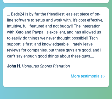
... Beds24 is by far the friendliest, easiest piece of on-
line software to setup and work with. It's cost effective,
intuitive, full featured and not buggy!! The integration
with Xero and Paypal is excellent, and has allowed us
to easily do things we never thought possible!! Tech
support is fast, and knowledgeable. I rarely leave
reviews for companies, but these guys are good, and I
can't say enough good things about these guys....
John H.
Honduras Shores Planation
More testimonials