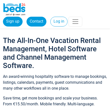
Sign up
Contact
Log in
The All-In-One Vacation Rental
Management, Hotel Software
and Channel Management
Software.
An award-winning hospitality software to manage bookings,
listings, calendars, payments, guest communications and
many other workflows all in one place.
Save time, get more bookings and scale your business.
From €15.50/month. Mobile friendly. Multi-language.