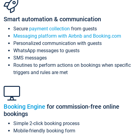
Smart automation & communication
Secure
payment collection
from guests
Messaging platform with Airbnb and Booking.com
Personalized communication with guests
WhatsApp messages to guests
SMS messages
Routines to perform actions on bookings when specific
triggers and rules are met
Booking Engine
for commission-free online
bookings
Simple 2-click booking process
Mobile-friendly booking form