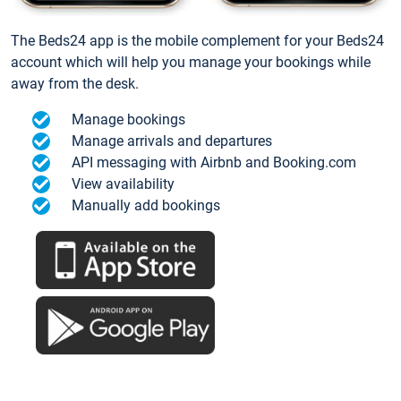
The Beds24 app is the mobile complement for your Beds24
account which will help you manage your bookings while
away from the desk.
Manage bookings
Manage arrivals and departures
API messaging with Airbnb and Booking.com
View availability
Manually add bookings