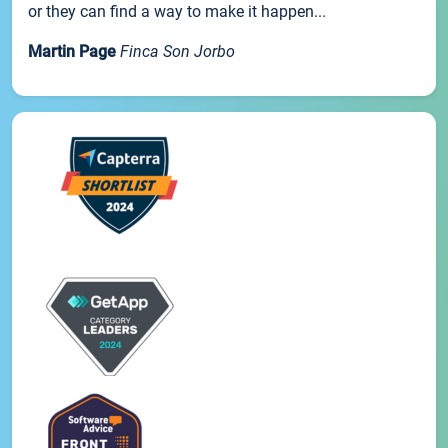
or they can find a way to make it happen...
Martin Page
Finca Son Jorbo