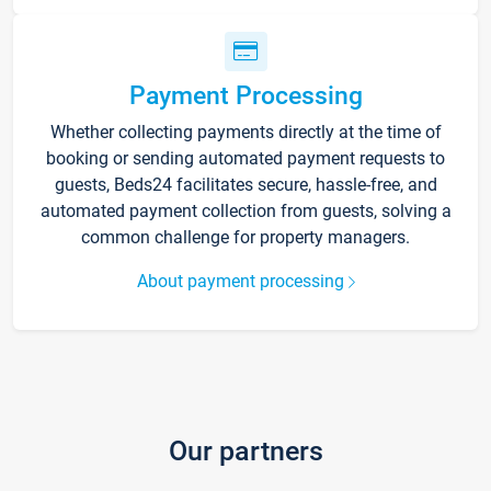
Payment Processing
Whether collecting payments directly at the time of
booking or sending automated payment requests to
guests, Beds24 facilitates secure, hassle-free, and
automated payment collection from guests, solving a
common challenge for property managers.
About payment processing
Our partners