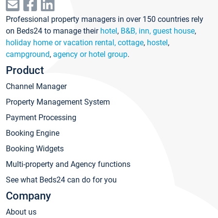
Professional property managers in over 150 countries rely
on Beds24 to manage their
hotel
,
B&B, inn, guest house
,
holiday home or vacation rental, cottage
,
hostel
,
campground
,
agency or hotel group
.
Product
Channel Manager
Property Management System
Payment Processing
Booking Engine
Booking Widgets
Multi-property and Agency functions
See what Beds24 can do for you
Company
About us