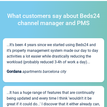
What customers say about Beds24
channel manager and PMS
...It’s been 4 years since we started using Beds24 and
it’s property management system made our day to day
activities a lot easier while drastically reducing the
workload (probably reduced 3-4h of work a day)...
Gordana
apartments barcelona city
...It has a huge range of features that are continually
being updated and every time I think 'wouldn't it be
great if it could do...' I discover that it either already can,