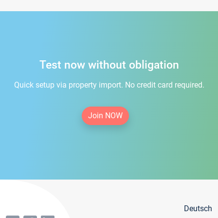
Test now without obligation
Quick setup via property import. No credit card required.
Join NOW
Deutsch