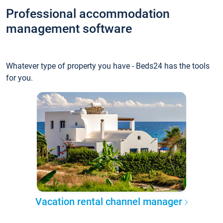
Professional accommodation
management software
Whatever type of property you have - Beds24 has the tools
for you.
Vacation rental channel manager