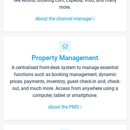
like Airbnb, Booking.com, Expedia, Vrbo, and many
more.
About the channel manager
Property Management
A centralised front-desk system to manage essential
functions such as booking management, dynamic
prices, payments, inventory, guest check-in and, check-
out, and much more. Access from anywhere using a
computer, tablet or smartphone.
About the PMS