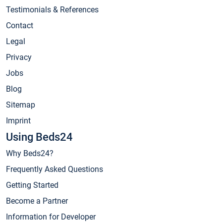
Testimonials & References
Contact
Legal
Privacy
Jobs
Blog
Sitemap
Imprint
Using Beds24
Why Beds24?
Frequently Asked Questions
Getting Started
Become a Partner
Information for Developer