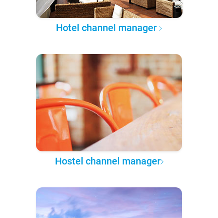
Hotel channel manager
Hostel channel manager