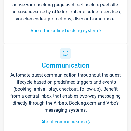
or use your booking page as direct booking website.
Increase revenue by offering optional add-on services,
voucher codes, promotions, discounts and more.
About the online booking system
Communication
Automate guest communication throughout the guest
lifecycle based on predefined triggers and events
(booking, arrival, stay, checkout, follow-up). Benefit
from a central inbox that enables two-way messaging
directly through the Airbnb, Booking.com and Vrbo’s
messaging systems.
About communication