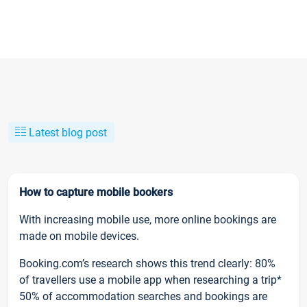
Latest blog post
How to capture mobile bookers
With increasing mobile use, more online bookings are
made on mobile devices.
Booking.com’s research shows this trend clearly: 80%
of travellers use a mobile app when researching a trip*
50% of accommodation searches and bookings are