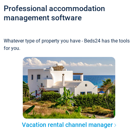
Professional accommodation
management software
Whatever type of property you have - Beds24 has the tools
for you.
Vacation rental channel manager