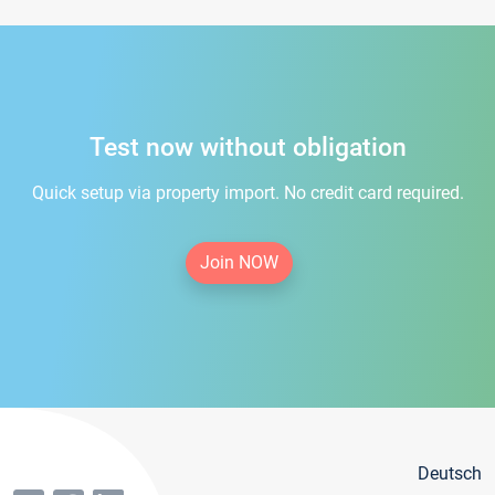
Test now without obligation
Quick setup via property import. No credit card required.
Join NOW
Deutsch