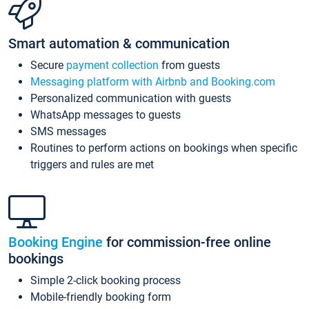
Smart automation & communication
Secure
payment collection
from guests
Messaging platform with Airbnb and Booking.com
Personalized communication with guests
WhatsApp messages to guests
SMS messages
Routines to perform actions on bookings when specific
triggers and rules are met
Booking Engine
for commission-free online
bookings
Simple 2-click booking process
Mobile-friendly booking form