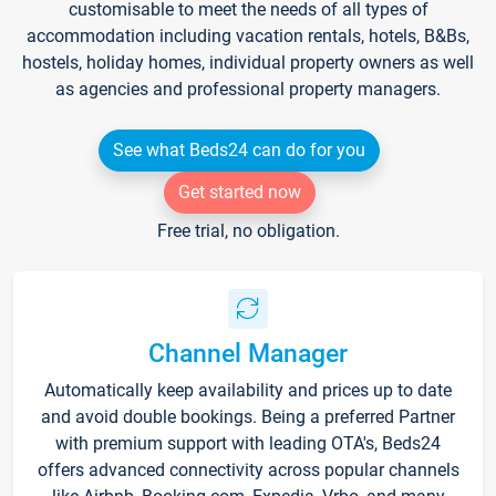
customisable to meet the needs of all types of
accommodation including vacation rentals, hotels, B&Bs,
hostels, holiday homes, individual property owners as well
as agencies and professional property managers.
See what Beds24 can do for you
Get started now
Free trial, no obligation.
Channel Manager
Automatically keep availability and prices up to date
and avoid double bookings. Being a preferred Partner
with premium support with leading OTA's, Beds24
offers advanced connectivity across popular channels