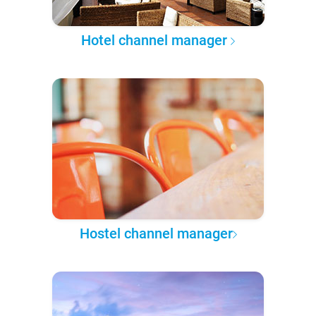
Hotel channel manager
Hostel channel manager