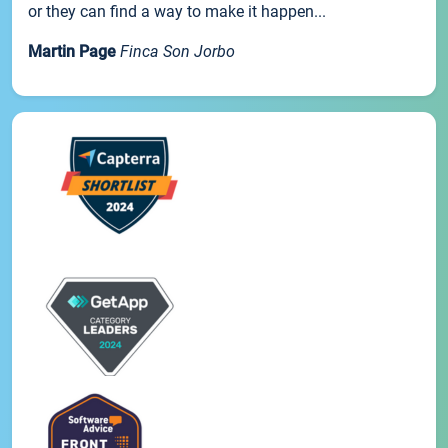
or they can find a way to make it happen...
Martin Page
Finca Son Jorbo