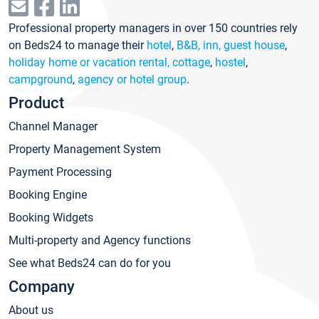
Professional property managers in over 150 countries rely
on Beds24 to manage their
hotel
,
B&B, inn, guest house
,
holiday home or vacation rental, cottage
,
hostel
,
campground
,
agency or hotel group
.
Product
Channel Manager
Property Management System
Payment Processing
Booking Engine
Booking Widgets
Multi-property and Agency functions
See what Beds24 can do for you
Company
About us