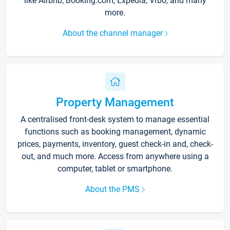
like Airbnb, Booking.com, Expedia, Vrbo, and many
more.
About the channel manager
Property Management
A centralised front-desk system to manage essential
functions such as booking management, dynamic
prices, payments, inventory, guest check-in and, check-
out, and much more. Access from anywhere using a
computer, tablet or smartphone.
About the PMS