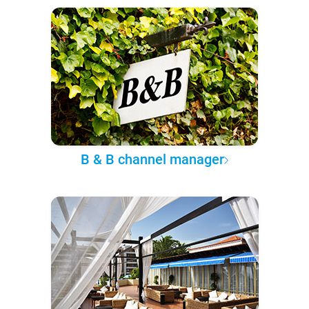
B & B channel manager