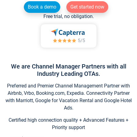
Book a demo
Get started now
Free trial, no obligation.
We are Channel Manager Partners with all
Industry Leading OTAs.
Preferred and Premier Channel Management Partner with
Airbnb, Vrbo, Booking.com, Expedia. Connectivity Partner
with Marriott, Google for Vacation Rental and Google Hotel
Ads.
Certified high connection quality + Advanced Features +
Priority support