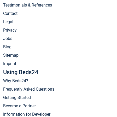
Testimonials & References
Contact
Legal
Privacy
Jobs
Blog
Sitemap
Imprint
Using Beds24
Why Beds24?
Frequently Asked Questions
Getting Started
Become a Partner
Information for Developer