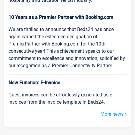
hospitality and vacation rental industry.
10 Years as a Premier Partner with Booking.com
We are thrilled to announce that Beds24 has once
again earned the esteemed designation of
PremierPartner with Booking.com for the 10th
consecutive year! This achievement speaks to our
commitment to excellence and innovation, solidified by
our recognition as a Premier Connectivity Partner.
New Function: E-Invoice
Guest invoices can be effortlessly generated as e-
invoices from the invoice template in Beds24.
More news