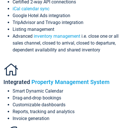
Certified 2-way API connections
iCal calendar sync
Google Hotel Ads integration
TripAdvisor and Trivago integration
Listing management
Advanced
inventory management
i.e. close one or all
sales channel, closed to arrival, closed to departure,
dependent availability and shared inventory
Integrated
Property Management System
Smart Dynamic Calendar
Drag-and-drop bookings
Customizable dashboards
Reports, tracking and analytics
Invoice generation