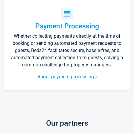
Payment Processing
Whether collecting payments directly at the time of
booking or sending automated payment requests to
guests, Beds24 facilitates secure, hassle-free, and
automated payment collection from guests, solving a
common challenge for property managers.
About payment processing
Our partners