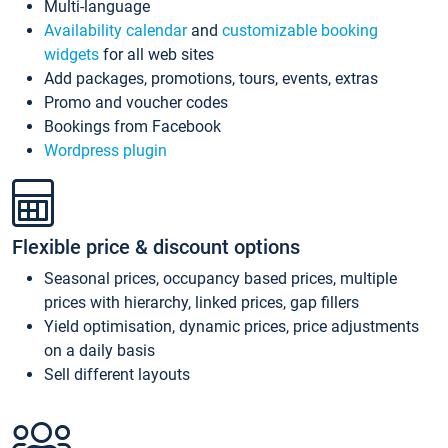
Multi-language
Availability calendar
and
customizable booking
widgets
for all web sites
Add packages, promotions, tours, events, extras
Promo and voucher codes
Bookings from Facebook
Wordpress plugin
Flexible price & discount options
Seasonal prices, occupancy based prices, multiple
prices with hierarchy, linked prices, gap fillers
Yield optimisation, dynamic prices, price adjustments
on a daily basis
Sell different layouts