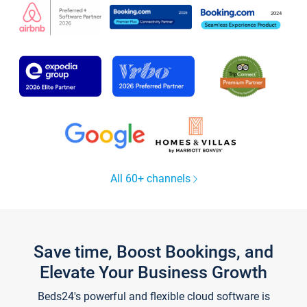
All 60+ channels
Save time, Boost Bookings, and
Elevate Your Business Growth
Beds24's powerful and flexible cloud software is