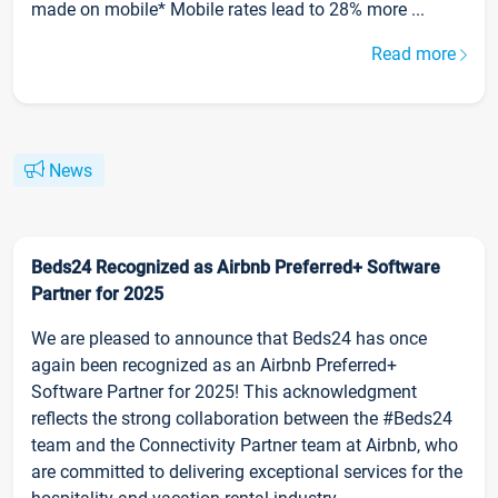
made on mobile* Mobile rates lead to 28% more ...
Read more
News
Beds24 Recognized as Airbnb Preferred+ Software
Partner for 2025
We are pleased to announce that Beds24 has once
again been recognized as an Airbnb Preferred+
Software Partner for 2025! This acknowledgment
reflects the strong collaboration between the #Beds24
team and the Connectivity Partner team at Airbnb, who
are committed to delivering exceptional services for the