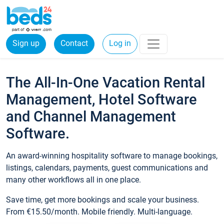
Sign up
Contact
Log in
The All-In-One Vacation Rental
Management, Hotel Software
and Channel Management
Software.
An award-winning hospitality software to manage bookings,
listings, calendars, payments, guest communications and
many other workflows all in one place.
Save time, get more bookings and scale your business.
From €15.50/month. Mobile friendly. Multi-language.