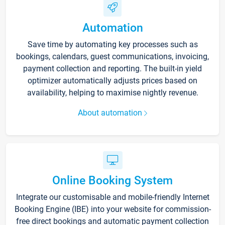
Automation
Save time by automating key processes such as
bookings, calendars, guest communications, invoicing,
payment collection and reporting. The built-in yield
optimizer automatically adjusts prices based on
availability, helping to maximise nightly revenue.
About automation
Online Booking System
Integrate our customisable and mobile-friendly Internet
Booking Engine (IBE) into your website for commission-
free direct bookings and automatic payment collection