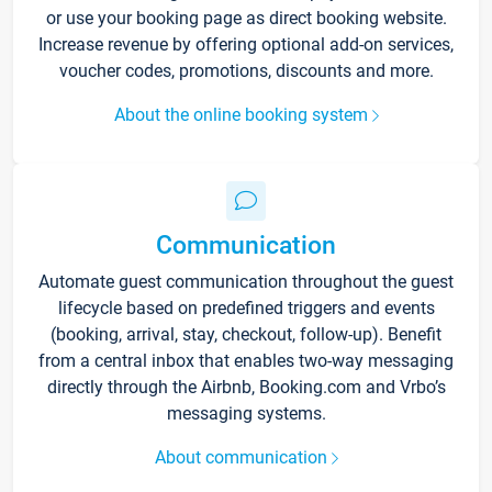
or use your booking page as direct booking website.
Increase revenue by offering optional add-on services,
voucher codes, promotions, discounts and more.
About the online booking system
Communication
Automate guest communication throughout the guest
lifecycle based on predefined triggers and events
(booking, arrival, stay, checkout, follow-up). Benefit
from a central inbox that enables two-way messaging
directly through the Airbnb, Booking.com and Vrbo’s
messaging systems.
About communication