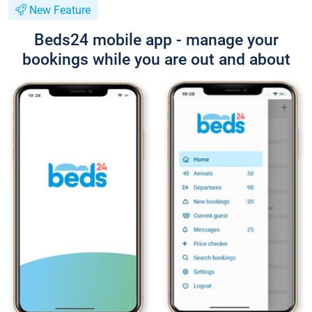
New Feature
Beds24 mobile app - manage your
bookings while you are out and about