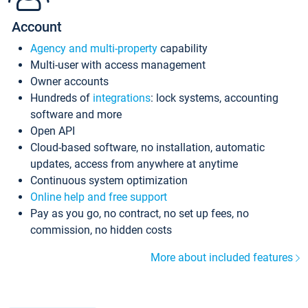
Account
Agency and multi-property
capability
Multi-user with access management
Owner accounts
Hundreds of
integrations
: lock systems, accounting
software and more
Open API
Cloud-based software, no installation, automatic
updates, access from anywhere at anytime
Continuous system optimization
Online help and free support
Pay as you go, no contract, no set up fees, no
commission, no hidden costs
More about included features