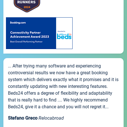
... After trying many software and experiencing
controversial results we now have a great booking
system which delivers exactly what it promises and it is
constantly updating with new interesting features.
Beds24 offers a degree of flexibility and adaptability
that is really hard to find .... We highly recommend
Beds24, give it a chance and you will not regret it...
Stefano Greco
Relocabroad