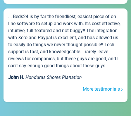
... Beds24 is by far the friendliest, easiest piece of on-
line software to setup and work with. It's cost effective,
intuitive, full featured and not buggy!! The integration
with Xero and Paypal is excellent, and has allowed us
to easily do things we never thought possible!! Tech
support is fast, and knowledgeable. I rarely leave
reviews for companies, but these guys are good, and I
can't say enough good things about these guys....
John H.
Honduras Shores Planation
More testimonials