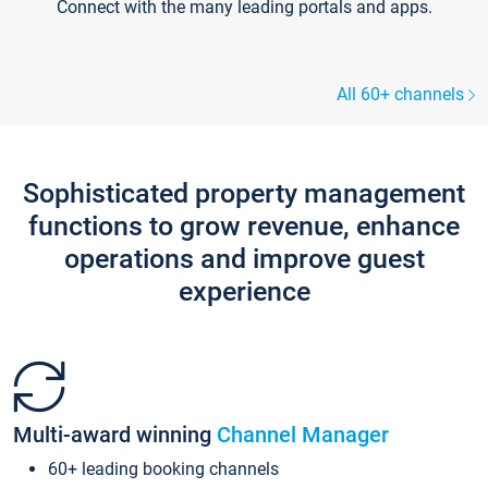
Connect with the many leading portals and apps.
All 60+ channels
Sophisticated property management
functions to grow revenue, enhance
operations and improve guest
experience
Multi-award winning
Channel Manager
60+ leading booking channels