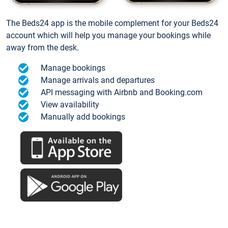
The Beds24 app is the mobile complement for your Beds24
account which will help you manage your bookings while
away from the desk.
Manage bookings
Manage arrivals and departures
API messaging with Airbnb and Booking.com
View availability
Manually add bookings