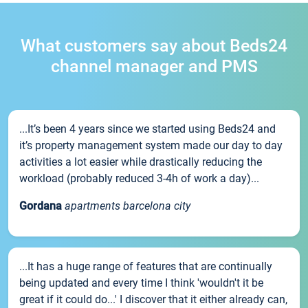
What customers say about Beds24
channel manager and PMS
...It’s been 4 years since we started using Beds24 and
it’s property management system made our day to day
activities a lot easier while drastically reducing the
workload (probably reduced 3-4h of work a day)...
Gordana
apartments barcelona city
...It has a huge range of features that are continually
being updated and every time I think 'wouldn't it be
great if it could do...' I discover that it either already can,