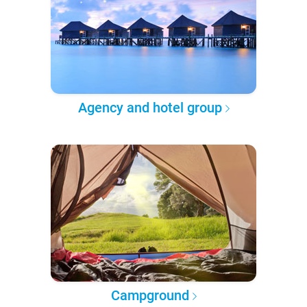
Agency and hotel group
Campground