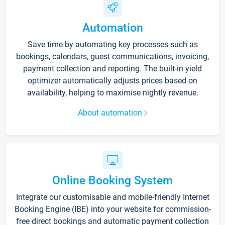
Automation
Save time by automating key processes such as
bookings, calendars, guest communications, invoicing,
payment collection and reporting. The built-in yield
optimizer automatically adjusts prices based on
availability, helping to maximise nightly revenue.
About automation
Online Booking System
Integrate our customisable and mobile-friendly Internet
Booking Engine (IBE) into your website for commission-
free direct bookings and automatic payment collection