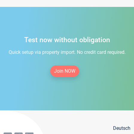
Test now without obligation
Quick setup via property import. No credit card required.
Join NOW
Deutsch