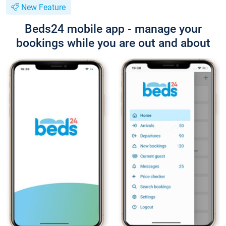
New Feature
Beds24 mobile app - manage your
bookings while you are out and about