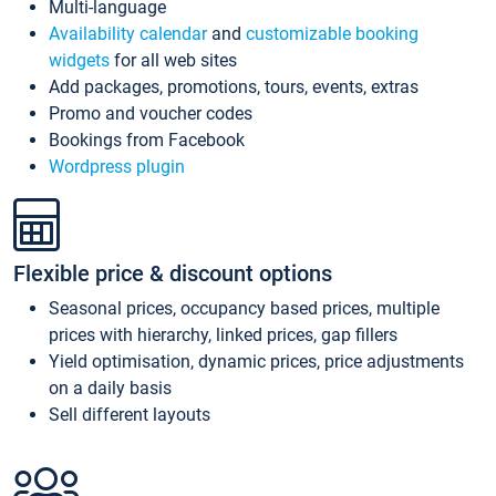
Multi-language
Availability calendar
and
customizable booking
widgets
for all web sites
Add packages, promotions, tours, events, extras
Promo and voucher codes
Bookings from Facebook
Wordpress plugin
Flexible price & discount options
Seasonal prices, occupancy based prices, multiple
prices with hierarchy, linked prices, gap fillers
Yield optimisation, dynamic prices, price adjustments
on a daily basis
Sell different layouts