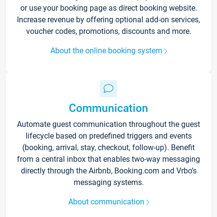
or use your booking page as direct booking website.
Increase revenue by offering optional add-on services,
voucher codes, promotions, discounts and more.
About the online booking system
Communication
Automate guest communication throughout the guest
lifecycle based on predefined triggers and events
(booking, arrival, stay, checkout, follow-up). Benefit
from a central inbox that enables two-way messaging
directly through the Airbnb, Booking.com and Vrbo’s
messaging systems.
About communication