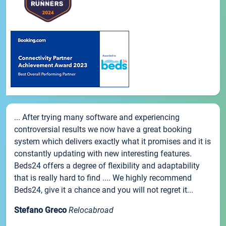
... After trying many software and experiencing
controversial results we now have a great booking
system which delivers exactly what it promises and it is
constantly updating with new interesting features.
Beds24 offers a degree of flexibility and adaptability
that is really hard to find .... We highly recommend
Beds24, give it a chance and you will not regret it...
Stefano Greco
Relocabroad