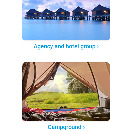
Agency and hotel group
Campground