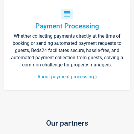
Payment Processing
Whether collecting payments directly at the time of
booking or sending automated payment requests to
guests, Beds24 facilitates secure, hassle-free, and
automated payment collection from guests, solving a
common challenge for property managers.
About payment processing
Our partners