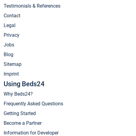
Testimonials & References
Contact
Legal
Privacy
Jobs
Blog
Sitemap
Imprint
Using Beds24
Why Beds24?
Frequently Asked Questions
Getting Started
Become a Partner
Information for Developer