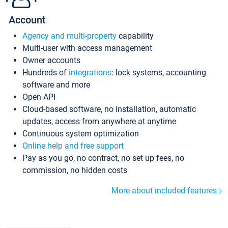
Account
Agency and multi-property
capability
Multi-user with access management
Owner accounts
Hundreds of
integrations
: lock systems, accounting
software and more
Open API
Cloud-based software, no installation, automatic
updates, access from anywhere at anytime
Continuous system optimization
Online help and free support
Pay as you go, no contract, no set up fees, no
commission, no hidden costs
More about included features