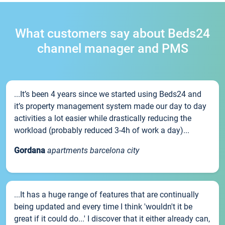
What customers say about Beds24
channel manager and PMS
...It’s been 4 years since we started using Beds24 and
it’s property management system made our day to day
activities a lot easier while drastically reducing the
workload (probably reduced 3-4h of work a day)...
Gordana
apartments barcelona city
...It has a huge range of features that are continually
being updated and every time I think 'wouldn't it be
great if it could do...' I discover that it either already can,