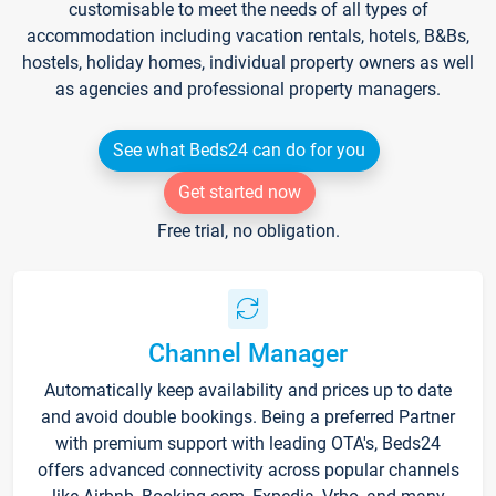
customisable to meet the needs of all types of
accommodation including vacation rentals, hotels, B&Bs,
hostels, holiday homes, individual property owners as well
as agencies and professional property managers.
See what Beds24 can do for you
Get started now
Free trial, no obligation.
Channel Manager
Automatically keep availability and prices up to date
and avoid double bookings. Being a preferred Partner
with premium support with leading OTA's, Beds24
offers advanced connectivity across popular channels