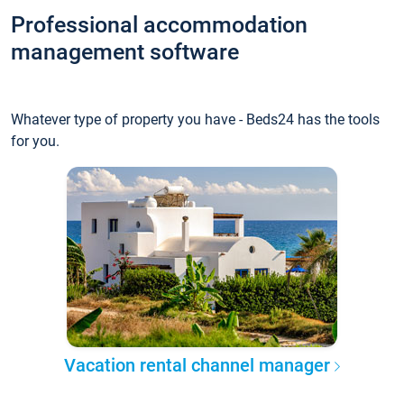
Professional accommodation
management software
Whatever type of property you have - Beds24 has the tools
for you.
Vacation rental channel manager