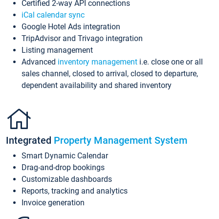
Certified 2-way API connections
iCal calendar sync
Google Hotel Ads integration
TripAdvisor and Trivago integration
Listing management
Advanced
inventory management
i.e. close one or all
sales channel, closed to arrival, closed to departure,
dependent availability and shared inventory
Integrated
Property Management System
Smart Dynamic Calendar
Drag-and-drop bookings
Customizable dashboards
Reports, tracking and analytics
Invoice generation