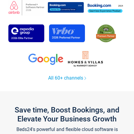
All 60+ channels
Save time, Boost Bookings, and
Elevate Your Business Growth
Beds24's powerful and flexible cloud software is