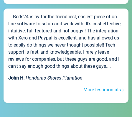
... Beds24 is by far the friendliest, easiest piece of on-
line software to setup and work with. It's cost effective,
intuitive, full featured and not buggy!! The integration
with Xero and Paypal is excellent, and has allowed us
to easily do things we never thought possible!! Tech
support is fast, and knowledgeable. I rarely leave
reviews for companies, but these guys are good, and I
can't say enough good things about these guys....
John H.
Honduras Shores Planation
More testimonials