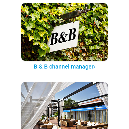
B & B channel manager