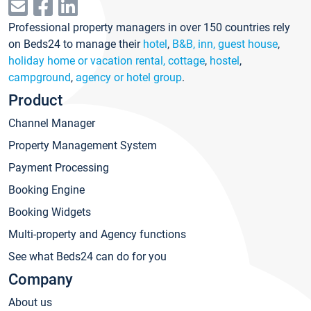
Professional property managers in over 150 countries rely
on Beds24 to manage their
hotel
,
B&B, inn, guest house
,
holiday home or vacation rental, cottage
,
hostel
,
campground
,
agency or hotel group
.
Product
Channel Manager
Property Management System
Payment Processing
Booking Engine
Booking Widgets
Multi-property and Agency functions
See what Beds24 can do for you
Company
About us