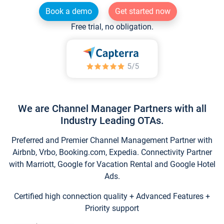
Book a demo
Get started now
Free trial, no obligation.
We are Channel Manager Partners with all
Industry Leading OTAs.
Preferred and Premier Channel Management Partner with
Airbnb, Vrbo, Booking.com, Expedia. Connectivity Partner
with Marriott, Google for Vacation Rental and Google Hotel
Ads.
Certified high connection quality + Advanced Features +
Priority support