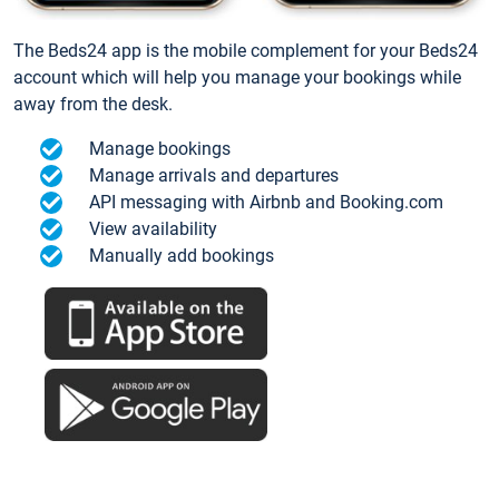
The Beds24 app is the mobile complement for your Beds24
account which will help you manage your bookings while
away from the desk.
Manage bookings
Manage arrivals and departures
API messaging with Airbnb and Booking.com
View availability
Manually add bookings