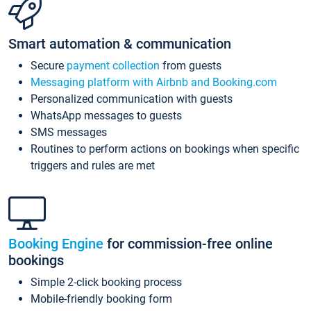
Smart automation & communication
Secure
payment collection
from guests
Messaging platform with Airbnb and Booking.com
Personalized communication with guests
WhatsApp messages to guests
SMS messages
Routines to perform actions on bookings when specific
triggers and rules are met
Booking Engine
for commission-free online
bookings
Simple 2-click booking process
Mobile-friendly booking form