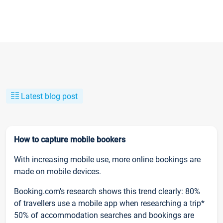
Latest blog post
How to capture mobile bookers
With increasing mobile use, more online bookings are
made on mobile devices.
Booking.com’s research shows this trend clearly: 80%
of travellers use a mobile app when researching a trip*
50% of accommodation searches and bookings are