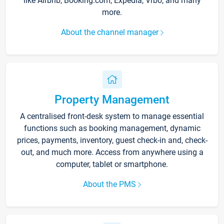
like Airbnb, Booking.com, Expedia, Vrbo, and many
more.
About the channel manager
Property Management
A centralised front-desk system to manage essential
functions such as booking management, dynamic
prices, payments, inventory, guest check-in and, check-
out, and much more. Access from anywhere using a
computer, tablet or smartphone.
About the PMS