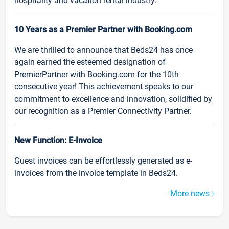
hospitality and vacation rental industry.
10 Years as a Premier Partner with Booking.com
We are thrilled to announce that Beds24 has once
again earned the esteemed designation of
PremierPartner with Booking.com for the 10th
consecutive year! This achievement speaks to our
commitment to excellence and innovation, solidified by
our recognition as a Premier Connectivity Partner.
New Function: E-Invoice
Guest invoices can be effortlessly generated as e-
invoices from the invoice template in Beds24.
More news