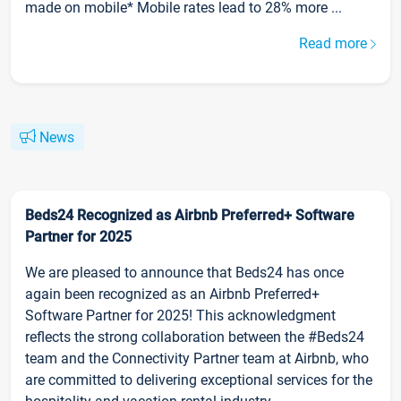
made on mobile* Mobile rates lead to 28% more ...
Read more
News
Beds24 Recognized as Airbnb Preferred+ Software
Partner for 2025
We are pleased to announce that Beds24 has once
again been recognized as an Airbnb Preferred+
Software Partner for 2025! This acknowledgment
reflects the strong collaboration between the #Beds24
team and the Connectivity Partner team at Airbnb, who
are committed to delivering exceptional services for the