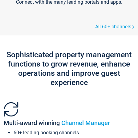
Connect with the many leading portals and apps.
All 60+ channels
Sophisticated property management
functions to grow revenue, enhance
operations and improve guest
experience
Multi-award winning
Channel Manager
60+ leading booking channels