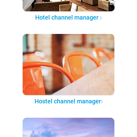
Hotel channel manager
Hostel channel manager