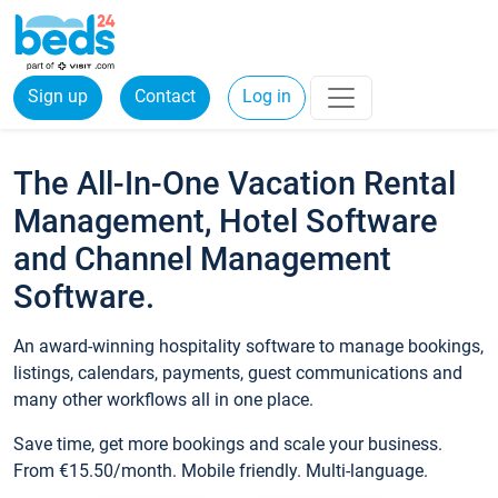
Sign up
Contact
Log in
The All-In-One Vacation Rental
Management, Hotel Software
and Channel Management
Software.
An award-winning hospitality software to manage bookings,
listings, calendars, payments, guest communications and
many other workflows all in one place.
Save time, get more bookings and scale your business.
From €15.50/month. Mobile friendly. Multi-language.