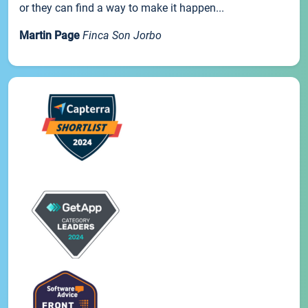
or they can find a way to make it happen...
Martin Page
Finca Son Jorbo