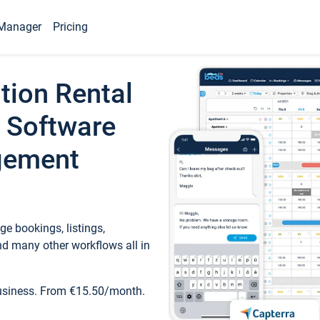
Manager
Pricing
tion Rental
 Software
gement
e bookings, listings,
d many other workflows all in
business. From €15.50/month.