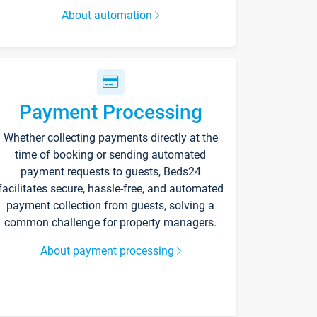
About automation
Payment Processing
Whether collecting payments directly at the
time of booking or sending automated
payment requests to guests, Beds24
facilitates secure, hassle-free, and automated
payment collection from guests, solving a
common challenge for property managers.
About payment processing