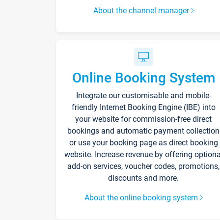
About the channel manager
Online Booking System
Integrate our customisable and mobile-
friendly Internet Booking Engine (IBE) into
your website for commission-free direct
bookings and automatic payment collection
or use your booking page as direct booking
website. Increase revenue by offering optiona
add-on services, voucher codes, promotions,
discounts and more.
About the online booking system