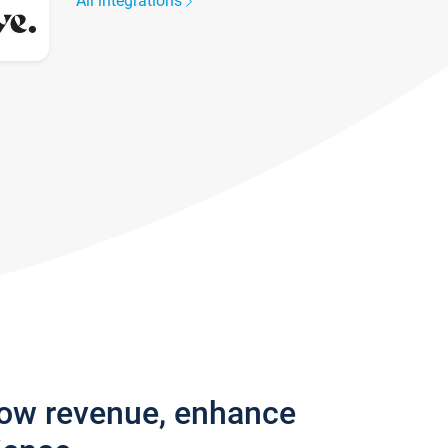
All integrations
row revenue, enhance