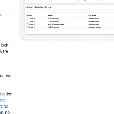
y
: lock
tware
pdates,
ization
ort
t, no
on, no