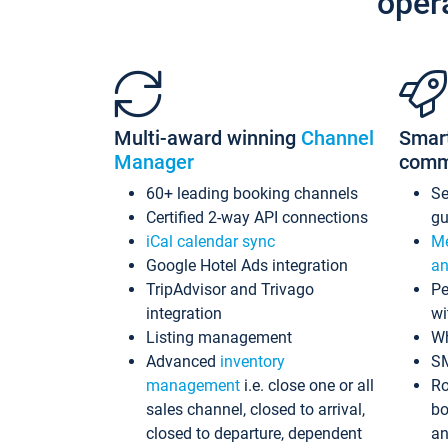
oper
Multi-award winning
Channel
Smar
Manager
comm
60+ leading booking channels
S
Certified 2-way API connections
gu
iCal calendar sync
Me
Google Hotel Ads integration
an
TripAdvisor and Trivago
Pe
integration
wi
Listing management
Wh
Advanced
inventory
S
management
i.e. close one or all
Ro
sales channel, closed to arrival,
bo
closed to departure, dependent
an