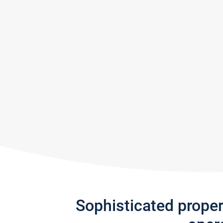
Sophisticated prope