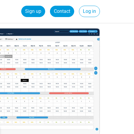
Sign up
Contact
Log in