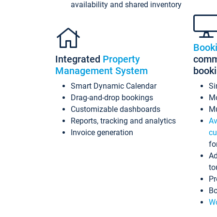
availability and shared inventory
Book
Integrated
Property
commi
Management System
book
Smart Dynamic Calendar
Si
Drag-and-drop bookings
Mo
Customizable dashboards
Mu
Reports, tracking and analytics
Av
Invoice generation
cu
fo
Ad
to
Pr
Bo
Wo