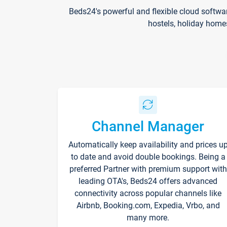
Beds24's powerful and flexible cloud softwa
hostels, holiday home
Channel Manager
Automatically keep availability and prices u
to date and avoid double bookings. Being a
preferred Partner with premium support with
leading OTA's, Beds24 offers advanced
connectivity across popular channels like
Airbnb, Booking.com, Expedia, Vrbo, and
many more.