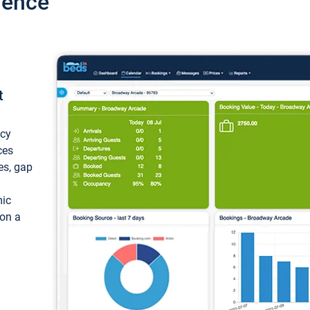
ience
t
ncy
ces
ces, gap
mic
 on a