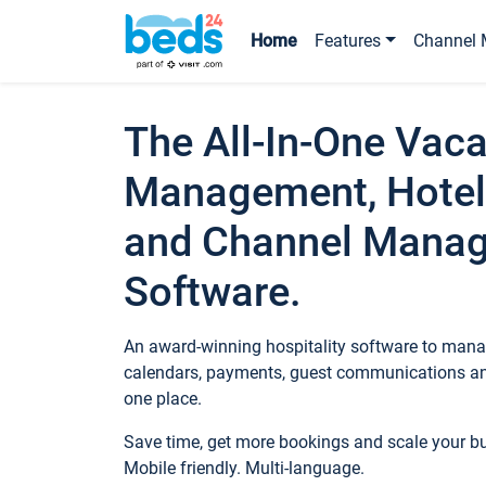
Home
Features
Channel 
The All-In-One Vaca
Management, Hotel
and Channel Mana
Software.
An award-winning hospitality software to manag
calendars, payments, guest communications an
one place.
Save time, get more bookings and scale your 
Mobile friendly. Multi-language.