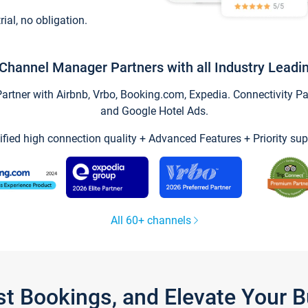
trial, no obligation.
Channel Manager Partners with all Industry Leadi
tner with Airbnb, Vrbo, Booking.com, Expedia. Connectivity Part
and Google Hotel Ads.
ified high connection quality + Advanced Features + Priority sup
All 60+ channels
st Bookings, and Elevate Your 