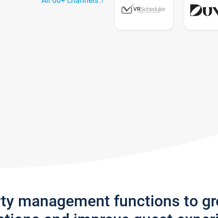
All 60+ channels
rty management functions to g