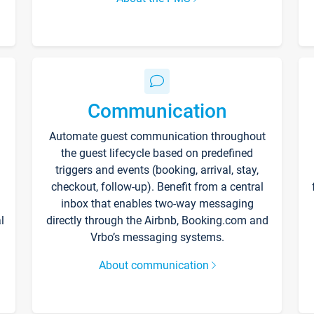
Communication
Automate guest communication throughout
the guest lifecycle based on predefined
triggers and events (booking, arrival, stay,
checkout, follow-up). Benefit from a central
inbox that enables two-way messaging
l
directly through the Airbnb, Booking.com and
Vrbo’s messaging systems.
About communication