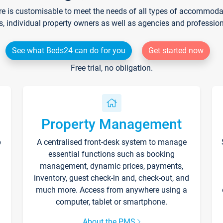
re is customisable to meet the needs of all types of accommodati
s, individual property owners as well as agencies and professio
See what Beds24 can do for you
Get started now
Free trial, no obligation.
Property Management
p
A centralised front-desk system to manage
essential functions such as booking
management, dynamic prices, payments,
inventory, guest check-in and, check-out, and
much more. Access from anywhere using a
computer, tablet or smartphone.
About the PMS