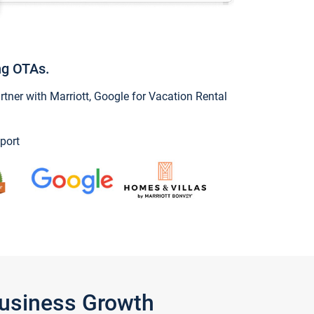
ng OTAs.
ner with Marriott, Google for Vacation Rental
port
Business Growth