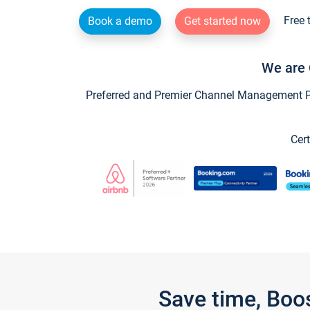
Free 
Book a demo
Get started now
We are 
Preferred and Premier Channel Management Par
Cert
Save time, Boo