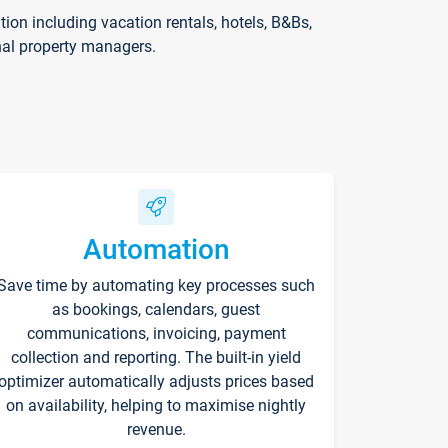
on including vacation rentals, hotels, B&Bs,
nal property managers.
Automation
Save time by automating key processes such
as bookings, calendars, guest
communications, invoicing, payment
collection and reporting. The built-in yield
optimizer automatically adjusts prices based
on availability, helping to maximise nightly
revenue.