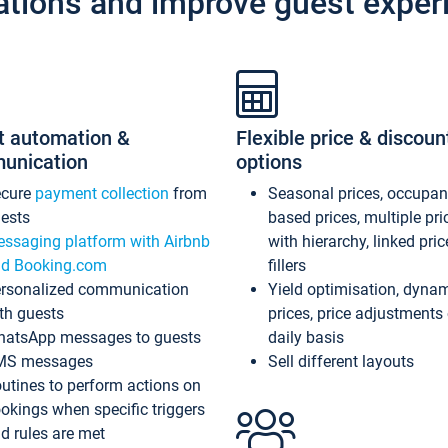
ations and improve guest exper
t automation &
Flexible price & discoun
unication
options
ecure
payment collection
from
Seasonal prices, occupa
ests
based prices, multiple pri
ssaging platform with Airbnb
with hierarchy, linked pri
d Booking.com
fillers
rsonalized communication
Yield optimisation, dyna
th guests
prices, price adjustments
atsApp messages to guests
daily basis
MS messages
Sell different layouts
utines to perform actions on
okings when specific triggers
d rules are met