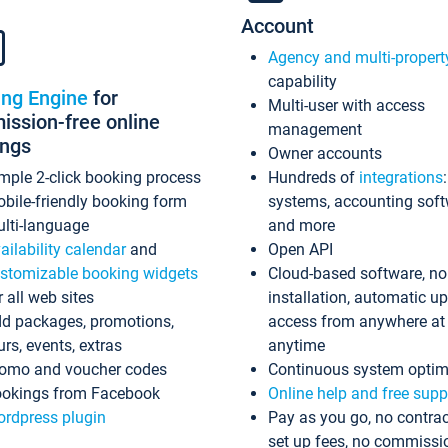
Account
Agency and multi-propert
capability
ing Engine
for
Multi-user with access
ssion-free online
management
ings
Owner accounts
mple 2-click booking process
Hundreds of
integrations
bile-friendly booking form
systems, accounting sof
lti-language
and more
ailability calendar
and
Open API
stomizable booking widgets
Cloud-based software, no
r all web sites
installation, automatic u
d packages, promotions,
access from anywhere at
urs, events, extras
anytime
omo and voucher codes
Continuous system optim
okings from Facebook
Online help and free supp
rdpress plugin
Pay as you go, no contrac
set up fees, no commissi