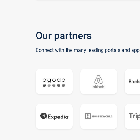
Our partners
Connect with the many leading portals and app