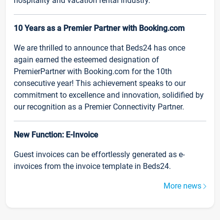
hospitality and vacation rental industry.
10 Years as a Premier Partner with Booking.com
We are thrilled to announce that Beds24 has once
again earned the esteemed designation of
PremierPartner with Booking.com for the 10th
consecutive year! This achievement speaks to our
commitment to excellence and innovation, solidified by
our recognition as a Premier Connectivity Partner.
New Function: E-Invoice
Guest invoices can be effortlessly generated as e-
invoices from the invoice template in Beds24.
More news