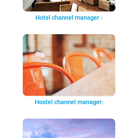
Hotel channel manager
Hostel channel manager