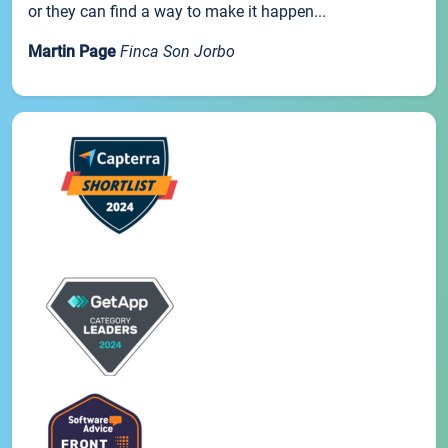
or they can find a way to make it happen...
Martin Page
Finca Son Jorbo