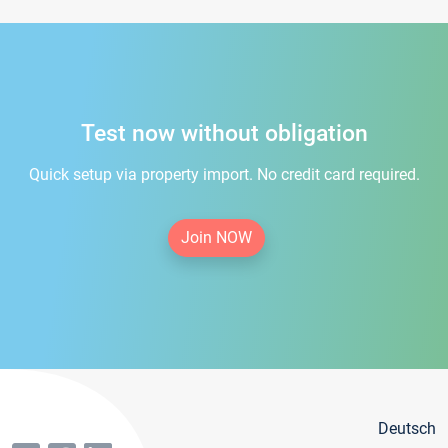
Test now without obligation
Quick setup via property import. No credit card required.
Join NOW
Deutsch