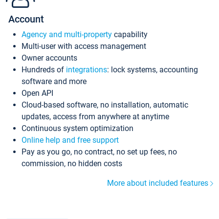
Account
Agency and multi-property
capability
Multi-user with access management
Owner accounts
Hundreds of
integrations
: lock systems, accounting
software and more
Open API
Cloud-based software, no installation, automatic
updates, access from anywhere at anytime
Continuous system optimization
Online help and free support
Pay as you go, no contract, no set up fees, no
commission, no hidden costs
More about included features