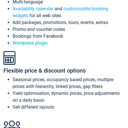
Multi-language
Availability calendar
and
customizable booking
widgets
for all web sites
Add packages, promotions, tours, events, extras
Promo and voucher codes
Bookings from Facebook
Wordpress plugin
Flexible price & discount options
Seasonal prices, occupancy based prices, multiple
prices with hierarchy, linked prices, gap fillers
Yield optimisation, dynamic prices, price adjustments
on a daily basis
Sell different layouts