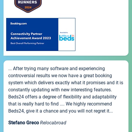
... After trying many software and experiencing
controversial results we now have a great booking
system which delivers exactly what it promises and it is
constantly updating with new interesting features.
Beds24 offers a degree of flexibility and adaptability
that is really hard to find .... We highly recommend
Beds24, give it a chance and you will not regret it...
Stefano Greco
Relocabroad