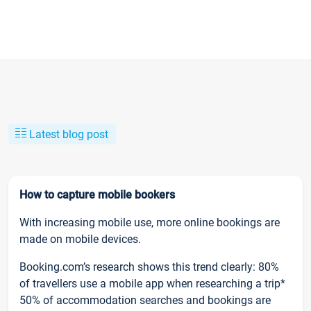
Latest blog post
How to capture mobile bookers
With increasing mobile use, more online bookings are
made on mobile devices.
Booking.com’s research shows this trend clearly: 80%
of travellers use a mobile app when researching a trip*
50% of accommodation searches and bookings are