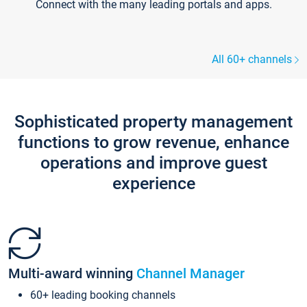
Connect with the many leading portals and apps.
All 60+ channels
Sophisticated property management
functions to grow revenue, enhance
operations and improve guest
experience
Multi-award winning
Channel Manager
60+ leading booking channels