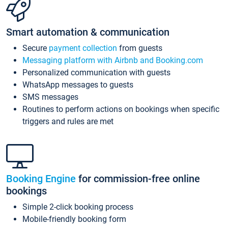
Smart automation & communication
Secure
payment collection
from guests
Messaging platform with Airbnb and Booking.com
Personalized communication with guests
WhatsApp messages to guests
SMS messages
Routines to perform actions on bookings when specific
triggers and rules are met
Booking Engine
for commission-free online
bookings
Simple 2-click booking process
Mobile-friendly booking form