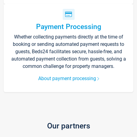
Payment Processing
Whether collecting payments directly at the time of
booking or sending automated payment requests to
guests, Beds24 facilitates secure, hassle-free, and
automated payment collection from guests, solving a
common challenge for property managers.
About payment processing
Our partners