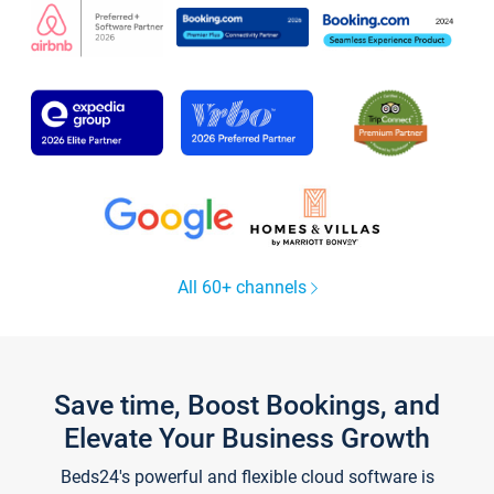
All 60+ channels
Save time, Boost Bookings, and
Elevate Your Business Growth
Beds24's powerful and flexible cloud software is