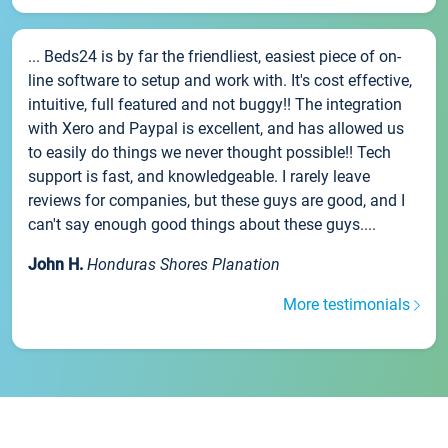
... Beds24 is by far the friendliest, easiest piece of on-
line software to setup and work with. It's cost effective,
intuitive, full featured and not buggy!! The integration
with Xero and Paypal is excellent, and has allowed us
to easily do things we never thought possible!! Tech
support is fast, and knowledgeable. I rarely leave
reviews for companies, but these guys are good, and I
can't say enough good things about these guys....
John H.
Honduras Shores Planation
More testimonials