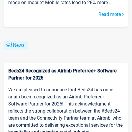
made on mobile* Mobile rates lead to 28% more ...
Read more
News
Beds24 Recognized as Airbnb Preferred+ Software
Partner for 2025
We are pleased to announce that Beds24 has once
again been recognized as an Airbnb Preferred+
Software Partner for 2025! This acknowledgment
reflects the strong collaboration between the #Beds24
team and the Connectivity Partner team at Airbnb, who
are committed to delivering exceptional services for the