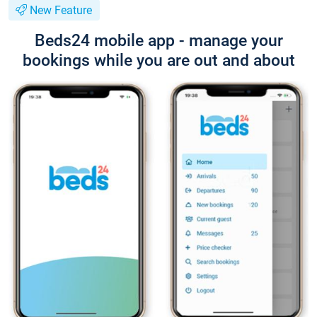
New Feature
Beds24 mobile app - manage your
bookings while you are out and about