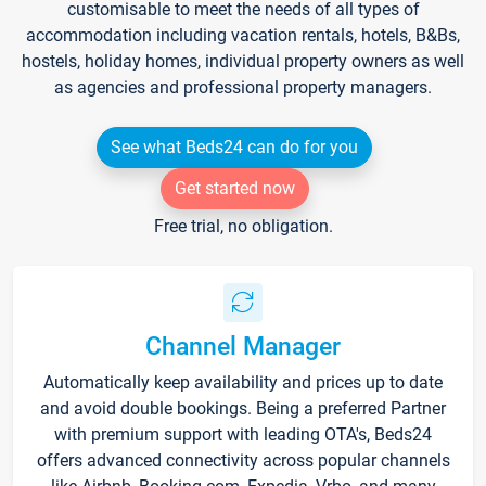
customisable to meet the needs of all types of
accommodation including vacation rentals, hotels, B&Bs,
hostels, holiday homes, individual property owners as well
as agencies and professional property managers.
See what Beds24 can do for you
Get started now
Free trial, no obligation.
Channel Manager
Automatically keep availability and prices up to date
and avoid double bookings. Being a preferred Partner
with premium support with leading OTA's, Beds24
offers advanced connectivity across popular channels