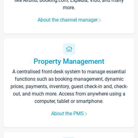
like Airbnb, Booking.com, Expedia, Vrbo, and many
more.
About the channel manager
Property Management
A centralised front-desk system to manage essential
functions such as booking management, dynamic
prices, payments, inventory, guest check-in and, check-
out, and much more. Access from anywhere using a
computer, tablet or smartphone.
About the PMS