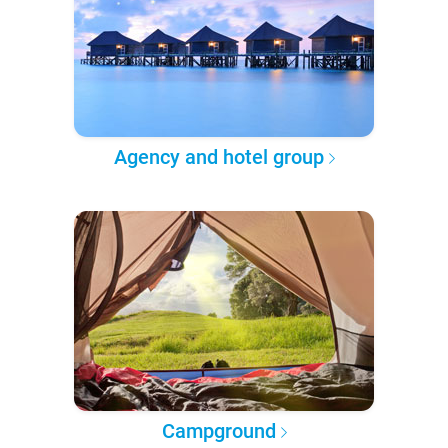
Agency and hotel group
Campground