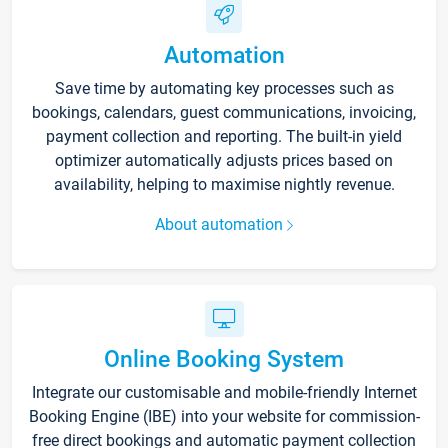
Automation
Save time by automating key processes such as
bookings, calendars, guest communications, invoicing,
payment collection and reporting. The built-in yield
optimizer automatically adjusts prices based on
availability, helping to maximise nightly revenue.
About automation
Online Booking System
Integrate our customisable and mobile-friendly Internet
Booking Engine (IBE) into your website for commission-
free direct bookings and automatic payment collection