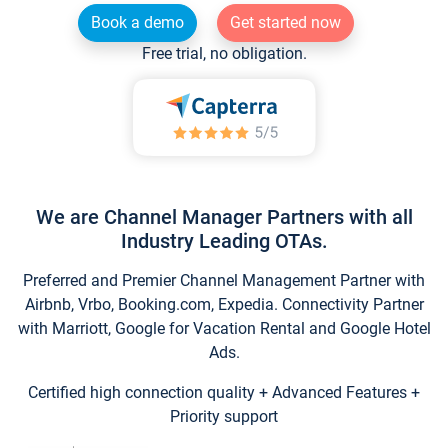
Book a demo
Get started now
Free trial, no obligation.
We are Channel Manager Partners with all
Industry Leading OTAs.
Preferred and Premier Channel Management Partner with
Airbnb, Vrbo, Booking.com, Expedia. Connectivity Partner
with Marriott, Google for Vacation Rental and Google Hotel
Ads.
Certified high connection quality + Advanced Features +
Priority support