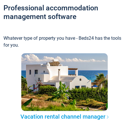
Professional accommodation
management software
Whatever type of property you have - Beds24 has the tools
for you.
Vacation rental channel manager