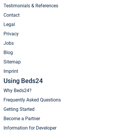
Testimonials & References
Contact
Legal
Privacy
Jobs
Blog
Sitemap
Imprint
Using Beds24
Why Beds24?
Frequently Asked Questions
Getting Started
Become a Partner
Information for Developer