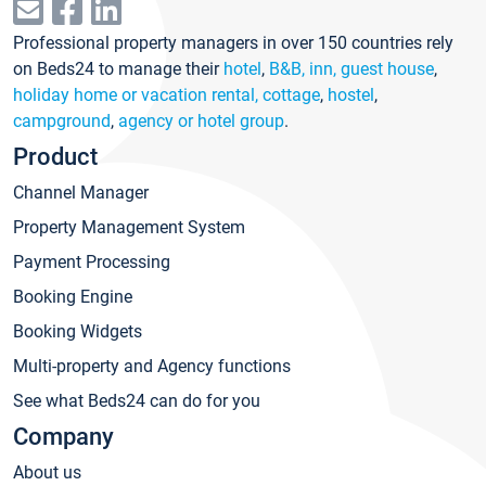
Professional property managers in over 150 countries rely
on Beds24 to manage their
hotel
,
B&B, inn, guest house
,
holiday home or vacation rental, cottage
,
hostel
,
campground
,
agency or hotel group
.
Product
Channel Manager
Property Management System
Payment Processing
Booking Engine
Booking Widgets
Multi-property and Agency functions
See what Beds24 can do for you
Company
About us