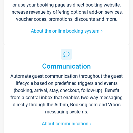
or use your booking page as direct booking website.
Increase revenue by offering optional add-on services,
voucher codes, promotions, discounts and more.
About the online booking system
Communication
Automate guest communication throughout the guest
lifecycle based on predefined triggers and events
(booking, arrival, stay, checkout, follow-up). Benefit
from a central inbox that enables two-way messaging
directly through the Airbnb, Booking.com and Vrbo’s
messaging systems.
About communication