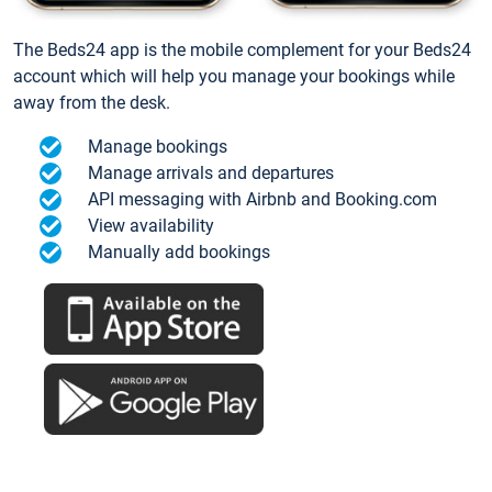
The Beds24 app is the mobile complement for your Beds24
account which will help you manage your bookings while
away from the desk.
Manage bookings
Manage arrivals and departures
API messaging with Airbnb and Booking.com
View availability
Manually add bookings