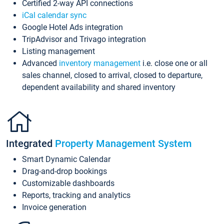
Certified 2-way API connections
iCal calendar sync
Google Hotel Ads integration
TripAdvisor and Trivago integration
Listing management
Advanced
inventory management
i.e. close one or all
sales channel, closed to arrival, closed to departure,
dependent availability and shared inventory
Integrated
Property Management System
Smart Dynamic Calendar
Drag-and-drop bookings
Customizable dashboards
Reports, tracking and analytics
Invoice generation