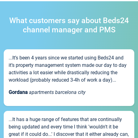
What customers say about Beds24
channel manager and PMS
...It’s been 4 years since we started using Beds24 and
it’s property management system made our day to day
activities a lot easier while drastically reducing the
workload (probably reduced 3-4h of work a day)...
Gordana
apartments barcelona city
...It has a huge range of features that are continually
being updated and every time I think 'wouldn't it be
great if it could do...' I discover that it either already can,