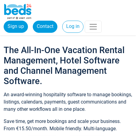
Sign up
Contact
Log in
The All-In-One Vacation Rental
Management, Hotel Software
and Channel Management
Software.
An award-winning hospitality software to manage bookings,
listings, calendars, payments, guest communications and
many other workflows all in one place.
Save time, get more bookings and scale your business.
From €15.50/month. Mobile friendly. Multi-language.