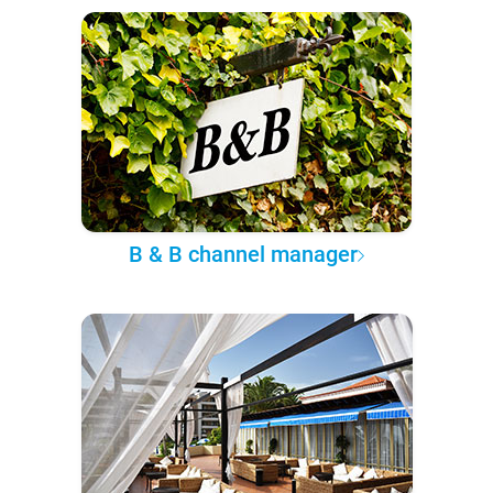
B & B channel manager