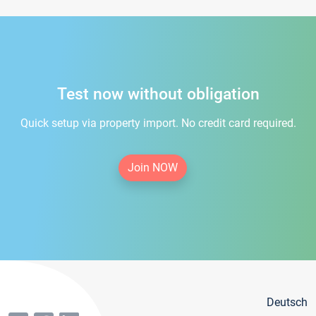
Test now without obligation
Quick setup via property import. No credit card required.
Join NOW
Deutsch