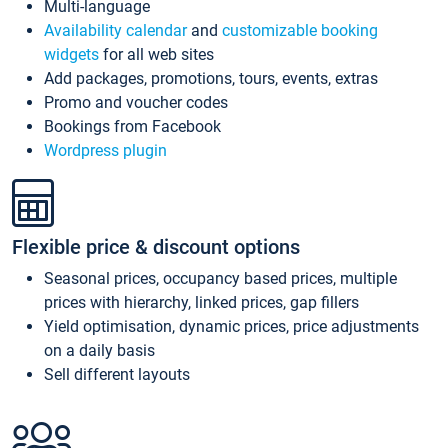
Multi-language
Availability calendar
and
customizable booking
widgets
for all web sites
Add packages, promotions, tours, events, extras
Promo and voucher codes
Bookings from Facebook
Wordpress plugin
Flexible price & discount options
Seasonal prices, occupancy based prices, multiple
prices with hierarchy, linked prices, gap fillers
Yield optimisation, dynamic prices, price adjustments
on a daily basis
Sell different layouts