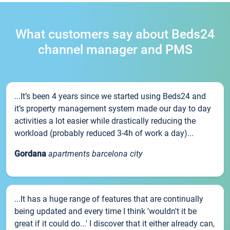
What customers say about Beds24
channel manager and PMS
...It’s been 4 years since we started using Beds24 and
it’s property management system made our day to day
activities a lot easier while drastically reducing the
workload (probably reduced 3-4h of work a day)...
Gordana
apartments barcelona city
...It has a huge range of features that are continually
being updated and every time I think 'wouldn't it be
great if it could do...' I discover that it either already can,