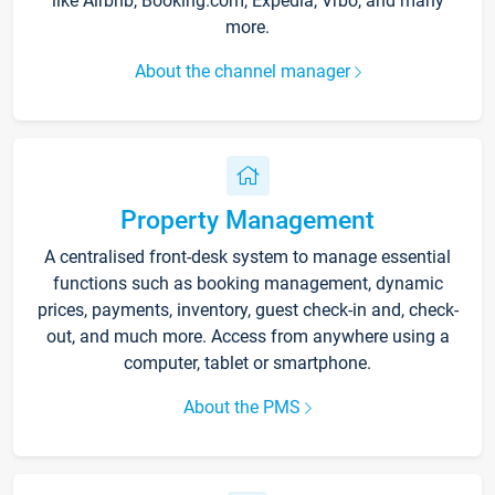
like Airbnb, Booking.com, Expedia, Vrbo, and many
more.
About the channel manager
Property Management
A centralised front-desk system to manage essential
functions such as booking management, dynamic
prices, payments, inventory, guest check-in and, check-
out, and much more. Access from anywhere using a
computer, tablet or smartphone.
About the PMS