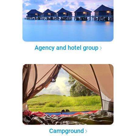
Agency and hotel group
Campground