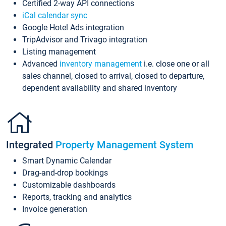
Certified 2-way API connections
iCal calendar sync
Google Hotel Ads integration
TripAdvisor and Trivago integration
Listing management
Advanced
inventory management
i.e. close one or all
sales channel, closed to arrival, closed to departure,
dependent availability and shared inventory
Integrated
Property Management System
Smart Dynamic Calendar
Drag-and-drop bookings
Customizable dashboards
Reports, tracking and analytics
Invoice generation