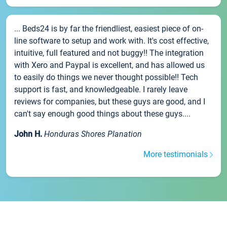
... Beds24 is by far the friendliest, easiest piece of on-
line software to setup and work with. It's cost effective,
intuitive, full featured and not buggy!! The integration
with Xero and Paypal is excellent, and has allowed us
to easily do things we never thought possible!! Tech
support is fast, and knowledgeable. I rarely leave
reviews for companies, but these guys are good, and I
can't say enough good things about these guys....
John H.
Honduras Shores Planation
More testimonials