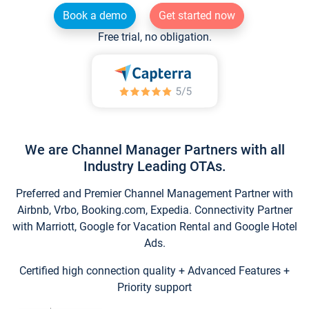
Book a demo
Get started now
Free trial, no obligation.
We are Channel Manager Partners with all
Industry Leading OTAs.
Preferred and Premier Channel Management Partner with
Airbnb, Vrbo, Booking.com, Expedia. Connectivity Partner
with Marriott, Google for Vacation Rental and Google Hotel
Ads.
Certified high connection quality + Advanced Features +
Priority support