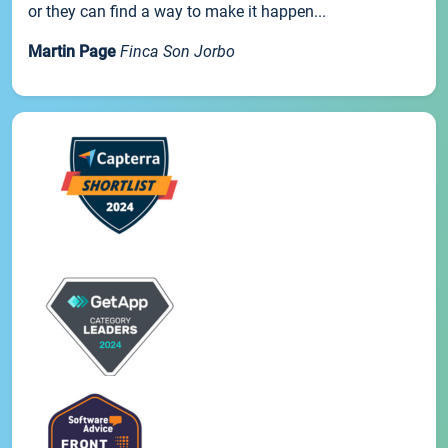
or they can find a way to make it happen...
Martin Page
Finca Son Jorbo