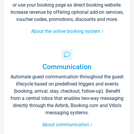
or use your booking page as direct booking website.
Increase revenue by offering optional add-on services,
voucher codes, promotions, discounts and more.
About the online booking system
Communication
Automate guest communication throughout the guest
lifecycle based on predefined triggers and events
(booking, arrival, stay, checkout, follow-up). Benefit
from a central inbox that enables two-way messaging
directly through the Airbnb, Booking.com and Vrbo’s
messaging systems.
About communication