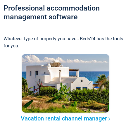
Professional accommodation
management software
Whatever type of property you have - Beds24 has the tools
for you.
Vacation rental channel manager