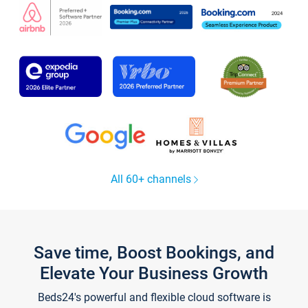
All 60+ channels
Save time, Boost Bookings, and
Elevate Your Business Growth
Beds24's powerful and flexible cloud software is