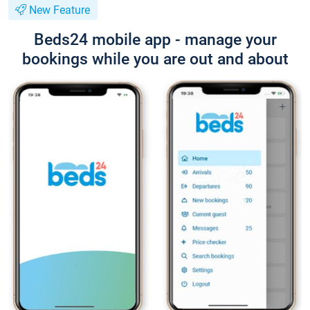
New Feature
Beds24 mobile app - manage your
bookings while you are out and about