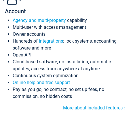
Account
Agency and multi-property
capability
Multi-user with access management
Owner accounts
Hundreds of
integrations
: lock systems, accounting
software and more
Open API
Cloud-based software, no installation, automatic
updates, access from anywhere at anytime
Continuous system optimization
Online help and free support
Pay as you go, no contract, no set up fees, no
commission, no hidden costs
More about included features