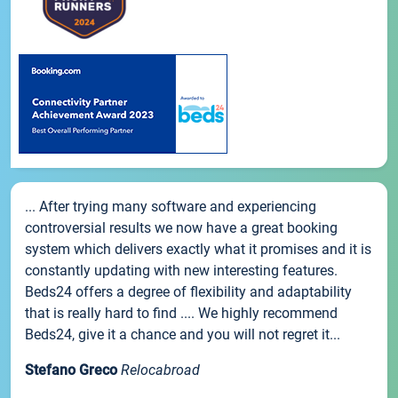
... After trying many software and experiencing
controversial results we now have a great booking
system which delivers exactly what it promises and it is
constantly updating with new interesting features.
Beds24 offers a degree of flexibility and adaptability
that is really hard to find .... We highly recommend
Beds24, give it a chance and you will not regret it...
Stefano Greco
Relocabroad