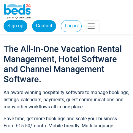
Sign up
Contact
Log in
The All-In-One Vacation Rental
Management, Hotel Software
and Channel Management
Software.
An award-winning hospitality software to manage bookings,
listings, calendars, payments, guest communications and
many other workflows all in one place.
Save time, get more bookings and scale your business.
From €15.50/month. Mobile friendly. Multi-language.