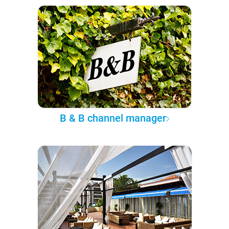
B & B channel manager