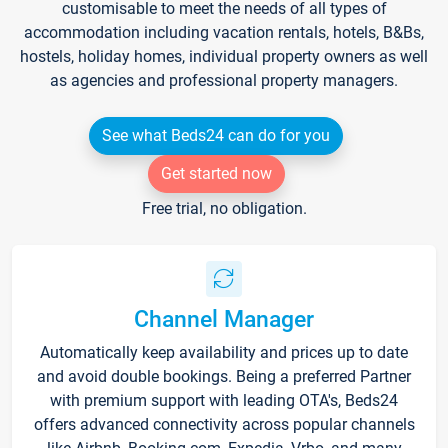
customisable to meet the needs of all types of
accommodation including vacation rentals, hotels, B&Bs,
hostels, holiday homes, individual property owners as well
as agencies and professional property managers.
See what Beds24 can do for you
Get started now
Free trial, no obligation.
Channel Manager
Automatically keep availability and prices up to date
and avoid double bookings. Being a preferred Partner
with premium support with leading OTA's, Beds24
offers advanced connectivity across popular channels