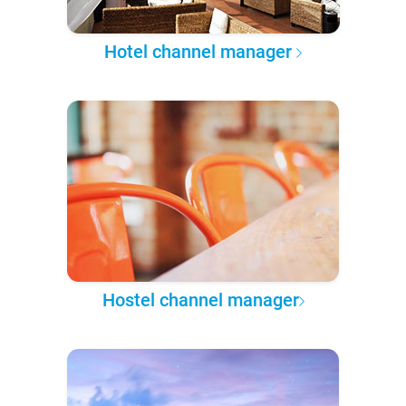
Hotel channel manager
Hostel channel manager