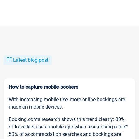
Latest blog post
How to capture mobile bookers
With increasing mobile use, more online bookings are
made on mobile devices.
Booking.com’s research shows this trend clearly: 80%
of travellers use a mobile app when researching a trip*
50% of accommodation searches and bookings are