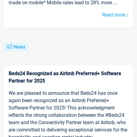
made on mobile* Mobile rates lead to 28% more ...
Read more
News
Beds24 Recognized as Airbnb Preferred+ Software
Partner for 2025
We are pleased to announce that Beds24 has once
again been recognized as an Airbnb Preferred+
Software Partner for 2025! This acknowledgment
reflects the strong collaboration between the #Beds24
team and the Connectivity Partner team at Airbnb, who
are committed to delivering exceptional services for the