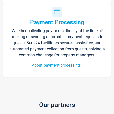
Payment Processing
Whether collecting payments directly at the time of
booking or sending automated payment requests to
guests, Beds24 facilitates secure, hassle-free, and
automated payment collection from guests, solving a
common challenge for property managers.
About payment processing
Our partners