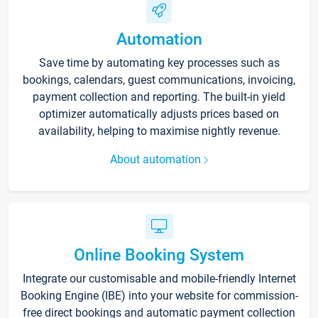
Automation
Save time by automating key processes such as
bookings, calendars, guest communications, invoicing,
payment collection and reporting. The built-in yield
optimizer automatically adjusts prices based on
availability, helping to maximise nightly revenue.
About automation
Online Booking System
Integrate our customisable and mobile-friendly Internet
Booking Engine (IBE) into your website for commission-
free direct bookings and automatic payment collection