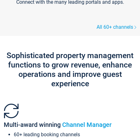
Connect with the many leading portals and apps.
All 60+ channels
Sophisticated property management
functions to grow revenue, enhance
operations and improve guest
experience
Multi-award winning
Channel Manager
60+ leading booking channels