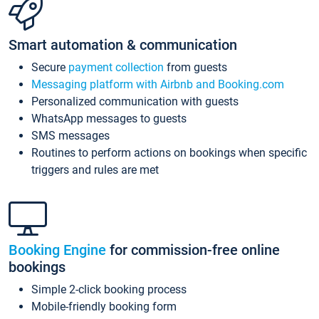
Smart automation & communication
Secure
payment collection
from guests
Messaging platform with Airbnb and Booking.com
Personalized communication with guests
WhatsApp messages to guests
SMS messages
Routines to perform actions on bookings when specific
triggers and rules are met
Booking Engine
for commission-free online
bookings
Simple 2-click booking process
Mobile-friendly booking form