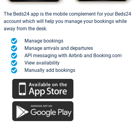
The Beds24 app is the mobile complement for your Beds24
account which will help you manage your bookings while
away from the desk.
Manage bookings
Manage arrivals and departures
API messaging with Airbnb and Booking.com
View availability
Manually add bookings