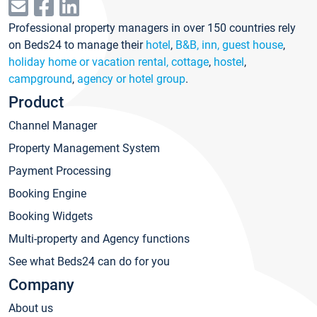
Professional property managers in over 150 countries rely
on Beds24 to manage their
hotel
,
B&B, inn, guest house
,
holiday home or vacation rental, cottage
,
hostel
,
campground
,
agency or hotel group
.
Product
Channel Manager
Property Management System
Payment Processing
Booking Engine
Booking Widgets
Multi-property and Agency functions
See what Beds24 can do for you
Company
About us