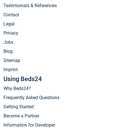
Testimonials & References
Contact
Legal
Privacy
Jobs
Blog
Sitemap
Imprint
Using Beds24
Why Beds24?
Frequently Asked Questions
Getting Started
Become a Partner
Information for Developer