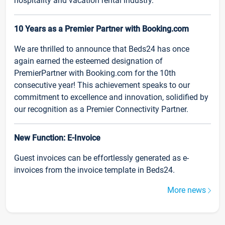
hospitality and vacation rental industry.
10 Years as a Premier Partner with Booking.com
We are thrilled to announce that Beds24 has once
again earned the esteemed designation of
PremierPartner with Booking.com for the 10th
consecutive year! This achievement speaks to our
commitment to excellence and innovation, solidified by
our recognition as a Premier Connectivity Partner.
New Function: E-Invoice
Guest invoices can be effortlessly generated as e-
invoices from the invoice template in Beds24.
More news