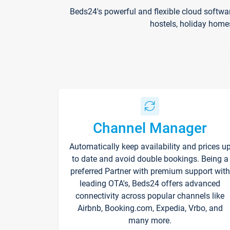
Beds24's powerful and flexible cloud softwa
hostels, holiday home
Channel Manager
Automatically keep availability and prices u
to date and avoid double bookings. Being a
preferred Partner with premium support with
leading OTA's, Beds24 offers advanced
connectivity across popular channels like
Airbnb, Booking.com, Expedia, Vrbo, and
many more.