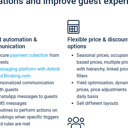
ations and improve guest exper
t automation &
Flexible price & discoun
unication
options
ecure
payment collection
from
Seasonal prices, occupa
ests
based prices, multiple pri
ssaging platform with Airbnb
with hierarchy, linked pri
d Booking.com
fillers
rsonalized communication
Yield optimisation, dyna
th guests
prices, price adjustments
atsApp messages to guests
daily basis
MS messages
Sell different layouts
utines to perform actions on
okings when specific triggers
d rules are met