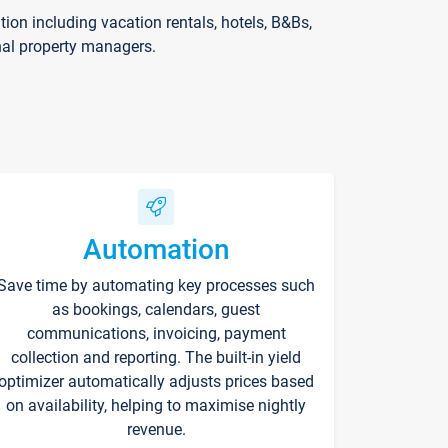
on including vacation rentals, hotels, B&Bs,
nal property managers.
Automation
Save time by automating key processes such
as bookings, calendars, guest
communications, invoicing, payment
collection and reporting. The built-in yield
optimizer automatically adjusts prices based
on availability, helping to maximise nightly
revenue.