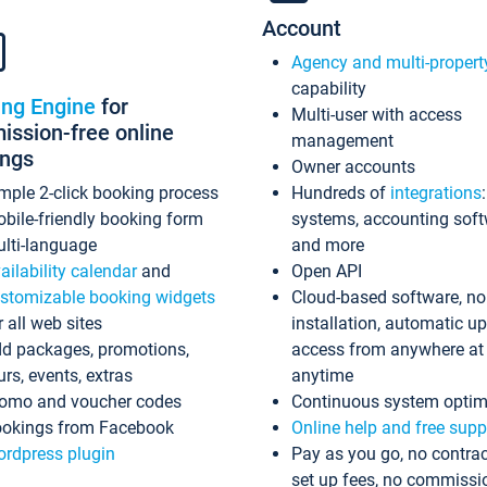
Account
Agency and multi-propert
capability
ing Engine
for
Multi-user with access
ssion-free online
management
ings
Owner accounts
mple 2-click booking process
Hundreds of
integrations
bile-friendly booking form
systems, accounting sof
lti-language
and more
ailability calendar
and
Open API
stomizable booking widgets
Cloud-based software, no
r all web sites
installation, automatic u
d packages, promotions,
access from anywhere at
urs, events, extras
anytime
omo and voucher codes
Continuous system optim
okings from Facebook
Online help and free supp
rdpress plugin
Pay as you go, no contrac
set up fees, no commissi