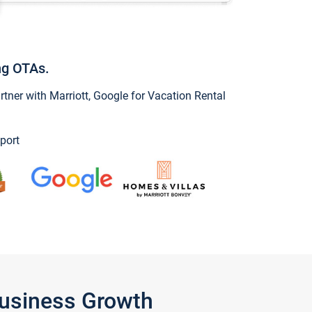
ng OTAs.
ner with Marriott, Google for Vacation Rental
port
Business Growth