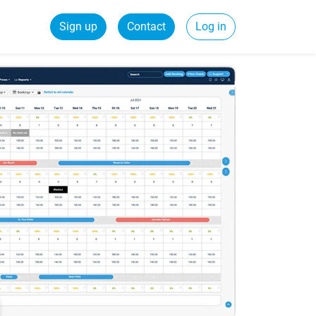
Sign up
Contact
Log in