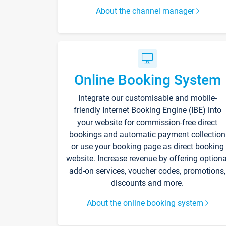
About the channel manager
Online Booking System
Integrate our customisable and mobile-
friendly Internet Booking Engine (IBE) into
your website for commission-free direct
bookings and automatic payment collection
or use your booking page as direct booking
website. Increase revenue by offering optiona
add-on services, voucher codes, promotions,
discounts and more.
About the online booking system