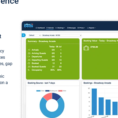
ience
t
ncy
ces
ces, gap
mic
 on a