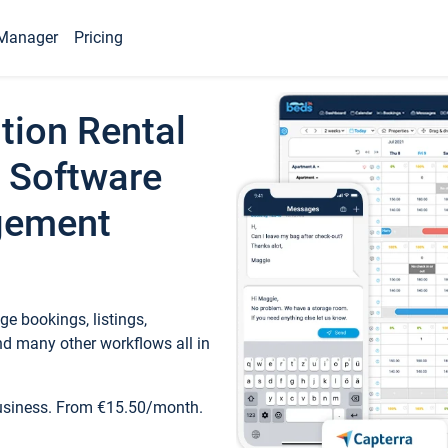
Manager
Pricing
tion Rental
 Software
gement
e bookings, listings,
d many other workflows all in
business. From €15.50/month.