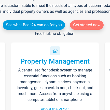
re is customisable to meet the needs of all types of accommodati
s, individual property owners as well as agencies and professio
See what Beds24 can do for you
Get started now
Free trial, no obligation.
Property Management
p
A centralised front-desk system to manage
essential functions such as booking
management, dynamic prices, payments,
inventory, guest check-in and, check-out, and
much more. Access from anywhere using a
computer, tablet or smartphone.
About the PMS