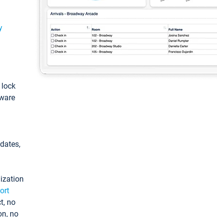
y
: lock
tware
pdates,
ization
ort
t, no
on, no