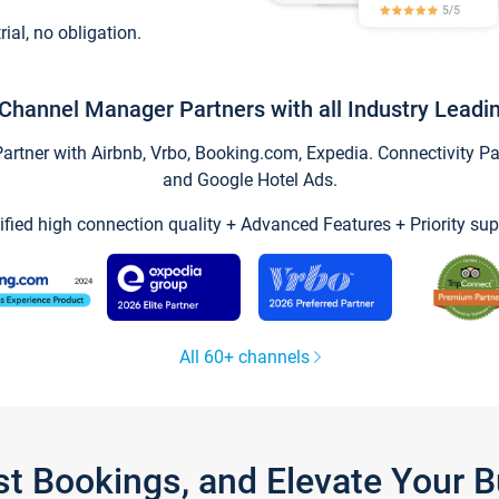
trial, no obligation.
Channel Manager Partners with all Industry Leadi
tner with Airbnb, Vrbo, Booking.com, Expedia. Connectivity Part
and Google Hotel Ads.
ified high connection quality + Advanced Features + Priority sup
All 60+ channels
st Bookings, and Elevate Your 