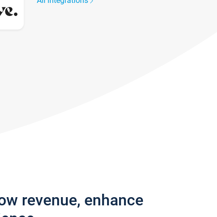
All integrations
row revenue, enhance