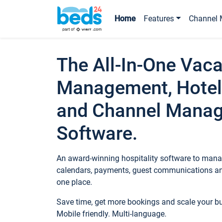
Home
Features
Channel 
The All-In-One Vaca
Management, Hotel
and Channel Mana
Software.
An award-winning hospitality software to manag
calendars, payments, guest communications an
one place.
Save time, get more bookings and scale your 
Mobile friendly. Multi-language.