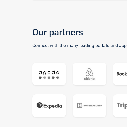
Our partners
Connect with the many leading portals and app