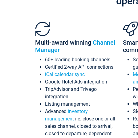
oper
Multi-award winning
Channel
Smar
Manager
comm
60+ leading booking channels
S
Certified 2-way API connections
gu
iCal calendar sync
Me
Google Hotel Ads integration
an
TripAdvisor and Trivago
Pe
integration
wi
Listing management
Wh
Advanced
inventory
S
management
i.e. close one or all
Ro
sales channel, closed to arrival,
bo
closed to departure, dependent
an