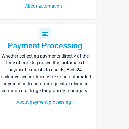
About automation
Payment Processing
Whether collecting payments directly at the
time of booking or sending automated
payment requests to guests, Beds24
facilitates secure, hassle-free, and automated
payment collection from guests, solving a
common challenge for property managers.
About payment processing