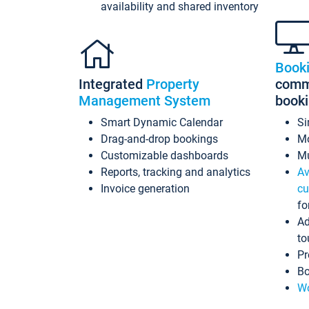
availability and shared inventory
Book
Integrated
Property
commi
Management System
book
Smart Dynamic Calendar
Si
Drag-and-drop bookings
Mo
Customizable dashboards
Mu
Reports, tracking and analytics
Av
Invoice generation
cu
fo
Ad
to
Pr
Bo
Wo