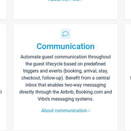
Communication
Automate guest communication throughout
the guest lifecycle based on predefined
triggers and events (booking, arrival, stay,
checkout, follow-up). Benefit from a central
inbox that enables two-way messaging
l
directly through the Airbnb, Booking.com and
Vrbo’s messaging systems.
About communication