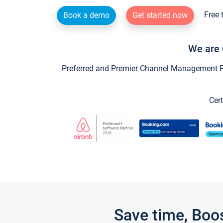
Free 
Book a demo
Get started now
We are 
Preferred and Premier Channel Management Par
Cert
Save time, Boo