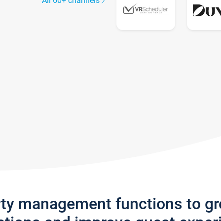
All 60+ channels
rty management functions to g