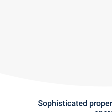
Sophisticated prope