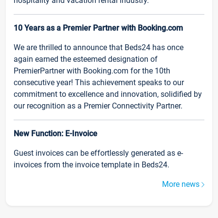
hospitality and vacation rental industry.
10 Years as a Premier Partner with Booking.com
We are thrilled to announce that Beds24 has once
again earned the esteemed designation of
PremierPartner with Booking.com for the 10th
consecutive year! This achievement speaks to our
commitment to excellence and innovation, solidified by
our recognition as a Premier Connectivity Partner.
New Function: E-Invoice
Guest invoices can be effortlessly generated as e-
invoices from the invoice template in Beds24.
More news