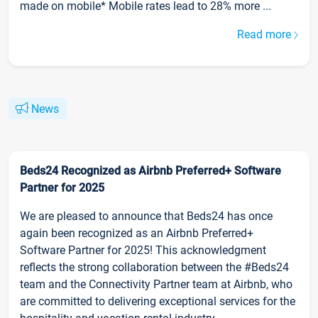
made on mobile* Mobile rates lead to 28% more ...
Read more
News
Beds24 Recognized as Airbnb Preferred+ Software
Partner for 2025
We are pleased to announce that Beds24 has once
again been recognized as an Airbnb Preferred+
Software Partner for 2025! This acknowledgment
reflects the strong collaboration between the #Beds24
team and the Connectivity Partner team at Airbnb, who
are committed to delivering exceptional services for the