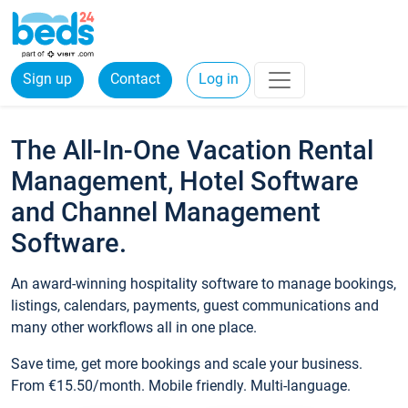
Sign up
Contact
Log in
The All-In-One Vacation Rental
Management, Hotel Software
and Channel Management
Software.
An award-winning hospitality software to manage bookings,
listings, calendars, payments, guest communications and
many other workflows all in one place.
Save time, get more bookings and scale your business.
From €15.50/month. Mobile friendly. Multi-language.