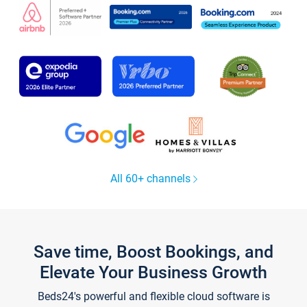
All 60+ channels
Save time, Boost Bookings, and
Elevate Your Business Growth
Beds24's powerful and flexible cloud software is