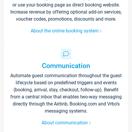
or use your booking page as direct booking website.
Increase revenue by offering optional add-on services,
voucher codes, promotions, discounts and more.
About the online booking system
Communication
Automate guest communication throughout the guest
lifecycle based on predefined triggers and events
(booking, arrival, stay, checkout, follow-up). Benefit
from a central inbox that enables two-way messaging
directly through the Airbnb, Booking.com and Vrbo’s
messaging systems.
About communication