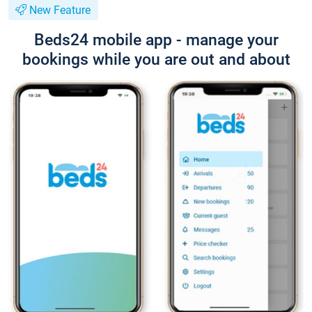
New Feature
Beds24 mobile app - manage your
bookings while you are out and about