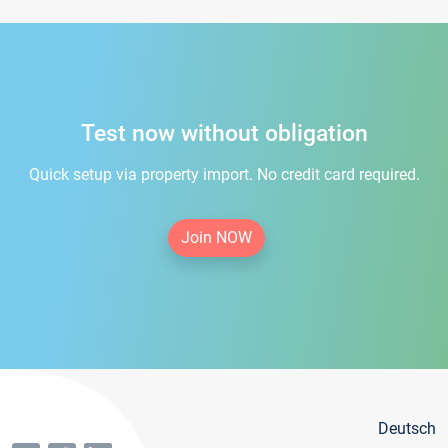
Test now without obligation
Quick setup via property import. No credit card required.
Join NOW
Deutsch