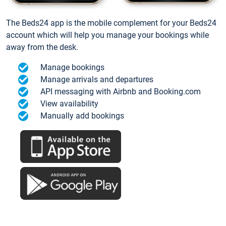
The Beds24 app is the mobile complement for your Beds24
account which will help you manage your bookings while
away from the desk.
Manage bookings
Manage arrivals and departures
API messaging with Airbnb and Booking.com
View availability
Manually add bookings