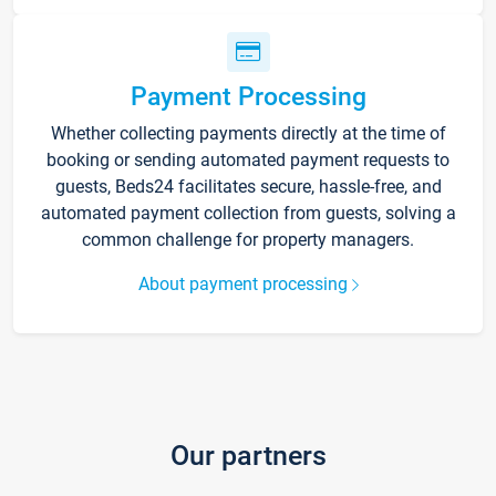
Payment Processing
Whether collecting payments directly at the time of
booking or sending automated payment requests to
guests, Beds24 facilitates secure, hassle-free, and
automated payment collection from guests, solving a
common challenge for property managers.
About payment processing
Our partners