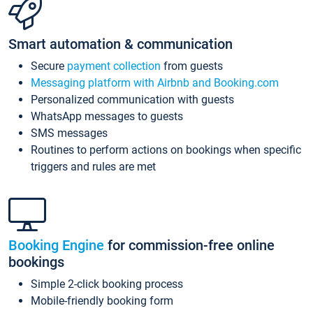
Smart automation & communication
Secure
payment collection
from guests
Messaging platform with Airbnb and Booking.com
Personalized communication with guests
WhatsApp messages to guests
SMS messages
Routines to perform actions on bookings when specific
triggers and rules are met
Booking Engine
for commission-free online
bookings
Simple 2-click booking process
Mobile-friendly booking form