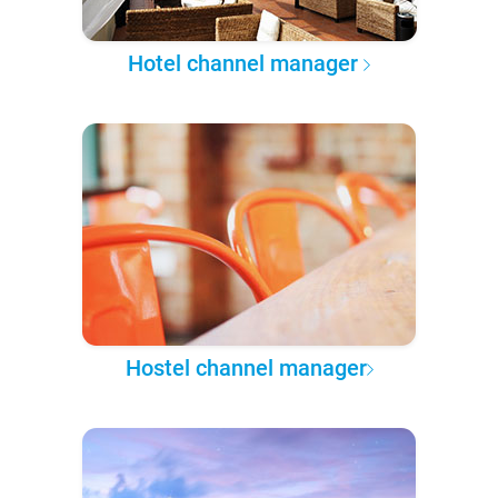
Hotel channel manager
Hostel channel manager