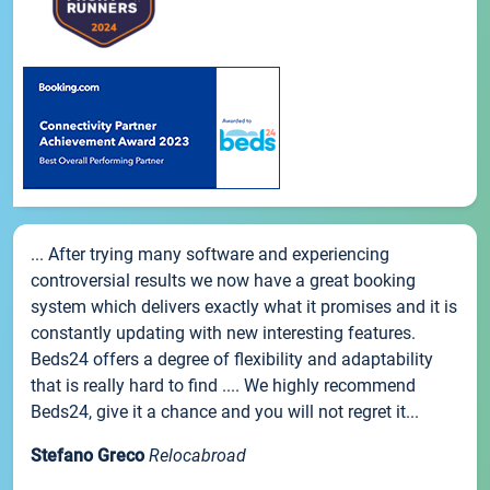
... After trying many software and experiencing
controversial results we now have a great booking
system which delivers exactly what it promises and it is
constantly updating with new interesting features.
Beds24 offers a degree of flexibility and adaptability
that is really hard to find .... We highly recommend
Beds24, give it a chance and you will not regret it...
Stefano Greco
Relocabroad