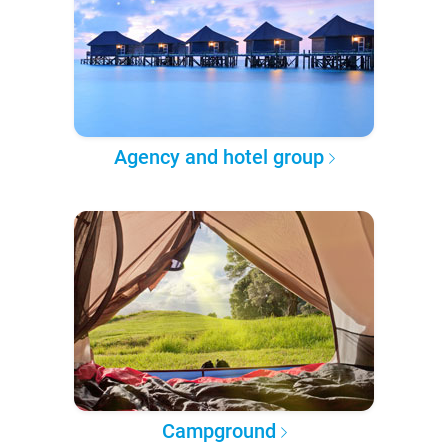
Agency and hotel group
Campground