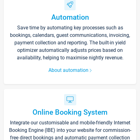
Automation
Save time by automating key processes such as
bookings, calendars, guest communications, invoicing,
payment collection and reporting. The built-in yield
optimizer automatically adjusts prices based on
availability, helping to maximise nightly revenue.
About automation
Online Booking System
Integrate our customisable and mobile-friendly Internet
Booking Engine (IBE) into your website for commission-
free direct bookings and automatic payment collection