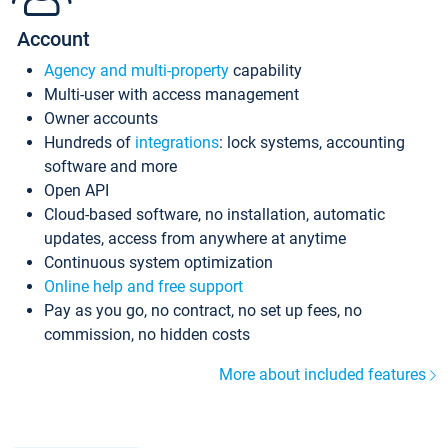
Account
Agency and multi-property
capability
Multi-user with access management
Owner accounts
Hundreds of
integrations
: lock systems, accounting
software and more
Open API
Cloud-based software, no installation, automatic
updates, access from anywhere at anytime
Continuous system optimization
Online help and free support
Pay as you go, no contract, no set up fees, no
commission, no hidden costs
More about included features