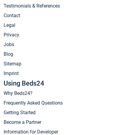
Testimonials & References
Contact
Legal
Privacy
Jobs
Blog
Sitemap
Imprint
Using Beds24
Why Beds24?
Frequently Asked Questions
Getting Started
Become a Partner
Information for Developer