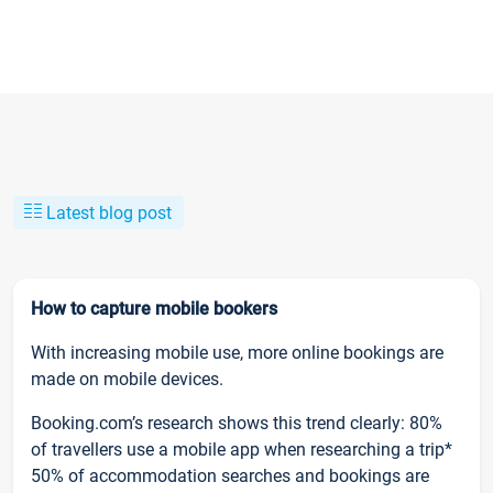
Latest blog post
How to capture mobile bookers
With increasing mobile use, more online bookings are
made on mobile devices.
Booking.com’s research shows this trend clearly: 80%
of travellers use a mobile app when researching a trip*
50% of accommodation searches and bookings are