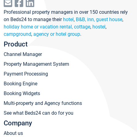
Professional property managers in over 150 countries rely
on Beds24 to manage their
hotel
,
B&B, inn, guest house
,
holiday home or vacation rental, cottage
,
hostel
,
campground
,
agency or hotel group
.
Product
Channel Manager
Property Management System
Payment Processing
Booking Engine
Booking Widgets
Multi-property and Agency functions
See what Beds24 can do for you
Company
About us