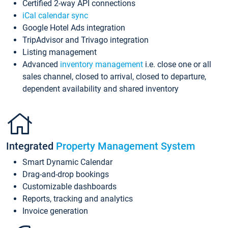
Certified 2-way API connections
iCal calendar sync
Google Hotel Ads integration
TripAdvisor and Trivago integration
Listing management
Advanced
inventory management
i.e. close one or all
sales channel, closed to arrival, closed to departure,
dependent availability and shared inventory
Integrated
Property Management System
Smart Dynamic Calendar
Drag-and-drop bookings
Customizable dashboards
Reports, tracking and analytics
Invoice generation