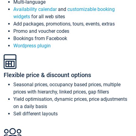
Multi-language
Availability calendar
and
customizable booking
widgets
for all web sites
Add packages, promotions, tours, events, extras
Promo and voucher codes
Bookings from Facebook
Wordpress plugin
Flexible price & discount options
Seasonal prices, occupancy based prices, multiple
prices with hierarchy, linked prices, gap fillers
Yield optimisation, dynamic prices, price adjustments
on a daily basis
Sell different layouts