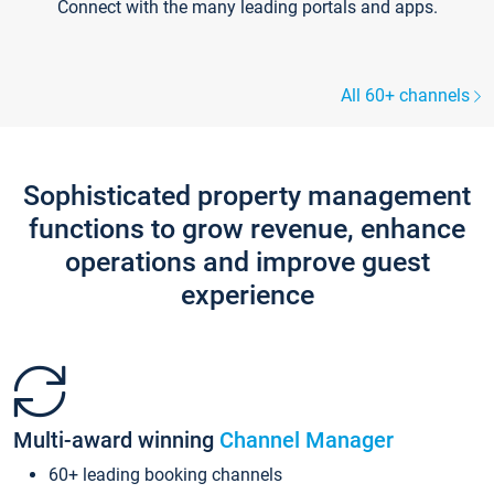
Connect with the many leading portals and apps.
All 60+ channels
Sophisticated property management
functions to grow revenue, enhance
operations and improve guest
experience
Multi-award winning
Channel Manager
60+ leading booking channels