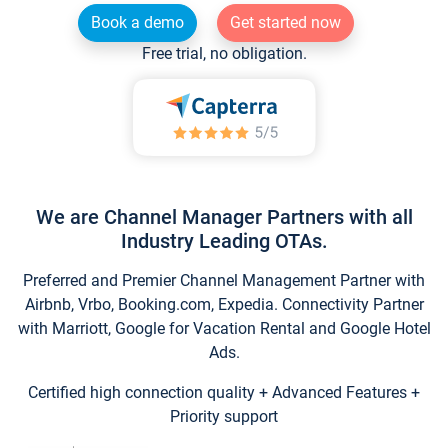
Book a demo
Get started now
Free trial, no obligation.
We are Channel Manager Partners with all
Industry Leading OTAs.
Preferred and Premier Channel Management Partner with
Airbnb, Vrbo, Booking.com, Expedia. Connectivity Partner
with Marriott, Google for Vacation Rental and Google Hotel
Ads.
Certified high connection quality + Advanced Features +
Priority support