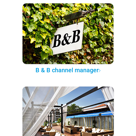
B & B channel manager