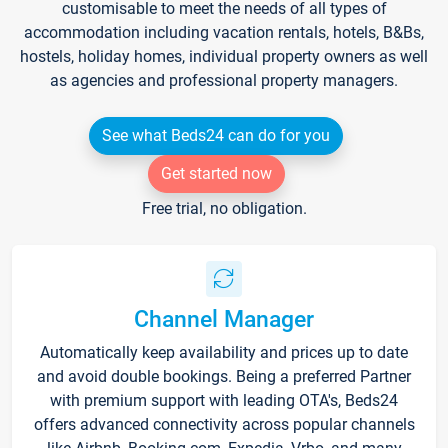
customisable to meet the needs of all types of
accommodation including vacation rentals, hotels, B&Bs,
hostels, holiday homes, individual property owners as well
as agencies and professional property managers.
See what Beds24 can do for you
Get started now
Free trial, no obligation.
Channel Manager
Automatically keep availability and prices up to date
and avoid double bookings. Being a preferred Partner
with premium support with leading OTA's, Beds24
offers advanced connectivity across popular channels