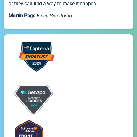
or they can find a way to make it happen...
Martin Page
Finca Son Jorbo