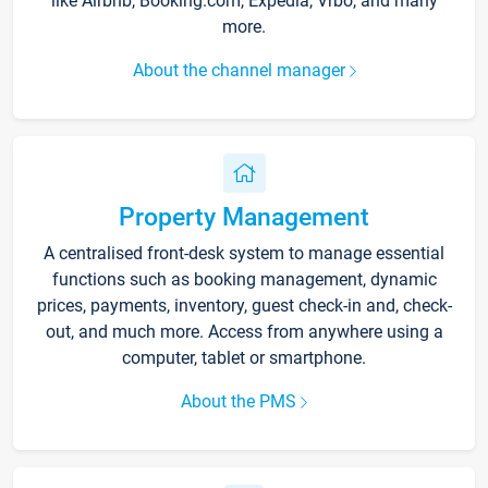
like Airbnb, Booking.com, Expedia, Vrbo, and many
more.
About the channel manager
Property Management
A centralised front-desk system to manage essential
functions such as booking management, dynamic
prices, payments, inventory, guest check-in and, check-
out, and much more. Access from anywhere using a
computer, tablet or smartphone.
About the PMS