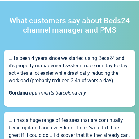
What customers say about Beds24
channel manager and PMS
...It’s been 4 years since we started using Beds24 and
it’s property management system made our day to day
activities a lot easier while drastically reducing the
workload (probably reduced 3-4h of work a day)...
Gordana
apartments barcelona city
...It has a huge range of features that are continually
being updated and every time I think 'wouldn't it be
great if it could do...' I discover that it either already can,