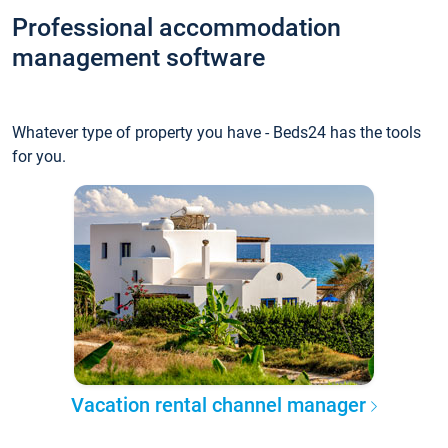
Professional accommodation
management software
Whatever type of property you have - Beds24 has the tools
for you.
Vacation rental channel manager