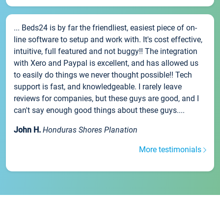
... Beds24 is by far the friendliest, easiest piece of on-
line software to setup and work with. It's cost effective,
intuitive, full featured and not buggy!! The integration
with Xero and Paypal is excellent, and has allowed us
to easily do things we never thought possible!! Tech
support is fast, and knowledgeable. I rarely leave
reviews for companies, but these guys are good, and I
can't say enough good things about these guys....
John H.
Honduras Shores Planation
More testimonials