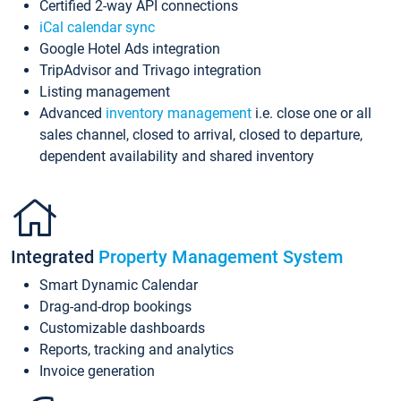
Certified 2-way API connections
iCal calendar sync
Google Hotel Ads integration
TripAdvisor and Trivago integration
Listing management
Advanced
inventory management
i.e. close one or all
sales channel, closed to arrival, closed to departure,
dependent availability and shared inventory
Integrated
Property Management System
Smart Dynamic Calendar
Drag-and-drop bookings
Customizable dashboards
Reports, tracking and analytics
Invoice generation