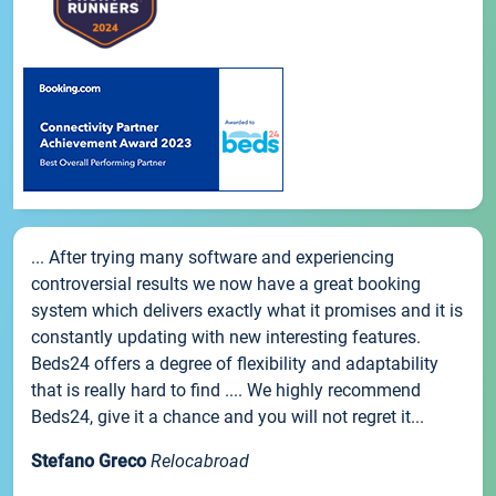
... After trying many software and experiencing
controversial results we now have a great booking
system which delivers exactly what it promises and it is
constantly updating with new interesting features.
Beds24 offers a degree of flexibility and adaptability
that is really hard to find .... We highly recommend
Beds24, give it a chance and you will not regret it...
Stefano Greco
Relocabroad