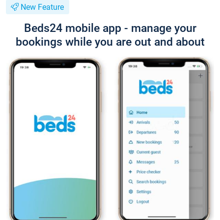
New Feature
Beds24 mobile app - manage your
bookings while you are out and about