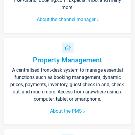
like Airbnb, Booking.com, Expedia, Vrbo, and many
more.
About the channel manager
Property Management
A centralised front-desk system to manage essential
functions such as booking management, dynamic
prices, payments, inventory, guest check-in and, check-
out, and much more. Access from anywhere using a
computer, tablet or smartphone.
About the PMS