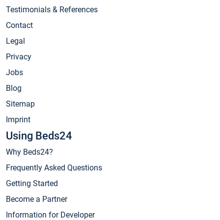
Testimonials & References
Contact
Legal
Privacy
Jobs
Blog
Sitemap
Imprint
Using Beds24
Why Beds24?
Frequently Asked Questions
Getting Started
Become a Partner
Information for Developer