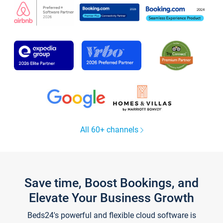
All 60+ channels
Save time, Boost Bookings, and
Elevate Your Business Growth
Beds24's powerful and flexible cloud software is