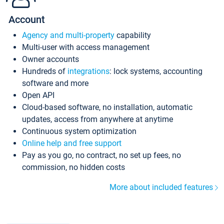
Account
Agency and multi-property
capability
Multi-user with access management
Owner accounts
Hundreds of
integrations
: lock systems, accounting
software and more
Open API
Cloud-based software, no installation, automatic
updates, access from anywhere at anytime
Continuous system optimization
Online help and free support
Pay as you go, no contract, no set up fees, no
commission, no hidden costs
More about included features