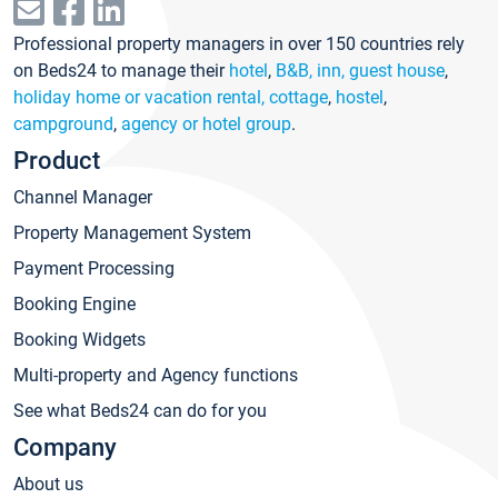
Professional property managers in over 150 countries rely
on Beds24 to manage their
hotel
,
B&B, inn, guest house
,
holiday home or vacation rental, cottage
,
hostel
,
campground
,
agency or hotel group
.
Product
Channel Manager
Property Management System
Payment Processing
Booking Engine
Booking Widgets
Multi-property and Agency functions
See what Beds24 can do for you
Company
About us