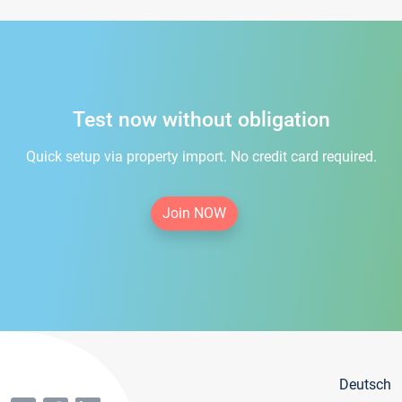
Test now without obligation
Quick setup via property import. No credit card required.
Join NOW
Deutsch