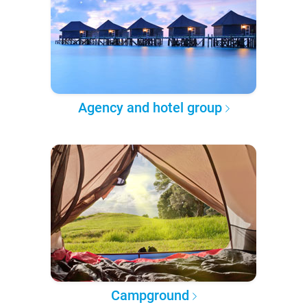
Agency and hotel group
Campground