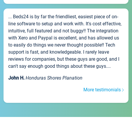
... Beds24 is by far the friendliest, easiest piece of on-
line software to setup and work with. It's cost effective,
intuitive, full featured and not buggy!! The integration
with Xero and Paypal is excellent, and has allowed us
to easily do things we never thought possible!! Tech
support is fast, and knowledgeable. I rarely leave
reviews for companies, but these guys are good, and I
can't say enough good things about these guys....
John H.
Honduras Shores Planation
More testimonials