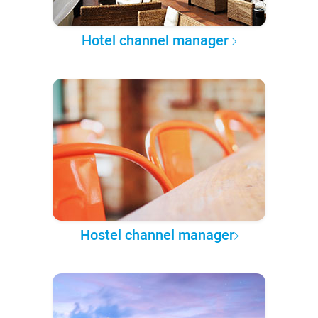
Hotel channel manager
Hostel channel manager