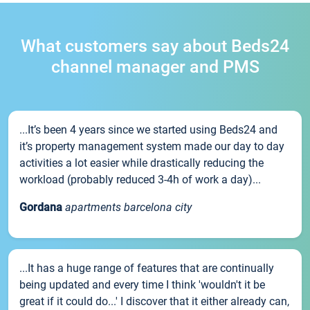
What customers say about Beds24
channel manager and PMS
...It’s been 4 years since we started using Beds24 and
it’s property management system made our day to day
activities a lot easier while drastically reducing the
workload (probably reduced 3-4h of work a day)...
Gordana
apartments barcelona city
...It has a huge range of features that are continually
being updated and every time I think 'wouldn't it be
great if it could do...' I discover that it either already can,