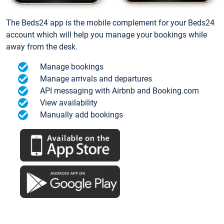
The Beds24 app is the mobile complement for your Beds24
account which will help you manage your bookings while
away from the desk.
Manage bookings
Manage arrivals and departures
API messaging with Airbnb and Booking.com
View availability
Manually add bookings