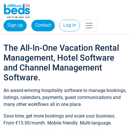
Sign up
Contact
Log in
The All-In-One Vacation Rental
Management, Hotel Software
and Channel Management
Software.
An award-winning hospitality software to manage bookings,
listings, calendars, payments, guest communications and
many other workflows all in one place.
Save time, get more bookings and scale your business.
From €15.50/month. Mobile friendly. Multi-language.