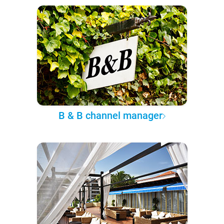
B & B channel manager