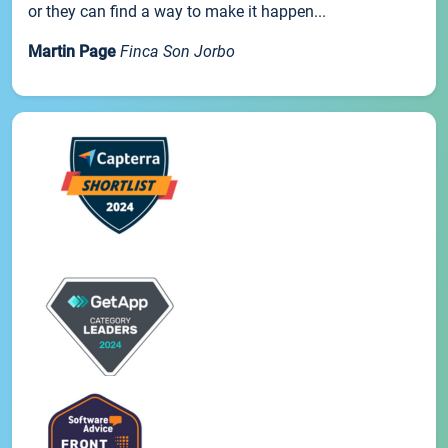
or they can find a way to make it happen...
Martin Page
Finca Son Jorbo