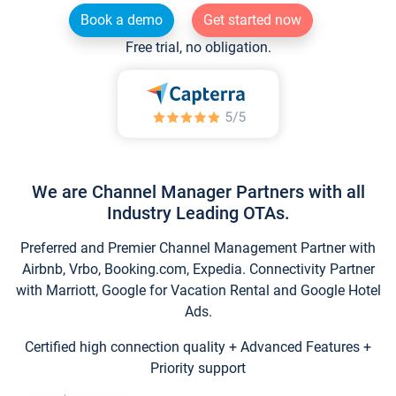
Book a demo
Get started now
Free trial, no obligation.
We are Channel Manager Partners with all
Industry Leading OTAs.
Preferred and Premier Channel Management Partner with
Airbnb, Vrbo, Booking.com, Expedia. Connectivity Partner
with Marriott, Google for Vacation Rental and Google Hotel
Ads.
Certified high connection quality + Advanced Features +
Priority support