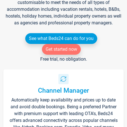
customisable to meet the needs of all types of
accommodation including vacation rentals, hotels, B&Bs,
hostels, holiday homes, individual property owners as well
as agencies and professional property managers.
See what Beds24 can do for you
Get started now
Free trial, no obligation.
Channel Manager
Automatically keep availability and prices up to date
and avoid double bookings. Being a preferred Partner
with premium support with leading OTA's, Beds24
offers advanced connectivity across popular channels