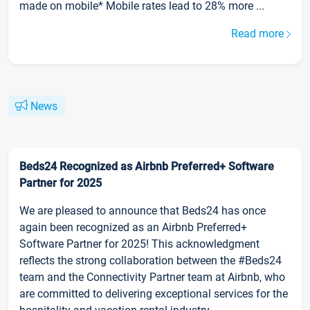
made on mobile* Mobile rates lead to 28% more ...
Read more
News
Beds24 Recognized as Airbnb Preferred+ Software
Partner for 2025
We are pleased to announce that Beds24 has once
again been recognized as an Airbnb Preferred+
Software Partner for 2025! This acknowledgment
reflects the strong collaboration between the #Beds24
team and the Connectivity Partner team at Airbnb, who
are committed to delivering exceptional services for the