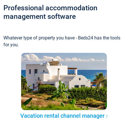
Professional accommodation
management software
Whatever type of property you have - Beds24 has the tools
for you.
Vacation rental channel manager