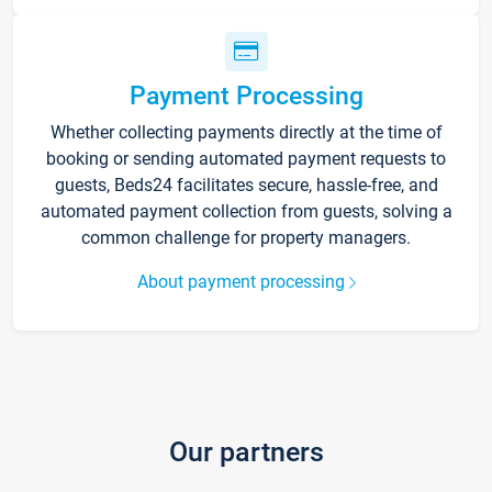
Payment Processing
Whether collecting payments directly at the time of
booking or sending automated payment requests to
guests, Beds24 facilitates secure, hassle-free, and
automated payment collection from guests, solving a
common challenge for property managers.
About payment processing
Our partners