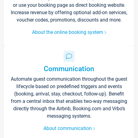
or use your booking page as direct booking website.
Increase revenue by offering optional add-on services,
voucher codes, promotions, discounts and more.
About the online booking system
Communication
Automate guest communication throughout the guest
lifecycle based on predefined triggers and events
(booking, arrival, stay, checkout, follow-up). Benefit
from a central inbox that enables two-way messaging
directly through the Airbnb, Booking.com and Vrbo’s
messaging systems.
About communication