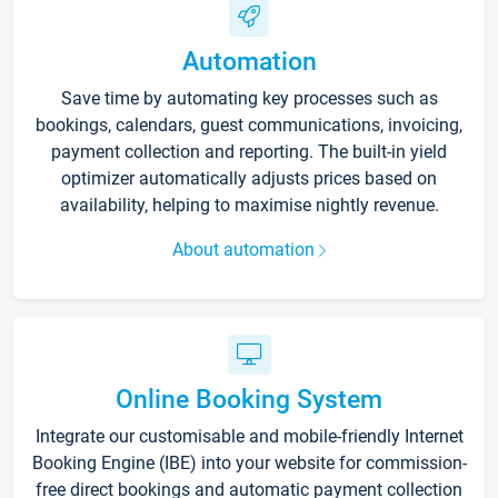
Automation
Save time by automating key processes such as
bookings, calendars, guest communications, invoicing,
payment collection and reporting. The built-in yield
optimizer automatically adjusts prices based on
availability, helping to maximise nightly revenue.
About automation
Online Booking System
Integrate our customisable and mobile-friendly Internet
Booking Engine (IBE) into your website for commission-
free direct bookings and automatic payment collection