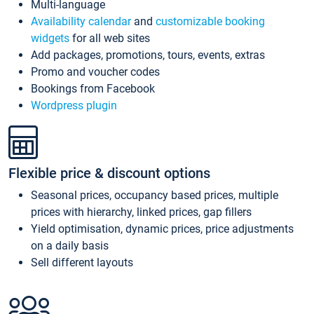
Multi-language
Availability calendar
and
customizable booking
widgets
for all web sites
Add packages, promotions, tours, events, extras
Promo and voucher codes
Bookings from Facebook
Wordpress plugin
Flexible price & discount options
Seasonal prices, occupancy based prices, multiple
prices with hierarchy, linked prices, gap fillers
Yield optimisation, dynamic prices, price adjustments
on a daily basis
Sell different layouts