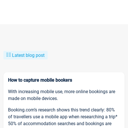
Latest blog post
How to capture mobile bookers
With increasing mobile use, more online bookings are
made on mobile devices.
Booking.com’s research shows this trend clearly: 80%
of travellers use a mobile app when researching a trip*
50% of accommodation searches and bookings are