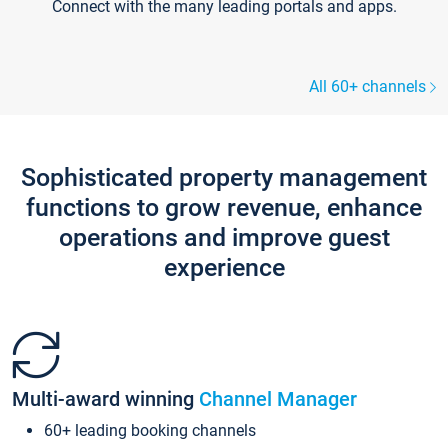
Connect with the many leading portals and apps.
All 60+ channels
Sophisticated property management
functions to grow revenue, enhance
operations and improve guest
experience
Multi-award winning
Channel Manager
60+ leading booking channels