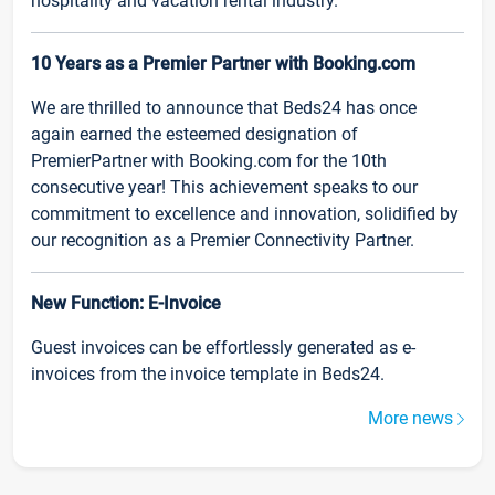
hospitality and vacation rental industry.
10 Years as a Premier Partner with Booking.com
We are thrilled to announce that Beds24 has once
again earned the esteemed designation of
PremierPartner with Booking.com for the 10th
consecutive year! This achievement speaks to our
commitment to excellence and innovation, solidified by
our recognition as a Premier Connectivity Partner.
New Function: E-Invoice
Guest invoices can be effortlessly generated as e-
invoices from the invoice template in Beds24.
More news