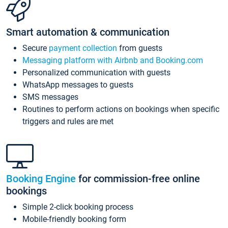
Smart automation & communication
Secure
payment collection
from guests
Messaging platform with Airbnb and Booking.com
Personalized communication with guests
WhatsApp messages to guests
SMS messages
Routines to perform actions on bookings when specific
triggers and rules are met
Booking Engine
for commission-free online
bookings
Simple 2-click booking process
Mobile-friendly booking form