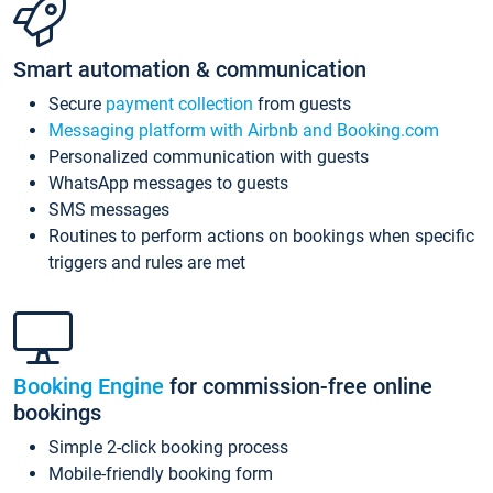
Smart automation & communication
Secure
payment collection
from guests
Messaging platform with Airbnb and Booking.com
Personalized communication with guests
WhatsApp messages to guests
SMS messages
Routines to perform actions on bookings when specific
triggers and rules are met
Booking Engine
for commission-free online
bookings
Simple 2-click booking process
Mobile-friendly booking form