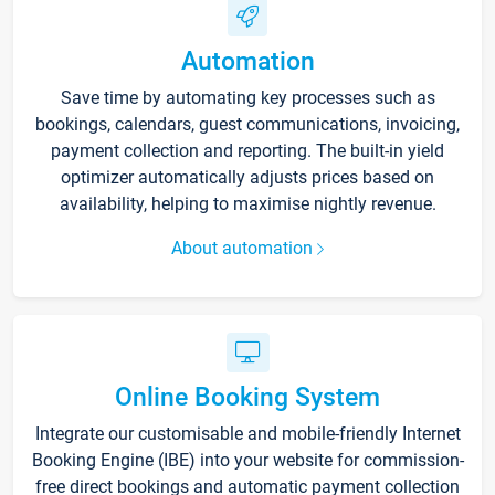
Automation
Save time by automating key processes such as
bookings, calendars, guest communications, invoicing,
payment collection and reporting. The built-in yield
optimizer automatically adjusts prices based on
availability, helping to maximise nightly revenue.
About automation
Online Booking System
Integrate our customisable and mobile-friendly Internet
Booking Engine (IBE) into your website for commission-
free direct bookings and automatic payment collection