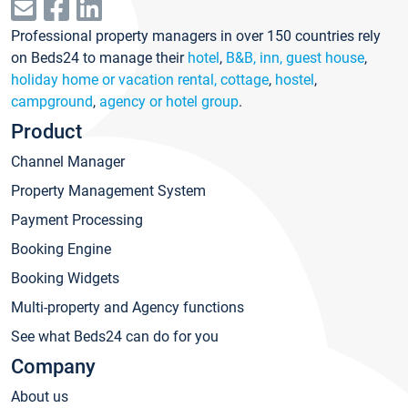
Professional property managers in over 150 countries rely
on Beds24 to manage their
hotel
,
B&B, inn, guest house
,
holiday home or vacation rental, cottage
,
hostel
,
campground
,
agency or hotel group
.
Product
Channel Manager
Property Management System
Payment Processing
Booking Engine
Booking Widgets
Multi-property and Agency functions
See what Beds24 can do for you
Company
About us