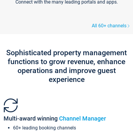
Connect with the many leading portals and apps.
All 60+ channels
Sophisticated property management
functions to grow revenue, enhance
operations and improve guest
experience
Multi-award winning
Channel Manager
60+ leading booking channels