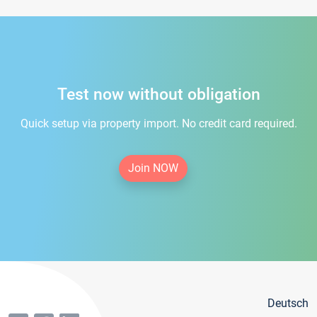
Test now without obligation
Quick setup via property import. No credit card required.
Join NOW
Deutsch