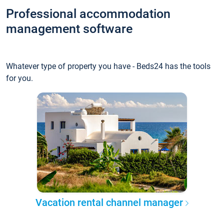
Professional accommodation
management software
Whatever type of property you have - Beds24 has the tools
for you.
Vacation rental channel manager