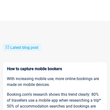
Latest blog post
How to capture mobile bookers
With increasing mobile use, more online bookings are
made on mobile devices.
Booking.com’s research shows this trend clearly: 80%
of travellers use a mobile app when researching a trip*
50% of accommodation searches and bookings are