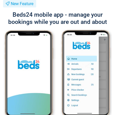
New Feature
Beds24 mobile app - manage your
bookings while you are out and about