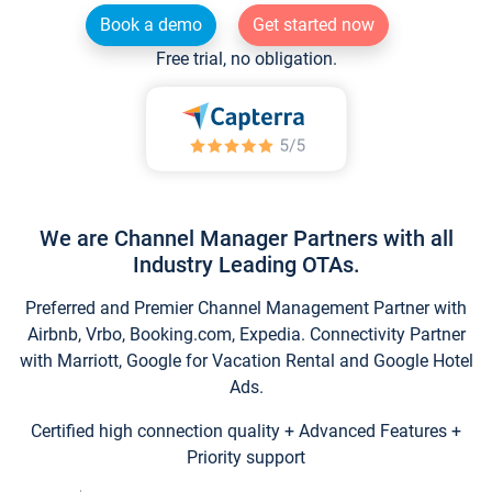
Book a demo
Get started now
Free trial, no obligation.
We are Channel Manager Partners with all
Industry Leading OTAs.
Preferred and Premier Channel Management Partner with
Airbnb, Vrbo, Booking.com, Expedia. Connectivity Partner
with Marriott, Google for Vacation Rental and Google Hotel
Ads.
Certified high connection quality + Advanced Features +
Priority support