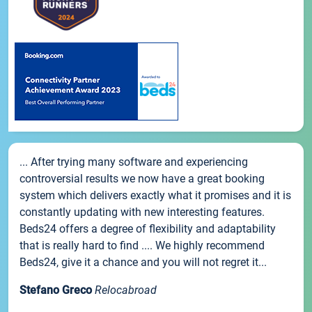
... After trying many software and experiencing
controversial results we now have a great booking
system which delivers exactly what it promises and it is
constantly updating with new interesting features.
Beds24 offers a degree of flexibility and adaptability
that is really hard to find .... We highly recommend
Beds24, give it a chance and you will not regret it...
Stefano Greco
Relocabroad