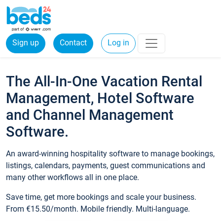
Sign up
Contact
Log in
The All-In-One Vacation Rental
Management, Hotel Software
and Channel Management
Software.
An award-winning hospitality software to manage bookings,
listings, calendars, payments, guest communications and
many other workflows all in one place.
Save time, get more bookings and scale your business.
From €15.50/month. Mobile friendly. Multi-language.