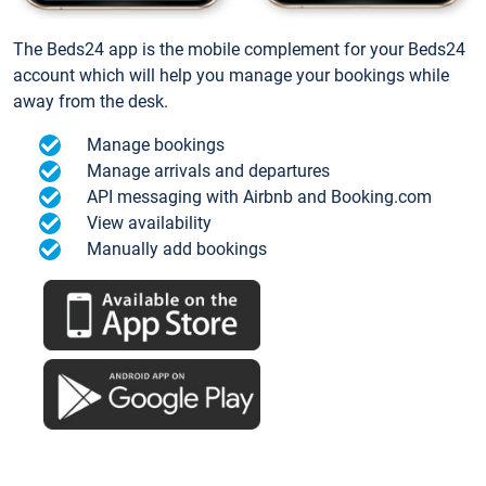
The Beds24 app is the mobile complement for your Beds24
account which will help you manage your bookings while
away from the desk.
Manage bookings
Manage arrivals and departures
API messaging with Airbnb and Booking.com
View availability
Manually add bookings