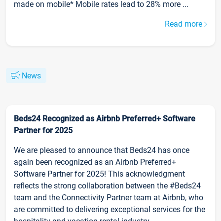
made on mobile* Mobile rates lead to 28% more ...
Read more
News
Beds24 Recognized as Airbnb Preferred+ Software
Partner for 2025
We are pleased to announce that Beds24 has once
again been recognized as an Airbnb Preferred+
Software Partner for 2025! This acknowledgment
reflects the strong collaboration between the #Beds24
team and the Connectivity Partner team at Airbnb, who
are committed to delivering exceptional services for the