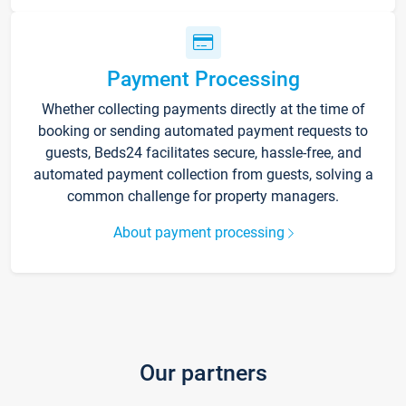
Payment Processing
Whether collecting payments directly at the time of
booking or sending automated payment requests to
guests, Beds24 facilitates secure, hassle-free, and
automated payment collection from guests, solving a
common challenge for property managers.
About payment processing
Our partners