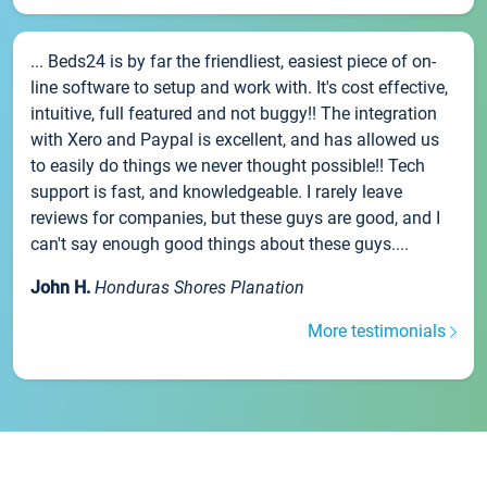
... Beds24 is by far the friendliest, easiest piece of on-
line software to setup and work with. It's cost effective,
intuitive, full featured and not buggy!! The integration
with Xero and Paypal is excellent, and has allowed us
to easily do things we never thought possible!! Tech
support is fast, and knowledgeable. I rarely leave
reviews for companies, but these guys are good, and I
can't say enough good things about these guys....
John H.
Honduras Shores Planation
More testimonials