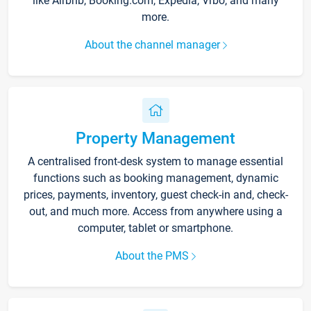
like Airbnb, Booking.com, Expedia, Vrbo, and many
more.
About the channel manager
Property Management
A centralised front-desk system to manage essential
functions such as booking management, dynamic
prices, payments, inventory, guest check-in and, check-
out, and much more. Access from anywhere using a
computer, tablet or smartphone.
About the PMS