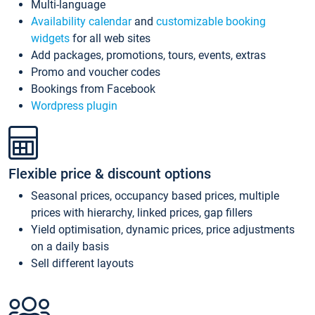
Multi-language
Availability calendar
and
customizable booking
widgets
for all web sites
Add packages, promotions, tours, events, extras
Promo and voucher codes
Bookings from Facebook
Wordpress plugin
Flexible price & discount options
Seasonal prices, occupancy based prices, multiple
prices with hierarchy, linked prices, gap fillers
Yield optimisation, dynamic prices, price adjustments
on a daily basis
Sell different layouts