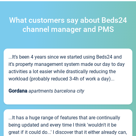
What customers say about Beds24
channel manager and PMS
...It’s been 4 years since we started using Beds24 and
it’s property management system made our day to day
activities a lot easier while drastically reducing the
workload (probably reduced 3-4h of work a day)...
Gordana
apartments barcelona city
...It has a huge range of features that are continually
being updated and every time I think 'wouldn't it be
great if it could do...' I discover that it either already can,