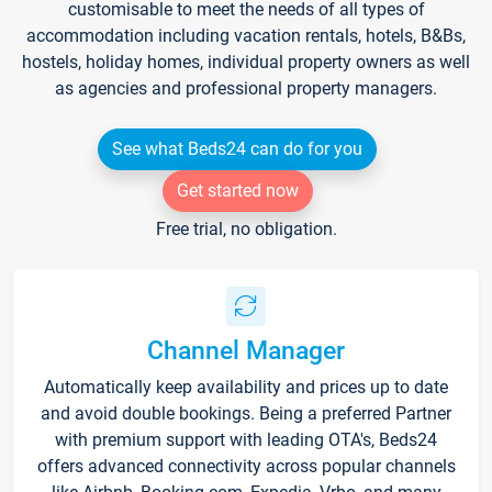
customisable to meet the needs of all types of
accommodation including vacation rentals, hotels, B&Bs,
hostels, holiday homes, individual property owners as well
as agencies and professional property managers.
See what Beds24 can do for you
Get started now
Free trial, no obligation.
Channel Manager
Automatically keep availability and prices up to date
and avoid double bookings. Being a preferred Partner
with premium support with leading OTA's, Beds24
offers advanced connectivity across popular channels