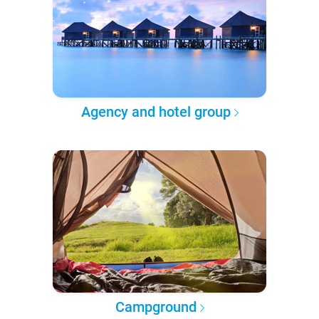
Agency and hotel group
Campground