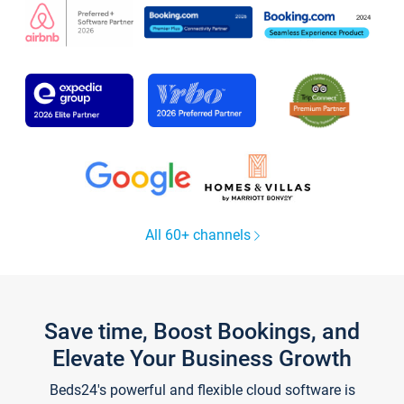
All 60+ channels
Save time, Boost Bookings, and
Elevate Your Business Growth
Beds24's powerful and flexible cloud software is