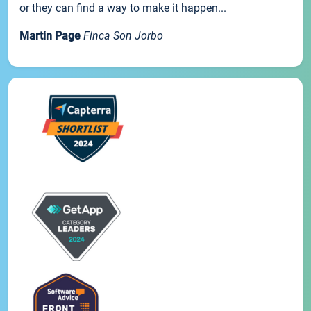
or they can find a way to make it happen...
Martin Page
Finca Son Jorbo