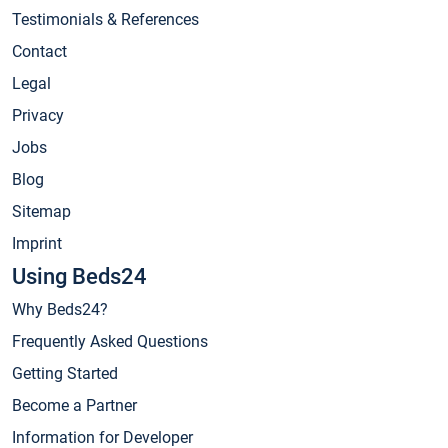
Testimonials & References
Contact
Legal
Privacy
Jobs
Blog
Sitemap
Imprint
Using Beds24
Why Beds24?
Frequently Asked Questions
Getting Started
Become a Partner
Information for Developer