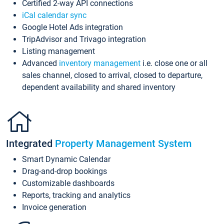
Certified 2-way API connections
iCal calendar sync
Google Hotel Ads integration
TripAdvisor and Trivago integration
Listing management
Advanced
inventory management
i.e. close one or all
sales channel, closed to arrival, closed to departure,
dependent availability and shared inventory
Integrated
Property Management System
Smart Dynamic Calendar
Drag-and-drop bookings
Customizable dashboards
Reports, tracking and analytics
Invoice generation