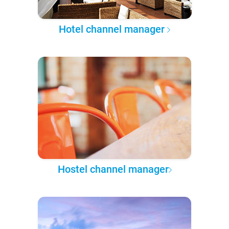
Hotel channel manager
Hostel channel manager