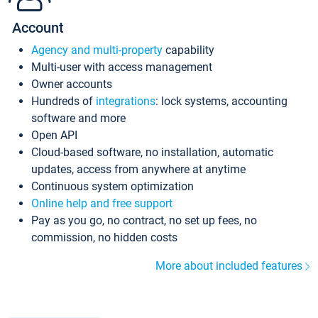
Account
Agency and multi-property
capability
Multi-user with access management
Owner accounts
Hundreds of
integrations
: lock systems, accounting
software and more
Open API
Cloud-based software, no installation, automatic
updates, access from anywhere at anytime
Continuous system optimization
Online help and free support
Pay as you go, no contract, no set up fees, no
commission, no hidden costs
More about included features