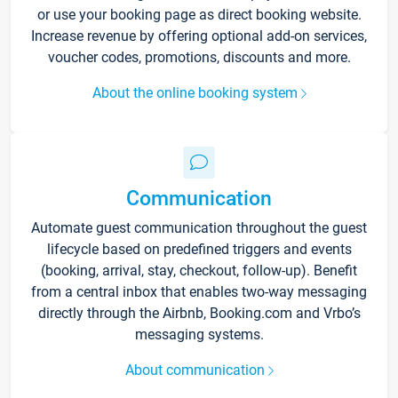
or use your booking page as direct booking website.
Increase revenue by offering optional add-on services,
voucher codes, promotions, discounts and more.
About the online booking system
Communication
Automate guest communication throughout the guest
lifecycle based on predefined triggers and events
(booking, arrival, stay, checkout, follow-up). Benefit
from a central inbox that enables two-way messaging
directly through the Airbnb, Booking.com and Vrbo’s
messaging systems.
About communication