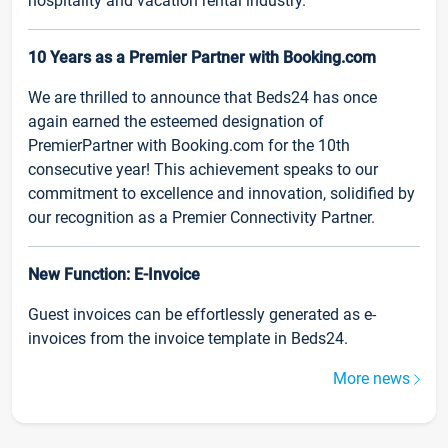
hospitality and vacation rental industry.
10 Years as a Premier Partner with Booking.com
We are thrilled to announce that Beds24 has once
again earned the esteemed designation of
PremierPartner with Booking.com for the 10th
consecutive year! This achievement speaks to our
commitment to excellence and innovation, solidified by
our recognition as a Premier Connectivity Partner.
New Function: E-Invoice
Guest invoices can be effortlessly generated as e-
invoices from the invoice template in Beds24.
More news