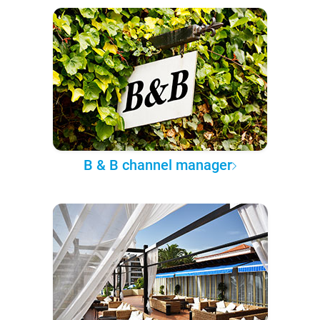
B & B channel manager