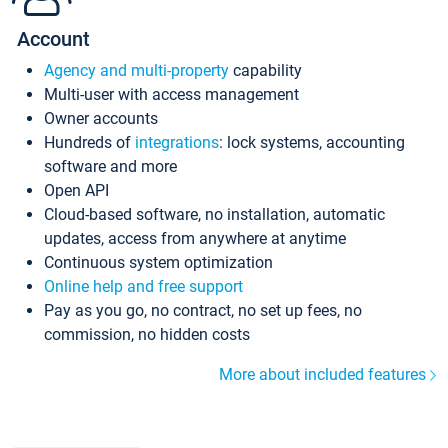
Account
Agency and multi-property
capability
Multi-user with access management
Owner accounts
Hundreds of
integrations
: lock systems, accounting
software and more
Open API
Cloud-based software, no installation, automatic
updates, access from anywhere at anytime
Continuous system optimization
Online help and free support
Pay as you go, no contract, no set up fees, no
commission, no hidden costs
More about included features