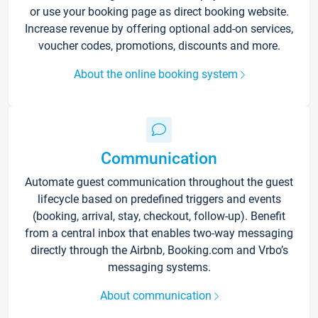
or use your booking page as direct booking website.
Increase revenue by offering optional add-on services,
voucher codes, promotions, discounts and more.
About the online booking system
Communication
Automate guest communication throughout the guest
lifecycle based on predefined triggers and events
(booking, arrival, stay, checkout, follow-up). Benefit
from a central inbox that enables two-way messaging
directly through the Airbnb, Booking.com and Vrbo’s
messaging systems.
About communication