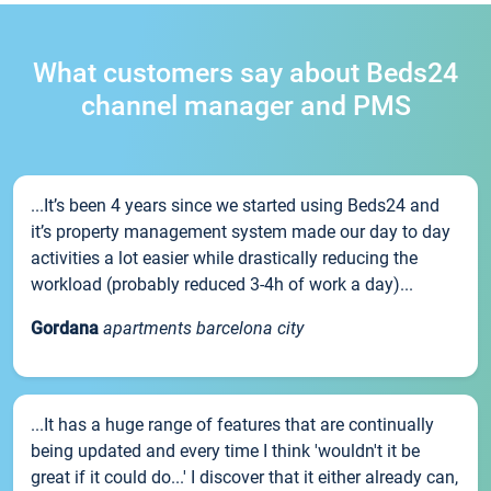
What customers say about Beds24
channel manager and PMS
...It’s been 4 years since we started using Beds24 and
it’s property management system made our day to day
activities a lot easier while drastically reducing the
workload (probably reduced 3-4h of work a day)...
Gordana
apartments barcelona city
...It has a huge range of features that are continually
being updated and every time I think 'wouldn't it be
great if it could do...' I discover that it either already can,