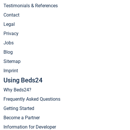
Testimonials & References
Contact
Legal
Privacy
Jobs
Blog
Sitemap
Imprint
Using Beds24
Why Beds24?
Frequently Asked Questions
Getting Started
Become a Partner
Information for Developer