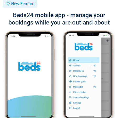
New Feature
Beds24 mobile app - manage your
bookings while you are out and about