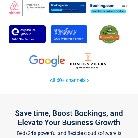
All 60+ channels
Save time, Boost Bookings, and
Elevate Your Business Growth
Beds24's powerful and flexible cloud software is