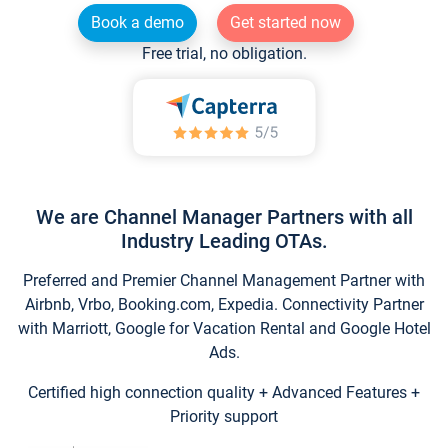
Book a demo
Get started now
Free trial, no obligation.
We are Channel Manager Partners with all
Industry Leading OTAs.
Preferred and Premier Channel Management Partner with
Airbnb, Vrbo, Booking.com, Expedia. Connectivity Partner
with Marriott, Google for Vacation Rental and Google Hotel
Ads.
Certified high connection quality + Advanced Features +
Priority support