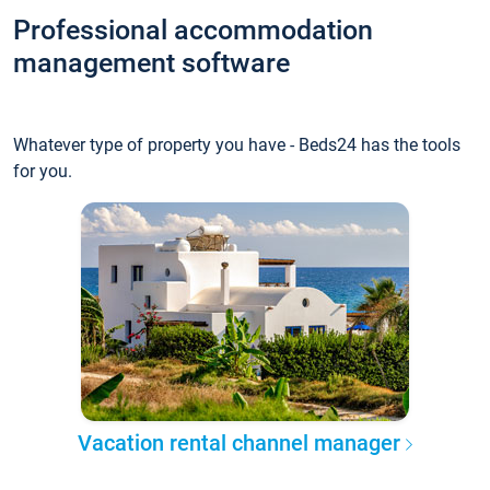
Professional accommodation
management software
Whatever type of property you have - Beds24 has the tools
for you.
Vacation rental channel manager