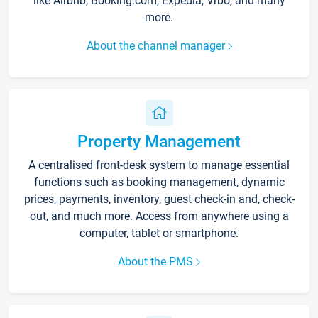
like Airbnb, Booking.com, Expedia, Vrbo, and many
more.
About the channel manager
Property Management
A centralised front-desk system to manage essential
functions such as booking management, dynamic
prices, payments, inventory, guest check-in and, check-
out, and much more. Access from anywhere using a
computer, tablet or smartphone.
About the PMS