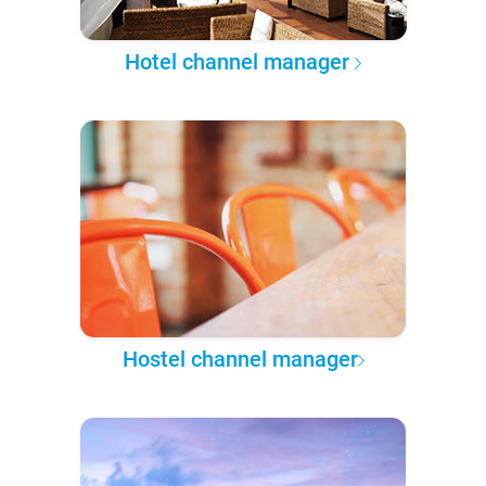
Hotel channel manager
Hostel channel manager