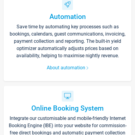
Automation
Save time by automating key processes such as
bookings, calendars, guest communications, invoicing,
payment collection and reporting. The built-in yield
optimizer automatically adjusts prices based on
availability, helping to maximise nightly revenue.
About automation
Online Booking System
Integrate our customisable and mobile-friendly Internet
Booking Engine (IBE) into your website for commission-
free direct bookings and automatic payment collection