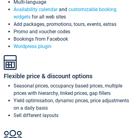
Multi-language
Availability calendar
and
customizable booking
widgets
for all web sites
Add packages, promotions, tours, events, extras
Promo and voucher codes
Bookings from Facebook
Wordpress plugin
Flexible price & discount options
Seasonal prices, occupancy based prices, multiple
prices with hierarchy, linked prices, gap fillers
Yield optimisation, dynamic prices, price adjustments
on a daily basis
Sell different layouts