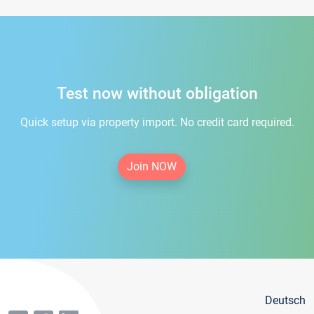
Test now without obligation
Quick setup via property import. No credit card required.
Join NOW
Deutsch