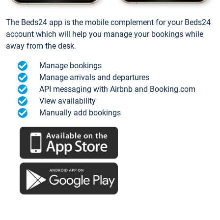
The Beds24 app is the mobile complement for your Beds24
account which will help you manage your bookings while
away from the desk.
Manage bookings
Manage arrivals and departures
API messaging with Airbnb and Booking.com
View availability
Manually add bookings