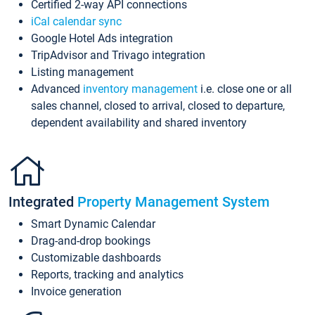
Certified 2-way API connections
iCal calendar sync
Google Hotel Ads integration
TripAdvisor and Trivago integration
Listing management
Advanced
inventory management
i.e. close one or all
sales channel, closed to arrival, closed to departure,
dependent availability and shared inventory
Integrated
Property Management System
Smart Dynamic Calendar
Drag-and-drop bookings
Customizable dashboards
Reports, tracking and analytics
Invoice generation