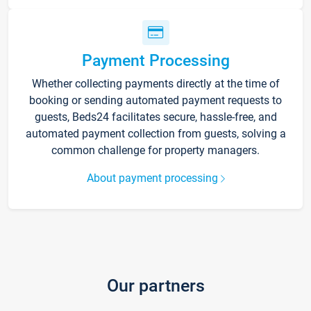
Payment Processing
Whether collecting payments directly at the time of
booking or sending automated payment requests to
guests, Beds24 facilitates secure, hassle-free, and
automated payment collection from guests, solving a
common challenge for property managers.
About payment processing
Our partners