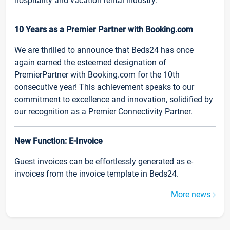
hospitality and vacation rental industry.
10 Years as a Premier Partner with Booking.com
We are thrilled to announce that Beds24 has once
again earned the esteemed designation of
PremierPartner with Booking.com for the 10th
consecutive year! This achievement speaks to our
commitment to excellence and innovation, solidified by
our recognition as a Premier Connectivity Partner.
New Function: E-Invoice
Guest invoices can be effortlessly generated as e-
invoices from the invoice template in Beds24.
More news