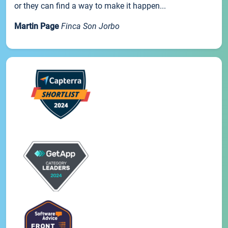
or they can find a way to make it happen...
Martin Page
Finca Son Jorbo