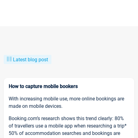
Latest blog post
How to capture mobile bookers
With increasing mobile use, more online bookings are
made on mobile devices.
Booking.com’s research shows this trend clearly: 80%
of travellers use a mobile app when researching a trip*
50% of accommodation searches and bookings are