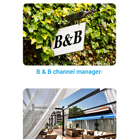
B & B channel manager