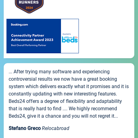
... After trying many software and experiencing
controversial results we now have a great booking
system which delivers exactly what it promises and it is
constantly updating with new interesting features.
Beds24 offers a degree of flexibility and adaptability
that is really hard to find .... We highly recommend
Beds24, give it a chance and you will not regret it...
Stefano Greco
Relocabroad