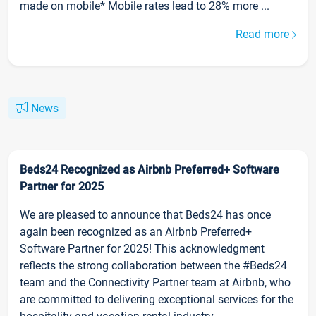
made on mobile* Mobile rates lead to 28% more ...
Read more
News
Beds24 Recognized as Airbnb Preferred+ Software
Partner for 2025
We are pleased to announce that Beds24 has once
again been recognized as an Airbnb Preferred+
Software Partner for 2025! This acknowledgment
reflects the strong collaboration between the #Beds24
team and the Connectivity Partner team at Airbnb, who
are committed to delivering exceptional services for the