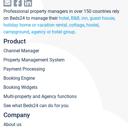
Professional property managers in over 150 countries rely
on Beds24 to manage their
hotel
,
B&B, inn, guest house
,
holiday home or vacation rental, cottage
,
hostel
,
campground
,
agency or hotel group
.
Product
Channel Manager
Property Management System
Payment Processing
Booking Engine
Booking Widgets
Multi-property and Agency functions
See what Beds24 can do for you
Company
About us