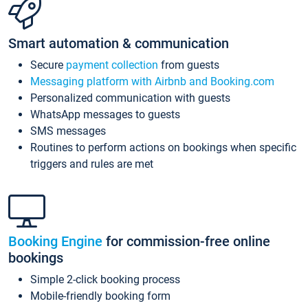
Smart automation & communication
Secure
payment collection
from guests
Messaging platform with Airbnb and Booking.com
Personalized communication with guests
WhatsApp messages to guests
SMS messages
Routines to perform actions on bookings when specific
triggers and rules are met
Booking Engine
for commission-free online
bookings
Simple 2-click booking process
Mobile-friendly booking form