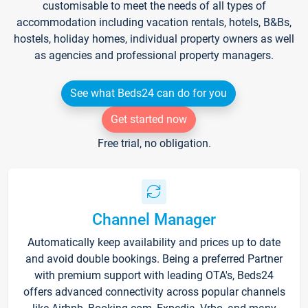
customisable to meet the needs of all types of
accommodation including vacation rentals, hotels, B&Bs,
hostels, holiday homes, individual property owners as well
as agencies and professional property managers.
See what Beds24 can do for you
Get started now
Free trial, no obligation.
Channel Manager
Automatically keep availability and prices up to date
and avoid double bookings. Being a preferred Partner
with premium support with leading OTA's, Beds24
offers advanced connectivity across popular channels