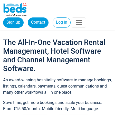
Sign up
Contact
Log in
The All-In-One Vacation Rental
Management, Hotel Software
and Channel Management
Software.
An award-winning hospitality software to manage bookings,
listings, calendars, payments, guest communications and
many other workflows all in one place.
Save time, get more bookings and scale your business.
From €15.50/month. Mobile friendly. Multi-language.