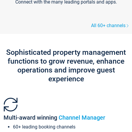
Connect with the many leading portals and apps.
All 60+ channels
Sophisticated property management
functions to grow revenue, enhance
operations and improve guest
experience
Multi-award winning
Channel Manager
60+ leading booking channels