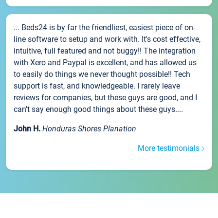
... Beds24 is by far the friendliest, easiest piece of on-
line software to setup and work with. It's cost effective,
intuitive, full featured and not buggy!! The integration
with Xero and Paypal is excellent, and has allowed us
to easily do things we never thought possible!! Tech
support is fast, and knowledgeable. I rarely leave
reviews for companies, but these guys are good, and I
can't say enough good things about these guys....
John H.
Honduras Shores Planation
More testimonials