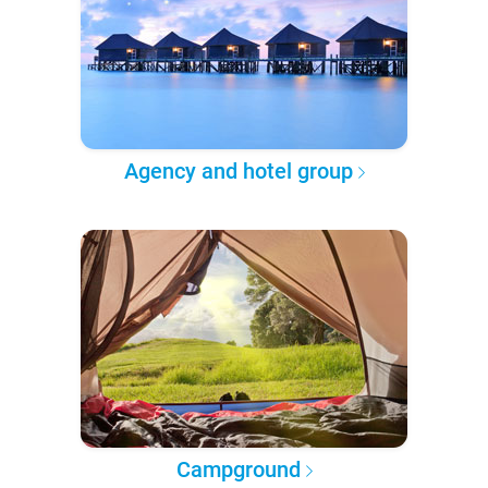
Agency and hotel group
Campground