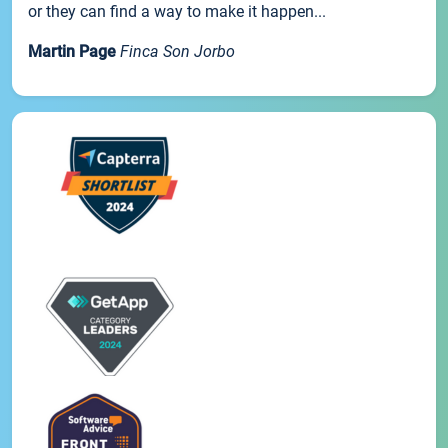
or they can find a way to make it happen...
Martin Page
Finca Son Jorbo