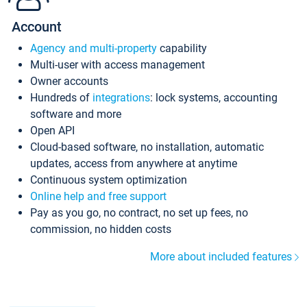
Account
Agency and multi-property
capability
Multi-user with access management
Owner accounts
Hundreds of
integrations
: lock systems, accounting
software and more
Open API
Cloud-based software, no installation, automatic
updates, access from anywhere at anytime
Continuous system optimization
Online help and free support
Pay as you go, no contract, no set up fees, no
commission, no hidden costs
More about included features