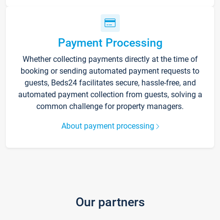
Payment Processing
Whether collecting payments directly at the time of
booking or sending automated payment requests to
guests, Beds24 facilitates secure, hassle-free, and
automated payment collection from guests, solving a
common challenge for property managers.
About payment processing
Our partners