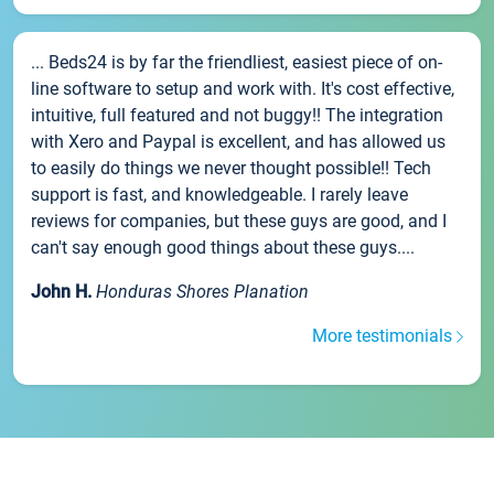
... Beds24 is by far the friendliest, easiest piece of on-
line software to setup and work with. It's cost effective,
intuitive, full featured and not buggy!! The integration
with Xero and Paypal is excellent, and has allowed us
to easily do things we never thought possible!! Tech
support is fast, and knowledgeable. I rarely leave
reviews for companies, but these guys are good, and I
can't say enough good things about these guys....
John H.
Honduras Shores Planation
More testimonials