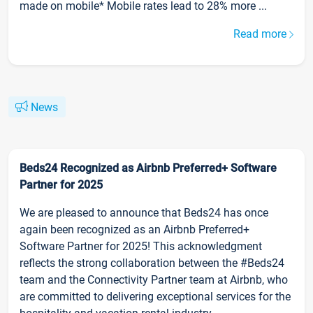
made on mobile* Mobile rates lead to 28% more ...
Read more
News
Beds24 Recognized as Airbnb Preferred+ Software
Partner for 2025
We are pleased to announce that Beds24 has once
again been recognized as an Airbnb Preferred+
Software Partner for 2025! This acknowledgment
reflects the strong collaboration between the #Beds24
team and the Connectivity Partner team at Airbnb, who
are committed to delivering exceptional services for the