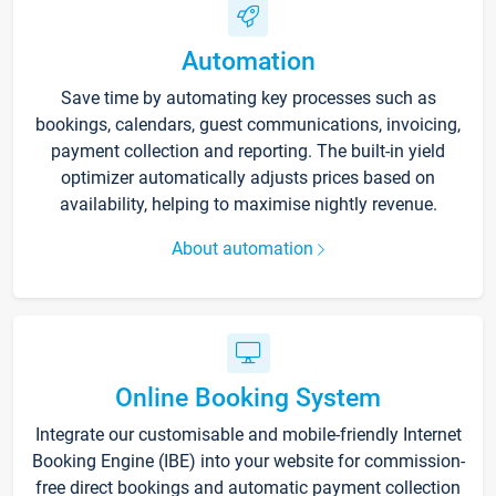
Automation
Save time by automating key processes such as
bookings, calendars, guest communications, invoicing,
payment collection and reporting. The built-in yield
optimizer automatically adjusts prices based on
availability, helping to maximise nightly revenue.
About automation
Online Booking System
Integrate our customisable and mobile-friendly Internet
Booking Engine (IBE) into your website for commission-
free direct bookings and automatic payment collection