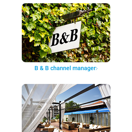
B & B channel manager