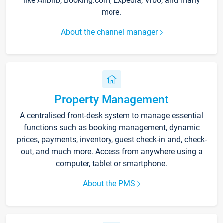
like Airbnb, Booking.com, Expedia, Vrbo, and many
more.
About the channel manager
Property Management
A centralised front-desk system to manage essential
functions such as booking management, dynamic
prices, payments, inventory, guest check-in and, check-
out, and much more. Access from anywhere using a
computer, tablet or smartphone.
About the PMS