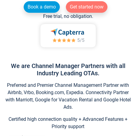
Book a demo
Get started now
Free trial, no obligation.
We are Channel Manager Partners with all
Industry Leading OTAs.
Preferred and Premier Channel Management Partner with
Airbnb, Vrbo, Booking.com, Expedia. Connectivity Partner
with Marriott, Google for Vacation Rental and Google Hotel
Ads.
Certified high connection quality + Advanced Features +
Priority support