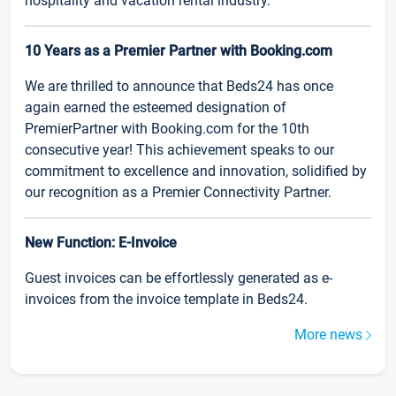
hospitality and vacation rental industry.
10 Years as a Premier Partner with Booking.com
We are thrilled to announce that Beds24 has once
again earned the esteemed designation of
PremierPartner with Booking.com for the 10th
consecutive year! This achievement speaks to our
commitment to excellence and innovation, solidified by
our recognition as a Premier Connectivity Partner.
New Function: E-Invoice
Guest invoices can be effortlessly generated as e-
invoices from the invoice template in Beds24.
More news