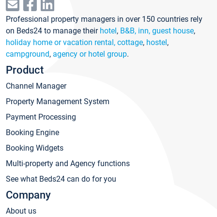
Professional property managers in over 150 countries rely
on Beds24 to manage their
hotel
,
B&B, inn, guest house
,
holiday home or vacation rental, cottage
,
hostel
,
campground
,
agency or hotel group
.
Product
Channel Manager
Property Management System
Payment Processing
Booking Engine
Booking Widgets
Multi-property and Agency functions
See what Beds24 can do for you
Company
About us