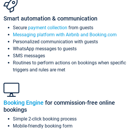
Smart automation & communication
Secure
payment collection
from guests
Messaging platform with Airbnb and Booking.com
Personalized communication with guests
WhatsApp messages to guests
SMS messages
Routines to perform actions on bookings when specific
triggers and rules are met
Booking Engine
for commission-free online
bookings
Simple 2-click booking process
Mobile-friendly booking form