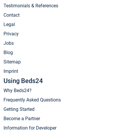
Testimonials & References
Contact
Legal
Privacy
Jobs
Blog
Sitemap
Imprint
Using Beds24
Why Beds24?
Frequently Asked Questions
Getting Started
Become a Partner
Information for Developer