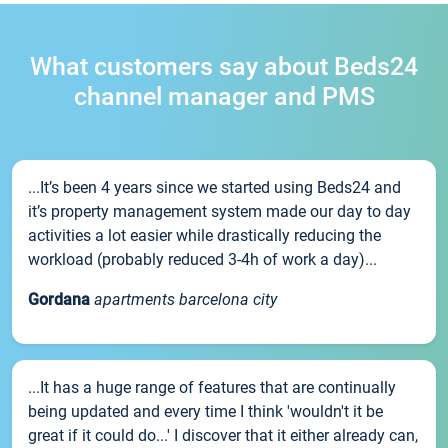
What customers say about Beds24
channel manager and PMS
...It’s been 4 years since we started using Beds24 and
it’s property management system made our day to day
activities a lot easier while drastically reducing the
workload (probably reduced 3-4h of work a day)...
Gordana
apartments barcelona city
...It has a huge range of features that are continually
being updated and every time I think 'wouldn't it be
great if it could do...' I discover that it either already can,