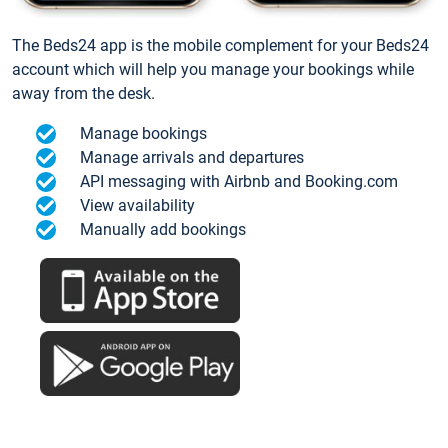
The Beds24 app is the mobile complement for your Beds24
account which will help you manage your bookings while
away from the desk.
Manage bookings
Manage arrivals and departures
API messaging with Airbnb and Booking.com
View availability
Manually add bookings