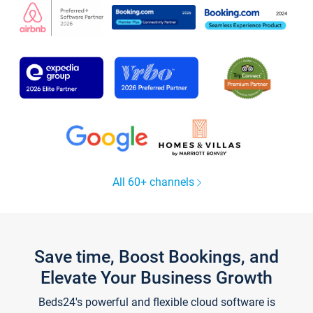
All 60+ channels
Save time, Boost Bookings, and
Elevate Your Business Growth
Beds24's powerful and flexible cloud software is