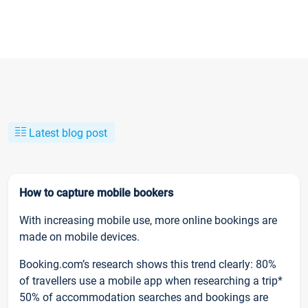
Latest blog post
How to capture mobile bookers
With increasing mobile use, more online bookings are
made on mobile devices.
Booking.com’s research shows this trend clearly: 80%
of travellers use a mobile app when researching a trip*
50% of accommodation searches and bookings are