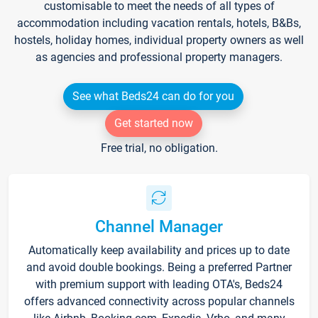
customisable to meet the needs of all types of
accommodation including vacation rentals, hotels, B&Bs,
hostels, holiday homes, individual property owners as well
as agencies and professional property managers.
See what Beds24 can do for you
Get started now
Free trial, no obligation.
Channel Manager
Automatically keep availability and prices up to date
and avoid double bookings. Being a preferred Partner
with premium support with leading OTA's, Beds24
offers advanced connectivity across popular channels