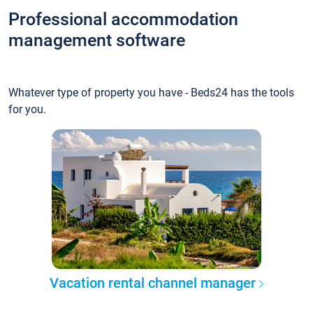
Professional accommodation
management software
Whatever type of property you have - Beds24 has the tools
for you.
Vacation rental channel manager