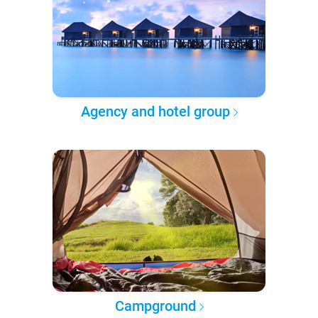
Agency and hotel group
Campground