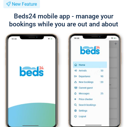
New Feature
Beds24 mobile app - manage your
bookings while you are out and about