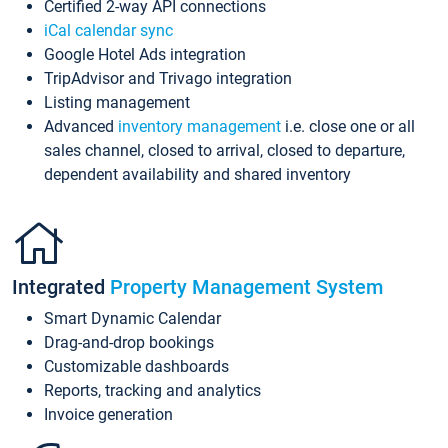
Certified 2-way API connections
iCal calendar sync
Google Hotel Ads integration
TripAdvisor and Trivago integration
Listing management
Advanced
inventory management
i.e. close one or all
sales channel, closed to arrival, closed to departure,
dependent availability and shared inventory
Integrated
Property Management System
Smart Dynamic Calendar
Drag-and-drop bookings
Customizable dashboards
Reports, tracking and analytics
Invoice generation