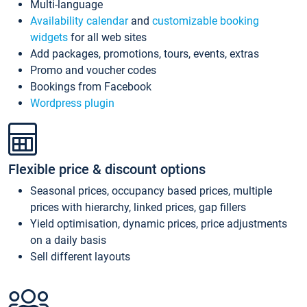
Multi-language
Availability calendar
and
customizable booking
widgets
for all web sites
Add packages, promotions, tours, events, extras
Promo and voucher codes
Bookings from Facebook
Wordpress plugin
Flexible price & discount options
Seasonal prices, occupancy based prices, multiple
prices with hierarchy, linked prices, gap fillers
Yield optimisation, dynamic prices, price adjustments
on a daily basis
Sell different layouts