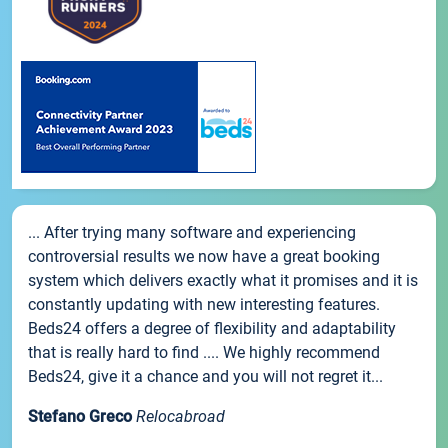
... After trying many software and experiencing
controversial results we now have a great booking
system which delivers exactly what it promises and it is
constantly updating with new interesting features.
Beds24 offers a degree of flexibility and adaptability
that is really hard to find .... We highly recommend
Beds24, give it a chance and you will not regret it...
Stefano Greco
Relocabroad