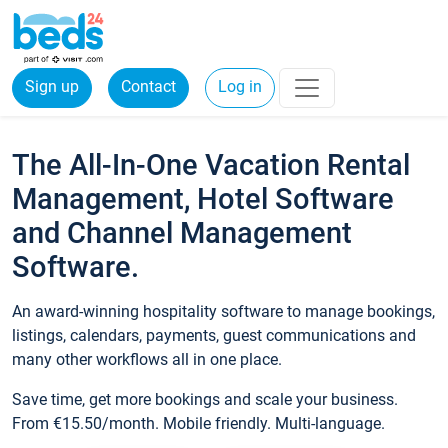
Sign up
Contact
Log in
The All-In-One Vacation Rental
Management, Hotel Software
and Channel Management
Software.
An award-winning hospitality software to manage bookings,
listings, calendars, payments, guest communications and
many other workflows all in one place.
Save time, get more bookings and scale your business.
From €15.50/month. Mobile friendly. Multi-language.