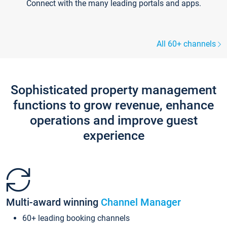
Connect with the many leading portals and apps.
All 60+ channels
Sophisticated property management
functions to grow revenue, enhance
operations and improve guest
experience
Multi-award winning
Channel Manager
60+ leading booking channels