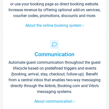
or use your booking page as direct booking website.
Increase revenue by offering optional add-on services,
voucher codes, promotions, discounts and more.
About the online booking system
Communication
Automate guest communication throughout the guest
lifecycle based on predefined triggers and events
(booking, arrival, stay, checkout, follow-up). Benefit
from a central inbox that enables two-way messaging
directly through the Airbnb, Booking.com and Vrbo’s
messaging systems.
About communication