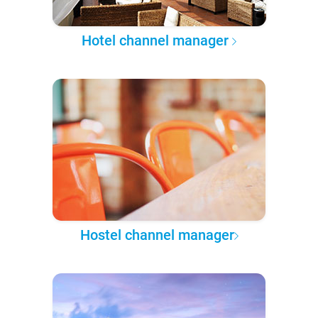
Hotel channel manager
Hostel channel manager