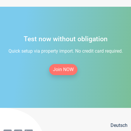
Test now without obligation
Quick setup via property import. No credit card required.
Join NOW
Deutsch