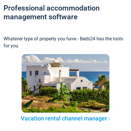
Professional accommodation
management software
Whatever type of property you have - Beds24 has the tools
for you.
Vacation rental channel manager