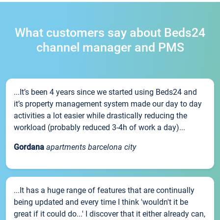
What customers say about Beds24
channel manager and PMS
...It’s been 4 years since we started using Beds24 and
it’s property management system made our day to day
activities a lot easier while drastically reducing the
workload (probably reduced 3-4h of work a day)...
Gordana
apartments barcelona city
...It has a huge range of features that are continually
being updated and every time I think 'wouldn't it be
great if it could do...' I discover that it either already can,