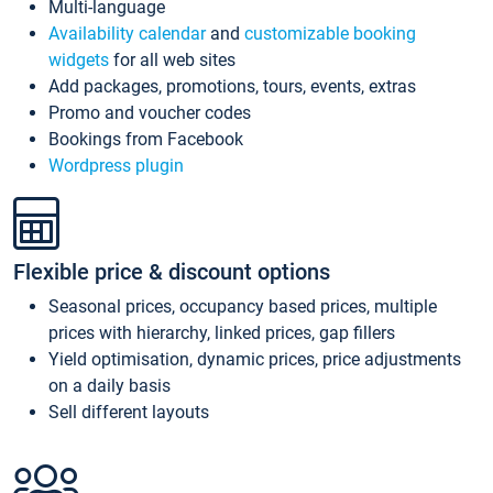
Multi-language
Availability calendar
and
customizable booking
widgets
for all web sites
Add packages, promotions, tours, events, extras
Promo and voucher codes
Bookings from Facebook
Wordpress plugin
Flexible price & discount options
Seasonal prices, occupancy based prices, multiple
prices with hierarchy, linked prices, gap fillers
Yield optimisation, dynamic prices, price adjustments
on a daily basis
Sell different layouts