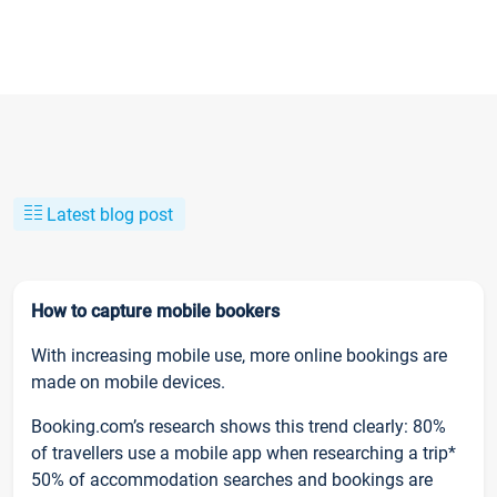
Latest blog post
How to capture mobile bookers
With increasing mobile use, more online bookings are
made on mobile devices.
Booking.com’s research shows this trend clearly: 80%
of travellers use a mobile app when researching a trip*
50% of accommodation searches and bookings are