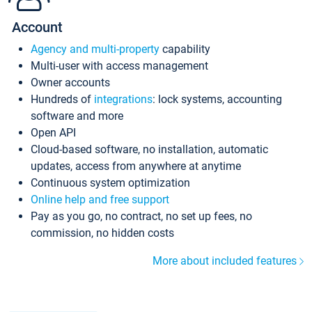
Account
Agency and multi-property
capability
Multi-user with access management
Owner accounts
Hundreds of
integrations
: lock systems, accounting
software and more
Open API
Cloud-based software, no installation, automatic
updates, access from anywhere at anytime
Continuous system optimization
Online help and free support
Pay as you go, no contract, no set up fees, no
commission, no hidden costs
More about included features