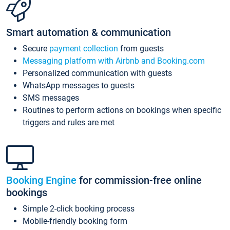
Smart automation & communication
Secure
payment collection
from guests
Messaging platform with Airbnb and Booking.com
Personalized communication with guests
WhatsApp messages to guests
SMS messages
Routines to perform actions on bookings when specific
triggers and rules are met
Booking Engine
for commission-free online
bookings
Simple 2-click booking process
Mobile-friendly booking form