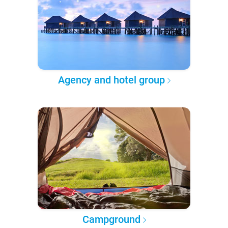
Agency and hotel group
Campground