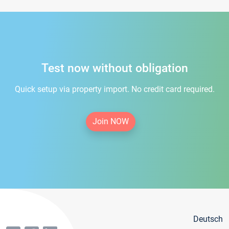
Test now without obligation
Quick setup via property import. No credit card required.
Join NOW
Deutsch