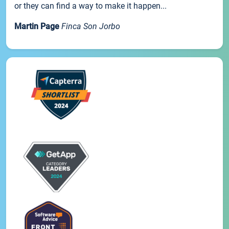
or they can find a way to make it happen...
Martin Page
Finca Son Jorbo