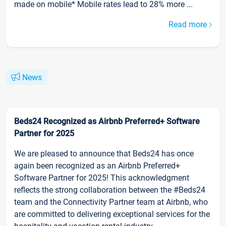
made on mobile* Mobile rates lead to 28% more ...
Read more
News
Beds24 Recognized as Airbnb Preferred+ Software
Partner for 2025
We are pleased to announce that Beds24 has once
again been recognized as an Airbnb Preferred+
Software Partner for 2025! This acknowledgment
reflects the strong collaboration between the #Beds24
team and the Connectivity Partner team at Airbnb, who
are committed to delivering exceptional services for the