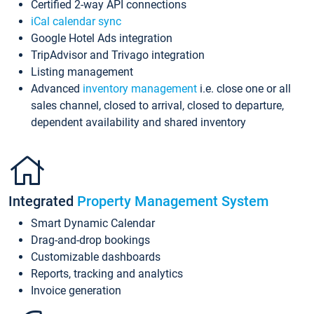
Certified 2-way API connections
iCal calendar sync
Google Hotel Ads integration
TripAdvisor and Trivago integration
Listing management
Advanced
inventory management
i.e. close one or all
sales channel, closed to arrival, closed to departure,
dependent availability and shared inventory
Integrated
Property Management System
Smart Dynamic Calendar
Drag-and-drop bookings
Customizable dashboards
Reports, tracking and analytics
Invoice generation