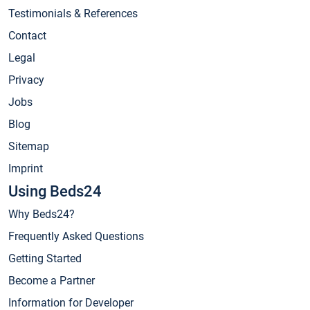
Testimonials & References
Contact
Legal
Privacy
Jobs
Blog
Sitemap
Imprint
Using Beds24
Why Beds24?
Frequently Asked Questions
Getting Started
Become a Partner
Information for Developer