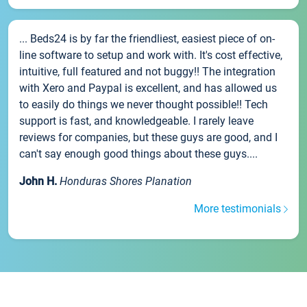
... Beds24 is by far the friendliest, easiest piece of on-
line software to setup and work with. It's cost effective,
intuitive, full featured and not buggy!! The integration
with Xero and Paypal is excellent, and has allowed us
to easily do things we never thought possible!! Tech
support is fast, and knowledgeable. I rarely leave
reviews for companies, but these guys are good, and I
can't say enough good things about these guys....
John H.
Honduras Shores Planation
More testimonials