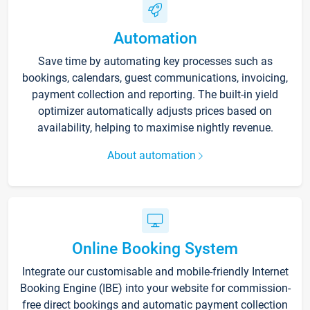
Automation
Save time by automating key processes such as
bookings, calendars, guest communications, invoicing,
payment collection and reporting. The built-in yield
optimizer automatically adjusts prices based on
availability, helping to maximise nightly revenue.
About automation
Online Booking System
Integrate our customisable and mobile-friendly Internet
Booking Engine (IBE) into your website for commission-
free direct bookings and automatic payment collection