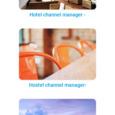
Hotel channel manager
Hostel channel manager