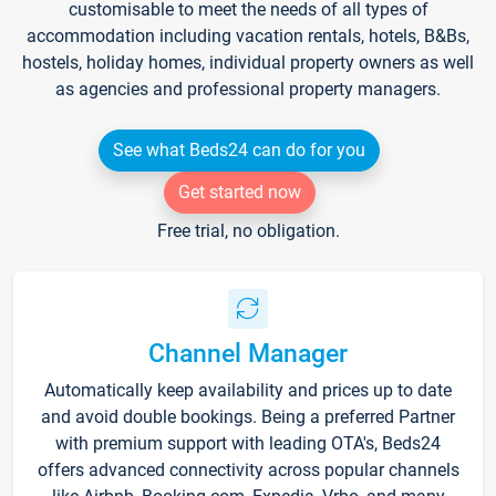
customisable to meet the needs of all types of
accommodation including vacation rentals, hotels, B&Bs,
hostels, holiday homes, individual property owners as well
as agencies and professional property managers.
See what Beds24 can do for you
Get started now
Free trial, no obligation.
Channel Manager
Automatically keep availability and prices up to date
and avoid double bookings. Being a preferred Partner
with premium support with leading OTA's, Beds24
offers advanced connectivity across popular channels