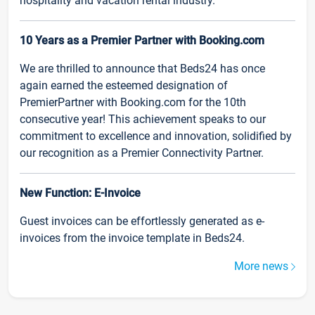
hospitality and vacation rental industry.
10 Years as a Premier Partner with Booking.com
We are thrilled to announce that Beds24 has once
again earned the esteemed designation of
PremierPartner with Booking.com for the 10th
consecutive year! This achievement speaks to our
commitment to excellence and innovation, solidified by
our recognition as a Premier Connectivity Partner.
New Function: E-Invoice
Guest invoices can be effortlessly generated as e-
invoices from the invoice template in Beds24.
More news