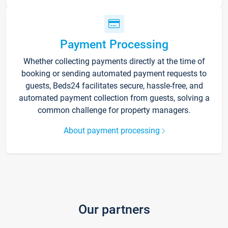
Payment Processing
Whether collecting payments directly at the time of
booking or sending automated payment requests to
guests, Beds24 facilitates secure, hassle-free, and
automated payment collection from guests, solving a
common challenge for property managers.
About payment processing
Our partners