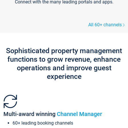
Connect with the many leading portals and apps.
All 60+ channels
Sophisticated property management
functions to grow revenue, enhance
operations and improve guest
experience
Multi-award winning
Channel Manager
60+ leading booking channels