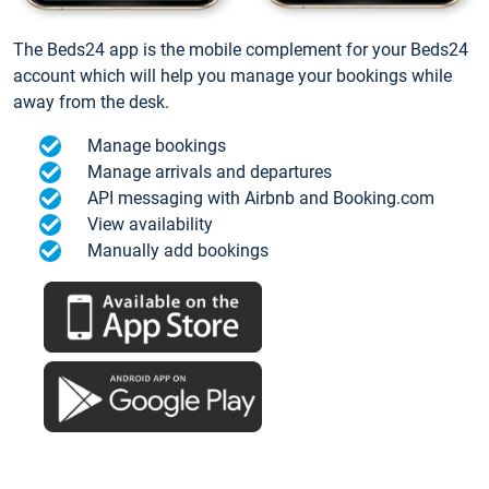
The Beds24 app is the mobile complement for your Beds24
account which will help you manage your bookings while
away from the desk.
Manage bookings
Manage arrivals and departures
API messaging with Airbnb and Booking.com
View availability
Manually add bookings