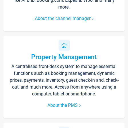
like Airbnb, Booking.com, Expedia, Vrbo, and many
more.
About the channel manager
Property Management
A centralised front-desk system to manage essential
functions such as booking management, dynamic
prices, payments, inventory, guest check-in and, check-
out, and much more. Access from anywhere using a
computer, tablet or smartphone.
About the PMS