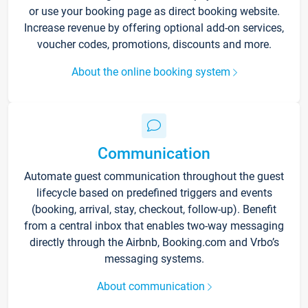
or use your booking page as direct booking website.
Increase revenue by offering optional add-on services,
voucher codes, promotions, discounts and more.
About the online booking system
Communication
Automate guest communication throughout the guest
lifecycle based on predefined triggers and events
(booking, arrival, stay, checkout, follow-up). Benefit
from a central inbox that enables two-way messaging
directly through the Airbnb, Booking.com and Vrbo’s
messaging systems.
About communication