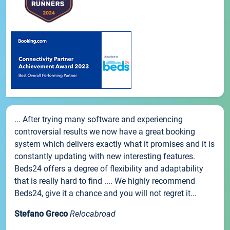
... After trying many software and experiencing
controversial results we now have a great booking
system which delivers exactly what it promises and it is
constantly updating with new interesting features.
Beds24 offers a degree of flexibility and adaptability
that is really hard to find .... We highly recommend
Beds24, give it a chance and you will not regret it...
Stefano Greco
Relocabroad