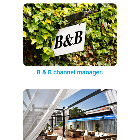
B & B channel manager