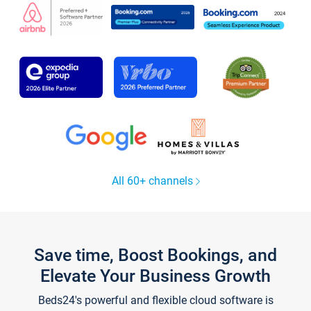
All 60+ channels
Save time, Boost Bookings, and
Elevate Your Business Growth
Beds24's powerful and flexible cloud software is