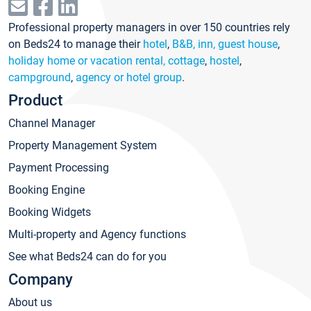
Professional property managers in over 150 countries rely
on Beds24 to manage their
hotel
,
B&B, inn, guest house
,
holiday home or vacation rental, cottage
,
hostel
,
campground
,
agency or hotel group
.
Product
Channel Manager
Property Management System
Payment Processing
Booking Engine
Booking Widgets
Multi-property and Agency functions
See what Beds24 can do for you
Company
About us