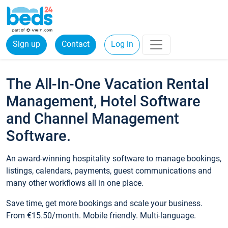
Sign up
Contact
Log in
The All-In-One Vacation Rental
Management, Hotel Software
and Channel Management
Software.
An award-winning hospitality software to manage bookings,
listings, calendars, payments, guest communications and
many other workflows all in one place.
Save time, get more bookings and scale your business.
From €15.50/month. Mobile friendly. Multi-language.