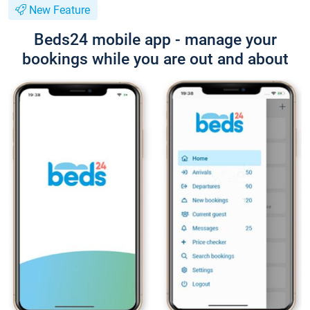
New Feature
Beds24 mobile app - manage your
bookings while you are out and about