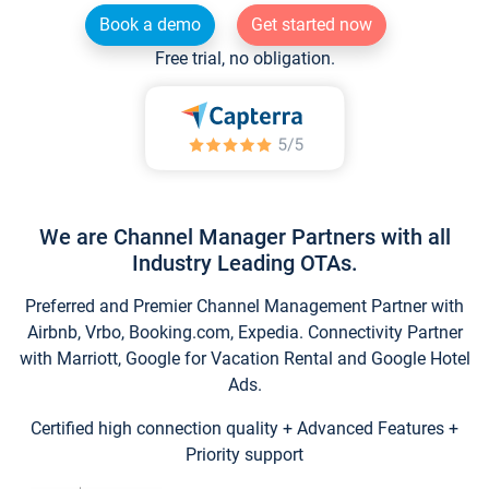
Book a demo
Get started now
Free trial, no obligation.
We are Channel Manager Partners with all
Industry Leading OTAs.
Preferred and Premier Channel Management Partner with
Airbnb, Vrbo, Booking.com, Expedia. Connectivity Partner
with Marriott, Google for Vacation Rental and Google Hotel
Ads.
Certified high connection quality + Advanced Features +
Priority support