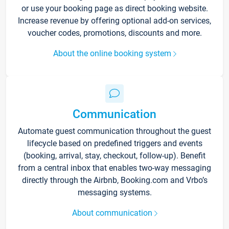
or use your booking page as direct booking website.
Increase revenue by offering optional add-on services,
voucher codes, promotions, discounts and more.
About the online booking system
Communication
Automate guest communication throughout the guest
lifecycle based on predefined triggers and events
(booking, arrival, stay, checkout, follow-up). Benefit
from a central inbox that enables two-way messaging
directly through the Airbnb, Booking.com and Vrbo’s
messaging systems.
About communication