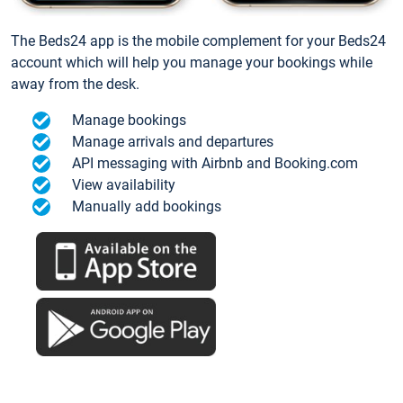
The Beds24 app is the mobile complement for your Beds24
account which will help you manage your bookings while
away from the desk.
Manage bookings
Manage arrivals and departures
API messaging with Airbnb and Booking.com
View availability
Manually add bookings