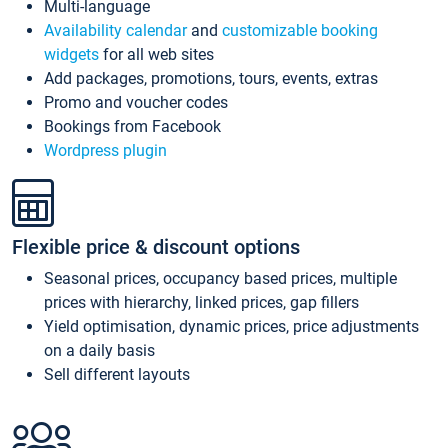
Multi-language
Availability calendar
and
customizable booking
widgets
for all web sites
Add packages, promotions, tours, events, extras
Promo and voucher codes
Bookings from Facebook
Wordpress plugin
Flexible price & discount options
Seasonal prices, occupancy based prices, multiple
prices with hierarchy, linked prices, gap fillers
Yield optimisation, dynamic prices, price adjustments
on a daily basis
Sell different layouts