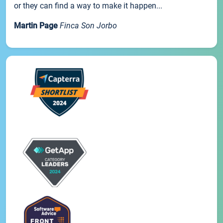
or they can find a way to make it happen...
Martin Page
Finca Son Jorbo