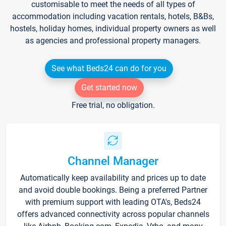
customisable to meet the needs of all types of
accommodation including vacation rentals, hotels, B&Bs,
hostels, holiday homes, individual property owners as well
as agencies and professional property managers.
See what Beds24 can do for you
Get started now
Free trial, no obligation.
Channel Manager
Automatically keep availability and prices up to date
and avoid double bookings. Being a preferred Partner
with premium support with leading OTA's, Beds24
offers advanced connectivity across popular channels