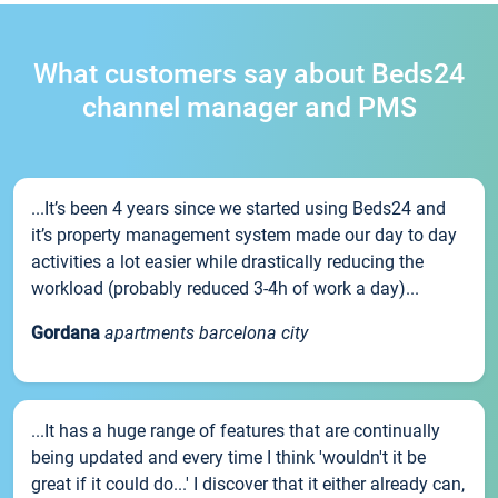
What customers say about Beds24
channel manager and PMS
...It’s been 4 years since we started using Beds24 and
it’s property management system made our day to day
activities a lot easier while drastically reducing the
workload (probably reduced 3-4h of work a day)...
Gordana
apartments barcelona city
...It has a huge range of features that are continually
being updated and every time I think 'wouldn't it be
great if it could do...' I discover that it either already can,