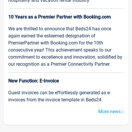
hospitality and vacation rental industry.
10 Years as a Premier Partner with Booking.com
We are thrilled to announce that Beds24 has once
again earned the esteemed designation of
PremierPartner with Booking.com for the 10th
consecutive year! This achievement speaks to our
commitment to excellence and innovation, solidified by
our recognition as a Premier Connectivity Partner.
New Function: E-Invoice
Guest invoices can be effortlessly generated as e-
invoices from the invoice template in Beds24.
More news