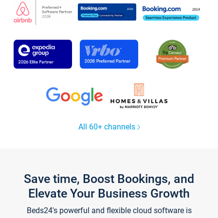
All 60+ channels
Save time, Boost Bookings, and
Elevate Your Business Growth
Beds24's powerful and flexible cloud software is