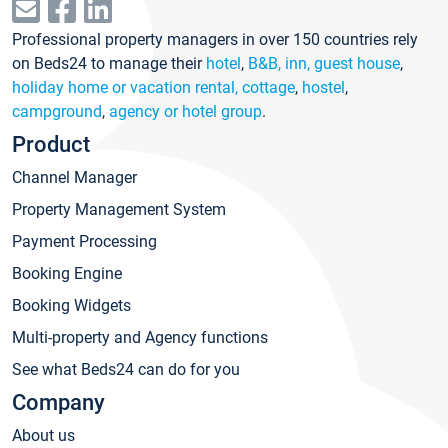
Professional property managers in over 150 countries rely
on Beds24 to manage their
hotel
,
B&B, inn, guest house
,
holiday home or vacation rental, cottage
,
hostel
,
campground
,
agency or hotel group
.
Product
Channel Manager
Property Management System
Payment Processing
Booking Engine
Booking Widgets
Multi-property and Agency functions
See what Beds24 can do for you
Company
About us