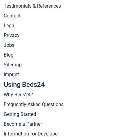
Testimonials & References
Contact
Legal
Privacy
Jobs
Blog
Sitemap
Imprint
Using Beds24
Why Beds24?
Frequently Asked Questions
Getting Started
Become a Partner
Information for Developer