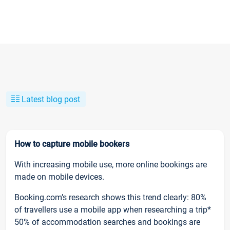
Latest blog post
How to capture mobile bookers
With increasing mobile use, more online bookings are
made on mobile devices.
Booking.com’s research shows this trend clearly: 80%
of travellers use a mobile app when researching a trip*
50% of accommodation searches and bookings are