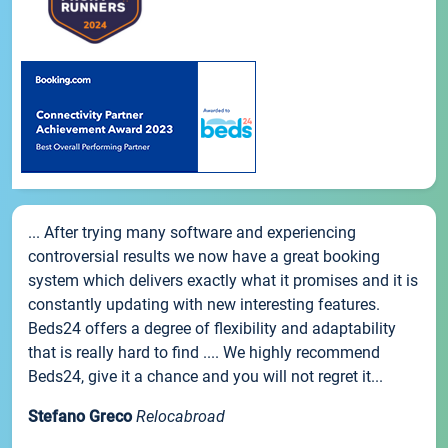
... After trying many software and experiencing
controversial results we now have a great booking
system which delivers exactly what it promises and it is
constantly updating with new interesting features.
Beds24 offers a degree of flexibility and adaptability
that is really hard to find .... We highly recommend
Beds24, give it a chance and you will not regret it...
Stefano Greco
Relocabroad