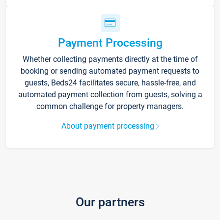
Payment Processing
Whether collecting payments directly at the time of
booking or sending automated payment requests to
guests, Beds24 facilitates secure, hassle-free, and
automated payment collection from guests, solving a
common challenge for property managers.
About payment processing
Our partners