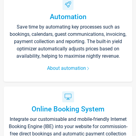
Automation
Save time by automating key processes such as
bookings, calendars, guest communications, invoicing,
payment collection and reporting. The built-in yield
optimizer automatically adjusts prices based on
availability, helping to maximise nightly revenue.
About automation
Online Booking System
Integrate our customisable and mobile-friendly Internet
Booking Engine (IBE) into your website for commission-
free direct bookings and automatic payment collection