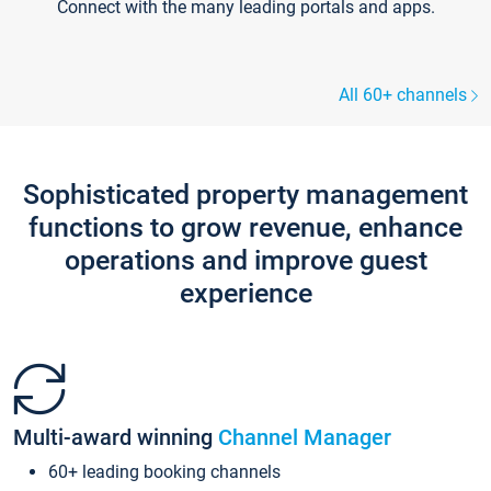
Connect with the many leading portals and apps.
All 60+ channels
Sophisticated property management
functions to grow revenue, enhance
operations and improve guest
experience
Multi-award winning
Channel Manager
60+ leading booking channels