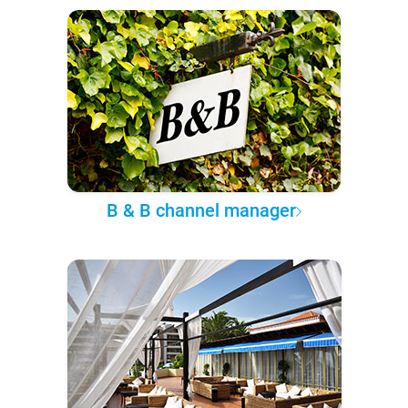
B & B channel manager