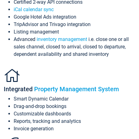
Certified 2-way API connections
iCal calendar sync
Google Hotel Ads integration
TripAdvisor and Trivago integration
Listing management
Advanced
inventory management
i.e. close one or all
sales channel, closed to arrival, closed to departure,
dependent availability and shared inventory
Integrated
Property Management System
Smart Dynamic Calendar
Drag-and-drop bookings
Customizable dashboards
Reports, tracking and analytics
Invoice generation