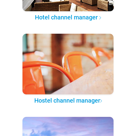
Hotel channel manager
Hostel channel manager