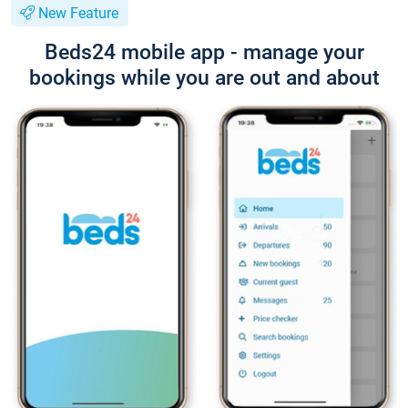
New Feature
Beds24 mobile app - manage your
bookings while you are out and about