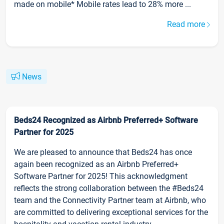
made on mobile* Mobile rates lead to 28% more ...
Read more
News
Beds24 Recognized as Airbnb Preferred+ Software
Partner for 2025
We are pleased to announce that Beds24 has once
again been recognized as an Airbnb Preferred+
Software Partner for 2025! This acknowledgment
reflects the strong collaboration between the #Beds24
team and the Connectivity Partner team at Airbnb, who
are committed to delivering exceptional services for the