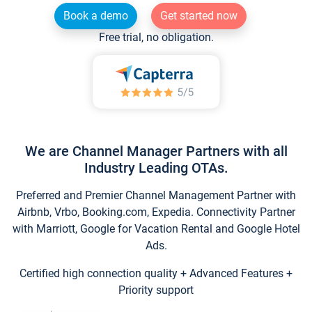
Book a demo
Get started now
Free trial, no obligation.
We are Channel Manager Partners with all
Industry Leading OTAs.
Preferred and Premier Channel Management Partner with
Airbnb, Vrbo, Booking.com, Expedia. Connectivity Partner
with Marriott, Google for Vacation Rental and Google Hotel
Ads.
Certified high connection quality + Advanced Features +
Priority support