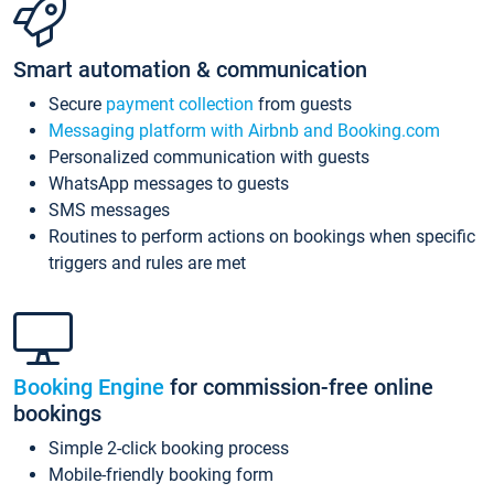
Smart automation & communication
Secure
payment collection
from guests
Messaging platform with Airbnb and Booking.com
Personalized communication with guests
WhatsApp messages to guests
SMS messages
Routines to perform actions on bookings when specific
triggers and rules are met
Booking Engine
for commission-free online
bookings
Simple 2-click booking process
Mobile-friendly booking form