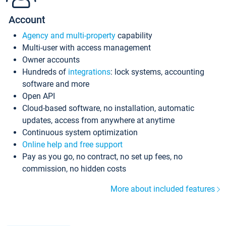
Account
Agency and multi-property
capability
Multi-user with access management
Owner accounts
Hundreds of
integrations
: lock systems, accounting
software and more
Open API
Cloud-based software, no installation, automatic
updates, access from anywhere at anytime
Continuous system optimization
Online help and free support
Pay as you go, no contract, no set up fees, no
commission, no hidden costs
More about included features