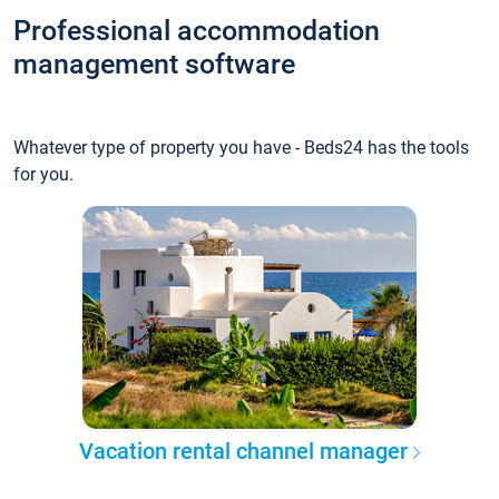
Professional accommodation
management software
Whatever type of property you have - Beds24 has the tools
for you.
Vacation rental channel manager