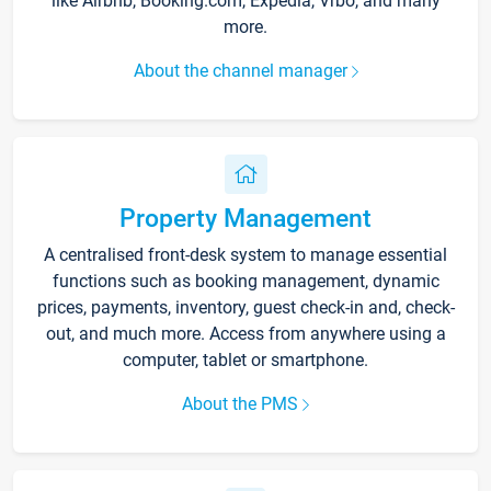
like Airbnb, Booking.com, Expedia, Vrbo, and many
more.
About the channel manager
Property Management
A centralised front-desk system to manage essential
functions such as booking management, dynamic
prices, payments, inventory, guest check-in and, check-
out, and much more. Access from anywhere using a
computer, tablet or smartphone.
About the PMS