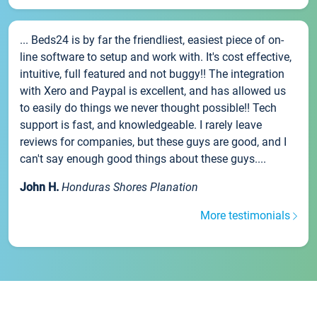
... Beds24 is by far the friendliest, easiest piece of on-
line software to setup and work with. It's cost effective,
intuitive, full featured and not buggy!! The integration
with Xero and Paypal is excellent, and has allowed us
to easily do things we never thought possible!! Tech
support is fast, and knowledgeable. I rarely leave
reviews for companies, but these guys are good, and I
can't say enough good things about these guys....
John H.
Honduras Shores Planation
More testimonials