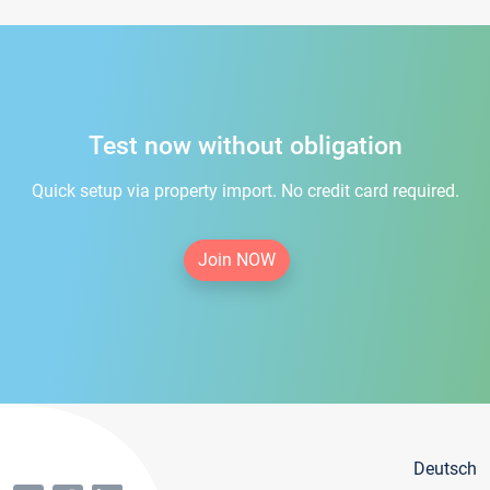
Test now without obligation
Quick setup via property import. No credit card required.
Join NOW
Deutsch