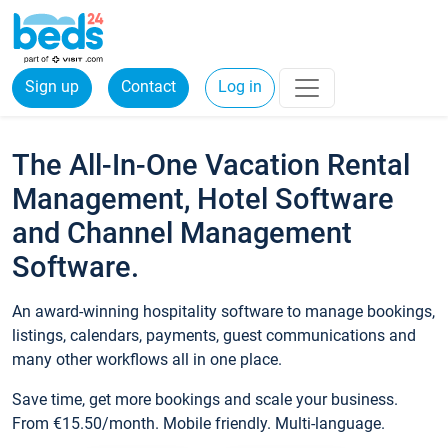
Sign up
Contact
Log in
The All-In-One Vacation Rental
Management, Hotel Software
and Channel Management
Software.
An award-winning hospitality software to manage bookings,
listings, calendars, payments, guest communications and
many other workflows all in one place.
Save time, get more bookings and scale your business.
From €15.50/month. Mobile friendly. Multi-language.