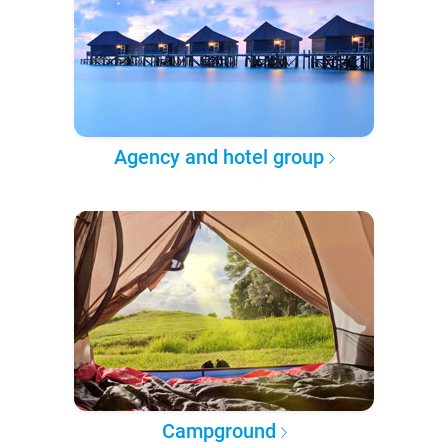
Agency and hotel group
Campground