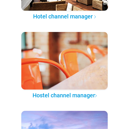
Hotel channel manager
Hostel channel manager