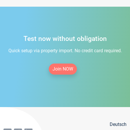
Test now without obligation
Quick setup via property import. No credit card required.
Join NOW
Deutsch