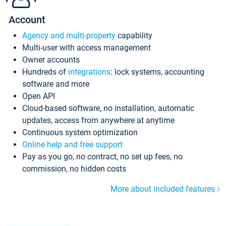
Account
Agency and multi-property
capability
Multi-user with access management
Owner accounts
Hundreds of
integrations
: lock systems, accounting
software and more
Open API
Cloud-based software, no installation, automatic
updates, access from anywhere at anytime
Continuous system optimization
Online help and free support
Pay as you go, no contract, no set up fees, no
commission, no hidden costs
More about included features