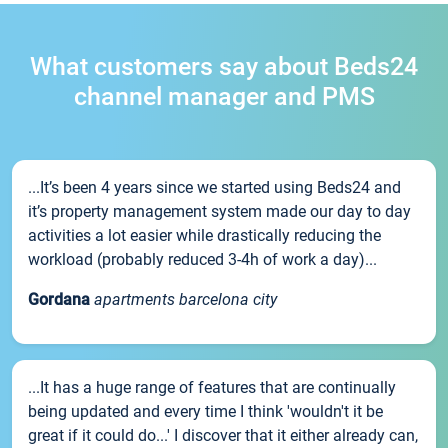
What customers say about Beds24
channel manager and PMS
...It’s been 4 years since we started using Beds24 and
it’s property management system made our day to day
activities a lot easier while drastically reducing the
workload (probably reduced 3-4h of work a day)...
Gordana
apartments barcelona city
...It has a huge range of features that are continually
being updated and every time I think 'wouldn't it be
great if it could do...' I discover that it either already can,