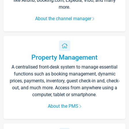
like Airbnb, Booking.com, Expedia, Vrbo, and many
more.
About the channel manager
Property Management
A centralised front-desk system to manage essential
functions such as booking management, dynamic
prices, payments, inventory, guest check-in and, check-
out, and much more. Access from anywhere using a
computer, tablet or smartphone.
About the PMS