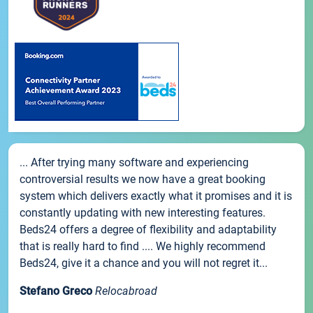
... After trying many software and experiencing
controversial results we now have a great booking
system which delivers exactly what it promises and it is
constantly updating with new interesting features.
Beds24 offers a degree of flexibility and adaptability
that is really hard to find .... We highly recommend
Beds24, give it a chance and you will not regret it...
Stefano Greco
Relocabroad