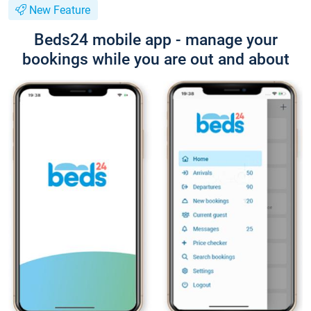
New Feature
Beds24 mobile app - manage your
bookings while you are out and about