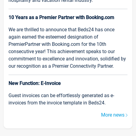
hospitality and vacation rental industry.
10 Years as a Premier Partner with Booking.com
We are thrilled to announce that Beds24 has once
again earned the esteemed designation of
PremierPartner with Booking.com for the 10th
consecutive year! This achievement speaks to our
commitment to excellence and innovation, solidified by
our recognition as a Premier Connectivity Partner.
New Function: E-Invoice
Guest invoices can be effortlessly generated as e-
invoices from the invoice template in Beds24.
More news