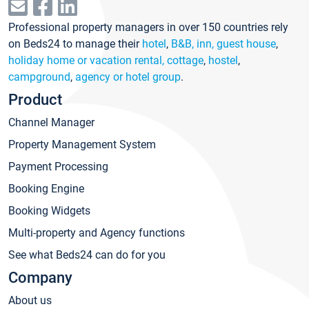
Professional property managers in over 150 countries rely
on Beds24 to manage their
hotel
,
B&B, inn, guest house
,
holiday home or vacation rental, cottage
,
hostel
,
campground
,
agency or hotel group
.
Product
Channel Manager
Property Management System
Payment Processing
Booking Engine
Booking Widgets
Multi-property and Agency functions
See what Beds24 can do for you
Company
About us