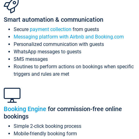
Smart automation & communication
Secure
payment collection
from guests
Messaging platform with Airbnb and Booking.com
Personalized communication with guests
WhatsApp messages to guests
SMS messages
Routines to perform actions on bookings when specific
triggers and rules are met
Booking Engine
for commission-free online
bookings
Simple 2-click booking process
Mobile-friendly booking form