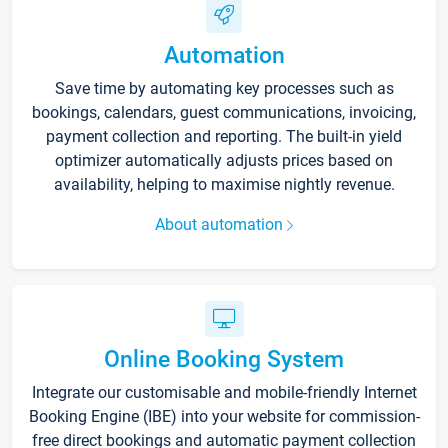
Automation
Save time by automating key processes such as
bookings, calendars, guest communications, invoicing,
payment collection and reporting. The built-in yield
optimizer automatically adjusts prices based on
availability, helping to maximise nightly revenue.
About automation
Online Booking System
Integrate our customisable and mobile-friendly Internet
Booking Engine (IBE) into your website for commission-
free direct bookings and automatic payment collection