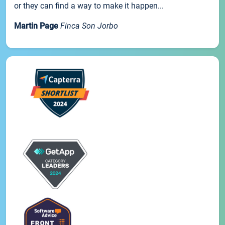
or they can find a way to make it happen...
Martin Page
Finca Son Jorbo