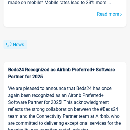
made on mobile* Mobile rates lead to 28% more ...
Read more
News
Beds24 Recognized as Airbnb Preferred+ Software
Partner for 2025
We are pleased to announce that Beds24 has once
again been recognized as an Airbnb Preferred+
Software Partner for 2025! This acknowledgment
reflects the strong collaboration between the #Beds24
team and the Connectivity Partner team at Airbnb, who
are committed to delivering exceptional services for the