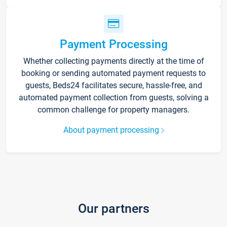
Payment Processing
Whether collecting payments directly at the time of
booking or sending automated payment requests to
guests, Beds24 facilitates secure, hassle-free, and
automated payment collection from guests, solving a
common challenge for property managers.
About payment processing
Our partners