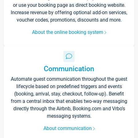
or use your booking page as direct booking website.
Increase revenue by offering optional add-on services,
voucher codes, promotions, discounts and more.
About the online booking system
Communication
Automate guest communication throughout the guest
lifecycle based on predefined triggers and events
(booking, arrival, stay, checkout, follow-up). Benefit
from a central inbox that enables two-way messaging
directly through the Airbnb, Booking.com and Vrbo’s
messaging systems.
About communication