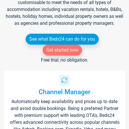
customisable to meet the needs of all types of
accommodation including vacation rentals, hotels, B&Bs,
hostels, holiday homes, individual property owners as well
as agencies and professional property managers.
See what Beds24 can do for you
Get started now
Free trial, no obligation.
Channel Manager
Automatically keep availability and prices up to date
and avoid double bookings. Being a preferred Partner
with premium support with leading OTA's, Beds24
offers advanced connectivity across popular channels