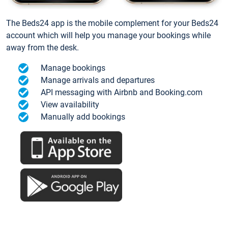
The Beds24 app is the mobile complement for your Beds24
account which will help you manage your bookings while
away from the desk.
Manage bookings
Manage arrivals and departures
API messaging with Airbnb and Booking.com
View availability
Manually add bookings