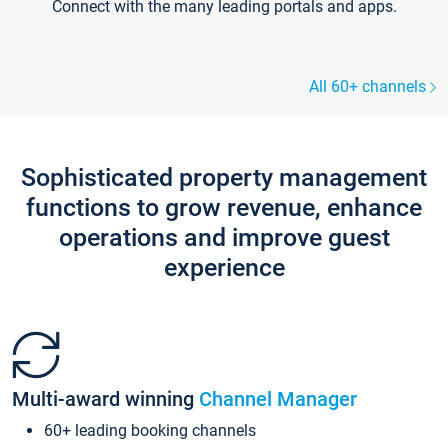
Connect with the many leading portals and apps.
All 60+ channels
Sophisticated property management
functions to grow revenue, enhance
operations and improve guest
experience
Multi-award winning
Channel Manager
60+ leading booking channels