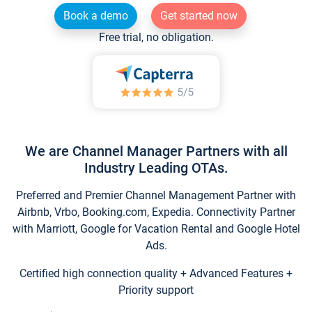
Book a demo
Get started now
Free trial, no obligation.
We are Channel Manager Partners with all
Industry Leading OTAs.
Preferred and Premier Channel Management Partner with
Airbnb, Vrbo, Booking.com, Expedia. Connectivity Partner
with Marriott, Google for Vacation Rental and Google Hotel
Ads.
Certified high connection quality + Advanced Features +
Priority support