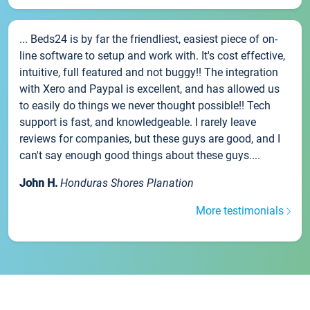
... Beds24 is by far the friendliest, easiest piece of on-
line software to setup and work with. It's cost effective,
intuitive, full featured and not buggy!! The integration
with Xero and Paypal is excellent, and has allowed us
to easily do things we never thought possible!! Tech
support is fast, and knowledgeable. I rarely leave
reviews for companies, but these guys are good, and I
can't say enough good things about these guys....
John H.
Honduras Shores Planation
More testimonials