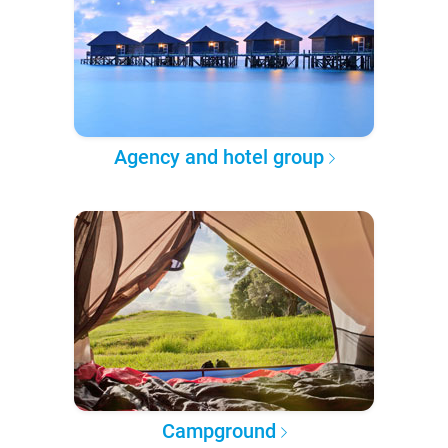
Agency and hotel group
Campground