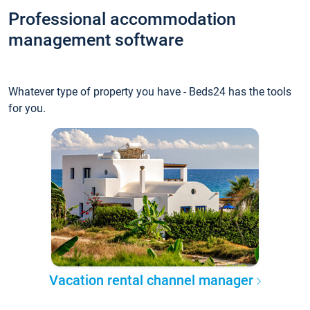
Professional accommodation
management software
Whatever type of property you have - Beds24 has the tools
for you.
Vacation rental channel manager