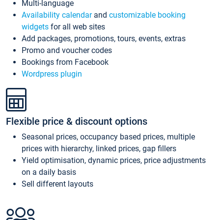
Multi-language
Availability calendar
and
customizable booking
widgets
for all web sites
Add packages, promotions, tours, events, extras
Promo and voucher codes
Bookings from Facebook
Wordpress plugin
Flexible price & discount options
Seasonal prices, occupancy based prices, multiple
prices with hierarchy, linked prices, gap fillers
Yield optimisation, dynamic prices, price adjustments
on a daily basis
Sell different layouts