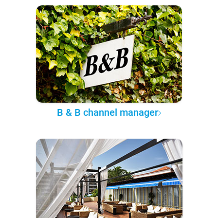
B & B channel manager