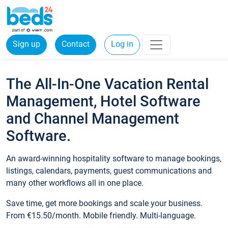
Sign up
Contact
Log in
The All-In-One Vacation Rental
Management, Hotel Software
and Channel Management
Software.
An award-winning hospitality software to manage bookings,
listings, calendars, payments, guest communications and
many other workflows all in one place.
Save time, get more bookings and scale your business.
From €15.50/month. Mobile friendly. Multi-language.