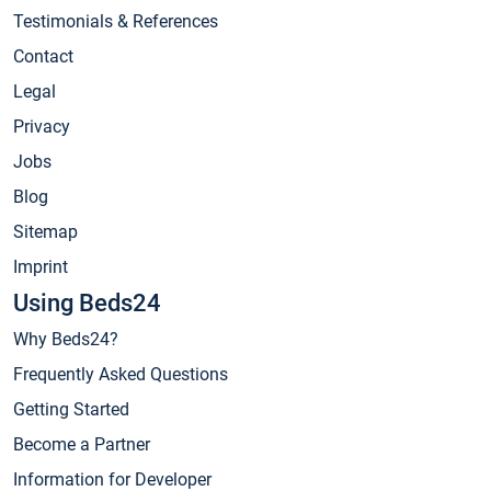
Testimonials & References
Contact
Legal
Privacy
Jobs
Blog
Sitemap
Imprint
Using Beds24
Why Beds24?
Frequently Asked Questions
Getting Started
Become a Partner
Information for Developer