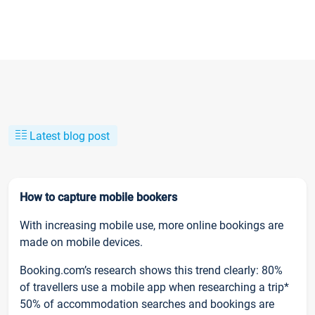
Latest blog post
How to capture mobile bookers
With increasing mobile use, more online bookings are
made on mobile devices.
Booking.com’s research shows this trend clearly: 80%
of travellers use a mobile app when researching a trip*
50% of accommodation searches and bookings are