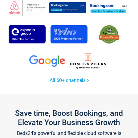
All 60+ channels
Save time, Boost Bookings, and
Elevate Your Business Growth
Beds24's powerful and flexible cloud software is