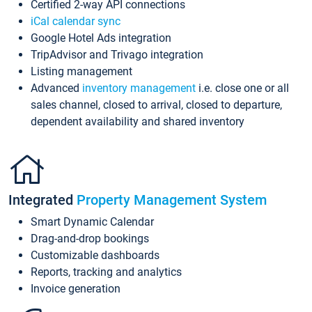
Certified 2-way API connections
iCal calendar sync
Google Hotel Ads integration
TripAdvisor and Trivago integration
Listing management
Advanced
inventory management
i.e. close one or all
sales channel, closed to arrival, closed to departure,
dependent availability and shared inventory
Integrated
Property Management System
Smart Dynamic Calendar
Drag-and-drop bookings
Customizable dashboards
Reports, tracking and analytics
Invoice generation