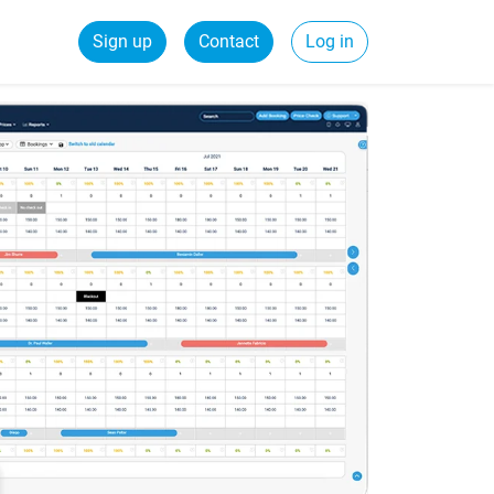
Sign up
Contact
Log in