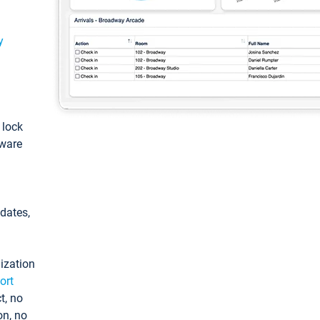
y
: lock
tware
pdates,
ization
ort
t, no
on, no