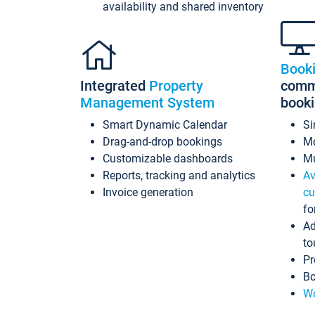
availability and shared inventory
Book
Integrated
Property
commi
Management System
book
Smart Dynamic Calendar
Si
Drag-and-drop bookings
Mo
Customizable dashboards
Mu
Reports, tracking and analytics
Av
Invoice generation
cu
fo
Ad
to
Pr
Bo
Wo