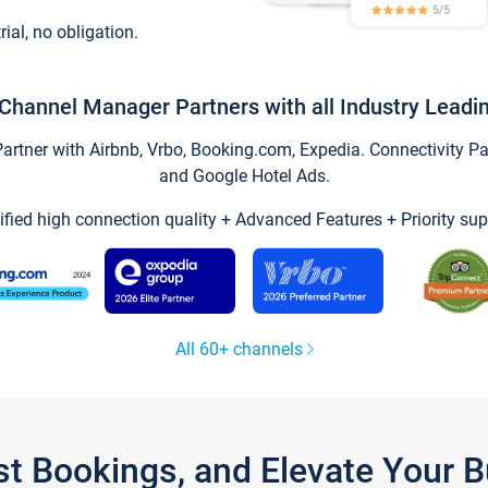
trial, no obligation.
Channel Manager Partners with all Industry Leadi
tner with Airbnb, Vrbo, Booking.com, Expedia. Connectivity Part
and Google Hotel Ads.
ified high connection quality + Advanced Features + Priority sup
All 60+ channels
st Bookings, and Elevate Your 