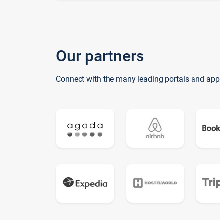
Our partners
Connect with the many leading portals and app