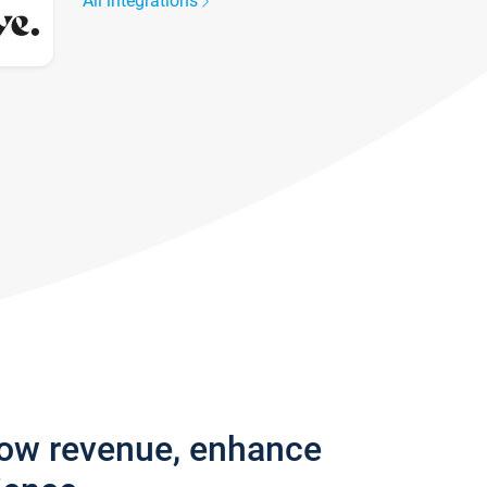
All integrations
row revenue, enhance