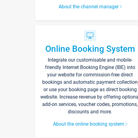
About the channel manager
Online Booking System
Integrate our customisable and mobile-
friendly Internet Booking Engine (IBE) into
your website for commission-free direct
bookings and automatic payment collection
or use your booking page as direct booking
website. Increase revenue by offering optiona
add-on services, voucher codes, promotions,
discounts and more.
About the online booking system