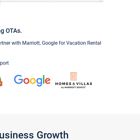
ng OTAs.
ner with Marriott, Google for Vacation Rental
port
Business Growth