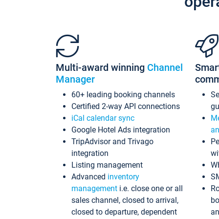
oper
Multi-award winning
Channel
Smar
Manager
comm
60+ leading booking channels
S
Certified 2-way API connections
gu
iCal calendar sync
Me
Google Hotel Ads integration
an
TripAdvisor and Trivago
Pe
integration
wi
Listing management
Wh
Advanced
inventory
S
management
i.e. close one or all
Ro
sales channel, closed to arrival,
bo
closed to departure, dependent
an