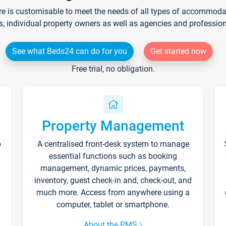
re is customisable to meet the needs of all types of accommodati
s, individual property owners as well as agencies and professio
See what Beds24 can do for you
Get started now
Free trial, no obligation.
Property Management
p
A centralised front-desk system to manage
essential functions such as booking
management, dynamic prices, payments,
inventory, guest check-in and, check-out, and
much more. Access from anywhere using a
computer, tablet or smartphone.
About the PMS