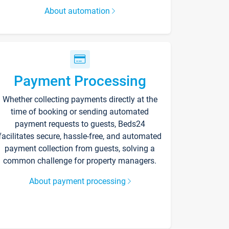
About automation
Payment Processing
Whether collecting payments directly at the
time of booking or sending automated
payment requests to guests, Beds24
facilitates secure, hassle-free, and automated
payment collection from guests, solving a
common challenge for property managers.
About payment processing