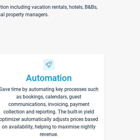
on including vacation rentals, hotels, B&Bs,
nal property managers.
Automation
Save time by automating key processes such
as bookings, calendars, guest
communications, invoicing, payment
collection and reporting. The built-in yield
optimizer automatically adjusts prices based
on availability, helping to maximise nightly
revenue.