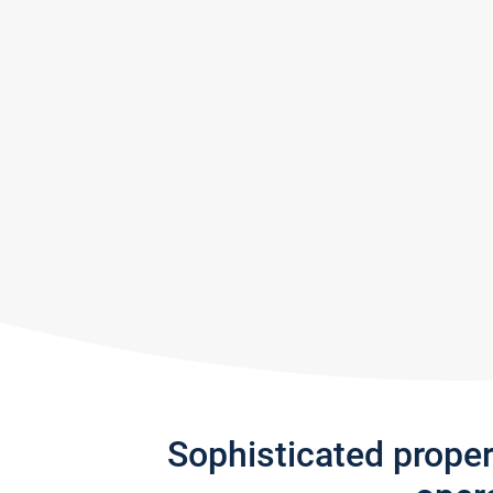
Sophisticated prope