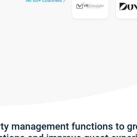
All 60+ channels
rty management functions to g