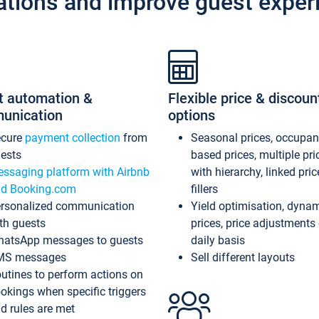
ations and improve guest exper
t automation &
Flexible price & discoun
unication
options
ecure
payment collection
from
Seasonal prices, occupa
ests
based prices, multiple pri
ssaging platform with Airbnb
with hierarchy, linked pri
d Booking.com
fillers
rsonalized communication
Yield optimisation, dyna
th guests
prices, price adjustments
atsApp messages to guests
daily basis
MS messages
Sell different layouts
utines to perform actions on
okings when specific triggers
d rules are met