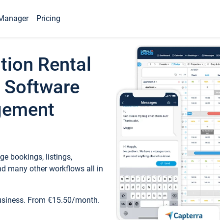
Manager
Pricing
tion Rental
 Software
gement
e bookings, listings,
d many other workflows all in
business. From €15.50/month.