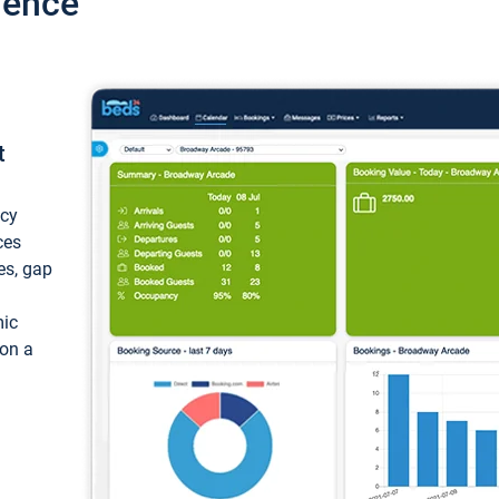
ience
t
ncy
ces
ces, gap
mic
 on a