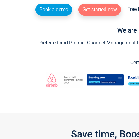
Free 
Book a demo
Get started now
We are 
Preferred and Premier Channel Management Par
Cert
Save time, Boo