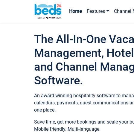
Home
Features
Channel 
The All-In-One Vaca
Management, Hotel
and Channel Mana
Software.
An award-winning hospitality software to manag
calendars, payments, guest communications an
one place.
Save time, get more bookings and scale your 
Mobile friendly. Multi-language.