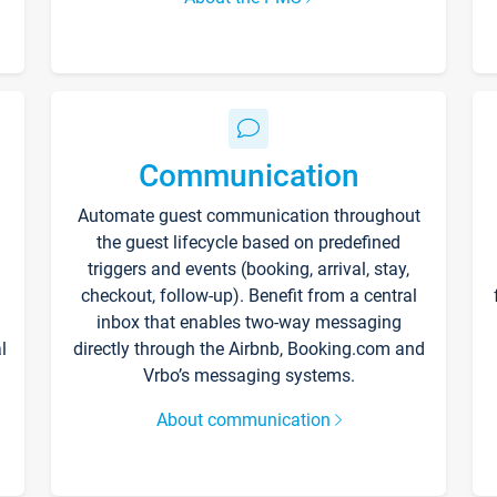
Communication
Automate guest communication throughout
the guest lifecycle based on predefined
triggers and events (booking, arrival, stay,
checkout, follow-up). Benefit from a central
inbox that enables two-way messaging
l
directly through the Airbnb, Booking.com and
Vrbo’s messaging systems.
About communication