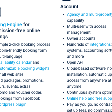
Account
Agency and multi-propert
capability
ing Engine
for
Multi-user with access
ssion-free online
management
ings
Owner accounts
mple 2-click booking process
Hundreds of
integrations
bile-friendly booking form
systems, accounting sof
lti-language
and more
ailability calendar
and
Open API
stomizable booking widgets
Cloud-based software, no
r all web sites
installation, automatic u
d packages, promotions,
access from anywhere at
urs, events, extras
anytime
omo and voucher codes
Continuous system optim
okings from Facebook
Online help and free supp
rdpress plugin
Pay as you go, no contrac
set up fees, no commissi