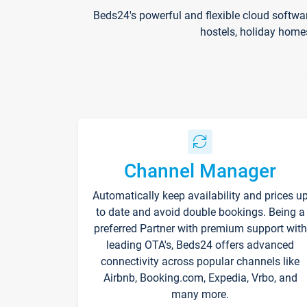
Beds24's powerful and flexible cloud softwa
hostels, holiday home
Channel Manager
Automatically keep availability and prices u
to date and avoid double bookings. Being a
preferred Partner with premium support with
leading OTA's, Beds24 offers advanced
connectivity across popular channels like
Airbnb, Booking.com, Expedia, Vrbo, and
many more.