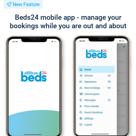
New Feature
Beds24 mobile app - manage your
bookings while you are out and about