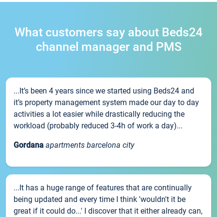
What customers say about Beds24
channel manager and PMS
...It’s been 4 years since we started using Beds24 and
it’s property management system made our day to day
activities a lot easier while drastically reducing the
workload (probably reduced 3-4h of work a day)...
Gordana
apartments barcelona city
...It has a huge range of features that are continually
being updated and every time I think 'wouldn't it be
great if it could do...' I discover that it either already can,