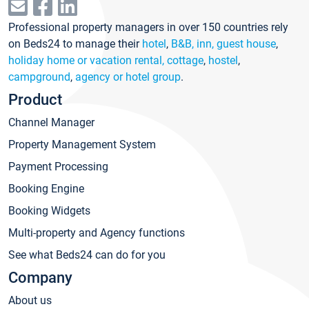
Professional property managers in over 150 countries rely
on Beds24 to manage their
hotel
,
B&B, inn, guest house
,
holiday home or vacation rental, cottage
,
hostel
,
campground
,
agency or hotel group
.
Product
Channel Manager
Property Management System
Payment Processing
Booking Engine
Booking Widgets
Multi-property and Agency functions
See what Beds24 can do for you
Company
About us