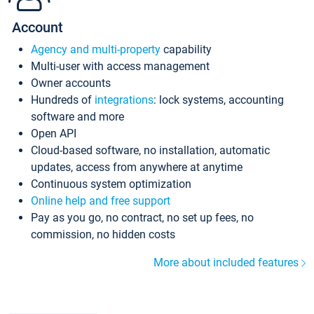
Account
Agency and multi-property
capability
Multi-user with access management
Owner accounts
Hundreds of
integrations
: lock systems, accounting
software and more
Open API
Cloud-based software, no installation, automatic
updates, access from anywhere at anytime
Continuous system optimization
Online help and free support
Pay as you go, no contract, no set up fees, no
commission, no hidden costs
More about included features