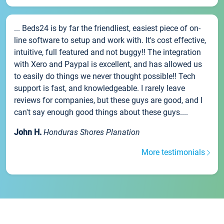
... Beds24 is by far the friendliest, easiest piece of on-
line software to setup and work with. It's cost effective,
intuitive, full featured and not buggy!! The integration
with Xero and Paypal is excellent, and has allowed us
to easily do things we never thought possible!! Tech
support is fast, and knowledgeable. I rarely leave
reviews for companies, but these guys are good, and I
can't say enough good things about these guys....
John H.
Honduras Shores Planation
More testimonials