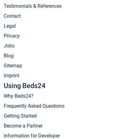
Testimonials & References
Contact
Legal
Privacy
Jobs
Blog
Sitemap
Imprint
Using Beds24
Why Beds24?
Frequently Asked Questions
Getting Started
Become a Partner
Information for Developer