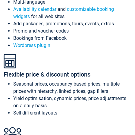
Multi-language
Availability calendar
and
customizable booking
widgets
for all web sites
Add packages, promotions, tours, events, extras
Promo and voucher codes
Bookings from Facebook
Wordpress plugin
Flexible price & discount options
Seasonal prices, occupancy based prices, multiple
prices with hierarchy, linked prices, gap fillers
Yield optimisation, dynamic prices, price adjustments
on a daily basis
Sell different layouts