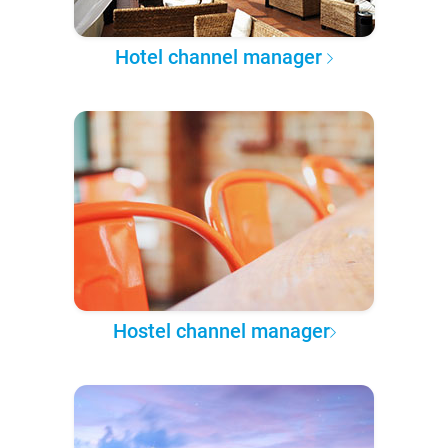
Hotel channel manager
Hostel channel manager