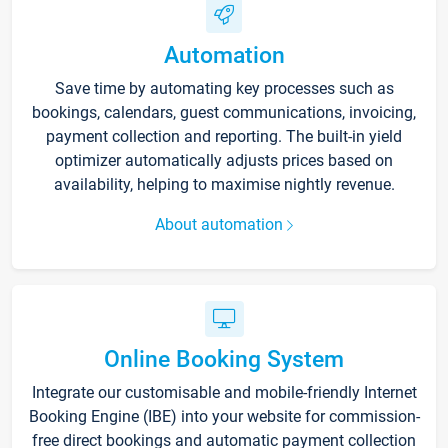
Automation
Save time by automating key processes such as
bookings, calendars, guest communications, invoicing,
payment collection and reporting. The built-in yield
optimizer automatically adjusts prices based on
availability, helping to maximise nightly revenue.
About automation
Online Booking System
Integrate our customisable and mobile-friendly Internet
Booking Engine (IBE) into your website for commission-
free direct bookings and automatic payment collection