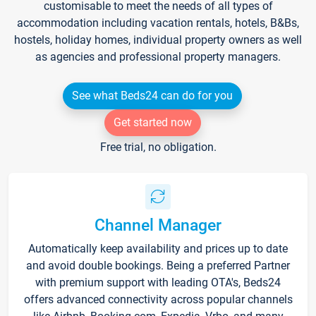
customisable to meet the needs of all types of
accommodation including vacation rentals, hotels, B&Bs,
hostels, holiday homes, individual property owners as well
as agencies and professional property managers.
See what Beds24 can do for you
Get started now
Free trial, no obligation.
Channel Manager
Automatically keep availability and prices up to date
and avoid double bookings. Being a preferred Partner
with premium support with leading OTA's, Beds24
offers advanced connectivity across popular channels