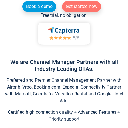
Book a demo
Get started now
Free trial, no obligation.
We are Channel Manager Partners with all
Industry Leading OTAs.
Preferred and Premier Channel Management Partner with
Airbnb, Vrbo, Booking.com, Expedia. Connectivity Partner
with Marriott, Google for Vacation Rental and Google Hotel
Ads.
Certified high connection quality + Advanced Features +
Priority support