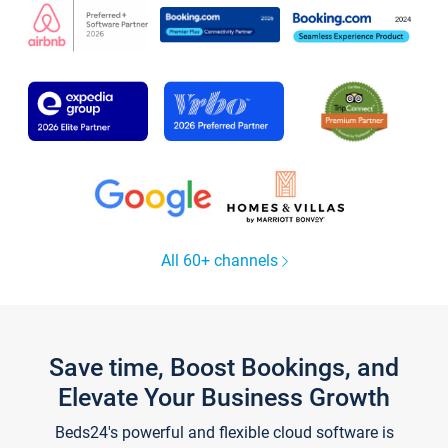
All 60+ channels
Save time, Boost Bookings, and
Elevate Your Business Growth
Beds24's powerful and flexible cloud software is