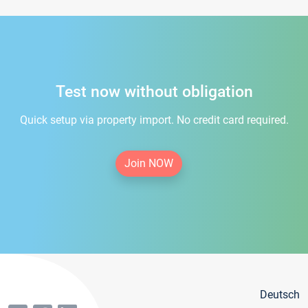
Test now without obligation
Quick setup via property import. No credit card required.
Join NOW
Deutsch