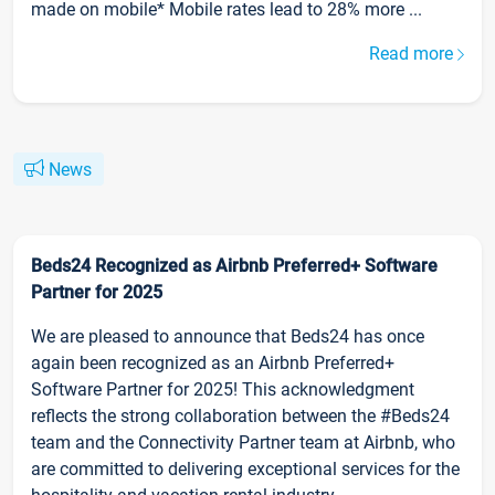
made on mobile* Mobile rates lead to 28% more ...
Read more
News
Beds24 Recognized as Airbnb Preferred+ Software
Partner for 2025
We are pleased to announce that Beds24 has once
again been recognized as an Airbnb Preferred+
Software Partner for 2025! This acknowledgment
reflects the strong collaboration between the #Beds24
team and the Connectivity Partner team at Airbnb, who
are committed to delivering exceptional services for the