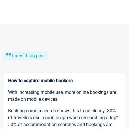
Latest blog post
How to capture mobile bookers
With increasing mobile use, more online bookings are
made on mobile devices.
Booking.com’s research shows this trend clearly: 80%
of travellers use a mobile app when researching a trip*
50% of accommodation searches and bookings are