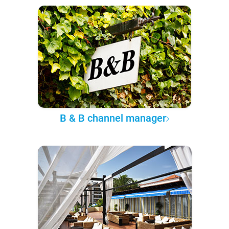
B & B channel manager