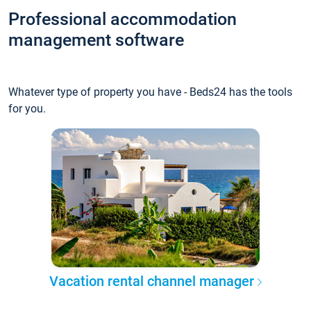
Professional accommodation
management software
Whatever type of property you have - Beds24 has the tools
for you.
Vacation rental channel manager