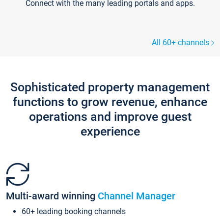
Connect with the many leading portals and apps.
All 60+ channels
Sophisticated property management
functions to grow revenue, enhance
operations and improve guest
experience
Multi-award winning
Channel Manager
60+ leading booking channels