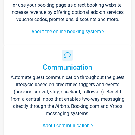
or use your booking page as direct booking website.
Increase revenue by offering optional add-on services,
voucher codes, promotions, discounts and more.
About the online booking system
Communication
Automate guest communication throughout the guest
lifecycle based on predefined triggers and events
(booking, arrival, stay, checkout, follow-up). Benefit
from a central inbox that enables two-way messaging
directly through the Airbnb, Booking.com and Vrbo’s
messaging systems.
About communication