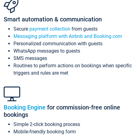
Smart automation & communication
Secure
payment collection
from guests
Messaging platform with Airbnb and Booking.com
Personalized communication with guests
WhatsApp messages to guests
SMS messages
Routines to perform actions on bookings when specific
triggers and rules are met
Booking Engine
for commission-free online
bookings
Simple 2-click booking process
Mobile-friendly booking form