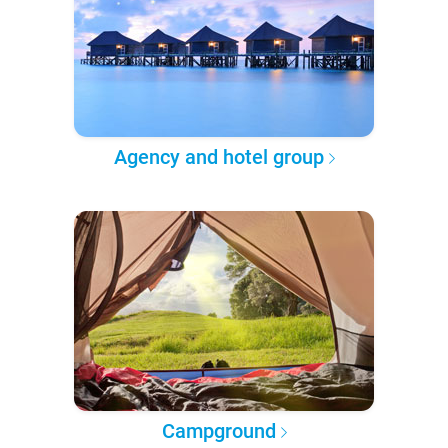
Agency and hotel group
Campground