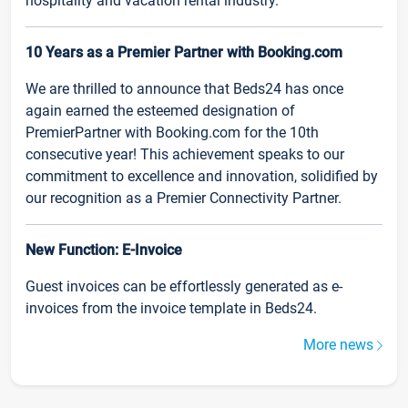
hospitality and vacation rental industry.
10 Years as a Premier Partner with Booking.com
We are thrilled to announce that Beds24 has once
again earned the esteemed designation of
PremierPartner with Booking.com for the 10th
consecutive year! This achievement speaks to our
commitment to excellence and innovation, solidified by
our recognition as a Premier Connectivity Partner.
New Function: E-Invoice
Guest invoices can be effortlessly generated as e-
invoices from the invoice template in Beds24.
More news