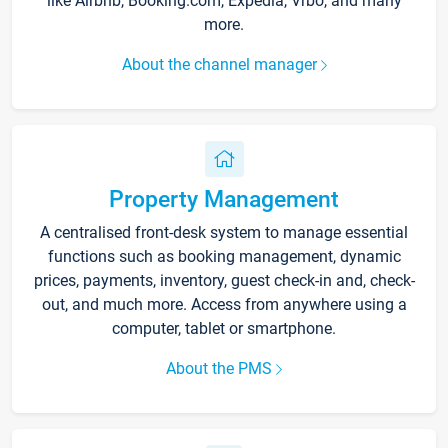
like Airbnb, Booking.com, Expedia, Vrbo, and many
more.
About the channel manager
Property Management
A centralised front-desk system to manage essential
functions such as booking management, dynamic
prices, payments, inventory, guest check-in and, check-
out, and much more. Access from anywhere using a
computer, tablet or smartphone.
About the PMS