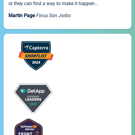
or they can find a way to make it happen...
Martin Page
Finca Son Jorbo