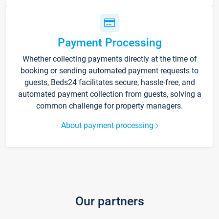
Payment Processing
Whether collecting payments directly at the time of
booking or sending automated payment requests to
guests, Beds24 facilitates secure, hassle-free, and
automated payment collection from guests, solving a
common challenge for property managers.
About payment processing
Our partners