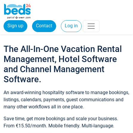
Sign up
Contact
Log in
The All-In-One Vacation Rental
Management, Hotel Software
and Channel Management
Software.
An award-winning hospitality software to manage bookings,
listings, calendars, payments, guest communications and
many other workflows all in one place.
Save time, get more bookings and scale your business.
From €15.50/month. Mobile friendly. Multi-language.