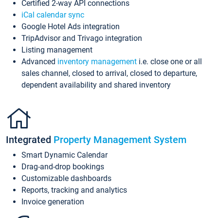
Certified 2-way API connections
iCal calendar sync
Google Hotel Ads integration
TripAdvisor and Trivago integration
Listing management
Advanced
inventory management
i.e. close one or all
sales channel, closed to arrival, closed to departure,
dependent availability and shared inventory
Integrated
Property Management System
Smart Dynamic Calendar
Drag-and-drop bookings
Customizable dashboards
Reports, tracking and analytics
Invoice generation