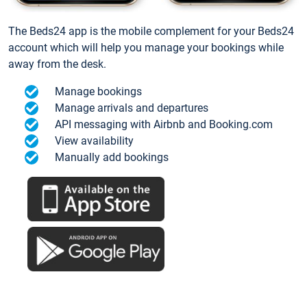
The Beds24 app is the mobile complement for your Beds24
account which will help you manage your bookings while
away from the desk.
Manage bookings
Manage arrivals and departures
API messaging with Airbnb and Booking.com
View availability
Manually add bookings