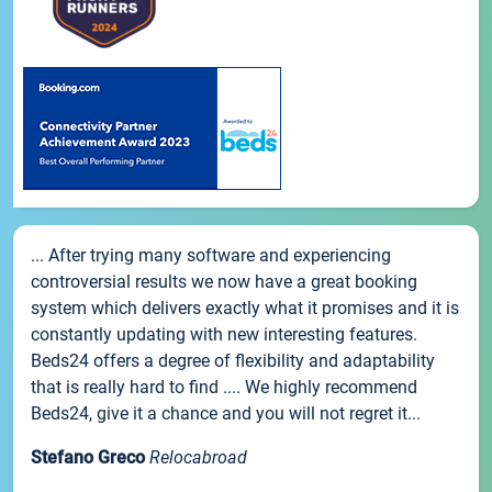
... After trying many software and experiencing
controversial results we now have a great booking
system which delivers exactly what it promises and it is
constantly updating with new interesting features.
Beds24 offers a degree of flexibility and adaptability
that is really hard to find .... We highly recommend
Beds24, give it a chance and you will not regret it...
Stefano Greco
Relocabroad