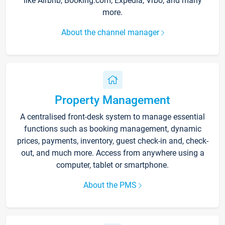
like Airbnb, Booking.com, Expedia, Vrbo, and many
more.
About the channel manager
Property Management
A centralised front-desk system to manage essential
functions such as booking management, dynamic
prices, payments, inventory, guest check-in and, check-
out, and much more. Access from anywhere using a
computer, tablet or smartphone.
About the PMS