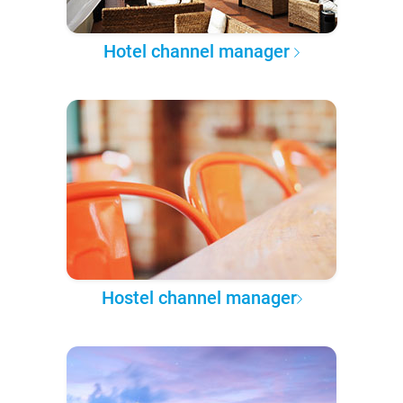
Hotel channel manager
Hostel channel manager