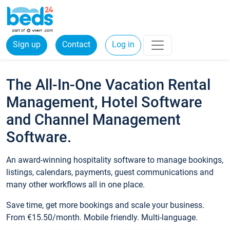
Sign up
Contact
Log in
The All-In-One Vacation Rental
Management, Hotel Software
and Channel Management
Software.
An award-winning hospitality software to manage bookings,
listings, calendars, payments, guest communications and
many other workflows all in one place.
Save time, get more bookings and scale your business.
From €15.50/month. Mobile friendly. Multi-language.