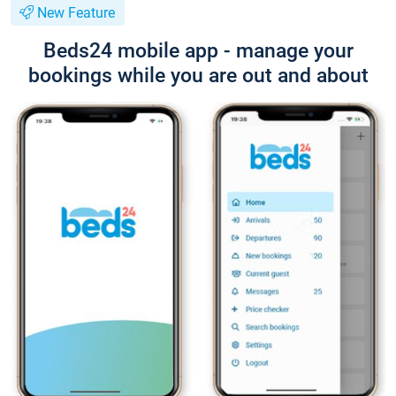
New Feature
Beds24 mobile app - manage your
bookings while you are out and about