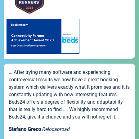
... After trying many software and experiencing
controversial results we now have a great booking
system which delivers exactly what it promises and it is
constantly updating with new interesting features.
Beds24 offers a degree of flexibility and adaptability
that is really hard to find .... We highly recommend
Beds24, give it a chance and you will not regret it...
Stefano Greco
Relocabroad