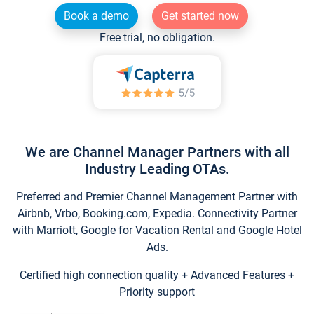
Book a demo
Get started now
Free trial, no obligation.
We are Channel Manager Partners with all
Industry Leading OTAs.
Preferred and Premier Channel Management Partner with
Airbnb, Vrbo, Booking.com, Expedia. Connectivity Partner
with Marriott, Google for Vacation Rental and Google Hotel
Ads.
Certified high connection quality + Advanced Features +
Priority support