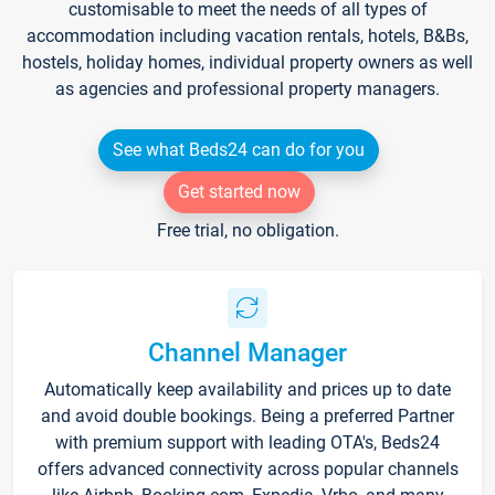
customisable to meet the needs of all types of
accommodation including vacation rentals, hotels, B&Bs,
hostels, holiday homes, individual property owners as well
as agencies and professional property managers.
See what Beds24 can do for you
Get started now
Free trial, no obligation.
Channel Manager
Automatically keep availability and prices up to date
and avoid double bookings. Being a preferred Partner
with premium support with leading OTA's, Beds24
offers advanced connectivity across popular channels