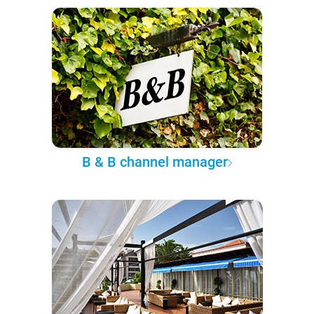
B & B channel manager