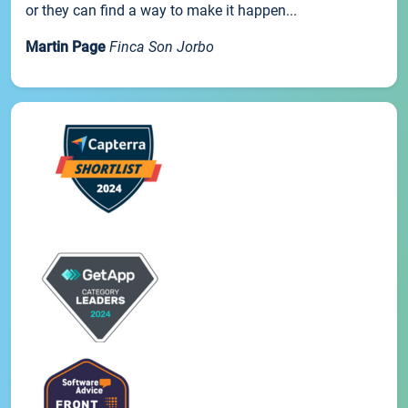
or they can find a way to make it happen...
Martin Page
Finca Son Jorbo