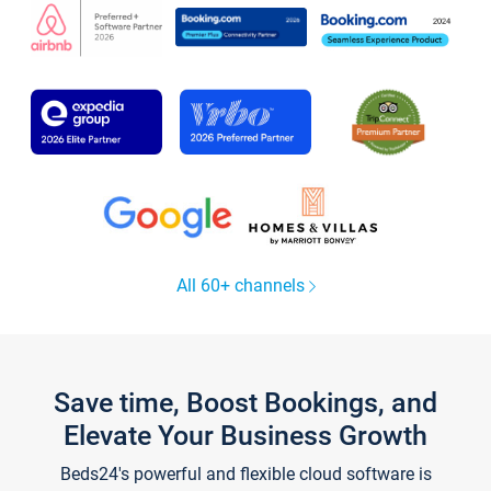
All 60+ channels
Save time, Boost Bookings, and
Elevate Your Business Growth
Beds24's powerful and flexible cloud software is