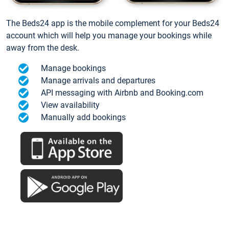
The Beds24 app is the mobile complement for your Beds24
account which will help you manage your bookings while
away from the desk.
Manage bookings
Manage arrivals and departures
API messaging with Airbnb and Booking.com
View availability
Manually add bookings