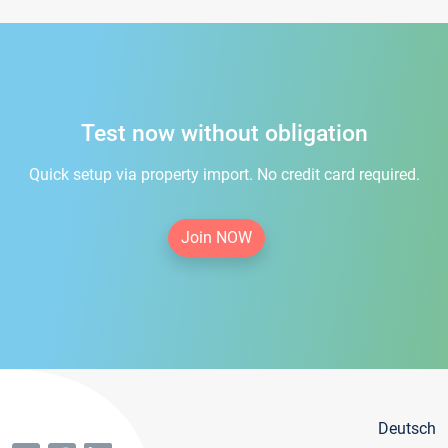
Test now without obligation
Quick setup via property import. No credit card required.
Join NOW
Deutsch