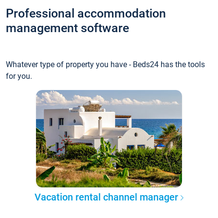
Professional accommodation
management software
Whatever type of property you have - Beds24 has the tools
for you.
Vacation rental channel manager