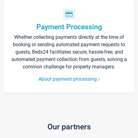
Payment Processing
Whether collecting payments directly at the time of
booking or sending automated payment requests to
guests, Beds24 facilitates secure, hassle-free, and
automated payment collection from guests, solving a
common challenge for property managers.
About payment processing
Our partners