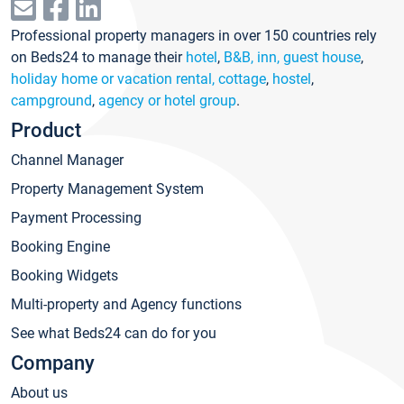
Professional property managers in over 150 countries rely
on Beds24 to manage their
hotel
,
B&B, inn, guest house
,
holiday home or vacation rental, cottage
,
hostel
,
campground
,
agency or hotel group
.
Product
Channel Manager
Property Management System
Payment Processing
Booking Engine
Booking Widgets
Multi-property and Agency functions
See what Beds24 can do for you
Company
About us