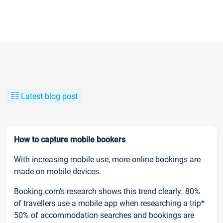
Latest blog post
How to capture mobile bookers
With increasing mobile use, more online bookings are
made on mobile devices.
Booking.com’s research shows this trend clearly: 80%
of travellers use a mobile app when researching a trip*
50% of accommodation searches and bookings are