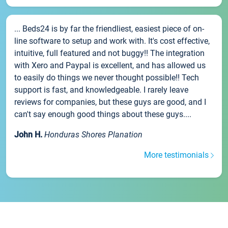
... Beds24 is by far the friendliest, easiest piece of on-
line software to setup and work with. It's cost effective,
intuitive, full featured and not buggy!! The integration
with Xero and Paypal is excellent, and has allowed us
to easily do things we never thought possible!! Tech
support is fast, and knowledgeable. I rarely leave
reviews for companies, but these guys are good, and I
can't say enough good things about these guys....
John H.
Honduras Shores Planation
More testimonials