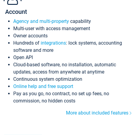
Account
Agency and multi-property
capability
Multi-user with access management
Owner accounts
Hundreds of
integrations
: lock systems, accounting
software and more
Open API
Cloud-based software, no installation, automatic
updates, access from anywhere at anytime
Continuous system optimization
Online help and free support
Pay as you go, no contract, no set up fees, no
commission, no hidden costs
More about included features