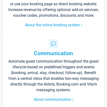
or use your booking page as direct booking website.
Increase revenue by offering optional add-on services,
voucher codes, promotions, discounts and more.
About the online booking system
Communication
Automate guest communication throughout the guest
lifecycle based on predefined triggers and events
(booking, arrival, stay, checkout, follow-up). Benefit
from a central inbox that enables two-way messaging
directly through the Airbnb, Booking.com and Vrbo’s
messaging systems.
About communication