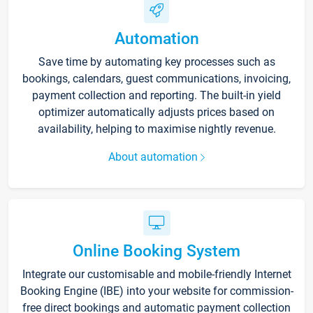
Automation
Save time by automating key processes such as
bookings, calendars, guest communications, invoicing,
payment collection and reporting. The built-in yield
optimizer automatically adjusts prices based on
availability, helping to maximise nightly revenue.
About automation
Online Booking System
Integrate our customisable and mobile-friendly Internet
Booking Engine (IBE) into your website for commission-
free direct bookings and automatic payment collection