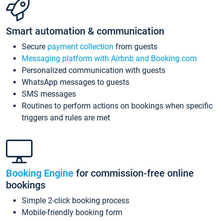
Smart automation & communication
Secure
payment collection
from guests
Messaging platform with Airbnb and Booking.com
Personalized communication with guests
WhatsApp messages to guests
SMS messages
Routines to perform actions on bookings when specific
triggers and rules are met
Booking Engine
for commission-free online
bookings
Simple 2-click booking process
Mobile-friendly booking form