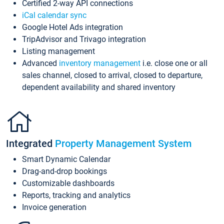
Certified 2-way API connections
iCal calendar sync
Google Hotel Ads integration
TripAdvisor and Trivago integration
Listing management
Advanced
inventory management
i.e. close one or all
sales channel, closed to arrival, closed to departure,
dependent availability and shared inventory
Integrated
Property Management System
Smart Dynamic Calendar
Drag-and-drop bookings
Customizable dashboards
Reports, tracking and analytics
Invoice generation