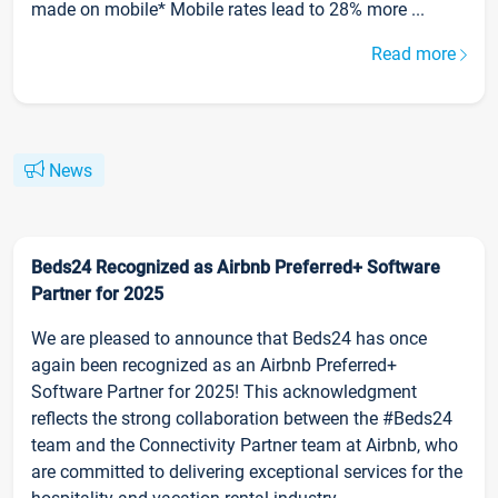
made on mobile* Mobile rates lead to 28% more ...
Read more
News
Beds24 Recognized as Airbnb Preferred+ Software
Partner for 2025
We are pleased to announce that Beds24 has once
again been recognized as an Airbnb Preferred+
Software Partner for 2025! This acknowledgment
reflects the strong collaboration between the #Beds24
team and the Connectivity Partner team at Airbnb, who
are committed to delivering exceptional services for the