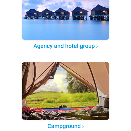
Agency and hotel group
Campground