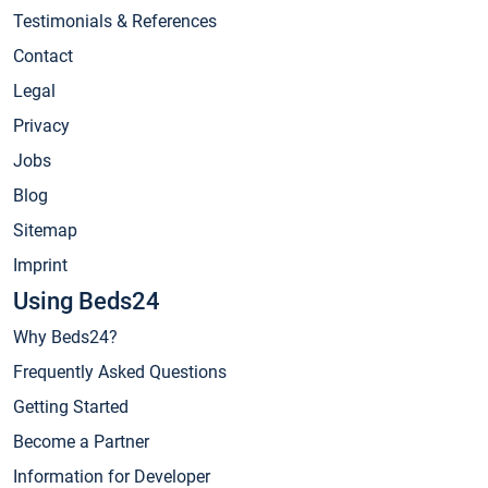
Testimonials & References
Contact
Legal
Privacy
Jobs
Blog
Sitemap
Imprint
Using Beds24
Why Beds24?
Frequently Asked Questions
Getting Started
Become a Partner
Information for Developer