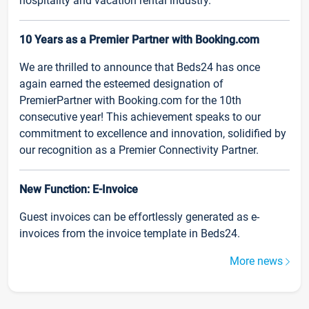
hospitality and vacation rental industry.
10 Years as a Premier Partner with Booking.com
We are thrilled to announce that Beds24 has once
again earned the esteemed designation of
PremierPartner with Booking.com for the 10th
consecutive year! This achievement speaks to our
commitment to excellence and innovation, solidified by
our recognition as a Premier Connectivity Partner.
New Function: E-Invoice
Guest invoices can be effortlessly generated as e-
invoices from the invoice template in Beds24.
More news