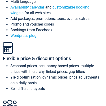
Multi-language
Availability calendar
and
customizable booking
widgets
for all web sites
Add packages, promotions, tours, events, extras
Promo and voucher codes
Bookings from Facebook
Wordpress plugin
Flexible price & discount options
Seasonal prices, occupancy based prices, multiple
prices with hierarchy, linked prices, gap fillers
Yield optimisation, dynamic prices, price adjustments
on a daily basis
Sell different layouts