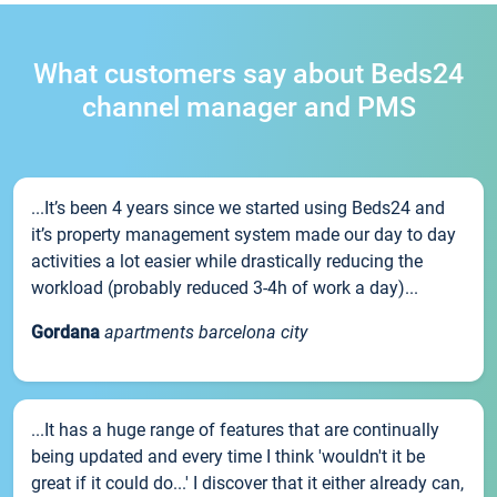
What customers say about Beds24
channel manager and PMS
...It’s been 4 years since we started using Beds24 and
it’s property management system made our day to day
activities a lot easier while drastically reducing the
workload (probably reduced 3-4h of work a day)...
Gordana
apartments barcelona city
...It has a huge range of features that are continually
being updated and every time I think 'wouldn't it be
great if it could do...' I discover that it either already can,