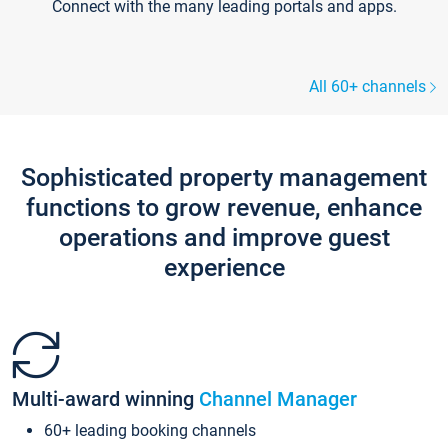
Connect with the many leading portals and apps.
All 60+ channels
Sophisticated property management
functions to grow revenue, enhance
operations and improve guest
experience
Multi-award winning
Channel Manager
60+ leading booking channels