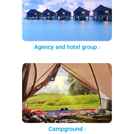
Agency and hotel group
Campground