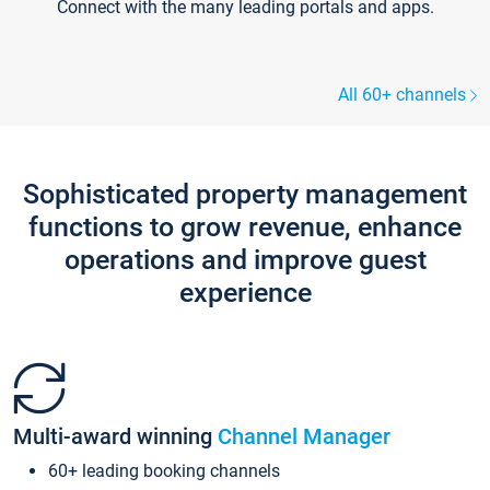
Connect with the many leading portals and apps.
All 60+ channels
Sophisticated property management
functions to grow revenue, enhance
operations and improve guest
experience
Multi-award winning
Channel Manager
60+ leading booking channels