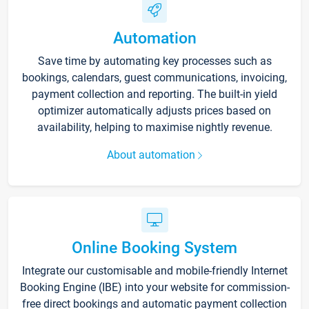
Automation
Save time by automating key processes such as
bookings, calendars, guest communications, invoicing,
payment collection and reporting. The built-in yield
optimizer automatically adjusts prices based on
availability, helping to maximise nightly revenue.
About automation
Online Booking System
Integrate our customisable and mobile-friendly Internet
Booking Engine (IBE) into your website for commission-
free direct bookings and automatic payment collection