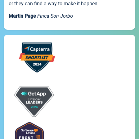
or they can find a way to make it happen...
Martin Page
Finca Son Jorbo