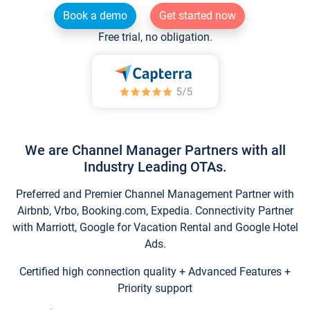
Book a demo
Get started now
Free trial, no obligation.
We are Channel Manager Partners with all
Industry Leading OTAs.
Preferred and Premier Channel Management Partner with
Airbnb, Vrbo, Booking.com, Expedia. Connectivity Partner
with Marriott, Google for Vacation Rental and Google Hotel
Ads.
Certified high connection quality + Advanced Features +
Priority support