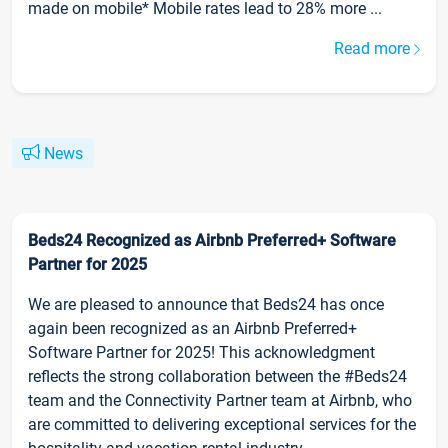
made on mobile* Mobile rates lead to 28% more ...
Read more
News
Beds24 Recognized as Airbnb Preferred+ Software
Partner for 2025
We are pleased to announce that Beds24 has once
again been recognized as an Airbnb Preferred+
Software Partner for 2025! This acknowledgment
reflects the strong collaboration between the #Beds24
team and the Connectivity Partner team at Airbnb, who
are committed to delivering exceptional services for the