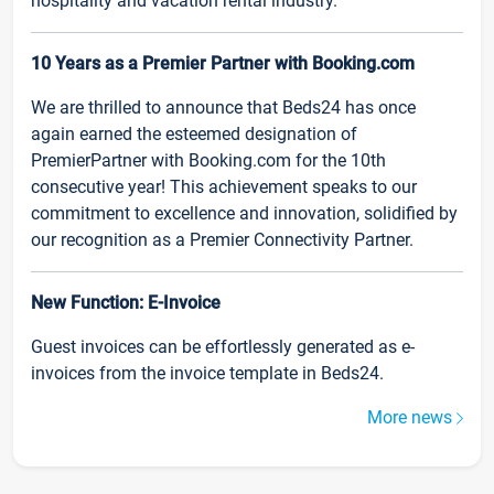
hospitality and vacation rental industry.
10 Years as a Premier Partner with Booking.com
We are thrilled to announce that Beds24 has once
again earned the esteemed designation of
PremierPartner with Booking.com for the 10th
consecutive year! This achievement speaks to our
commitment to excellence and innovation, solidified by
our recognition as a Premier Connectivity Partner.
New Function: E-Invoice
Guest invoices can be effortlessly generated as e-
invoices from the invoice template in Beds24.
More news