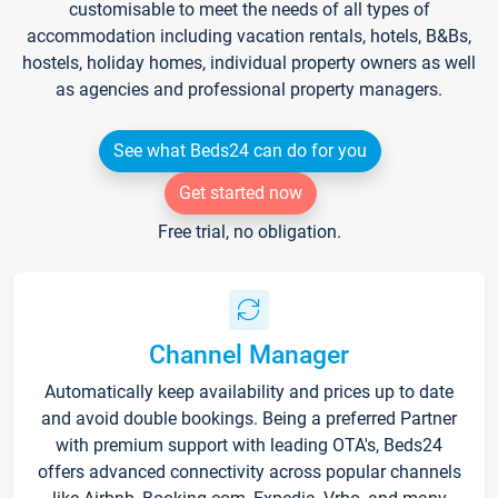
customisable to meet the needs of all types of
accommodation including vacation rentals, hotels, B&Bs,
hostels, holiday homes, individual property owners as well
as agencies and professional property managers.
See what Beds24 can do for you
Get started now
Free trial, no obligation.
Channel Manager
Automatically keep availability and prices up to date
and avoid double bookings. Being a preferred Partner
with premium support with leading OTA's, Beds24
offers advanced connectivity across popular channels