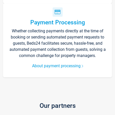
Payment Processing
Whether collecting payments directly at the time of
booking or sending automated payment requests to
guests, Beds24 facilitates secure, hassle-free, and
automated payment collection from guests, solving a
common challenge for property managers.
About payment processing
Our partners