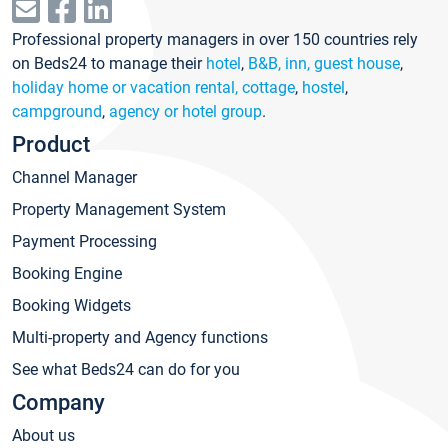
Professional property managers in over 150 countries rely
on Beds24 to manage their
hotel
,
B&B, inn, guest house
,
holiday home or vacation rental, cottage
,
hostel
,
campground
,
agency or hotel group
.
Product
Channel Manager
Property Management System
Payment Processing
Booking Engine
Booking Widgets
Multi-property and Agency functions
See what Beds24 can do for you
Company
About us