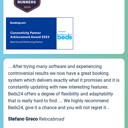
... After trying many software and experiencing
controversial results we now have a great booking
system which delivers exactly what it promises and it is
constantly updating with new interesting features.
Beds24 offers a degree of flexibility and adaptability
that is really hard to find .... We highly recommend
Beds24, give it a chance and you will not regret it...
Stefano Greco
Relocabroad