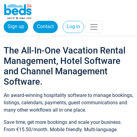
Sign up
Contact
Log in
The All-In-One Vacation Rental
Management, Hotel Software
and Channel Management
Software.
An award-winning hospitality software to manage bookings,
listings, calendars, payments, guest communications and
many other workflows all in one place.
Save time, get more bookings and scale your business.
From €15.50/month. Mobile friendly. Multi-language.