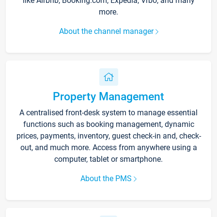
like Airbnb, Booking.com, Expedia, Vrbo, and many
more.
About the channel manager
Property Management
A centralised front-desk system to manage essential
functions such as booking management, dynamic
prices, payments, inventory, guest check-in and, check-
out, and much more. Access from anywhere using a
computer, tablet or smartphone.
About the PMS