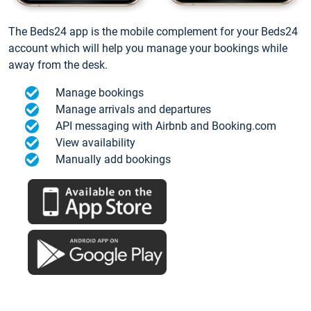
The Beds24 app is the mobile complement for your Beds24
account which will help you manage your bookings while
away from the desk.
Manage bookings
Manage arrivals and departures
API messaging with Airbnb and Booking.com
View availability
Manually add bookings