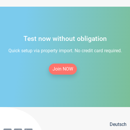
Test now without obligation
Quick setup via property import. No credit card required.
Join NOW
Deutsch