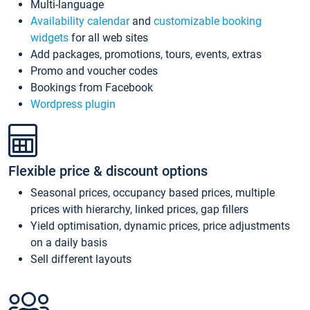
Multi-language
Availability calendar
and
customizable booking
widgets
for all web sites
Add packages, promotions, tours, events, extras
Promo and voucher codes
Bookings from Facebook
Wordpress plugin
Flexible price & discount options
Seasonal prices, occupancy based prices, multiple
prices with hierarchy, linked prices, gap fillers
Yield optimisation, dynamic prices, price adjustments
on a daily basis
Sell different layouts