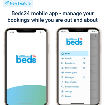
New Feature
Beds24 mobile app - manage your
bookings while you are out and about