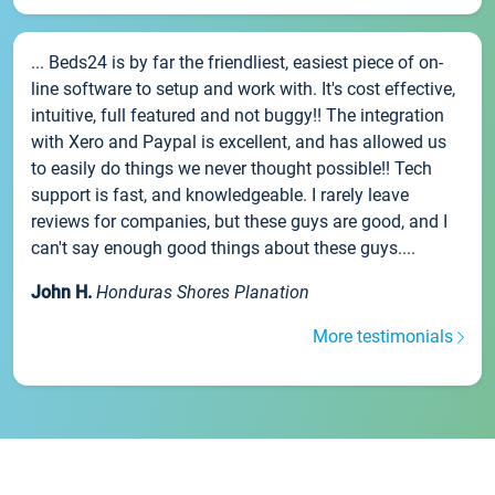
... Beds24 is by far the friendliest, easiest piece of on-
line software to setup and work with. It's cost effective,
intuitive, full featured and not buggy!! The integration
with Xero and Paypal is excellent, and has allowed us
to easily do things we never thought possible!! Tech
support is fast, and knowledgeable. I rarely leave
reviews for companies, but these guys are good, and I
can't say enough good things about these guys....
John H.
Honduras Shores Planation
More testimonials