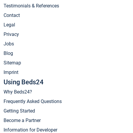
Testimonials & References
Contact
Legal
Privacy
Jobs
Blog
Sitemap
Imprint
Using Beds24
Why Beds24?
Frequently Asked Questions
Getting Started
Become a Partner
Information for Developer