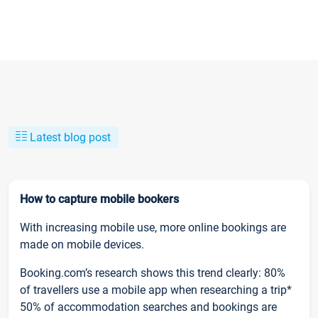
Latest blog post
How to capture mobile bookers
With increasing mobile use, more online bookings are
made on mobile devices.
Booking.com’s research shows this trend clearly: 80%
of travellers use a mobile app when researching a trip*
50% of accommodation searches and bookings are