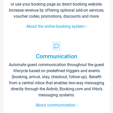
or use your booking page as direct booking website.
Increase revenue by offering optional add-on services,
voucher codes, promotions, discounts and more.
About the online booking system
Communication
Automate guest communication throughout the guest
lifecycle based on predefined triggers and events
(booking, arrival, stay, checkout, follow-up). Benefit
from a central inbox that enables two-way messaging
directly through the Airbnb, Booking.com and Vrbo’s
messaging systems.
About communication