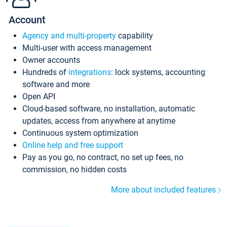
Account
Agency and multi-property
capability
Multi-user with access management
Owner accounts
Hundreds of
integrations
: lock systems, accounting
software and more
Open API
Cloud-based software, no installation, automatic
updates, access from anywhere at anytime
Continuous system optimization
Online help and free support
Pay as you go, no contract, no set up fees, no
commission, no hidden costs
More about included features