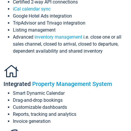
Certified 2-way API connections
iCal calendar sync
Google Hotel Ads integration
TripAdvisor and Trivago integration
Listing management
Advanced
inventory management
i.e. close one or all
sales channel, closed to arrival, closed to departure,
dependent availability and shared inventory
Integrated
Property Management System
Smart Dynamic Calendar
Drag-and-drop bookings
Customizable dashboards
Reports, tracking and analytics
Invoice generation