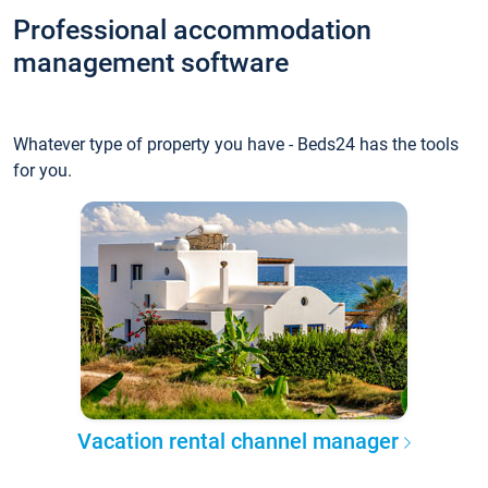
Professional accommodation
management software
Whatever type of property you have - Beds24 has the tools
for you.
Vacation rental channel manager