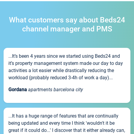
What customers say about Beds24
channel manager and PMS
...It’s been 4 years since we started using Beds24 and
it’s property management system made our day to day
activities a lot easier while drastically reducing the
workload (probably reduced 3-4h of work a day)...
Gordana
apartments barcelona city
...It has a huge range of features that are continually
being updated and every time I think 'wouldn't it be
great if it could do...' I discover that it either already can,