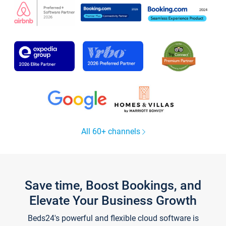
All 60+ channels
Save time, Boost Bookings, and
Elevate Your Business Growth
Beds24's powerful and flexible cloud software is