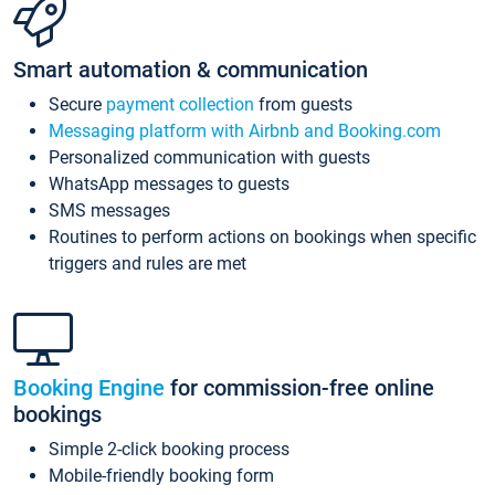
Smart automation & communication
Secure
payment collection
from guests
Messaging platform with Airbnb and Booking.com
Personalized communication with guests
WhatsApp messages to guests
SMS messages
Routines to perform actions on bookings when specific
triggers and rules are met
Booking Engine
for commission-free online
bookings
Simple 2-click booking process
Mobile-friendly booking form