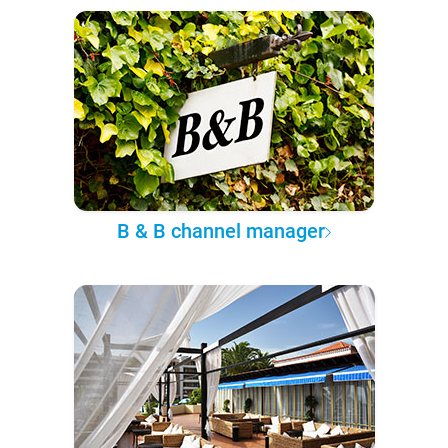
B & B channel manager