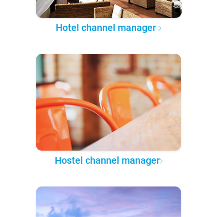
Hotel channel manager
Hostel channel manager