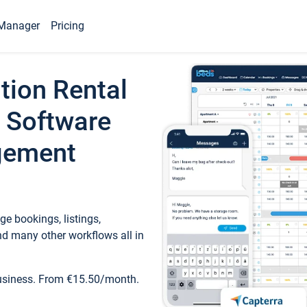
Manager
Pricing
tion Rental
 Software
gement
e bookings, listings,
d many other workflows all in
business. From €15.50/month.