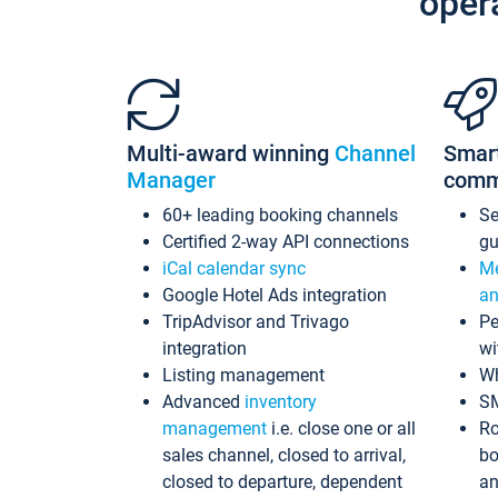
oper
Multi-award winning
Channel
Smar
Manager
comm
60+ leading booking channels
S
Certified 2-way API connections
gu
iCal calendar sync
Me
Google Hotel Ads integration
an
TripAdvisor and Trivago
Pe
integration
wi
Listing management
Wh
Advanced
inventory
S
management
i.e. close one or all
Ro
sales channel, closed to arrival,
bo
closed to departure, dependent
an