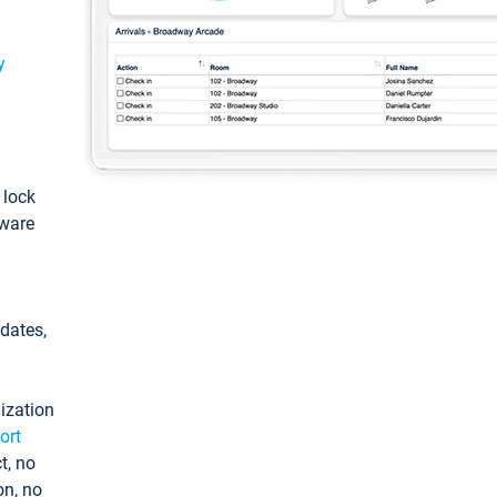
y
: lock
tware
pdates,
ization
ort
t, no
on, no