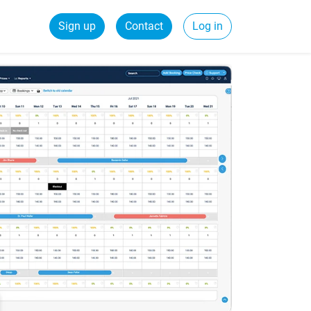
Sign up
Contact
Log in