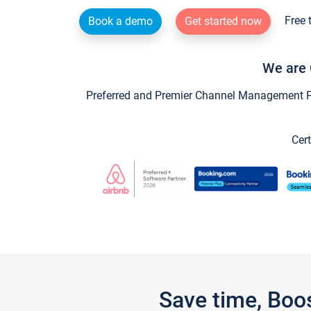
Free 
Book a demo
Get started now
We are 
Preferred and Premier Channel Management Par
Cert
Save time, Boo