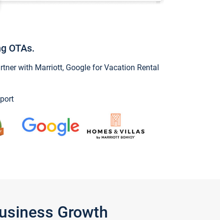
ng OTAs.
ner with Marriott, Google for Vacation Rental
port
Business Growth