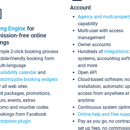
Account
Agency and multi-propert
capability
ing Engine
for
Multi-user with access
ssion-free online
management
ings
Owner accounts
mple 2-click booking process
Hundreds of
integrations
bile-friendly booking form
systems, accounting sof
lti-language
and more
ailability calendar
and
Open API
stomizable booking widgets
Cloud-based software, no
r all web sites
installation, automatic u
d packages, promotions,
access from anywhere at
urs, events, extras
anytime
omo and voucher codes
Continuous system optim
okings from Facebook
Online help and free supp
rdpress plugin
Pay as you go, no contrac
set up fees, no commissi