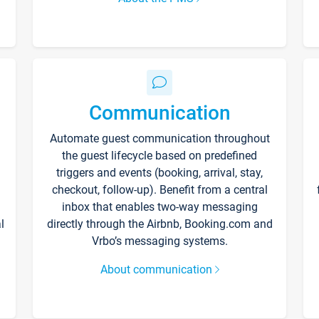
Communication
Automate guest communication throughout
the guest lifecycle based on predefined
triggers and events (booking, arrival, stay,
checkout, follow-up). Benefit from a central
inbox that enables two-way messaging
l
directly through the Airbnb, Booking.com and
Vrbo’s messaging systems.
About communication