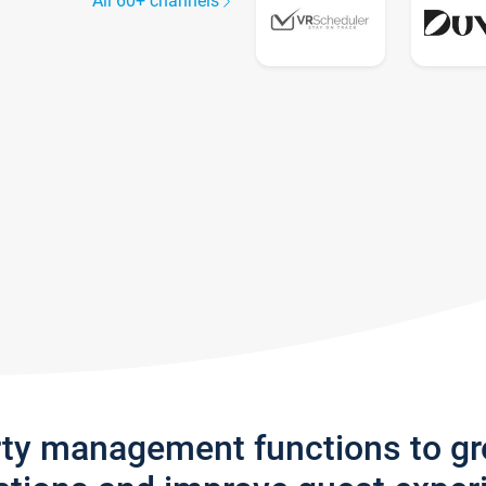
All 60+ channels
rty management functions to g