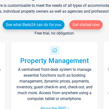
re is customisable to meet the needs of all types of accommodati
s, individual property owners as well as agencies and professio
See what Beds24 can do for you
Get started now
Free trial, no obligation.
Property Management
p
A centralised front-desk system to manage
essential functions such as booking
management, dynamic prices, payments,
inventory, guest check-in and, check-out, and
much more. Access from anywhere using a
computer, tablet or smartphone.
About the PMS