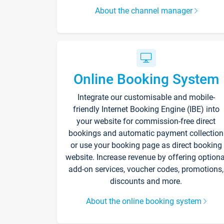
About the channel manager
Online Booking System
Integrate our customisable and mobile-
friendly Internet Booking Engine (IBE) into
your website for commission-free direct
bookings and automatic payment collection
or use your booking page as direct booking
website. Increase revenue by offering optiona
add-on services, voucher codes, promotions,
discounts and more.
About the online booking system