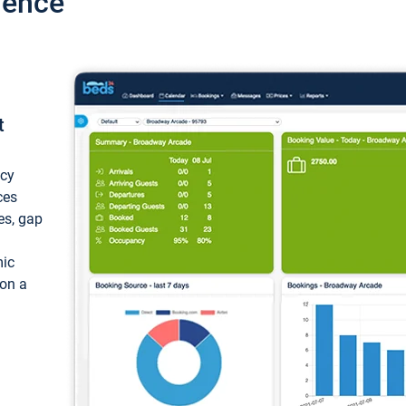
ience
t
ncy
ces
ces, gap
mic
 on a