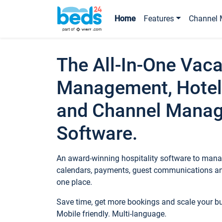
Home
Features
Channel 
The All-In-One Vaca
Management, Hotel
and Channel Mana
Software.
An award-winning hospitality software to manag
calendars, payments, guest communications an
one place.
Save time, get more bookings and scale your 
Mobile friendly. Multi-language.