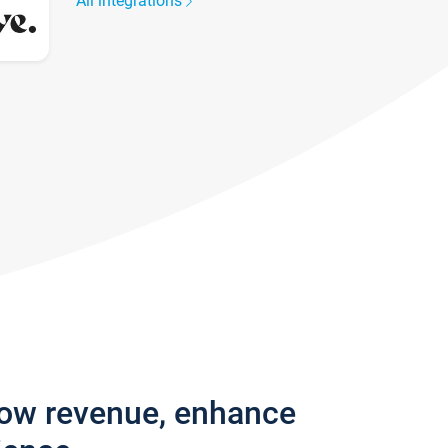
All integrations
row revenue, enhance