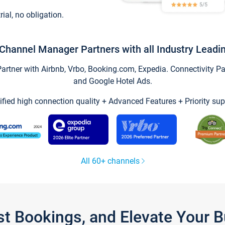
trial, no obligation.
Channel Manager Partners with all Industry Leadi
tner with Airbnb, Vrbo, Booking.com, Expedia. Connectivity Part
and Google Hotel Ads.
ified high connection quality + Advanced Features + Priority sup
All 60+ channels
st Bookings, and Elevate Your 