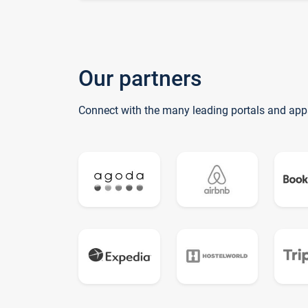
Our partners
Connect with the many leading portals and app