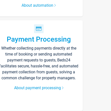
About automation
Payment Processing
Whether collecting payments directly at the
time of booking or sending automated
payment requests to guests, Beds24
facilitates secure, hassle-free, and automated
payment collection from guests, solving a
common challenge for property managers.
About payment processing