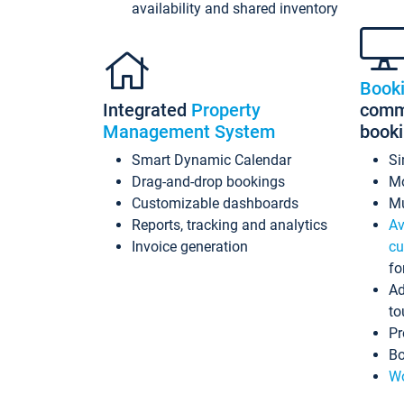
availability and shared inventory
Book
Integrated
Property
commi
Management System
book
Smart Dynamic Calendar
Si
Drag-and-drop bookings
Mo
Customizable dashboards
Mu
Reports, tracking and analytics
Av
Invoice generation
cu
fo
Ad
to
Pr
Bo
Wo