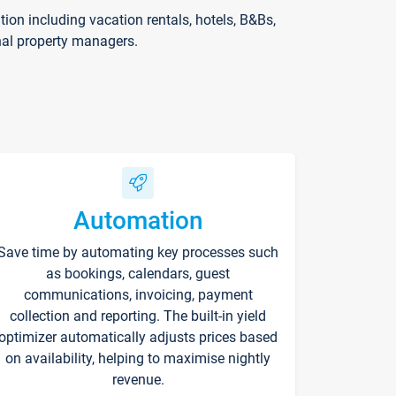
on including vacation rentals, hotels, B&Bs,
nal property managers.
Automation
Save time by automating key processes such
as bookings, calendars, guest
communications, invoicing, payment
collection and reporting. The built-in yield
optimizer automatically adjusts prices based
on availability, helping to maximise nightly
revenue.