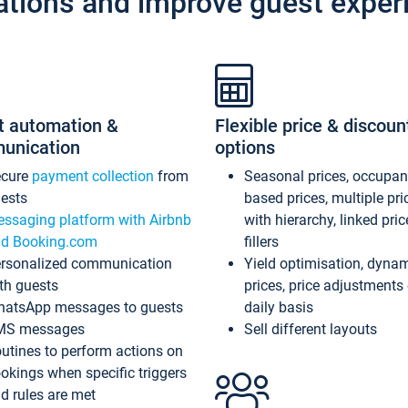
ations and improve guest exper
t automation &
Flexible price & discoun
unication
options
ecure
payment collection
from
Seasonal prices, occupa
ests
based prices, multiple pri
ssaging platform with Airbnb
with hierarchy, linked pri
d Booking.com
fillers
rsonalized communication
Yield optimisation, dyna
th guests
prices, price adjustments
atsApp messages to guests
daily basis
MS messages
Sell different layouts
utines to perform actions on
okings when specific triggers
d rules are met