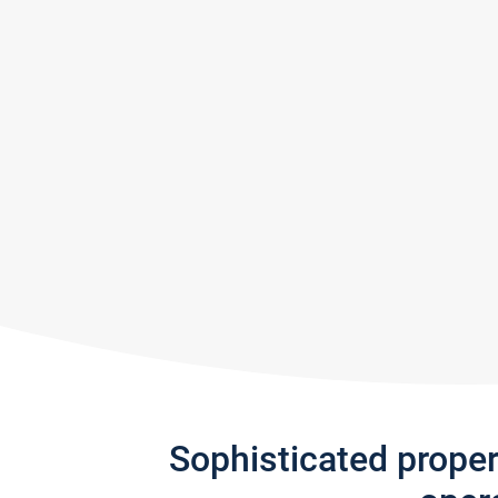
Sophisticated prope