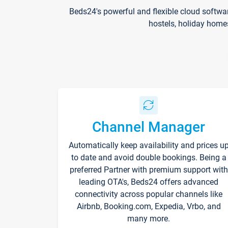
Beds24's powerful and flexible cloud softwa
hostels, holiday home
Channel Manager
Automatically keep availability and prices u
to date and avoid double bookings. Being a
preferred Partner with premium support with
leading OTA's, Beds24 offers advanced
connectivity across popular channels like
Airbnb, Booking.com, Expedia, Vrbo, and
many more.