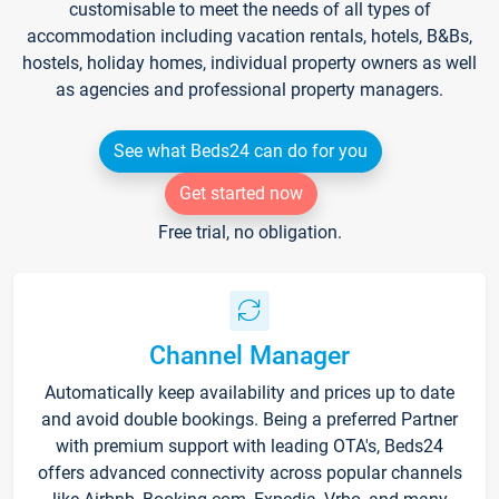
customisable to meet the needs of all types of
accommodation including vacation rentals, hotels, B&Bs,
hostels, holiday homes, individual property owners as well
as agencies and professional property managers.
See what Beds24 can do for you
Get started now
Free trial, no obligation.
Channel Manager
Automatically keep availability and prices up to date
and avoid double bookings. Being a preferred Partner
with premium support with leading OTA's, Beds24
offers advanced connectivity across popular channels