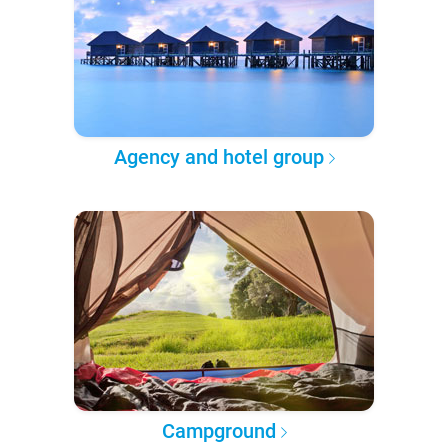
Agency and hotel group
Campground