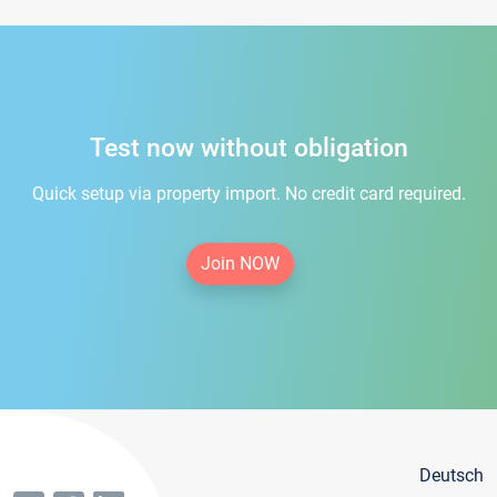
Test now without obligation
Quick setup via property import. No credit card required.
Join NOW
Deutsch