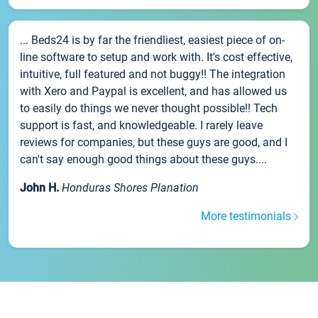
... Beds24 is by far the friendliest, easiest piece of on-
line software to setup and work with. It's cost effective,
intuitive, full featured and not buggy!! The integration
with Xero and Paypal is excellent, and has allowed us
to easily do things we never thought possible!! Tech
support is fast, and knowledgeable. I rarely leave
reviews for companies, but these guys are good, and I
can't say enough good things about these guys....
John H.
Honduras Shores Planation
More testimonials