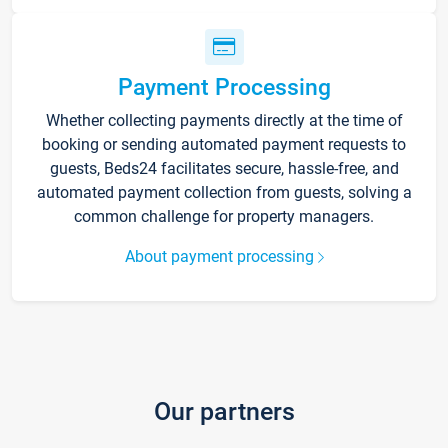
Payment Processing
Whether collecting payments directly at the time of
booking or sending automated payment requests to
guests, Beds24 facilitates secure, hassle-free, and
automated payment collection from guests, solving a
common challenge for property managers.
About payment processing
Our partners