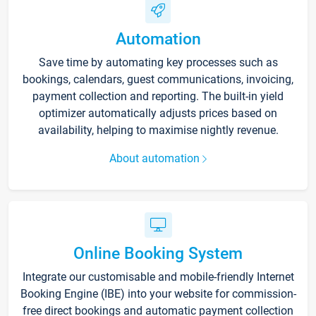
Automation
Save time by automating key processes such as
bookings, calendars, guest communications, invoicing,
payment collection and reporting. The built-in yield
optimizer automatically adjusts prices based on
availability, helping to maximise nightly revenue.
About automation
Online Booking System
Integrate our customisable and mobile-friendly Internet
Booking Engine (IBE) into your website for commission-
free direct bookings and automatic payment collection