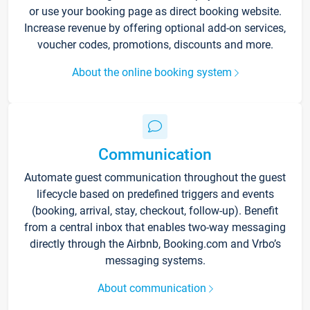
or use your booking page as direct booking website.
Increase revenue by offering optional add-on services,
voucher codes, promotions, discounts and more.
About the online booking system
Communication
Automate guest communication throughout the guest
lifecycle based on predefined triggers and events
(booking, arrival, stay, checkout, follow-up). Benefit
from a central inbox that enables two-way messaging
directly through the Airbnb, Booking.com and Vrbo’s
messaging systems.
About communication