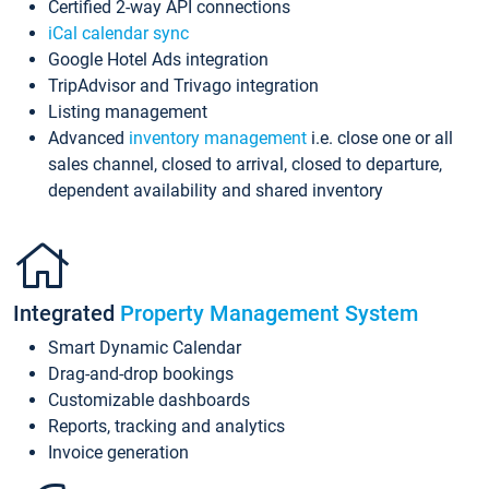
Certified 2-way API connections
iCal calendar sync
Google Hotel Ads integration
TripAdvisor and Trivago integration
Listing management
Advanced
inventory management
i.e. close one or all
sales channel, closed to arrival, closed to departure,
dependent availability and shared inventory
Integrated
Property Management System
Smart Dynamic Calendar
Drag-and-drop bookings
Customizable dashboards
Reports, tracking and analytics
Invoice generation