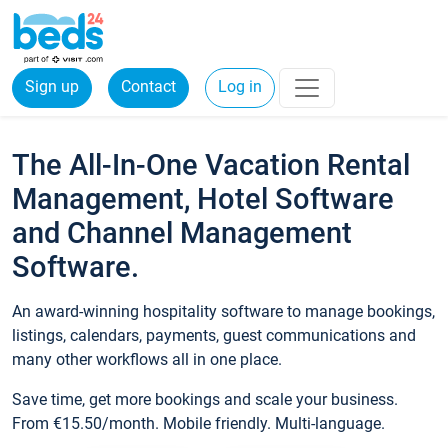
Sign up
Contact
Log in
The All-In-One Vacation Rental
Management, Hotel Software
and Channel Management
Software.
An award-winning hospitality software to manage bookings,
listings, calendars, payments, guest communications and
many other workflows all in one place.
Save time, get more bookings and scale your business.
From €15.50/month. Mobile friendly. Multi-language.