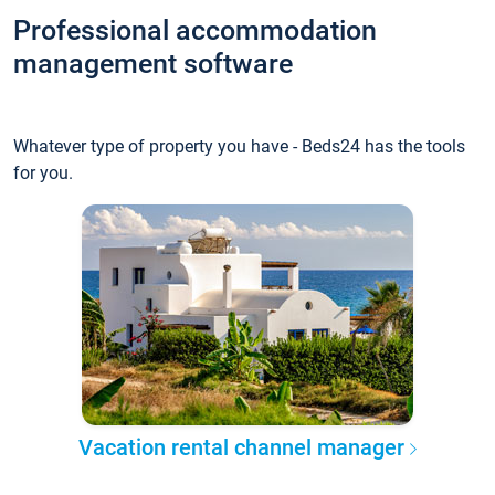
Professional accommodation
management software
Whatever type of property you have - Beds24 has the tools
for you.
Vacation rental channel manager