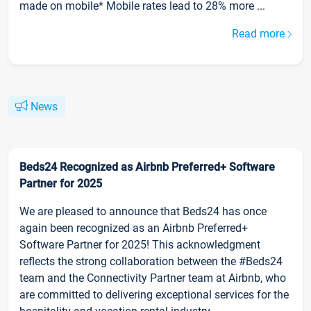
made on mobile* Mobile rates lead to 28% more ...
Read more
News
Beds24 Recognized as Airbnb Preferred+ Software
Partner for 2025
We are pleased to announce that Beds24 has once
again been recognized as an Airbnb Preferred+
Software Partner for 2025! This acknowledgment
reflects the strong collaboration between the #Beds24
team and the Connectivity Partner team at Airbnb, who
are committed to delivering exceptional services for the