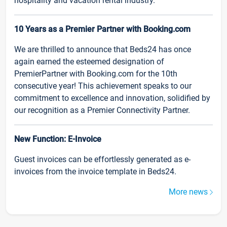
hospitality and vacation rental industry.
10 Years as a Premier Partner with Booking.com
We are thrilled to announce that Beds24 has once
again earned the esteemed designation of
PremierPartner with Booking.com for the 10th
consecutive year! This achievement speaks to our
commitment to excellence and innovation, solidified by
our recognition as a Premier Connectivity Partner.
New Function: E-Invoice
Guest invoices can be effortlessly generated as e-
invoices from the invoice template in Beds24.
More news