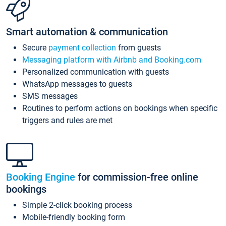
Smart automation & communication
Secure
payment collection
from guests
Messaging platform with Airbnb and Booking.com
Personalized communication with guests
WhatsApp messages to guests
SMS messages
Routines to perform actions on bookings when specific
triggers and rules are met
Booking Engine
for commission-free online
bookings
Simple 2-click booking process
Mobile-friendly booking form