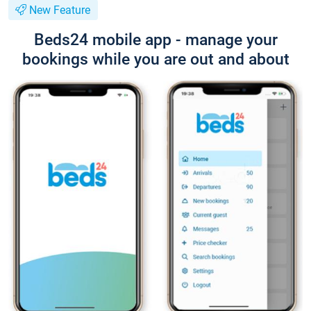
New Feature
Beds24 mobile app - manage your
bookings while you are out and about