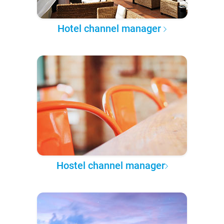
Hotel channel manager
Hostel channel manager