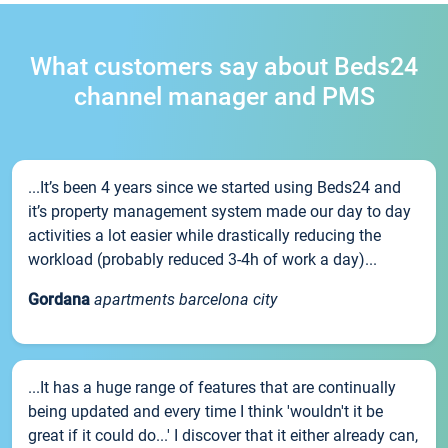
What customers say about Beds24
channel manager and PMS
...It’s been 4 years since we started using Beds24 and
it’s property management system made our day to day
activities a lot easier while drastically reducing the
workload (probably reduced 3-4h of work a day)...
Gordana
apartments barcelona city
...It has a huge range of features that are continually
being updated and every time I think 'wouldn't it be
great if it could do...' I discover that it either already can,