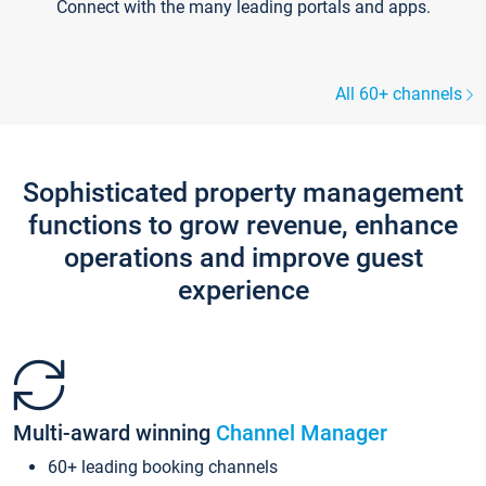
Connect with the many leading portals and apps.
All 60+ channels
Sophisticated property management
functions to grow revenue, enhance
operations and improve guest
experience
Multi-award winning
Channel Manager
60+ leading booking channels