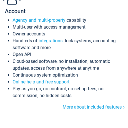
Account
Agency and multi-property
capability
Multi-user with access management
Owner accounts
Hundreds of
integrations
: lock systems, accounting
software and more
Open API
Cloud-based software, no installation, automatic
updates, access from anywhere at anytime
Continuous system optimization
Online help and free support
Pay as you go, no contract, no set up fees, no
commission, no hidden costs
More about included features