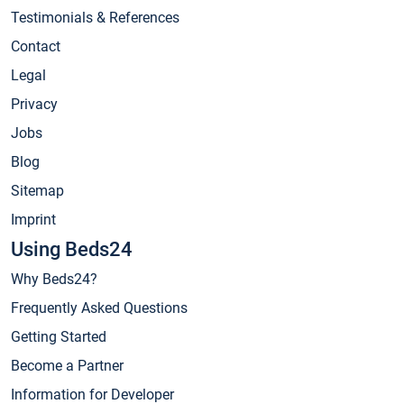
Testimonials & References
Contact
Legal
Privacy
Jobs
Blog
Sitemap
Imprint
Using Beds24
Why Beds24?
Frequently Asked Questions
Getting Started
Become a Partner
Information for Developer