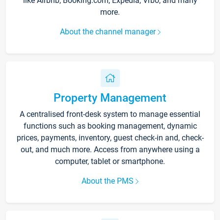
like Airbnb, Booking.com, Expedia, Vrbo, and many
more.
About the channel manager
Property Management
A centralised front-desk system to manage essential
functions such as booking management, dynamic
prices, payments, inventory, guest check-in and, check-
out, and much more. Access from anywhere using a
computer, tablet or smartphone.
About the PMS