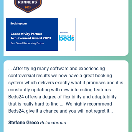
... After trying many software and experiencing
controversial results we now have a great booking
system which delivers exactly what it promises and it is
constantly updating with new interesting features.
Beds24 offers a degree of flexibility and adaptability
that is really hard to find .... We highly recommend
Beds24, give it a chance and you will not regret it...
Stefano Greco
Relocabroad