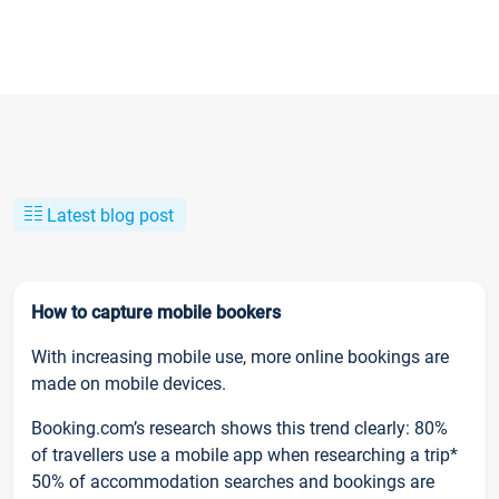
Latest blog post
How to capture mobile bookers
With increasing mobile use, more online bookings are
made on mobile devices.
Booking.com’s research shows this trend clearly: 80%
of travellers use a mobile app when researching a trip*
50% of accommodation searches and bookings are