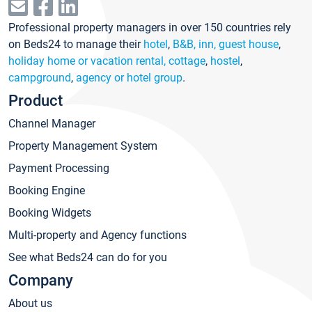
Professional property managers in over 150 countries rely
on Beds24 to manage their
hotel
,
B&B, inn, guest house
,
holiday home or vacation rental, cottage
,
hostel
,
campground
,
agency or hotel group
.
Product
Channel Manager
Property Management System
Payment Processing
Booking Engine
Booking Widgets
Multi-property and Agency functions
See what Beds24 can do for you
Company
About us