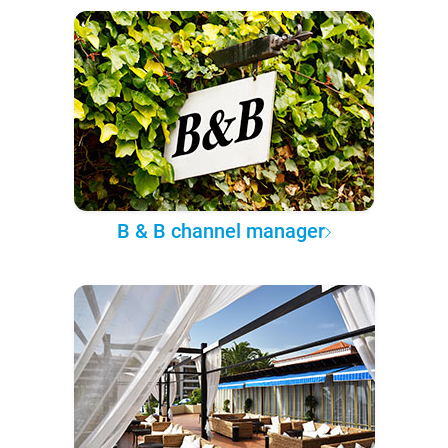
B & B channel manager