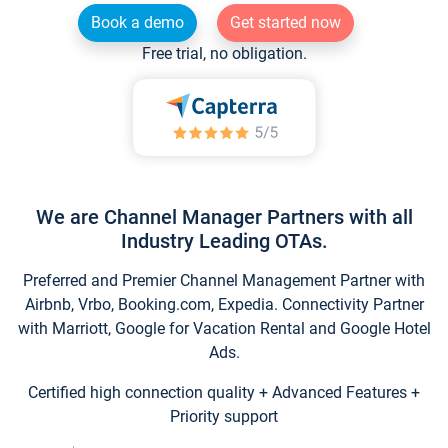
Book a demo
Get started now
Free trial, no obligation.
We are Channel Manager Partners with all
Industry Leading OTAs.
Preferred and Premier Channel Management Partner with
Airbnb, Vrbo, Booking.com, Expedia. Connectivity Partner
with Marriott, Google for Vacation Rental and Google Hotel
Ads.
Certified high connection quality + Advanced Features +
Priority support