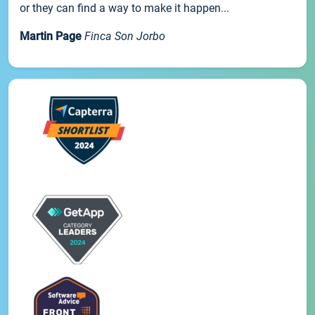
or they can find a way to make it happen...
Martin Page
Finca Son Jorbo