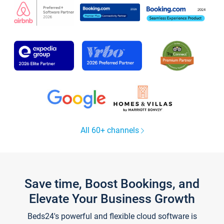
All 60+ channels
Save time, Boost Bookings, and
Elevate Your Business Growth
Beds24's powerful and flexible cloud software is