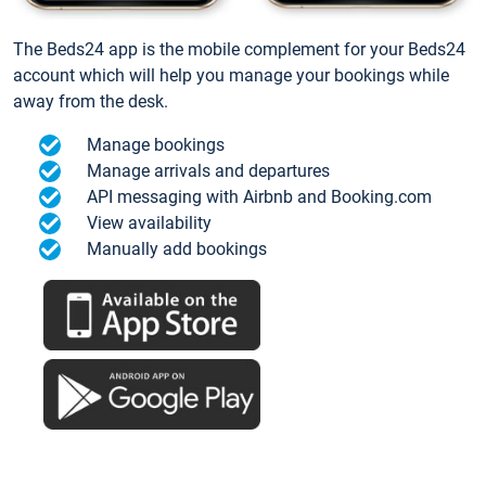
The Beds24 app is the mobile complement for your Beds24
account which will help you manage your bookings while
away from the desk.
Manage bookings
Manage arrivals and departures
API messaging with Airbnb and Booking.com
View availability
Manually add bookings