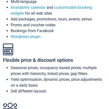
Multi-language
Availability calendar
and
customizable booking
widgets
for all web sites
Add packages, promotions, tours, events, extras
Promo and voucher codes
Bookings from Facebook
Wordpress plugin
Flexible price & discount options
Seasonal prices, occupancy based prices, multiple
prices with hierarchy, linked prices, gap fillers
Yield optimisation, dynamic prices, price adjustments
on a daily basis
Sell different layouts