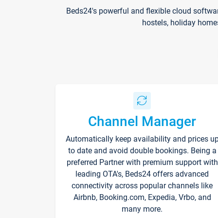
Beds24's powerful and flexible cloud softwa
hostels, holiday home
Channel Manager
Automatically keep availability and prices u
to date and avoid double bookings. Being a
preferred Partner with premium support with
leading OTA's, Beds24 offers advanced
connectivity across popular channels like
Airbnb, Booking.com, Expedia, Vrbo, and
many more.