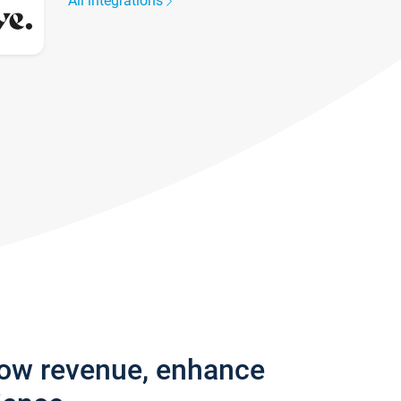
All integrations
row revenue, enhance