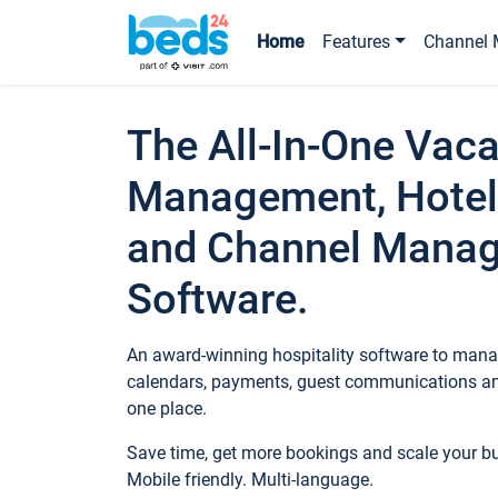
Home
Features
Channel 
The All-In-One Vaca
Management, Hotel
and Channel Mana
Software.
An award-winning hospitality software to manag
calendars, payments, guest communications an
one place.
Save time, get more bookings and scale your 
Mobile friendly. Multi-language.