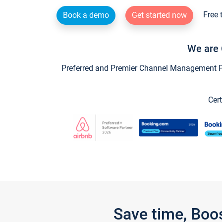
Free 
Book a demo
Get started now
We are 
Preferred and Premier Channel Management Par
Cert
Save time, Boo