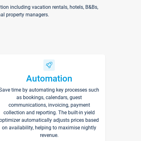
on including vacation rentals, hotels, B&Bs,
nal property managers.
Automation
Save time by automating key processes such
as bookings, calendars, guest
communications, invoicing, payment
collection and reporting. The built-in yield
optimizer automatically adjusts prices based
on availability, helping to maximise nightly
revenue.