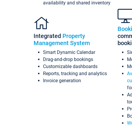
availability and shared inventory
Book
Integrated
Property
commi
Management System
book
Smart Dynamic Calendar
Si
Drag-and-drop bookings
Mo
Customizable dashboards
Mu
Reports, tracking and analytics
Av
Invoice generation
cu
fo
Ad
to
Pr
Bo
Wo