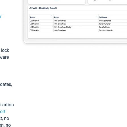
y
: lock
tware
pdates,
ization
ort
t, no
on, no