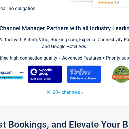
trial, no obligation.
Channel Manager Partners with all Industry Leadi
tner with Airbnb, Vrbo, Booking.com, Expedia. Connectivity Part
and Google Hotel Ads.
ified high connection quality + Advanced Features + Priority sup
All 60+ channels
st Bookings, and Elevate Your 