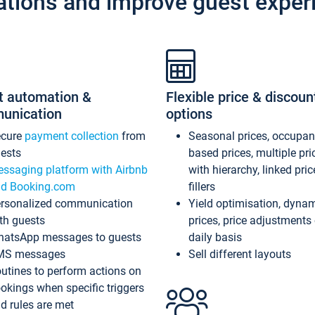
ations and improve guest exper
t automation &
Flexible price & discoun
unication
options
ecure
payment collection
from
Seasonal prices, occupa
ests
based prices, multiple pri
ssaging platform with Airbnb
with hierarchy, linked pri
d Booking.com
fillers
rsonalized communication
Yield optimisation, dyna
th guests
prices, price adjustments
atsApp messages to guests
daily basis
MS messages
Sell different layouts
utines to perform actions on
okings when specific triggers
d rules are met