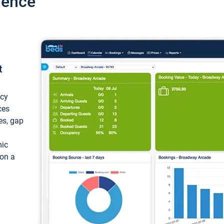
ience
t
ncy
ces
ces, gap
mic
 on a