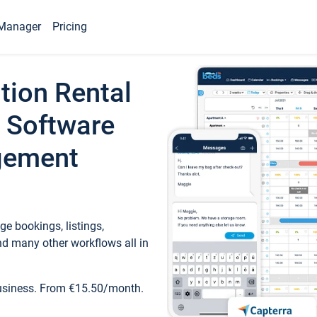
Manager
Pricing
tion Rental
 Software
gement
e bookings, listings,
d many other workflows all in
business. From €15.50/month.