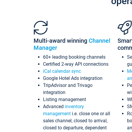
oper
Multi-award winning
Channel
Smar
Manager
comm
60+ leading booking channels
S
Certified 2-way API connections
gu
iCal calendar sync
Me
Google Hotel Ads integration
an
TripAdvisor and Trivago
Pe
integration
wi
Listing management
Wh
Advanced
inventory
S
management
i.e. close one or all
Ro
sales channel, closed to arrival,
bo
closed to departure, dependent
an