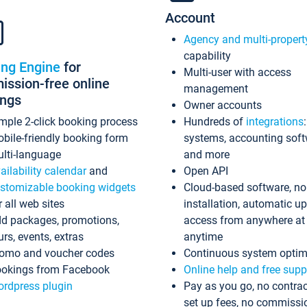
Account
Agency and multi-propert
capability
ing Engine
for
Multi-user with access
ssion-free online
management
ings
Owner accounts
mple 2-click booking process
Hundreds of
integrations
bile-friendly booking form
systems, accounting sof
lti-language
and more
ailability calendar
and
Open API
stomizable booking widgets
Cloud-based software, no
r all web sites
installation, automatic u
d packages, promotions,
access from anywhere at
urs, events, extras
anytime
omo and voucher codes
Continuous system optim
okings from Facebook
Online help and free supp
rdpress plugin
Pay as you go, no contrac
set up fees, no commissi