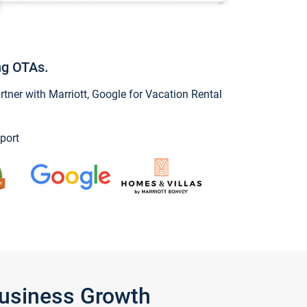
ng OTAs.
ner with Marriott, Google for Vacation Rental
port
Business Growth