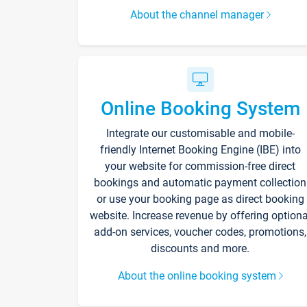
About the channel manager
Online Booking System
Integrate our customisable and mobile-
friendly Internet Booking Engine (IBE) into
your website for commission-free direct
bookings and automatic payment collection
or use your booking page as direct booking
website. Increase revenue by offering optiona
add-on services, voucher codes, promotions,
discounts and more.
About the online booking system