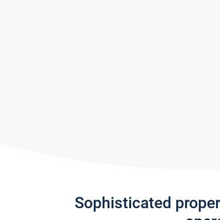
Sophisticated prope