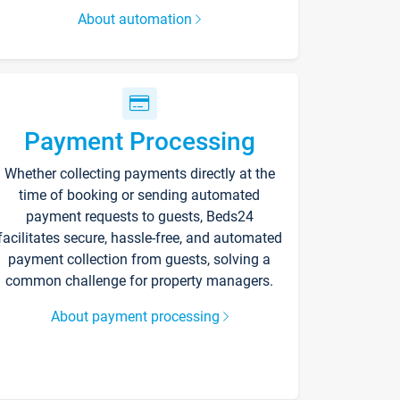
About automation
Payment Processing
Whether collecting payments directly at the
time of booking or sending automated
payment requests to guests, Beds24
facilitates secure, hassle-free, and automated
payment collection from guests, solving a
common challenge for property managers.
About payment processing