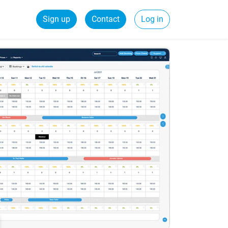
Sign up
Contact
Log in