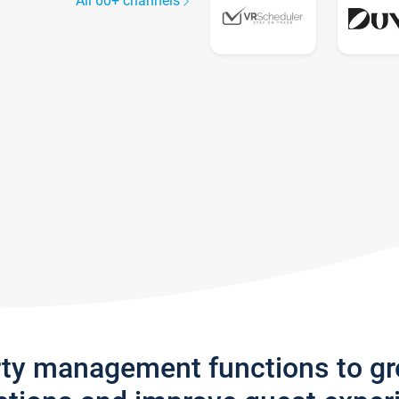
All 60+ channels
rty management functions to g