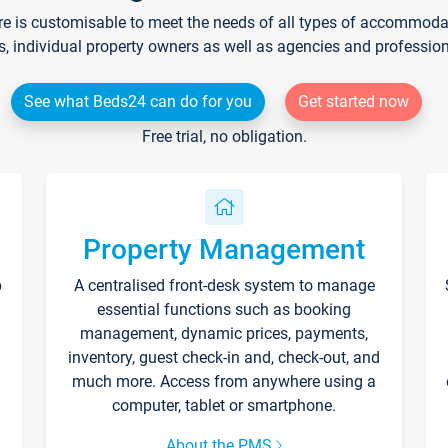
re is customisable to meet the needs of all types of accommodati
s, individual property owners as well as agencies and professio
See what Beds24 can do for you
Get started now
Free trial, no obligation.
Property Management
p
A centralised front-desk system to manage
essential functions such as booking
management, dynamic prices, payments,
inventory, guest check-in and, check-out, and
much more. Access from anywhere using a
computer, tablet or smartphone.
About the PMS