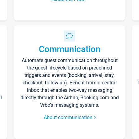
Communication
Automate guest communication throughout
the guest lifecycle based on predefined
triggers and events (booking, arrival, stay,
checkout, follow-up). Benefit from a central
inbox that enables two-way messaging
l
directly through the Airbnb, Booking.com and
Vrbo’s messaging systems.
About communication