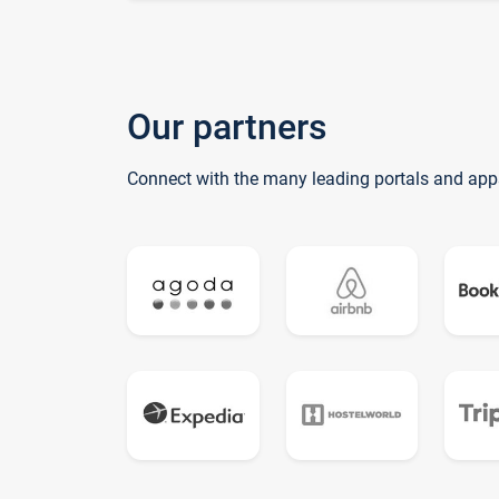
Our partners
Connect with the many leading portals and app