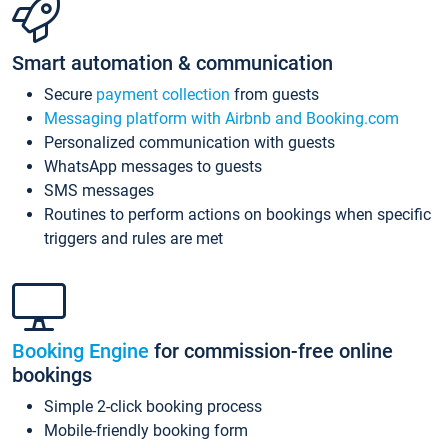
Smart automation & communication
Secure
payment collection
from guests
Messaging platform with Airbnb and Booking.com
Personalized communication with guests
WhatsApp messages to guests
SMS messages
Routines to perform actions on bookings when specific
triggers and rules are met
Booking Engine
for commission-free online
bookings
Simple 2-click booking process
Mobile-friendly booking form