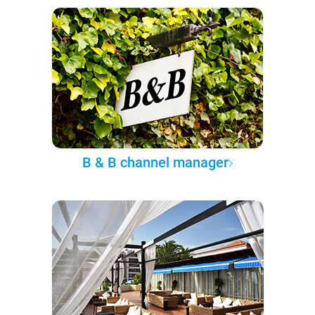
B & B channel manager