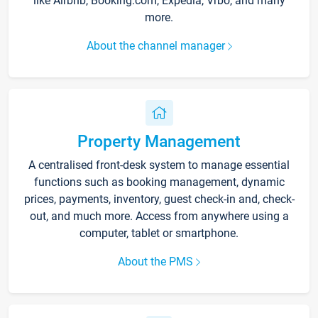
like Airbnb, Booking.com, Expedia, Vrbo, and many
more.
About the channel manager
Property Management
A centralised front-desk system to manage essential
functions such as booking management, dynamic
prices, payments, inventory, guest check-in and, check-
out, and much more. Access from anywhere using a
computer, tablet or smartphone.
About the PMS