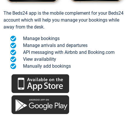
The Beds24 app is the mobile complement for your Beds24
account which will help you manage your bookings while
away from the desk.
Manage bookings
Manage arrivals and departures
API messaging with Airbnb and Booking.com
View availability
Manually add bookings