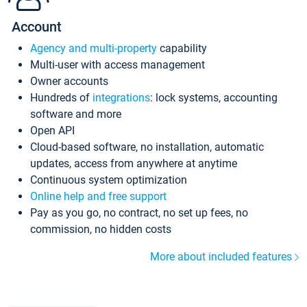
Account
Agency and multi-property
capability
Multi-user with access management
Owner accounts
Hundreds of
integrations
: lock systems, accounting
software and more
Open API
Cloud-based software, no installation, automatic
updates, access from anywhere at anytime
Continuous system optimization
Online help and free support
Pay as you go, no contract, no set up fees, no
commission, no hidden costs
More about included features