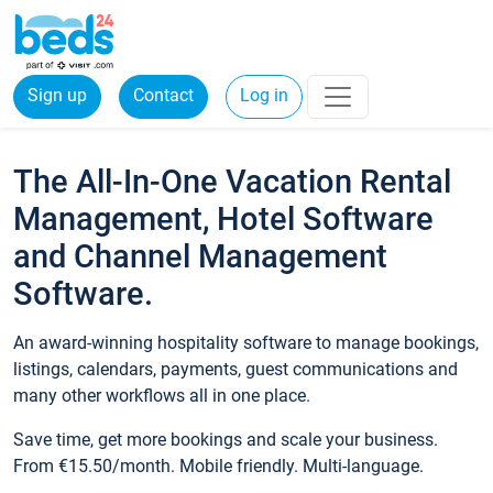
Sign up
Contact
Log in
The All-In-One Vacation Rental
Management, Hotel Software
and Channel Management
Software.
An award-winning hospitality software to manage bookings,
listings, calendars, payments, guest communications and
many other workflows all in one place.
Save time, get more bookings and scale your business.
From €15.50/month. Mobile friendly. Multi-language.