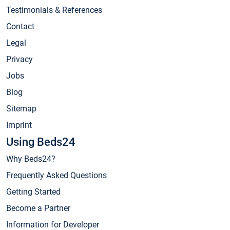
Testimonials & References
Contact
Legal
Privacy
Jobs
Blog
Sitemap
Imprint
Using Beds24
Why Beds24?
Frequently Asked Questions
Getting Started
Become a Partner
Information for Developer