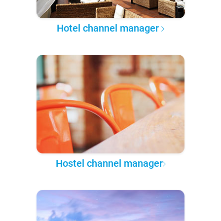
Hotel channel manager
Hostel channel manager