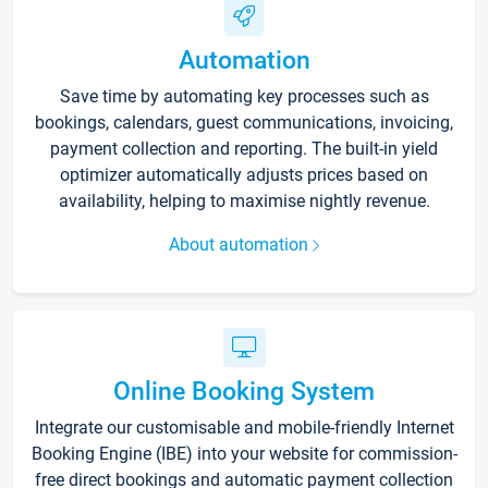
Automation
Save time by automating key processes such as
bookings, calendars, guest communications, invoicing,
payment collection and reporting. The built-in yield
optimizer automatically adjusts prices based on
availability, helping to maximise nightly revenue.
About automation
Online Booking System
Integrate our customisable and mobile-friendly Internet
Booking Engine (IBE) into your website for commission-
free direct bookings and automatic payment collection