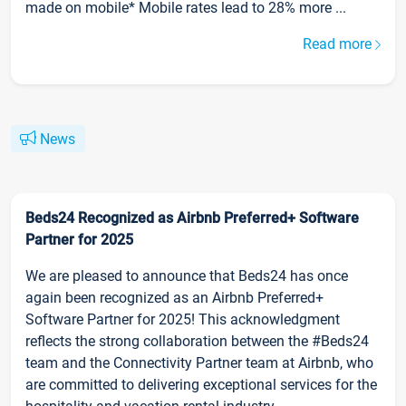
made on mobile* Mobile rates lead to 28% more ...
Read more
News
Beds24 Recognized as Airbnb Preferred+ Software
Partner for 2025
We are pleased to announce that Beds24 has once
again been recognized as an Airbnb Preferred+
Software Partner for 2025! This acknowledgment
reflects the strong collaboration between the #Beds24
team and the Connectivity Partner team at Airbnb, who
are committed to delivering exceptional services for the