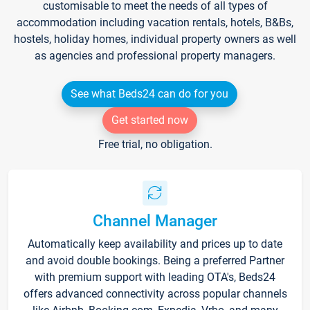
customisable to meet the needs of all types of
accommodation including vacation rentals, hotels, B&Bs,
hostels, holiday homes, individual property owners as well
as agencies and professional property managers.
See what Beds24 can do for you
Get started now
Free trial, no obligation.
Channel Manager
Automatically keep availability and prices up to date
and avoid double bookings. Being a preferred Partner
with premium support with leading OTA's, Beds24
offers advanced connectivity across popular channels