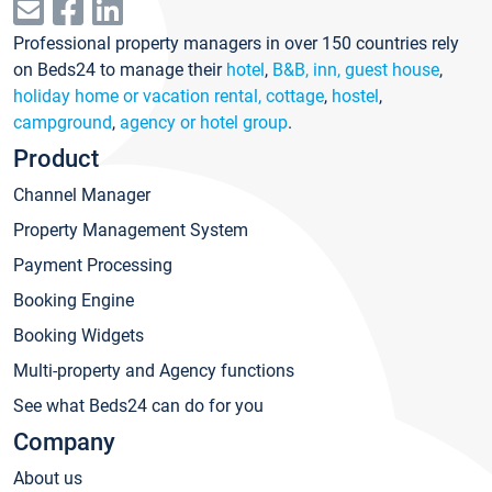
Professional property managers in over 150 countries rely
on Beds24 to manage their
hotel
,
B&B, inn, guest house
,
holiday home or vacation rental, cottage
,
hostel
,
campground
,
agency or hotel group
.
Product
Channel Manager
Property Management System
Payment Processing
Booking Engine
Booking Widgets
Multi-property and Agency functions
See what Beds24 can do for you
Company
About us