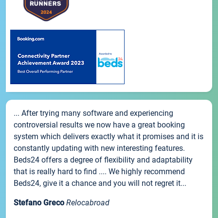
... After trying many software and experiencing
controversial results we now have a great booking
system which delivers exactly what it promises and it is
constantly updating with new interesting features.
Beds24 offers a degree of flexibility and adaptability
that is really hard to find .... We highly recommend
Beds24, give it a chance and you will not regret it...
Stefano Greco
Relocabroad