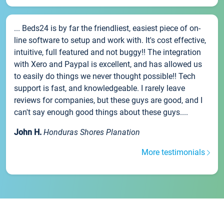
... Beds24 is by far the friendliest, easiest piece of on-
line software to setup and work with. It's cost effective,
intuitive, full featured and not buggy!! The integration
with Xero and Paypal is excellent, and has allowed us
to easily do things we never thought possible!! Tech
support is fast, and knowledgeable. I rarely leave
reviews for companies, but these guys are good, and I
can't say enough good things about these guys....
John H.
Honduras Shores Planation
More testimonials