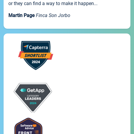
or they can find a way to make it happen...
Martin Page
Finca Son Jorbo