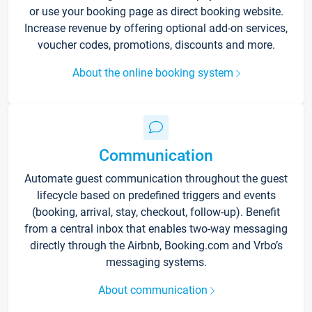
or use your booking page as direct booking website.
Increase revenue by offering optional add-on services,
voucher codes, promotions, discounts and more.
About the online booking system
Communication
Automate guest communication throughout the guest
lifecycle based on predefined triggers and events
(booking, arrival, stay, checkout, follow-up). Benefit
from a central inbox that enables two-way messaging
directly through the Airbnb, Booking.com and Vrbo’s
messaging systems.
About communication