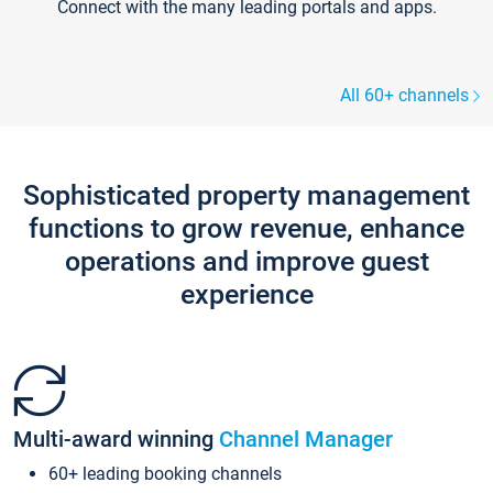
Connect with the many leading portals and apps.
All 60+ channels
Sophisticated property management
functions to grow revenue, enhance
operations and improve guest
experience
Multi-award winning
Channel Manager
60+ leading booking channels