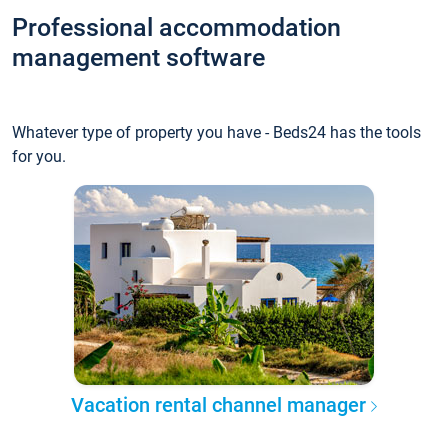
Professional accommodation
management software
Whatever type of property you have - Beds24 has the tools
for you.
Vacation rental channel manager