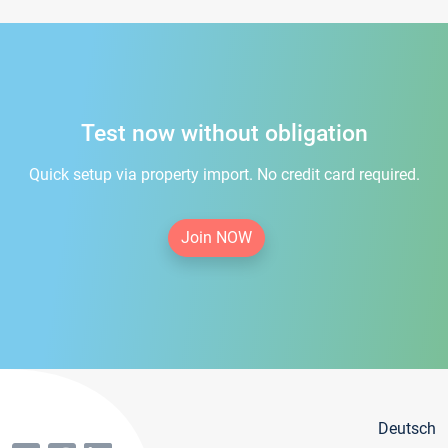
Test now without obligation
Quick setup via property import. No credit card required.
Join NOW
Deutsch