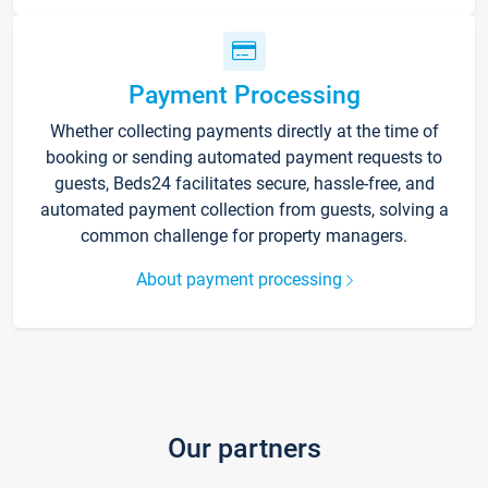
Payment Processing
Whether collecting payments directly at the time of
booking or sending automated payment requests to
guests, Beds24 facilitates secure, hassle-free, and
automated payment collection from guests, solving a
common challenge for property managers.
About payment processing
Our partners