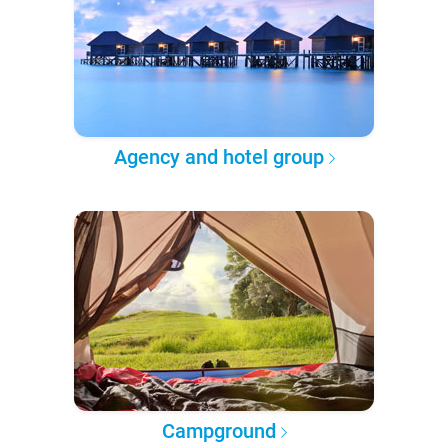
Agency and hotel group
Campground