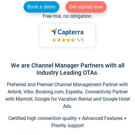
Book a demo
Get started now
Free trial, no obligation.
We are Channel Manager Partners with all
Industry Leading OTAs.
Preferred and Premier Channel Management Partner with
Airbnb, Vrbo, Booking.com, Expedia. Connectivity Partner
with Marriott, Google for Vacation Rental and Google Hotel
Ads.
Certified high connection quality + Advanced Features +
Priority support