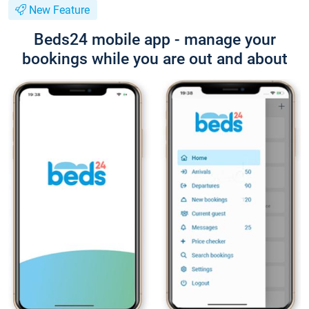
New Feature
Beds24 mobile app - manage your
bookings while you are out and about