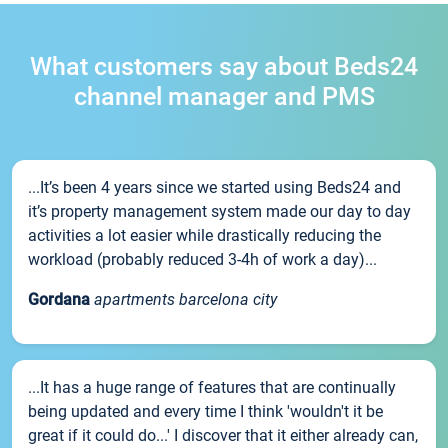
What customers say about Beds24
channel manager and PMS
...It’s been 4 years since we started using Beds24 and
it’s property management system made our day to day
activities a lot easier while drastically reducing the
workload (probably reduced 3-4h of work a day)...
Gordana
apartments barcelona city
...It has a huge range of features that are continually
being updated and every time I think 'wouldn't it be
great if it could do...' I discover that it either already can,