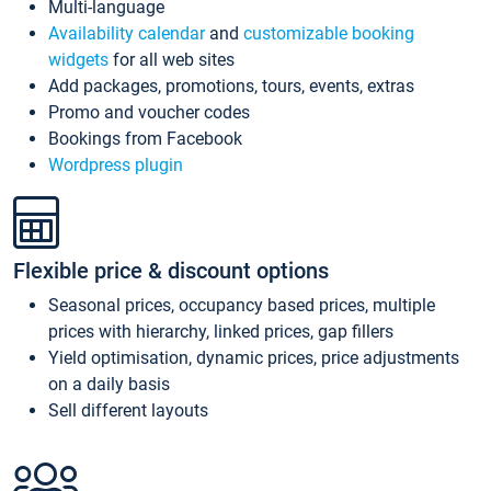
Multi-language
Availability calendar
and
customizable booking
widgets
for all web sites
Add packages, promotions, tours, events, extras
Promo and voucher codes
Bookings from Facebook
Wordpress plugin
Flexible price & discount options
Seasonal prices, occupancy based prices, multiple
prices with hierarchy, linked prices, gap fillers
Yield optimisation, dynamic prices, price adjustments
on a daily basis
Sell different layouts