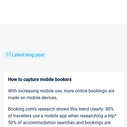
Latest blog post
How to capture mobile bookers
With increasing mobile use, more online bookings are
made on mobile devices.
Booking.com’s research shows this trend clearly: 80%
of travellers use a mobile app when researching a trip*
50% of accommodation searches and bookings are