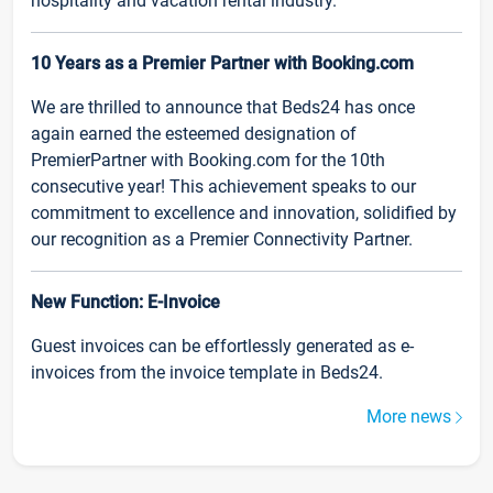
hospitality and vacation rental industry.
10 Years as a Premier Partner with Booking.com
We are thrilled to announce that Beds24 has once
again earned the esteemed designation of
PremierPartner with Booking.com for the 10th
consecutive year! This achievement speaks to our
commitment to excellence and innovation, solidified by
our recognition as a Premier Connectivity Partner.
New Function: E-Invoice
Guest invoices can be effortlessly generated as e-
invoices from the invoice template in Beds24.
More news