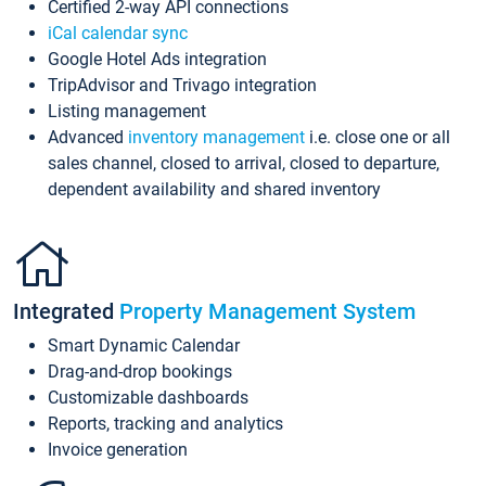
Certified 2-way API connections
iCal calendar sync
Google Hotel Ads integration
TripAdvisor and Trivago integration
Listing management
Advanced
inventory management
i.e. close one or all
sales channel, closed to arrival, closed to departure,
dependent availability and shared inventory
Integrated
Property Management System
Smart Dynamic Calendar
Drag-and-drop bookings
Customizable dashboards
Reports, tracking and analytics
Invoice generation