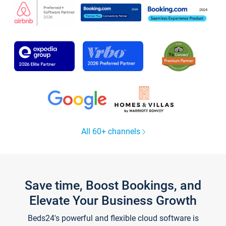
All 60+ channels
Save time, Boost Bookings, and
Elevate Your Business Growth
Beds24's powerful and flexible cloud software is