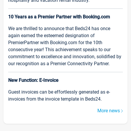
hospitality and vacation rental industry.
10 Years as a Premier Partner with Booking.com
We are thrilled to announce that Beds24 has once
again earned the esteemed designation of
PremierPartner with Booking.com for the 10th
consecutive year! This achievement speaks to our
commitment to excellence and innovation, solidified by
our recognition as a Premier Connectivity Partner.
New Function: E-Invoice
Guest invoices can be effortlessly generated as e-
invoices from the invoice template in Beds24.
More news