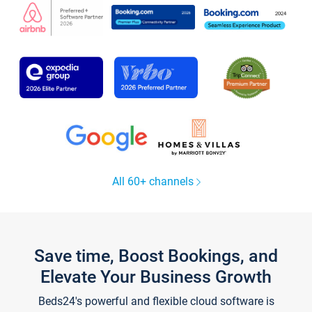
All 60+ channels
Save time, Boost Bookings, and
Elevate Your Business Growth
Beds24's powerful and flexible cloud software is