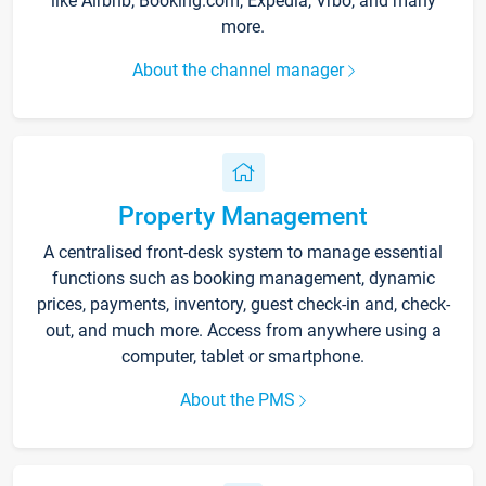
like Airbnb, Booking.com, Expedia, Vrbo, and many
more.
About the channel manager
Property Management
A centralised front-desk system to manage essential
functions such as booking management, dynamic
prices, payments, inventory, guest check-in and, check-
out, and much more. Access from anywhere using a
computer, tablet or smartphone.
About the PMS