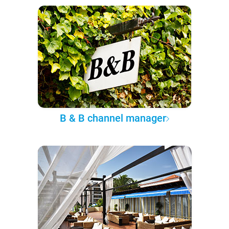
B & B channel manager