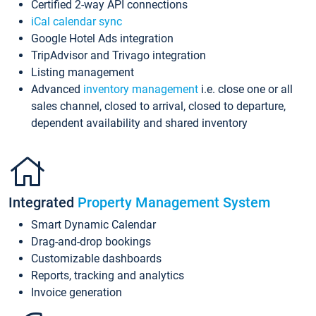
Certified 2-way API connections
iCal calendar sync
Google Hotel Ads integration
TripAdvisor and Trivago integration
Listing management
Advanced
inventory management
i.e. close one or all
sales channel, closed to arrival, closed to departure,
dependent availability and shared inventory
Integrated
Property Management System
Smart Dynamic Calendar
Drag-and-drop bookings
Customizable dashboards
Reports, tracking and analytics
Invoice generation