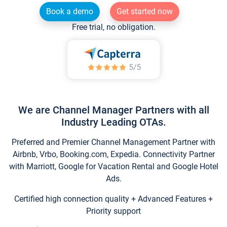
Book a demo
Get started now
Free trial, no obligation.
We are Channel Manager Partners with all
Industry Leading OTAs.
Preferred and Premier Channel Management Partner with
Airbnb, Vrbo, Booking.com, Expedia. Connectivity Partner
with Marriott, Google for Vacation Rental and Google Hotel
Ads.
Certified high connection quality + Advanced Features +
Priority support