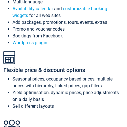
Multi-language
Availability calendar
and
customizable booking
widgets
for all web sites
Add packages, promotions, tours, events, extras
Promo and voucher codes
Bookings from Facebook
Wordpress plugin
Flexible price & discount options
Seasonal prices, occupancy based prices, multiple
prices with hierarchy, linked prices, gap fillers
Yield optimisation, dynamic prices, price adjustments
on a daily basis
Sell different layouts