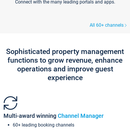
Connect with the many leading portals and apps.
All 60+ channels
Sophisticated property management
functions to grow revenue, enhance
operations and improve guest
experience
Multi-award winning
Channel Manager
60+ leading booking channels