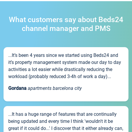
What customers say about Beds24
channel manager and PMS
...It’s been 4 years since we started using Beds24 and
it’s property management system made our day to day
activities a lot easier while drastically reducing the
workload (probably reduced 3-4h of work a day)...
Gordana
apartments barcelona city
...It has a huge range of features that are continually
being updated and every time I think 'wouldn't it be
great if it could do...' I discover that it either already can,