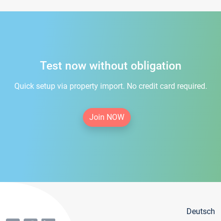
Test now without obligation
Quick setup via property import. No credit card required.
Join NOW
Deutsch