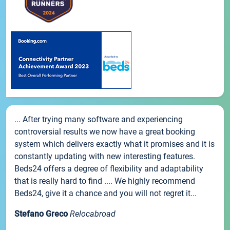
... After trying many software and experiencing
controversial results we now have a great booking
system which delivers exactly what it promises and it is
constantly updating with new interesting features.
Beds24 offers a degree of flexibility and adaptability
that is really hard to find .... We highly recommend
Beds24, give it a chance and you will not regret it...
Stefano Greco
Relocabroad