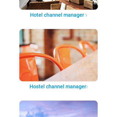
Hotel channel manager
Hostel channel manager