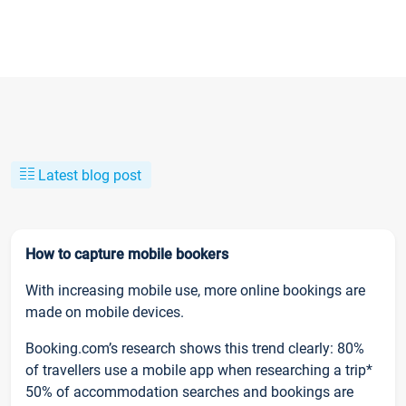
Latest blog post
How to capture mobile bookers
With increasing mobile use, more online bookings are
made on mobile devices.
Booking.com’s research shows this trend clearly: 80%
of travellers use a mobile app when researching a trip*
50% of accommodation searches and bookings are