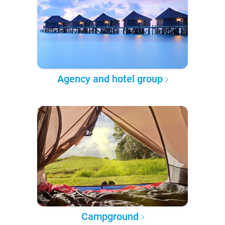
Agency and hotel group
Campground