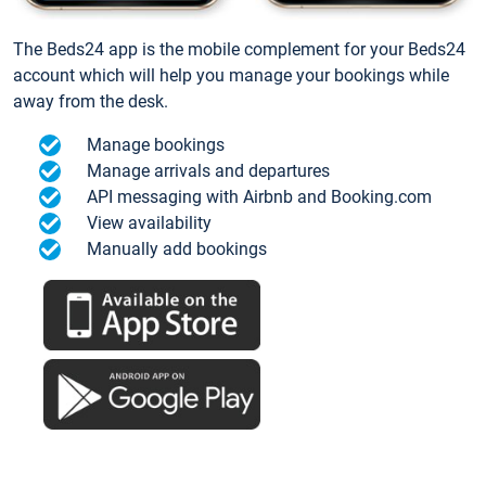
The Beds24 app is the mobile complement for your Beds24
account which will help you manage your bookings while
away from the desk.
Manage bookings
Manage arrivals and departures
API messaging with Airbnb and Booking.com
View availability
Manually add bookings