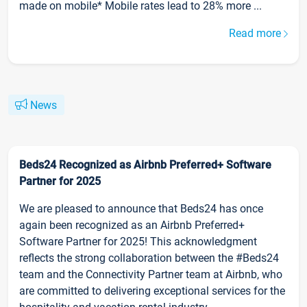
made on mobile* Mobile rates lead to 28% more ...
Read more
News
Beds24 Recognized as Airbnb Preferred+ Software
Partner for 2025
We are pleased to announce that Beds24 has once
again been recognized as an Airbnb Preferred+
Software Partner for 2025! This acknowledgment
reflects the strong collaboration between the #Beds24
team and the Connectivity Partner team at Airbnb, who
are committed to delivering exceptional services for the