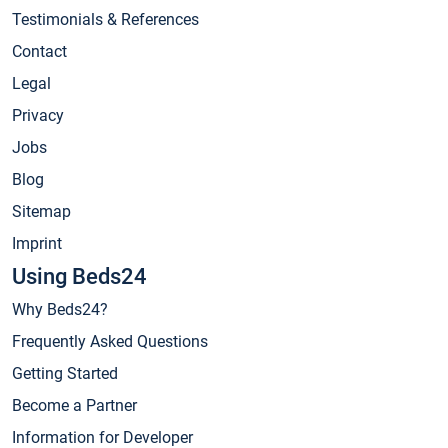
Testimonials & References
Contact
Legal
Privacy
Jobs
Blog
Sitemap
Imprint
Using Beds24
Why Beds24?
Frequently Asked Questions
Getting Started
Become a Partner
Information for Developer