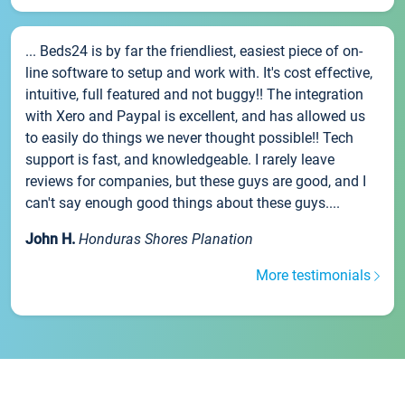
... Beds24 is by far the friendliest, easiest piece of on-
line software to setup and work with. It's cost effective,
intuitive, full featured and not buggy!! The integration
with Xero and Paypal is excellent, and has allowed us
to easily do things we never thought possible!! Tech
support is fast, and knowledgeable. I rarely leave
reviews for companies, but these guys are good, and I
can't say enough good things about these guys....
John H.
Honduras Shores Planation
More testimonials