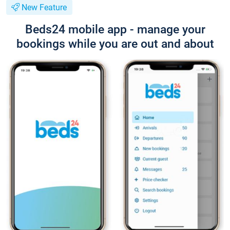
New Feature
Beds24 mobile app - manage your
bookings while you are out and about