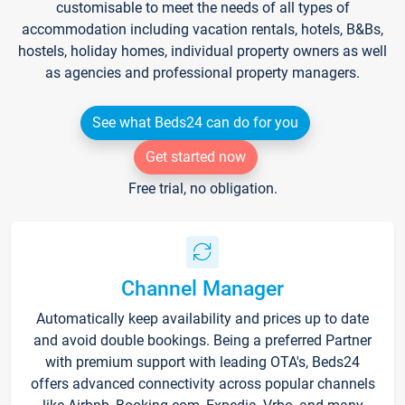
customisable to meet the needs of all types of
accommodation including vacation rentals, hotels, B&Bs,
hostels, holiday homes, individual property owners as well
as agencies and professional property managers.
See what Beds24 can do for you
Get started now
Free trial, no obligation.
Channel Manager
Automatically keep availability and prices up to date
and avoid double bookings. Being a preferred Partner
with premium support with leading OTA's, Beds24
offers advanced connectivity across popular channels