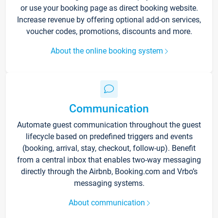
or use your booking page as direct booking website.
Increase revenue by offering optional add-on services,
voucher codes, promotions, discounts and more.
About the online booking system
Communication
Automate guest communication throughout the guest
lifecycle based on predefined triggers and events
(booking, arrival, stay, checkout, follow-up). Benefit
from a central inbox that enables two-way messaging
directly through the Airbnb, Booking.com and Vrbo’s
messaging systems.
About communication