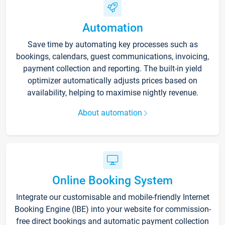
Automation
Save time by automating key processes such as
bookings, calendars, guest communications, invoicing,
payment collection and reporting. The built-in yield
optimizer automatically adjusts prices based on
availability, helping to maximise nightly revenue.
About automation
Online Booking System
Integrate our customisable and mobile-friendly Internet
Booking Engine (IBE) into your website for commission-
free direct bookings and automatic payment collection