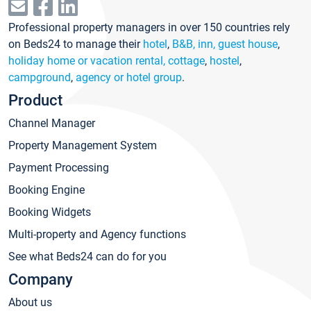
Professional property managers in over 150 countries rely
on Beds24 to manage their
hotel
,
B&B, inn, guest house
,
holiday home or vacation rental, cottage
,
hostel
,
campground
,
agency or hotel group
.
Product
Channel Manager
Property Management System
Payment Processing
Booking Engine
Booking Widgets
Multi-property and Agency functions
See what Beds24 can do for you
Company
About us