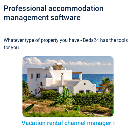
Professional accommodation
management software
Whatever type of property you have - Beds24 has the tools
for you.
Vacation rental channel manager