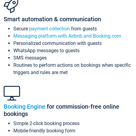
Smart automation & communication
Secure
payment collection
from guests
Messaging platform with Airbnb and Booking.com
Personalized communication with guests
WhatsApp messages to guests
SMS messages
Routines to perform actions on bookings when specific
triggers and rules are met
Booking Engine
for commission-free online
bookings
Simple 2-click booking process
Mobile-friendly booking form