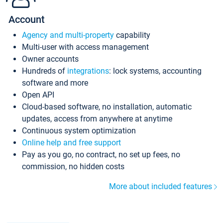
Account
Agency and multi-property
capability
Multi-user with access management
Owner accounts
Hundreds of
integrations
: lock systems, accounting
software and more
Open API
Cloud-based software, no installation, automatic
updates, access from anywhere at anytime
Continuous system optimization
Online help and free support
Pay as you go, no contract, no set up fees, no
commission, no hidden costs
More about included features