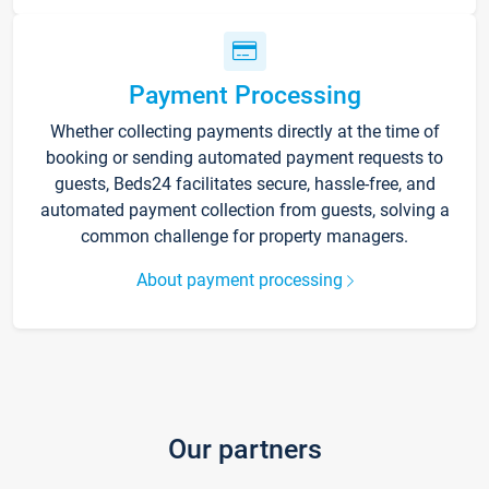
Payment Processing
Whether collecting payments directly at the time of
booking or sending automated payment requests to
guests, Beds24 facilitates secure, hassle-free, and
automated payment collection from guests, solving a
common challenge for property managers.
About payment processing
Our partners