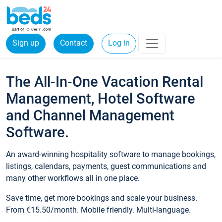
Sign up
Contact
Log in
The All-In-One Vacation Rental
Management, Hotel Software
and Channel Management
Software.
An award-winning hospitality software to manage bookings,
listings, calendars, payments, guest communications and
many other workflows all in one place.
Save time, get more bookings and scale your business.
From €15.50/month. Mobile friendly. Multi-language.