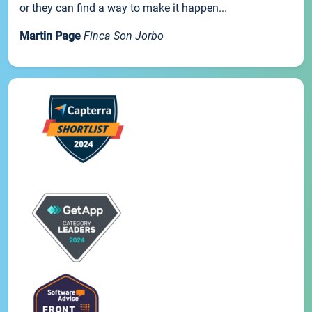
or they can find a way to make it happen...
Martin Page
Finca Son Jorbo