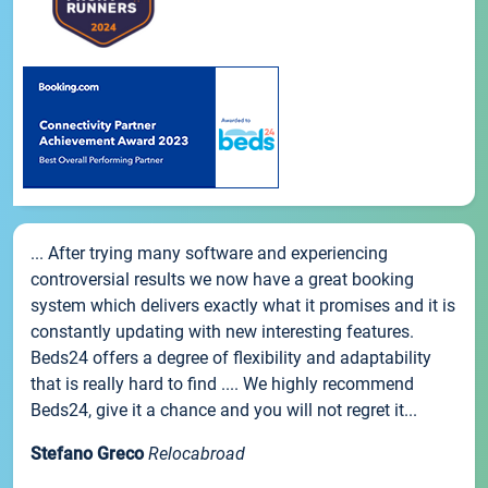
... After trying many software and experiencing
controversial results we now have a great booking
system which delivers exactly what it promises and it is
constantly updating with new interesting features.
Beds24 offers a degree of flexibility and adaptability
that is really hard to find .... We highly recommend
Beds24, give it a chance and you will not regret it...
Stefano Greco
Relocabroad