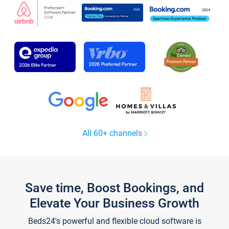
All 60+ channels
Save time, Boost Bookings, and
Elevate Your Business Growth
Beds24's powerful and flexible cloud software is