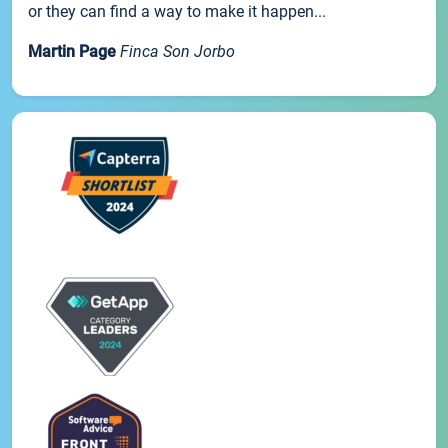
or they can find a way to make it happen...
Martin Page
Finca Son Jorbo