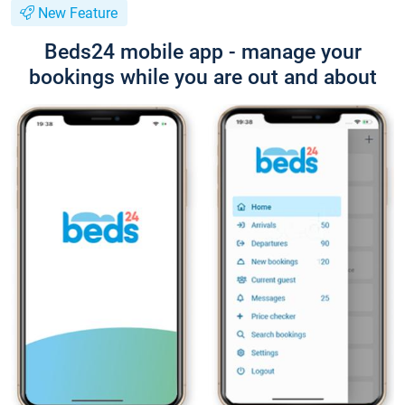
New Feature
Beds24 mobile app - manage your
bookings while you are out and about