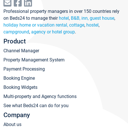
Professional property managers in over 150 countries rely
on Beds24 to manage their
hotel
,
B&B, inn, guest house
,
holiday home or vacation rental, cottage
,
hostel
,
campground
,
agency or hotel group
.
Product
Channel Manager
Property Management System
Payment Processing
Booking Engine
Booking Widgets
Multi-property and Agency functions
See what Beds24 can do for you
Company
About us