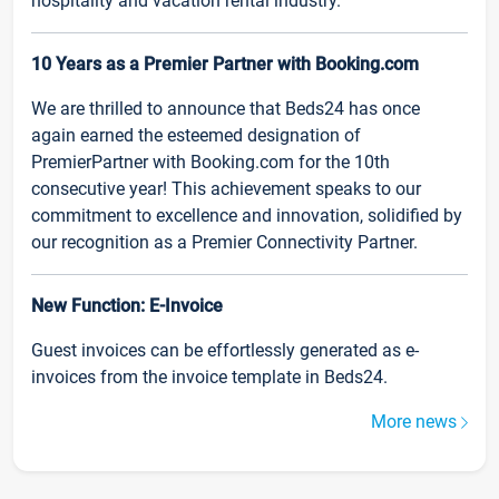
hospitality and vacation rental industry.
10 Years as a Premier Partner with Booking.com
We are thrilled to announce that Beds24 has once
again earned the esteemed designation of
PremierPartner with Booking.com for the 10th
consecutive year! This achievement speaks to our
commitment to excellence and innovation, solidified by
our recognition as a Premier Connectivity Partner.
New Function: E-Invoice
Guest invoices can be effortlessly generated as e-
invoices from the invoice template in Beds24.
More news