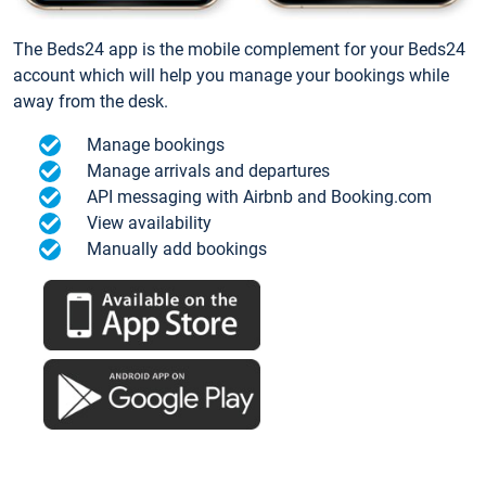
The Beds24 app is the mobile complement for your Beds24
account which will help you manage your bookings while
away from the desk.
Manage bookings
Manage arrivals and departures
API messaging with Airbnb and Booking.com
View availability
Manually add bookings