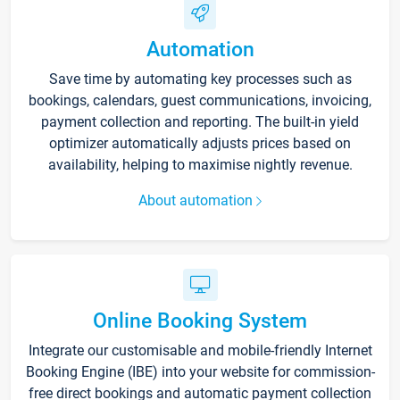
Automation
Save time by automating key processes such as
bookings, calendars, guest communications, invoicing,
payment collection and reporting. The built-in yield
optimizer automatically adjusts prices based on
availability, helping to maximise nightly revenue.
About automation
Online Booking System
Integrate our customisable and mobile-friendly Internet
Booking Engine (IBE) into your website for commission-
free direct bookings and automatic payment collection