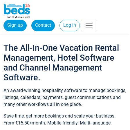
Sign up
Contact
Log in
The All-In-One Vacation Rental
Management, Hotel Software
and Channel Management
Software.
An award-winning hospitality software to manage bookings,
listings, calendars, payments, guest communications and
many other workflows all in one place.
Save time, get more bookings and scale your business.
From €15.50/month. Mobile friendly. Multi-language.