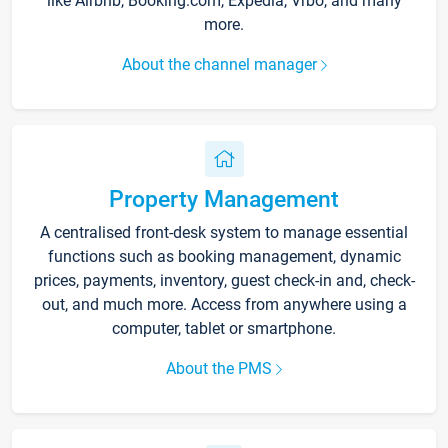
like Airbnb, Booking.com, Expedia, Vrbo, and many
more.
About the channel manager
Property Management
A centralised front-desk system to manage essential
functions such as booking management, dynamic
prices, payments, inventory, guest check-in and, check-
out, and much more. Access from anywhere using a
computer, tablet or smartphone.
About the PMS