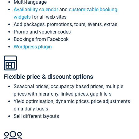
Multi-language
Availability calendar
and
customizable booking
widgets
for all web sites
Add packages, promotions, tours, events, extras
Promo and voucher codes
Bookings from Facebook
Wordpress plugin
Flexible price & discount options
Seasonal prices, occupancy based prices, multiple
prices with hierarchy, linked prices, gap fillers
Yield optimisation, dynamic prices, price adjustments
on a daily basis
Sell different layouts