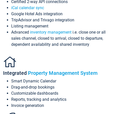
Certified 2-way API connections
iCal calendar sync
Google Hotel Ads integration
TripAdvisor and Trivago integration
Listing management
Advanced
inventory management
i.e. close one or all
sales channel, closed to arrival, closed to departure,
dependent availability and shared inventory
Integrated
Property Management System
Smart Dynamic Calendar
Drag-and-drop bookings
Customizable dashboards
Reports, tracking and analytics
Invoice generation