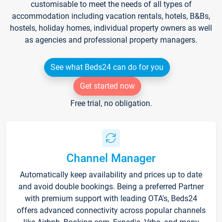
customisable to meet the needs of all types of
accommodation including vacation rentals, hotels, B&Bs,
hostels, holiday homes, individual property owners as well
as agencies and professional property managers.
See what Beds24 can do for you
Get started now
Free trial, no obligation.
Channel Manager
Automatically keep availability and prices up to date
and avoid double bookings. Being a preferred Partner
with premium support with leading OTA's, Beds24
offers advanced connectivity across popular channels