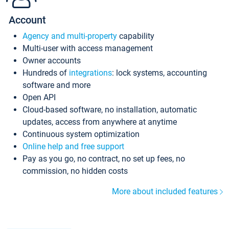
Account
Agency and multi-property
capability
Multi-user with access management
Owner accounts
Hundreds of
integrations
: lock systems, accounting
software and more
Open API
Cloud-based software, no installation, automatic
updates, access from anywhere at anytime
Continuous system optimization
Online help and free support
Pay as you go, no contract, no set up fees, no
commission, no hidden costs
More about included features