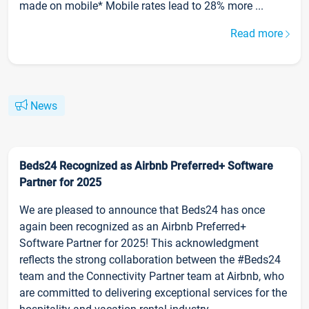
made on mobile* Mobile rates lead to 28% more ...
Read more
News
Beds24 Recognized as Airbnb Preferred+ Software
Partner for 2025
We are pleased to announce that Beds24 has once
again been recognized as an Airbnb Preferred+
Software Partner for 2025! This acknowledgment
reflects the strong collaboration between the #Beds24
team and the Connectivity Partner team at Airbnb, who
are committed to delivering exceptional services for the