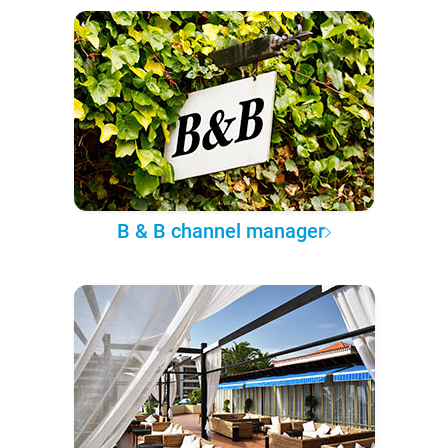
B & B channel manager