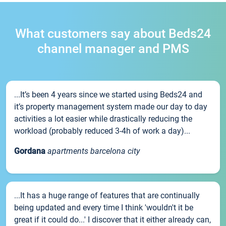
What customers say about Beds24
channel manager and PMS
...It’s been 4 years since we started using Beds24 and
it’s property management system made our day to day
activities a lot easier while drastically reducing the
workload (probably reduced 3-4h of work a day)...
Gordana
apartments barcelona city
...It has a huge range of features that are continually
being updated and every time I think 'wouldn't it be
great if it could do...' I discover that it either already can,