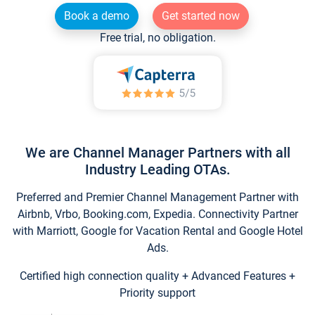
Book a demo
Get started now
Free trial, no obligation.
We are Channel Manager Partners with all
Industry Leading OTAs.
Preferred and Premier Channel Management Partner with
Airbnb, Vrbo, Booking.com, Expedia. Connectivity Partner
with Marriott, Google for Vacation Rental and Google Hotel
Ads.
Certified high connection quality + Advanced Features +
Priority support