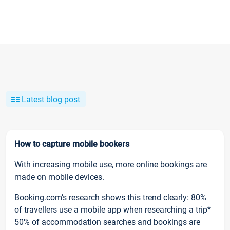
Latest blog post
How to capture mobile bookers
With increasing mobile use, more online bookings are
made on mobile devices.
Booking.com’s research shows this trend clearly: 80%
of travellers use a mobile app when researching a trip*
50% of accommodation searches and bookings are