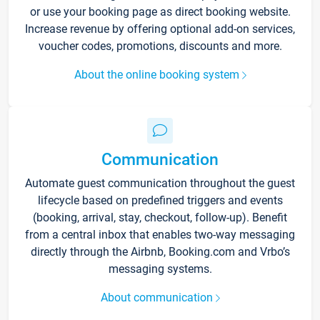
or use your booking page as direct booking website.
Increase revenue by offering optional add-on services,
voucher codes, promotions, discounts and more.
About the online booking system
Communication
Automate guest communication throughout the guest
lifecycle based on predefined triggers and events
(booking, arrival, stay, checkout, follow-up). Benefit
from a central inbox that enables two-way messaging
directly through the Airbnb, Booking.com and Vrbo’s
messaging systems.
About communication