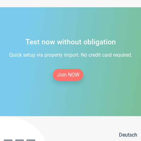
Test now without obligation
Quick setup via property import. No credit card required.
Join NOW
Deutsch