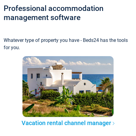
Professional accommodation
management software
Whatever type of property you have - Beds24 has the tools
for you.
Vacation rental channel manager