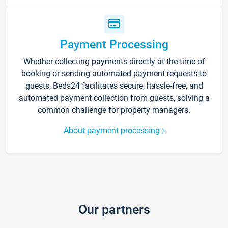
Payment Processing
Whether collecting payments directly at the time of
booking or sending automated payment requests to
guests, Beds24 facilitates secure, hassle-free, and
automated payment collection from guests, solving a
common challenge for property managers.
About payment processing
Our partners