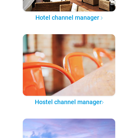
Hotel channel manager
Hostel channel manager