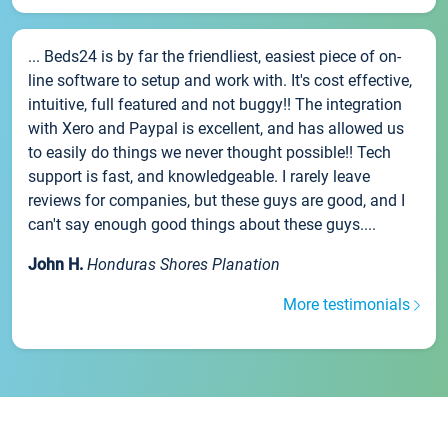
... Beds24 is by far the friendliest, easiest piece of on-
line software to setup and work with. It's cost effective,
intuitive, full featured and not buggy!! The integration
with Xero and Paypal is excellent, and has allowed us
to easily do things we never thought possible!! Tech
support is fast, and knowledgeable. I rarely leave
reviews for companies, but these guys are good, and I
can't say enough good things about these guys....
John H.
Honduras Shores Planation
More testimonials