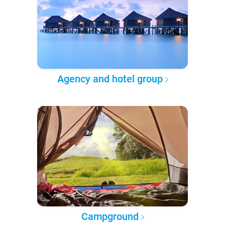
Agency and hotel group
Campground