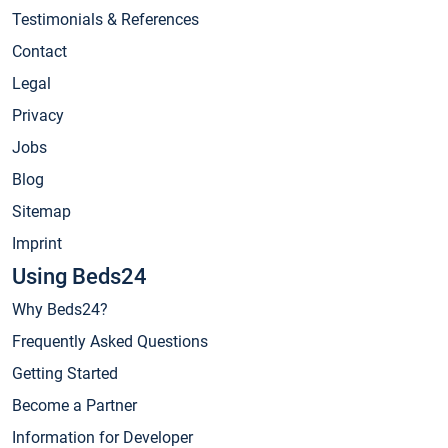
Testimonials & References
Contact
Legal
Privacy
Jobs
Blog
Sitemap
Imprint
Using Beds24
Why Beds24?
Frequently Asked Questions
Getting Started
Become a Partner
Information for Developer