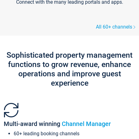
Connect with the many leading portals and apps.
All 60+ channels
Sophisticated property management
functions to grow revenue, enhance
operations and improve guest
experience
Multi-award winning
Channel Manager
60+ leading booking channels