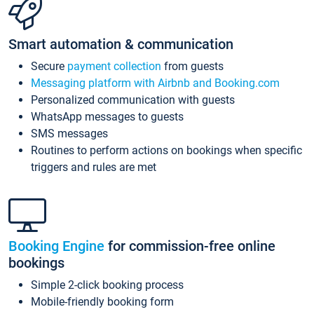
Smart automation & communication
Secure
payment collection
from guests
Messaging platform with Airbnb and Booking.com
Personalized communication with guests
WhatsApp messages to guests
SMS messages
Routines to perform actions on bookings when specific
triggers and rules are met
Booking Engine
for commission-free online
bookings
Simple 2-click booking process
Mobile-friendly booking form