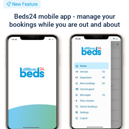
New Feature
Beds24 mobile app - manage your
bookings while you are out and about