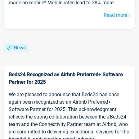
made on mobile* Mobile rates lead to 28% more ...
Read more
News
Beds24 Recognized as Airbnb Preferred+ Software
Partner for 2025
We are pleased to announce that Beds24 has once
again been recognized as an Airbnb Preferred+
Software Partner for 2025! This acknowledgment
reflects the strong collaboration between the #Beds24
team and the Connectivity Partner team at Airbnb, who
are committed to delivering exceptional services for the