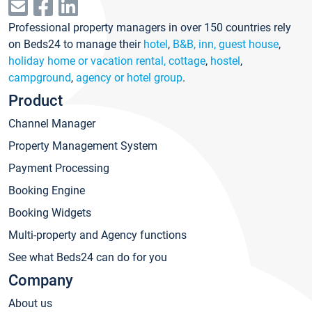
Professional property managers in over 150 countries rely
on Beds24 to manage their
hotel
,
B&B, inn, guest house
,
holiday home or vacation rental, cottage
,
hostel
,
campground
,
agency or hotel group
.
Product
Channel Manager
Property Management System
Payment Processing
Booking Engine
Booking Widgets
Multi-property and Agency functions
See what Beds24 can do for you
Company
About us