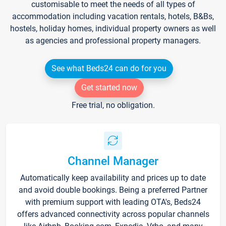
customisable to meet the needs of all types of
accommodation including vacation rentals, hotels, B&Bs,
hostels, holiday homes, individual property owners as well
as agencies and professional property managers.
See what Beds24 can do for you
Get started now
Free trial, no obligation.
Channel Manager
Automatically keep availability and prices up to date
and avoid double bookings. Being a preferred Partner
with premium support with leading OTA's, Beds24
offers advanced connectivity across popular channels