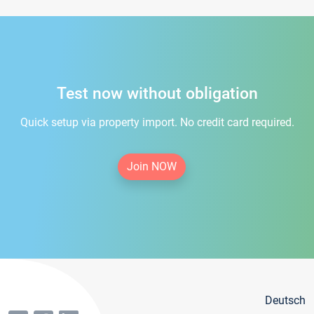
Test now without obligation
Quick setup via property import. No credit card required.
Join NOW
Deutsch