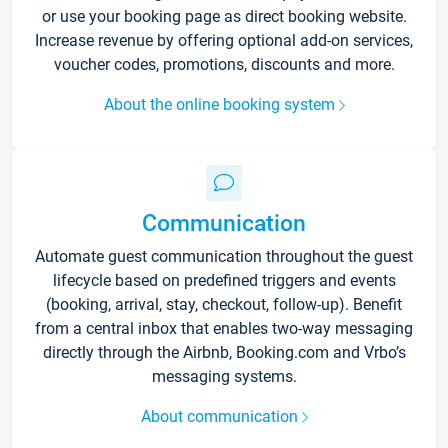
or use your booking page as direct booking website.
Increase revenue by offering optional add-on services,
voucher codes, promotions, discounts and more.
About the online booking system
Communication
Automate guest communication throughout the guest
lifecycle based on predefined triggers and events
(booking, arrival, stay, checkout, follow-up). Benefit
from a central inbox that enables two-way messaging
directly through the Airbnb, Booking.com and Vrbo’s
messaging systems.
About communication