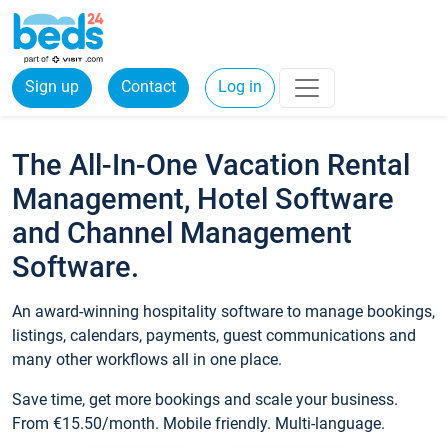
Sign up
Contact
Log in
The All-In-One Vacation Rental
Management, Hotel Software
and Channel Management
Software.
An award-winning hospitality software to manage bookings,
listings, calendars, payments, guest communications and
many other workflows all in one place.
Save time, get more bookings and scale your business.
From €15.50/month. Mobile friendly. Multi-language.