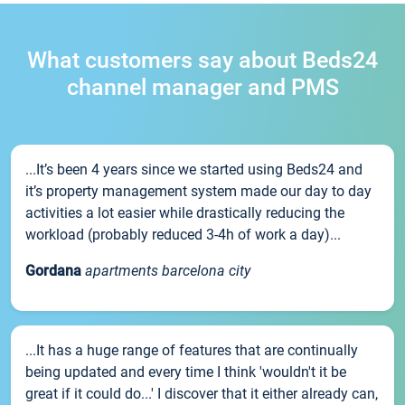
What customers say about Beds24
channel manager and PMS
...It’s been 4 years since we started using Beds24 and
it’s property management system made our day to day
activities a lot easier while drastically reducing the
workload (probably reduced 3-4h of work a day)...
Gordana
apartments barcelona city
...It has a huge range of features that are continually
being updated and every time I think 'wouldn't it be
great if it could do...' I discover that it either already can,