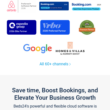
All 60+ channels
Save time, Boost Bookings, and
Elevate Your Business Growth
Beds24's powerful and flexible cloud software is