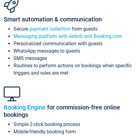
Smart automation & communication
Secure
payment collection
from guests
Messaging platform with Airbnb and Booking.com
Personalized communication with guests
WhatsApp messages to guests
SMS messages
Routines to perform actions on bookings when specific
triggers and rules are met
Booking Engine
for commission-free online
bookings
Simple 2-click booking process
Mobile-friendly booking form