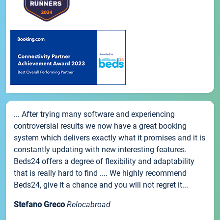
... After trying many software and experiencing
controversial results we now have a great booking
system which delivers exactly what it promises and it is
constantly updating with new interesting features.
Beds24 offers a degree of flexibility and adaptability
that is really hard to find .... We highly recommend
Beds24, give it a chance and you will not regret it...
Stefano Greco
Relocabroad