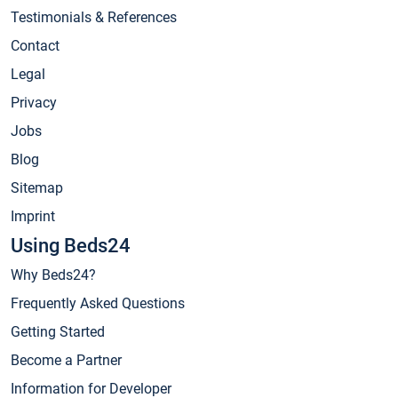
Testimonials & References
Contact
Legal
Privacy
Jobs
Blog
Sitemap
Imprint
Using Beds24
Why Beds24?
Frequently Asked Questions
Getting Started
Become a Partner
Information for Developer