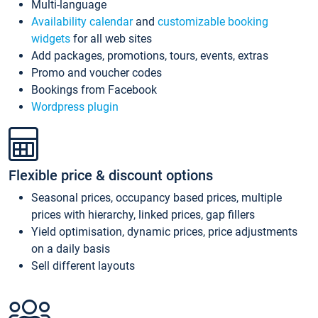
Multi-language
Availability calendar
and
customizable booking
widgets
for all web sites
Add packages, promotions, tours, events, extras
Promo and voucher codes
Bookings from Facebook
Wordpress plugin
Flexible price & discount options
Seasonal prices, occupancy based prices, multiple
prices with hierarchy, linked prices, gap fillers
Yield optimisation, dynamic prices, price adjustments
on a daily basis
Sell different layouts