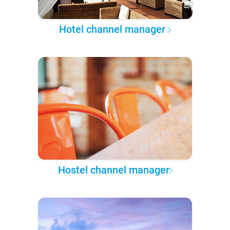
Hotel channel manager
Hostel channel manager