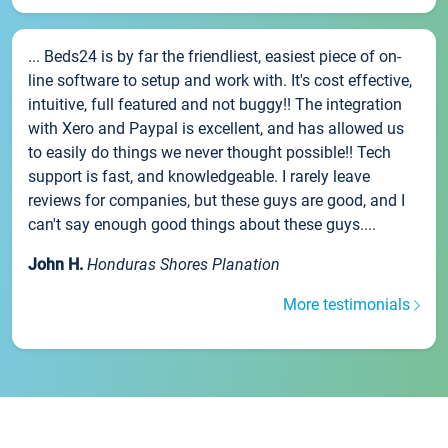
... Beds24 is by far the friendliest, easiest piece of on-
line software to setup and work with. It's cost effective,
intuitive, full featured and not buggy!! The integration
with Xero and Paypal is excellent, and has allowed us
to easily do things we never thought possible!! Tech
support is fast, and knowledgeable. I rarely leave
reviews for companies, but these guys are good, and I
can't say enough good things about these guys....
John H.
Honduras Shores Planation
More testimonials