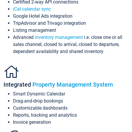
Certified 2-way API connections
iCal calendar sync
Google Hotel Ads integration
TripAdvisor and Trivago integration
Listing management
Advanced
inventory management
i.e. close one or all
sales channel, closed to arrival, closed to departure,
dependent availability and shared inventory
Integrated
Property Management System
Smart Dynamic Calendar
Drag-and-drop bookings
Customizable dashboards
Reports, tracking and analytics
Invoice generation