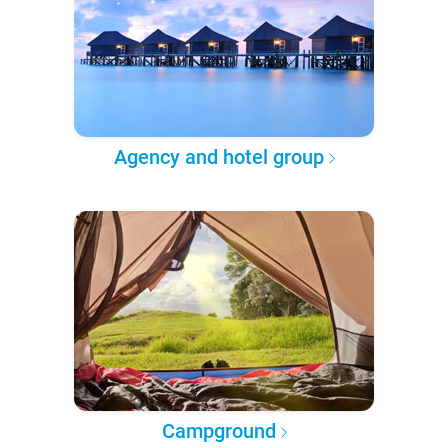
Agency and hotel group
Campground