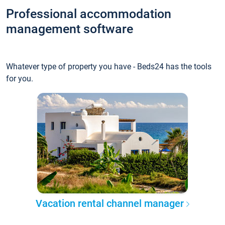
Professional accommodation
management software
Whatever type of property you have - Beds24 has the tools
for you.
Vacation rental channel manager