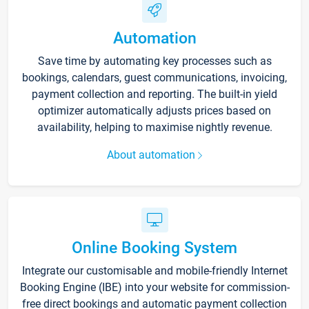
Automation
Save time by automating key processes such as
bookings, calendars, guest communications, invoicing,
payment collection and reporting. The built-in yield
optimizer automatically adjusts prices based on
availability, helping to maximise nightly revenue.
About automation
Online Booking System
Integrate our customisable and mobile-friendly Internet
Booking Engine (IBE) into your website for commission-
free direct bookings and automatic payment collection