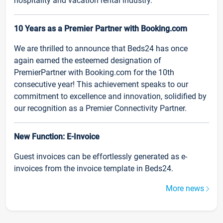
hospitality and vacation rental industry.
10 Years as a Premier Partner with Booking.com
We are thrilled to announce that Beds24 has once
again earned the esteemed designation of
PremierPartner with Booking.com for the 10th
consecutive year! This achievement speaks to our
commitment to excellence and innovation, solidified by
our recognition as a Premier Connectivity Partner.
New Function: E-Invoice
Guest invoices can be effortlessly generated as e-
invoices from the invoice template in Beds24.
More news