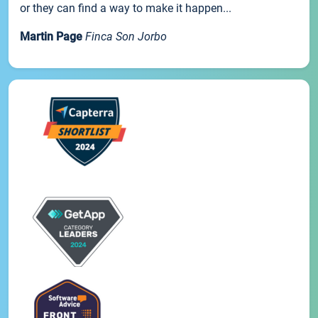
or they can find a way to make it happen...
Martin Page
Finca Son Jorbo