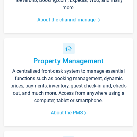
like Airbnb, Booking.com, Expedia, Vrbo, and many
more.
About the channel manager
Property Management
A centralised front-desk system to manage essential
functions such as booking management, dynamic
prices, payments, inventory, guest check-in and, check-
out, and much more. Access from anywhere using a
computer, tablet or smartphone.
About the PMS