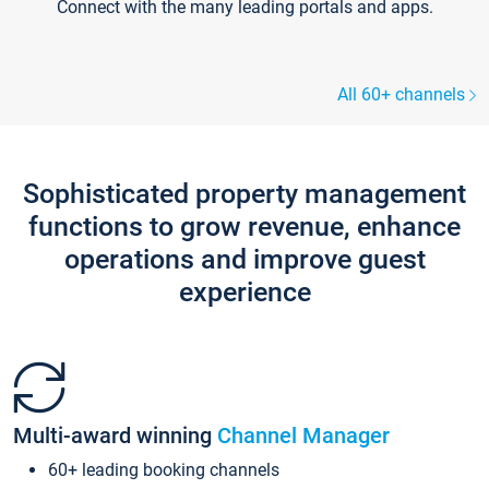
Connect with the many leading portals and apps.
All 60+ channels
Sophisticated property management
functions to grow revenue, enhance
operations and improve guest
experience
Multi-award winning
Channel Manager
60+ leading booking channels