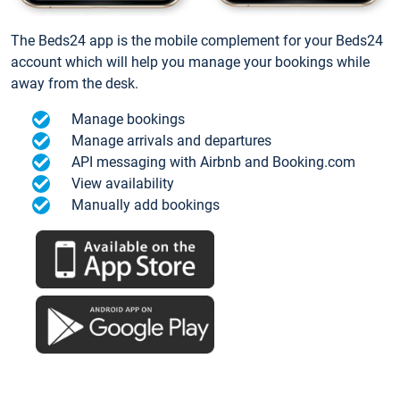
The Beds24 app is the mobile complement for your Beds24
account which will help you manage your bookings while
away from the desk.
Manage bookings
Manage arrivals and departures
API messaging with Airbnb and Booking.com
View availability
Manually add bookings