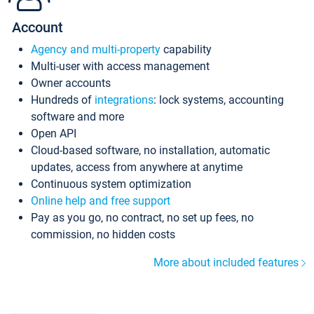
Account
Agency and multi-property
capability
Multi-user with access management
Owner accounts
Hundreds of
integrations
: lock systems, accounting
software and more
Open API
Cloud-based software, no installation, automatic
updates, access from anywhere at anytime
Continuous system optimization
Online help and free support
Pay as you go, no contract, no set up fees, no
commission, no hidden costs
More about included features