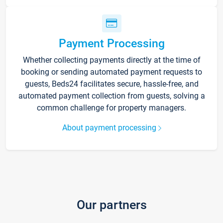
Payment Processing
Whether collecting payments directly at the time of
booking or sending automated payment requests to
guests, Beds24 facilitates secure, hassle-free, and
automated payment collection from guests, solving a
common challenge for property managers.
About payment processing
Our partners