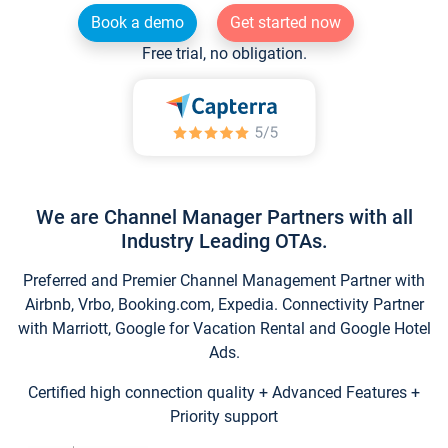
Book a demo
Get started now
Free trial, no obligation.
We are Channel Manager Partners with all
Industry Leading OTAs.
Preferred and Premier Channel Management Partner with
Airbnb, Vrbo, Booking.com, Expedia. Connectivity Partner
with Marriott, Google for Vacation Rental and Google Hotel
Ads.
Certified high connection quality + Advanced Features +
Priority support