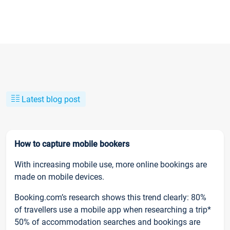
Latest blog post
How to capture mobile bookers
With increasing mobile use, more online bookings are
made on mobile devices.
Booking.com’s research shows this trend clearly: 80%
of travellers use a mobile app when researching a trip*
50% of accommodation searches and bookings are