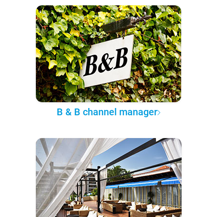
B & B channel manager