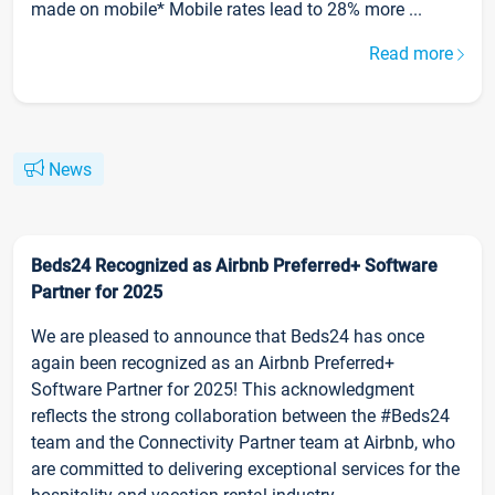
made on mobile* Mobile rates lead to 28% more ...
Read more
News
Beds24 Recognized as Airbnb Preferred+ Software
Partner for 2025
We are pleased to announce that Beds24 has once
again been recognized as an Airbnb Preferred+
Software Partner for 2025! This acknowledgment
reflects the strong collaboration between the #Beds24
team and the Connectivity Partner team at Airbnb, who
are committed to delivering exceptional services for the