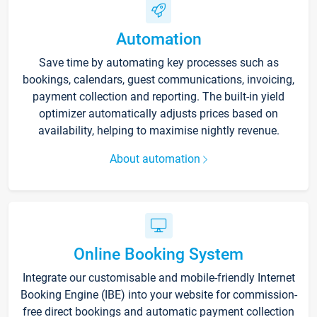
Automation
Save time by automating key processes such as
bookings, calendars, guest communications, invoicing,
payment collection and reporting. The built-in yield
optimizer automatically adjusts prices based on
availability, helping to maximise nightly revenue.
About automation
Online Booking System
Integrate our customisable and mobile-friendly Internet
Booking Engine (IBE) into your website for commission-
free direct bookings and automatic payment collection