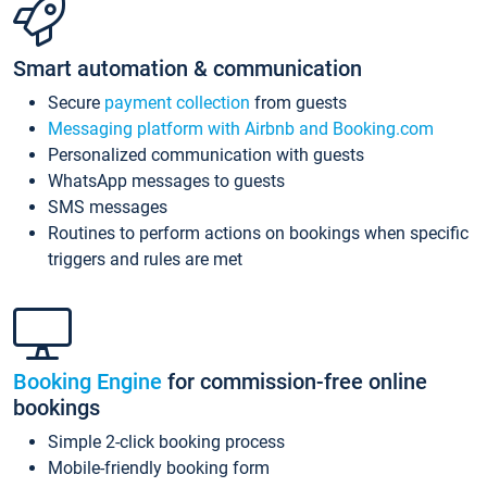
Smart automation & communication
Secure
payment collection
from guests
Messaging platform with Airbnb and Booking.com
Personalized communication with guests
WhatsApp messages to guests
SMS messages
Routines to perform actions on bookings when specific
triggers and rules are met
Booking Engine
for commission-free online
bookings
Simple 2-click booking process
Mobile-friendly booking form