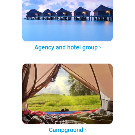
Agency and hotel group
Campground