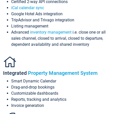
Certified 2-way API connections
iCal calendar sync
Google Hotel Ads integration
TripAdvisor and Trivago integration
Listing management
Advanced
inventory management
i.e. close one or all
sales channel, closed to arrival, closed to departure,
dependent availability and shared inventory
Integrated
Property Management System
Smart Dynamic Calendar
Drag-and-drop bookings
Customizable dashboards
Reports, tracking and analytics
Invoice generation