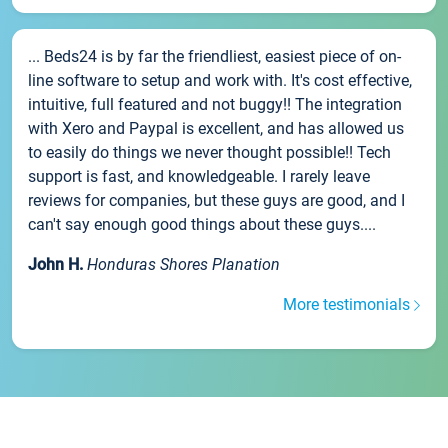
... Beds24 is by far the friendliest, easiest piece of on-
line software to setup and work with. It's cost effective,
intuitive, full featured and not buggy!! The integration
with Xero and Paypal is excellent, and has allowed us
to easily do things we never thought possible!! Tech
support is fast, and knowledgeable. I rarely leave
reviews for companies, but these guys are good, and I
can't say enough good things about these guys....
John H.
Honduras Shores Planation
More testimonials