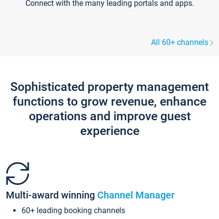
Connect with the many leading portals and apps.
All 60+ channels
Sophisticated property management
functions to grow revenue, enhance
operations and improve guest
experience
Multi-award winning
Channel Manager
60+ leading booking channels