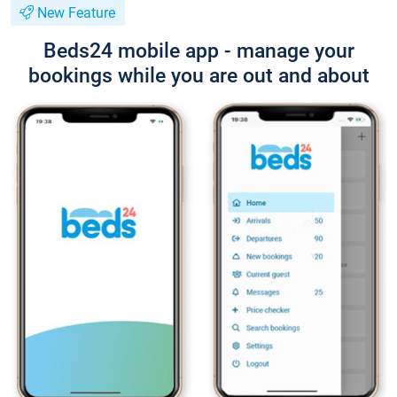
New Feature
Beds24 mobile app - manage your
bookings while you are out and about