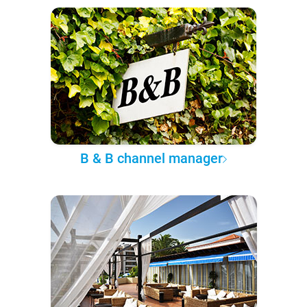
B & B channel manager