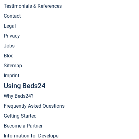
Testimonials & References
Contact
Legal
Privacy
Jobs
Blog
Sitemap
Imprint
Using Beds24
Why Beds24?
Frequently Asked Questions
Getting Started
Become a Partner
Information for Developer