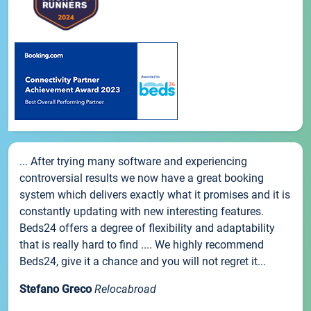
... After trying many software and experiencing
controversial results we now have a great booking
system which delivers exactly what it promises and it is
constantly updating with new interesting features.
Beds24 offers a degree of flexibility and adaptability
that is really hard to find .... We highly recommend
Beds24, give it a chance and you will not regret it...
Stefano Greco
Relocabroad