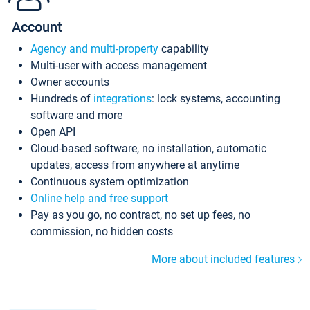
Account
Agency and multi-property
capability
Multi-user with access management
Owner accounts
Hundreds of
integrations
: lock systems, accounting
software and more
Open API
Cloud-based software, no installation, automatic
updates, access from anywhere at anytime
Continuous system optimization
Online help and free support
Pay as you go, no contract, no set up fees, no
commission, no hidden costs
More about included features