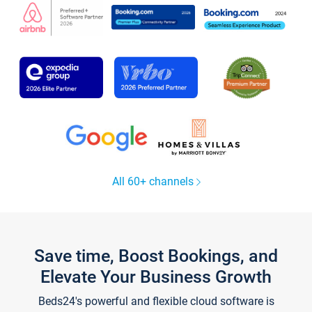
All 60+ channels
Save time, Boost Bookings, and
Elevate Your Business Growth
Beds24's powerful and flexible cloud software is