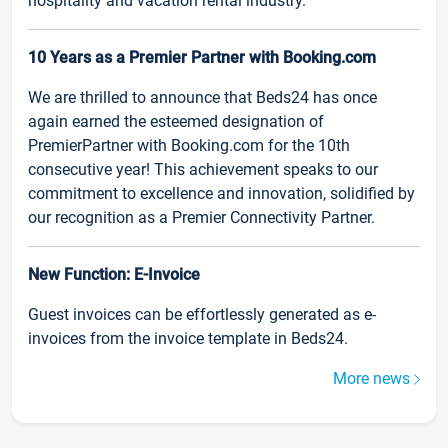
hospitality and vacation rental industry.
10 Years as a Premier Partner with Booking.com
We are thrilled to announce that Beds24 has once
again earned the esteemed designation of
PremierPartner with Booking.com for the 10th
consecutive year! This achievement speaks to our
commitment to excellence and innovation, solidified by
our recognition as a Premier Connectivity Partner.
New Function: E-Invoice
Guest invoices can be effortlessly generated as e-
invoices from the invoice template in Beds24.
More news