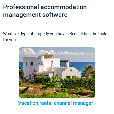
Professional accommodation
management software
Whatever type of property you have - Beds24 has the tools
for you.
Vacation rental channel manager