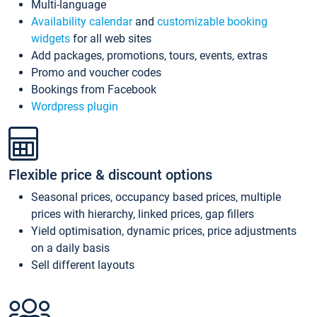
Multi-language
Availability calendar
and
customizable booking
widgets
for all web sites
Add packages, promotions, tours, events, extras
Promo and voucher codes
Bookings from Facebook
Wordpress plugin
Flexible price & discount options
Seasonal prices, occupancy based prices, multiple
prices with hierarchy, linked prices, gap fillers
Yield optimisation, dynamic prices, price adjustments
on a daily basis
Sell different layouts