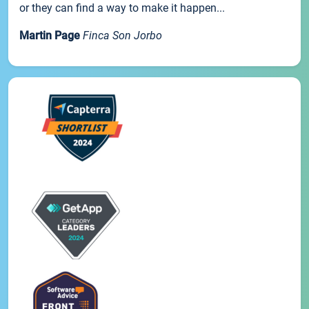
or they can find a way to make it happen...
Martin Page
Finca Son Jorbo