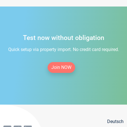
Test now without obligation
Quick setup via property import. No credit card required.
Join NOW
Deutsch