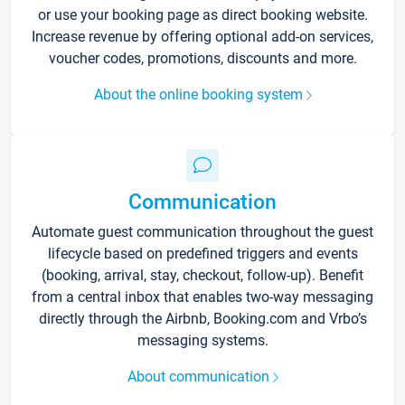
or use your booking page as direct booking website.
Increase revenue by offering optional add-on services,
voucher codes, promotions, discounts and more.
About the online booking system
Communication
Automate guest communication throughout the guest
lifecycle based on predefined triggers and events
(booking, arrival, stay, checkout, follow-up). Benefit
from a central inbox that enables two-way messaging
directly through the Airbnb, Booking.com and Vrbo’s
messaging systems.
About communication