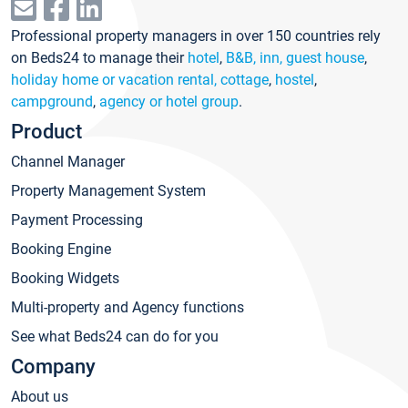
Professional property managers in over 150 countries rely
on Beds24 to manage their
hotel
,
B&B, inn, guest house
,
holiday home or vacation rental, cottage
,
hostel
,
campground
,
agency or hotel group
.
Product
Channel Manager
Property Management System
Payment Processing
Booking Engine
Booking Widgets
Multi-property and Agency functions
See what Beds24 can do for you
Company
About us