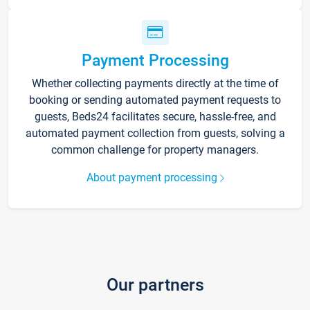
Payment Processing
Whether collecting payments directly at the time of
booking or sending automated payment requests to
guests, Beds24 facilitates secure, hassle-free, and
automated payment collection from guests, solving a
common challenge for property managers.
About payment processing
Our partners