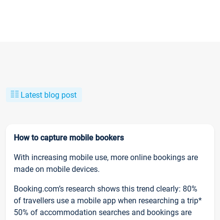
Latest blog post
How to capture mobile bookers
With increasing mobile use, more online bookings are
made on mobile devices.
Booking.com’s research shows this trend clearly: 80%
of travellers use a mobile app when researching a trip*
50% of accommodation searches and bookings are