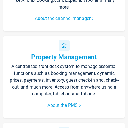
like Airbnb, Booking.com, Expedia, Vrbo, and many
more.
About the channel manager
Property Management
A centralised front-desk system to manage essential
functions such as booking management, dynamic
prices, payments, inventory, guest check-in and, check-
out, and much more. Access from anywhere using a
computer, tablet or smartphone.
About the PMS