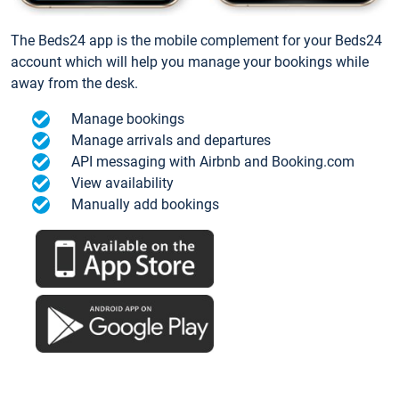
The Beds24 app is the mobile complement for your Beds24
account which will help you manage your bookings while
away from the desk.
Manage bookings
Manage arrivals and departures
API messaging with Airbnb and Booking.com
View availability
Manually add bookings