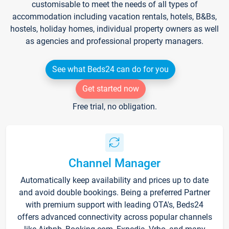
customisable to meet the needs of all types of
accommodation including vacation rentals, hotels, B&Bs,
hostels, holiday homes, individual property owners as well
as agencies and professional property managers.
See what Beds24 can do for you
Get started now
Free trial, no obligation.
Channel Manager
Automatically keep availability and prices up to date
and avoid double bookings. Being a preferred Partner
with premium support with leading OTA's, Beds24
offers advanced connectivity across popular channels