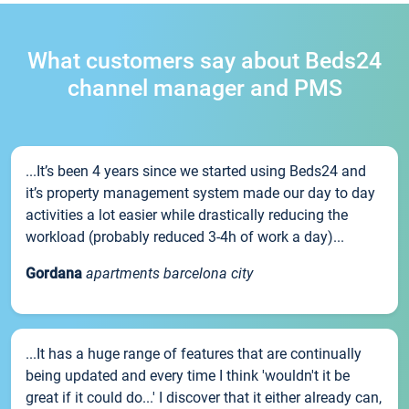
What customers say about Beds24
channel manager and PMS
...It’s been 4 years since we started using Beds24 and
it’s property management system made our day to day
activities a lot easier while drastically reducing the
workload (probably reduced 3-4h of work a day)...
Gordana
apartments barcelona city
...It has a huge range of features that are continually
being updated and every time I think 'wouldn't it be
great if it could do...' I discover that it either already can,