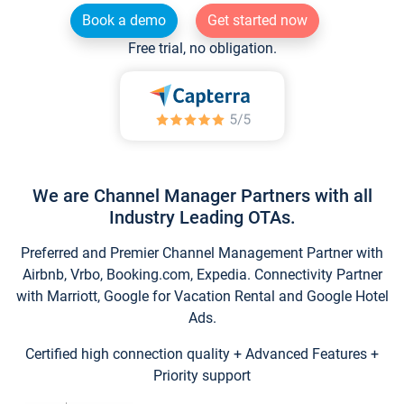
Book a demo
Get started now
Free trial, no obligation.
We are Channel Manager Partners with all
Industry Leading OTAs.
Preferred and Premier Channel Management Partner with
Airbnb, Vrbo, Booking.com, Expedia. Connectivity Partner
with Marriott, Google for Vacation Rental and Google Hotel
Ads.
Certified high connection quality + Advanced Features +
Priority support