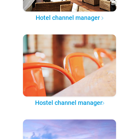
Hotel channel manager
Hostel channel manager