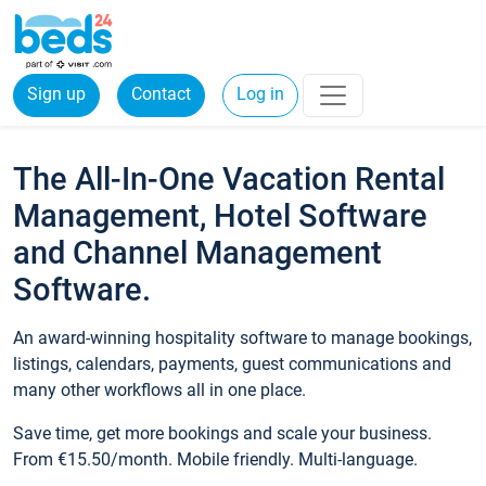
Sign up
Contact
Log in
The All-In-One Vacation Rental
Management, Hotel Software
and Channel Management
Software.
An award-winning hospitality software to manage bookings,
listings, calendars, payments, guest communications and
many other workflows all in one place.
Save time, get more bookings and scale your business.
From €15.50/month. Mobile friendly. Multi-language.