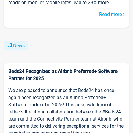
made on mobile* Mobile rates lead to 28% more ...
Read more
News
Beds24 Recognized as Airbnb Preferred+ Software
Partner for 2025
We are pleased to announce that Beds24 has once
again been recognized as an Airbnb Preferred+
Software Partner for 2025! This acknowledgment
reflects the strong collaboration between the #Beds24
team and the Connectivity Partner team at Airbnb, who
are committed to delivering exceptional services for the