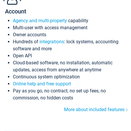
Account
Agency and multi-property
capability
Multi-user with access management
Owner accounts
Hundreds of
integrations
: lock systems, accounting
software and more
Open API
Cloud-based software, no installation, automatic
updates, access from anywhere at anytime
Continuous system optimization
Online help and free support
Pay as you go, no contract, no set up fees, no
commission, no hidden costs
More about included features