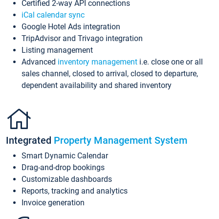
Certified 2-way API connections
iCal calendar sync
Google Hotel Ads integration
TripAdvisor and Trivago integration
Listing management
Advanced
inventory management
i.e. close one or all
sales channel, closed to arrival, closed to departure,
dependent availability and shared inventory
Integrated
Property Management System
Smart Dynamic Calendar
Drag-and-drop bookings
Customizable dashboards
Reports, tracking and analytics
Invoice generation