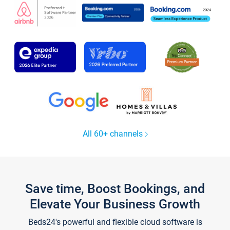
All 60+ channels
Save time, Boost Bookings, and
Elevate Your Business Growth
Beds24's powerful and flexible cloud software is