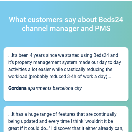
What customers say about Beds24
channel manager and PMS
...It’s been 4 years since we started using Beds24 and
it’s property management system made our day to day
activities a lot easier while drastically reducing the
workload (probably reduced 3-4h of work a day)...
Gordana
apartments barcelona city
...It has a huge range of features that are continually
being updated and every time I think 'wouldn't it be
great if it could do...' I discover that it either already can,