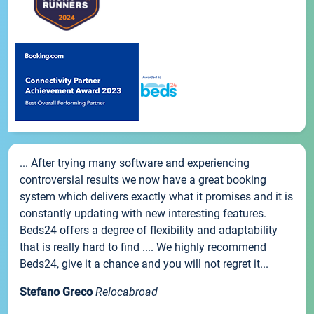
... After trying many software and experiencing
controversial results we now have a great booking
system which delivers exactly what it promises and it is
constantly updating with new interesting features.
Beds24 offers a degree of flexibility and adaptability
that is really hard to find .... We highly recommend
Beds24, give it a chance and you will not regret it...
Stefano Greco
Relocabroad