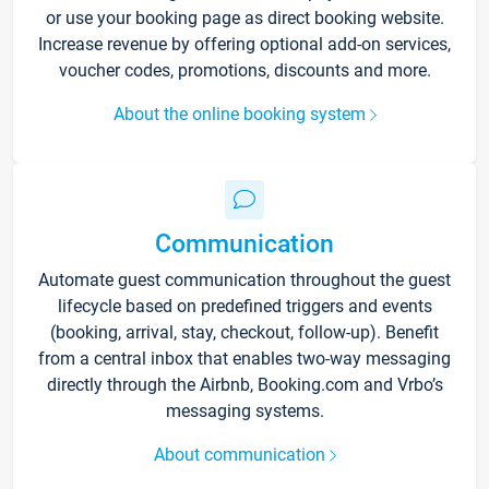
or use your booking page as direct booking website.
Increase revenue by offering optional add-on services,
voucher codes, promotions, discounts and more.
About the online booking system
Communication
Automate guest communication throughout the guest
lifecycle based on predefined triggers and events
(booking, arrival, stay, checkout, follow-up). Benefit
from a central inbox that enables two-way messaging
directly through the Airbnb, Booking.com and Vrbo’s
messaging systems.
About communication