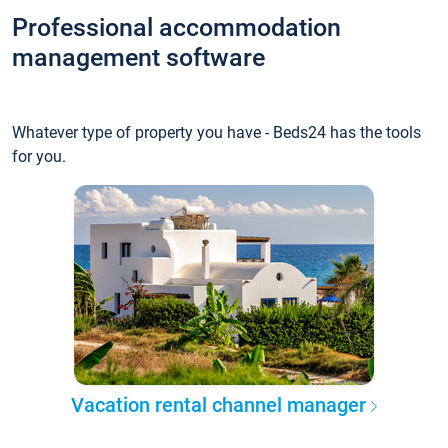
Professional accommodation
management software
Whatever type of property you have - Beds24 has the tools
for you.
Vacation rental channel manager