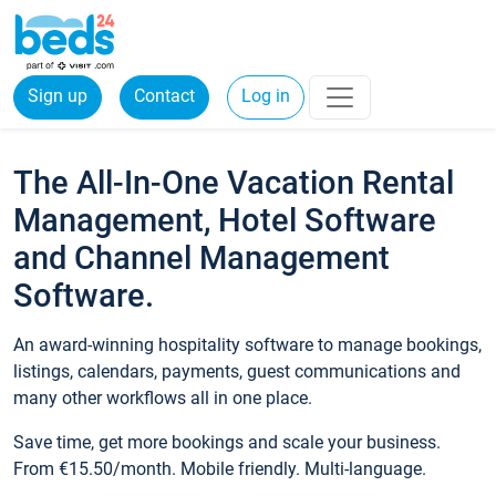
Sign up
Contact
Log in
The All-In-One Vacation Rental
Management, Hotel Software
and Channel Management
Software.
An award-winning hospitality software to manage bookings,
listings, calendars, payments, guest communications and
many other workflows all in one place.
Save time, get more bookings and scale your business.
From €15.50/month. Mobile friendly. Multi-language.