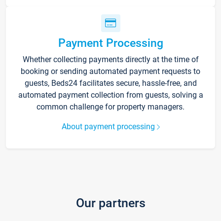
Payment Processing
Whether collecting payments directly at the time of
booking or sending automated payment requests to
guests, Beds24 facilitates secure, hassle-free, and
automated payment collection from guests, solving a
common challenge for property managers.
About payment processing
Our partners