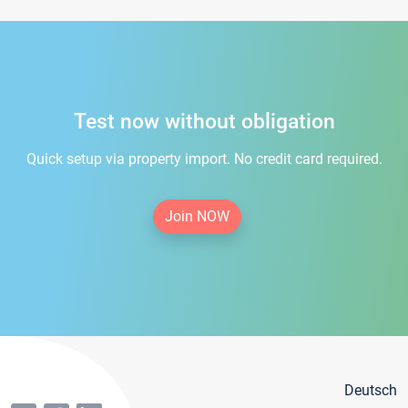
Test now without obligation
Quick setup via property import. No credit card required.
Join NOW
Deutsch