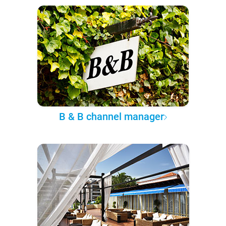
B & B channel manager