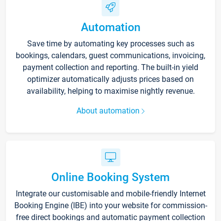
Automation
Save time by automating key processes such as
bookings, calendars, guest communications, invoicing,
payment collection and reporting. The built-in yield
optimizer automatically adjusts prices based on
availability, helping to maximise nightly revenue.
About automation
Online Booking System
Integrate our customisable and mobile-friendly Internet
Booking Engine (IBE) into your website for commission-
free direct bookings and automatic payment collection