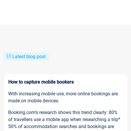
Latest blog post
How to capture mobile bookers
With increasing mobile use, more online bookings are
made on mobile devices.
Booking.com’s research shows this trend clearly: 80%
of travellers use a mobile app when researching a trip*
50% of accommodation searches and bookings are