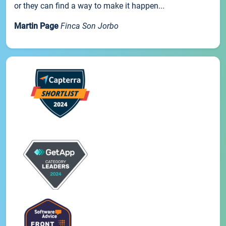
or they can find a way to make it happen...
Martin Page
Finca Son Jorbo