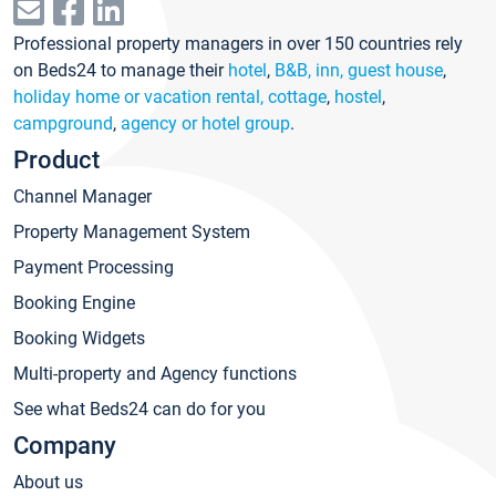
Professional property managers in over 150 countries rely
on Beds24 to manage their
hotel
,
B&B, inn, guest house
,
holiday home or vacation rental, cottage
,
hostel
,
campground
,
agency or hotel group
.
Product
Channel Manager
Property Management System
Payment Processing
Booking Engine
Booking Widgets
Multi-property and Agency functions
See what Beds24 can do for you
Company
About us