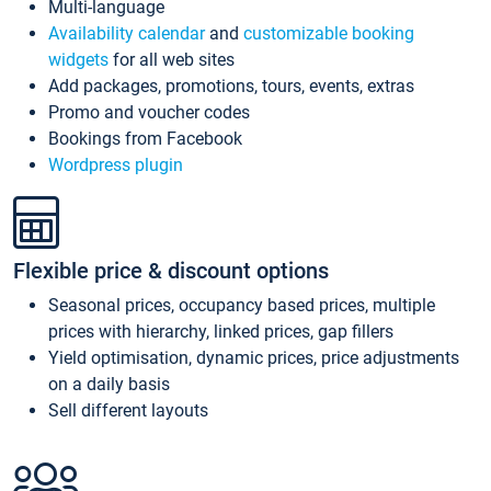
Multi-language
Availability calendar
and
customizable booking
widgets
for all web sites
Add packages, promotions, tours, events, extras
Promo and voucher codes
Bookings from Facebook
Wordpress plugin
Flexible price & discount options
Seasonal prices, occupancy based prices, multiple
prices with hierarchy, linked prices, gap fillers
Yield optimisation, dynamic prices, price adjustments
on a daily basis
Sell different layouts