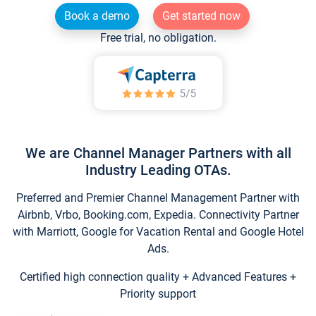
Book a demo
Get started now
Free trial, no obligation.
We are Channel Manager Partners with all
Industry Leading OTAs.
Preferred and Premier Channel Management Partner with
Airbnb, Vrbo, Booking.com, Expedia. Connectivity Partner
with Marriott, Google for Vacation Rental and Google Hotel
Ads.
Certified high connection quality + Advanced Features +
Priority support