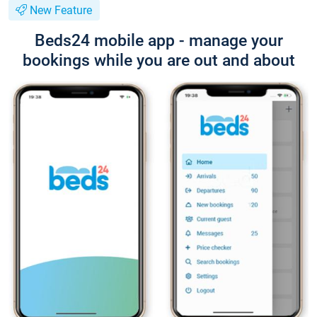
New Feature
Beds24 mobile app - manage your
bookings while you are out and about