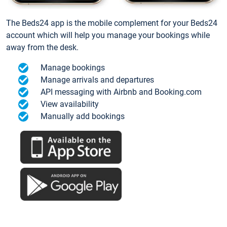
The Beds24 app is the mobile complement for your Beds24
account which will help you manage your bookings while
away from the desk.
Manage bookings
Manage arrivals and departures
API messaging with Airbnb and Booking.com
View availability
Manually add bookings