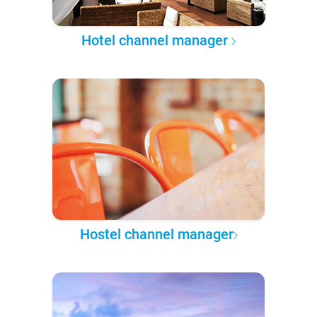
Hotel channel manager
Hostel channel manager