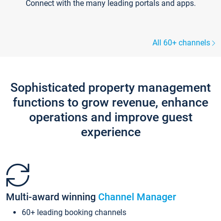
Connect with the many leading portals and apps.
All 60+ channels
Sophisticated property management
functions to grow revenue, enhance
operations and improve guest
experience
Multi-award winning
Channel Manager
60+ leading booking channels