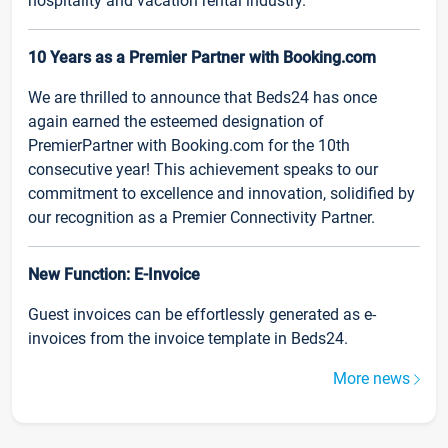
hospitality and vacation rental industry.
10 Years as a Premier Partner with Booking.com
We are thrilled to announce that Beds24 has once
again earned the esteemed designation of
PremierPartner with Booking.com for the 10th
consecutive year! This achievement speaks to our
commitment to excellence and innovation, solidified by
our recognition as a Premier Connectivity Partner.
New Function: E-Invoice
Guest invoices can be effortlessly generated as e-
invoices from the invoice template in Beds24.
More news