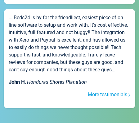
... Beds24 is by far the friendliest, easiest piece of on-
line software to setup and work with. It's cost effective,
intuitive, full featured and not buggy!! The integration
with Xero and Paypal is excellent, and has allowed us
to easily do things we never thought possible!! Tech
support is fast, and knowledgeable. I rarely leave
reviews for companies, but these guys are good, and I
can't say enough good things about these guys....
John H.
Honduras Shores Planation
More testimonials