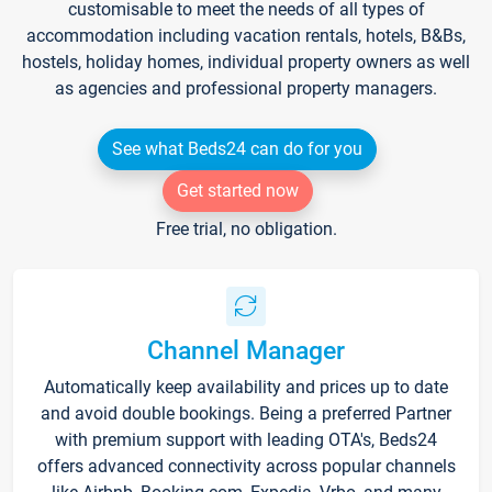
customisable to meet the needs of all types of
accommodation including vacation rentals, hotels, B&Bs,
hostels, holiday homes, individual property owners as well
as agencies and professional property managers.
See what Beds24 can do for you
Get started now
Free trial, no obligation.
Channel Manager
Automatically keep availability and prices up to date
and avoid double bookings. Being a preferred Partner
with premium support with leading OTA's, Beds24
offers advanced connectivity across popular channels