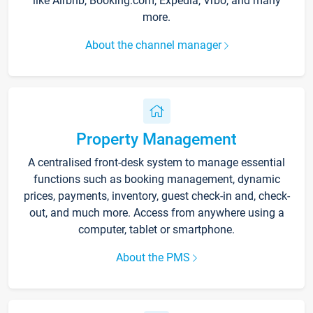
like Airbnb, Booking.com, Expedia, Vrbo, and many
more.
About the channel manager
Property Management
A centralised front-desk system to manage essential
functions such as booking management, dynamic
prices, payments, inventory, guest check-in and, check-
out, and much more. Access from anywhere using a
computer, tablet or smartphone.
About the PMS