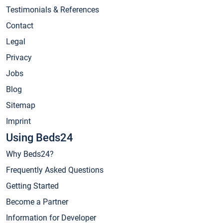
Testimonials & References
Contact
Legal
Privacy
Jobs
Blog
Sitemap
Imprint
Using Beds24
Why Beds24?
Frequently Asked Questions
Getting Started
Become a Partner
Information for Developer