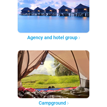
Agency and hotel group
Campground