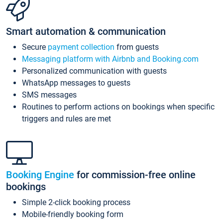
Smart automation & communication
Secure
payment collection
from guests
Messaging platform with Airbnb and Booking.com
Personalized communication with guests
WhatsApp messages to guests
SMS messages
Routines to perform actions on bookings when specific
triggers and rules are met
Booking Engine
for commission-free online
bookings
Simple 2-click booking process
Mobile-friendly booking form