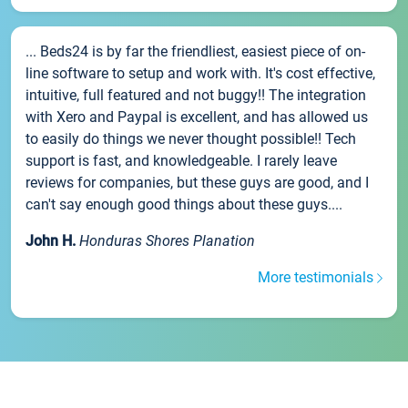
... Beds24 is by far the friendliest, easiest piece of on-
line software to setup and work with. It's cost effective,
intuitive, full featured and not buggy!! The integration
with Xero and Paypal is excellent, and has allowed us
to easily do things we never thought possible!! Tech
support is fast, and knowledgeable. I rarely leave
reviews for companies, but these guys are good, and I
can't say enough good things about these guys....
John H.
Honduras Shores Planation
More testimonials