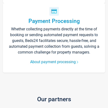
Payment Processing
Whether collecting payments directly at the time of
booking or sending automated payment requests to
guests, Beds24 facilitates secure, hassle-free, and
automated payment collection from guests, solving a
common challenge for property managers.
About payment processing
Our partners