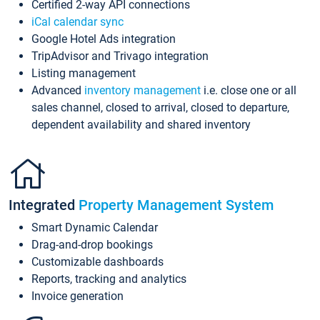
Certified 2-way API connections
iCal calendar sync
Google Hotel Ads integration
TripAdvisor and Trivago integration
Listing management
Advanced
inventory management
i.e. close one or all
sales channel, closed to arrival, closed to departure,
dependent availability and shared inventory
Integrated
Property Management System
Smart Dynamic Calendar
Drag-and-drop bookings
Customizable dashboards
Reports, tracking and analytics
Invoice generation