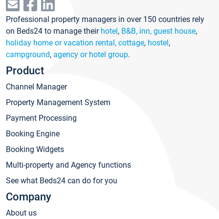
Professional property managers in over 150 countries rely
on Beds24 to manage their
hotel
,
B&B, inn, guest house
,
holiday home or vacation rental, cottage
,
hostel
,
campground
,
agency or hotel group
.
Product
Channel Manager
Property Management System
Payment Processing
Booking Engine
Booking Widgets
Multi-property and Agency functions
See what Beds24 can do for you
Company
About us