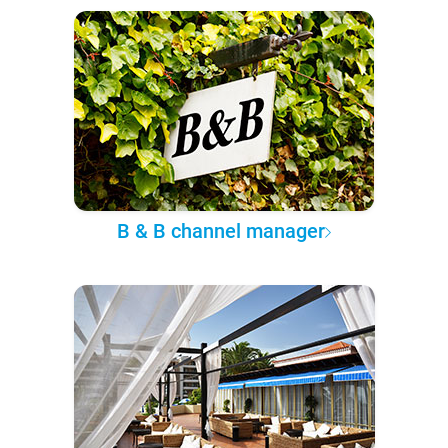
B & B channel manager