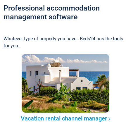
Professional accommodation
management software
Whatever type of property you have - Beds24 has the tools
for you.
Vacation rental channel manager