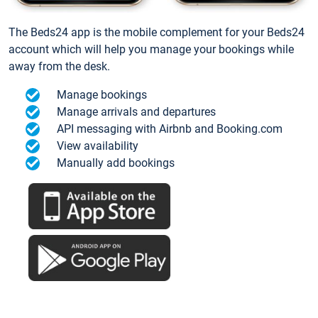
The Beds24 app is the mobile complement for your Beds24
account which will help you manage your bookings while
away from the desk.
Manage bookings
Manage arrivals and departures
API messaging with Airbnb and Booking.com
View availability
Manually add bookings