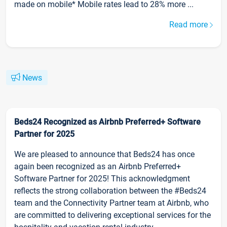
made on mobile* Mobile rates lead to 28% more ...
Read more
News
Beds24 Recognized as Airbnb Preferred+ Software
Partner for 2025
We are pleased to announce that Beds24 has once
again been recognized as an Airbnb Preferred+
Software Partner for 2025! This acknowledgment
reflects the strong collaboration between the #Beds24
team and the Connectivity Partner team at Airbnb, who
are committed to delivering exceptional services for the