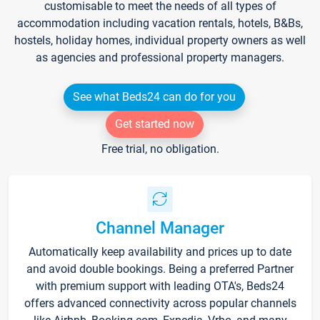
customisable to meet the needs of all types of
accommodation including vacation rentals, hotels, B&Bs,
hostels, holiday homes, individual property owners as well
as agencies and professional property managers.
See what Beds24 can do for you
Get started now
Free trial, no obligation.
Channel Manager
Automatically keep availability and prices up to date
and avoid double bookings. Being a preferred Partner
with premium support with leading OTA's, Beds24
offers advanced connectivity across popular channels