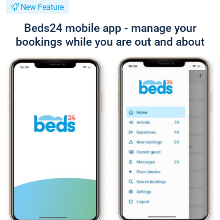
New Feature
Beds24 mobile app - manage your
bookings while you are out and about