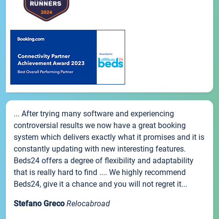
... After trying many software and experiencing
controversial results we now have a great booking
system which delivers exactly what it promises and it is
constantly updating with new interesting features.
Beds24 offers a degree of flexibility and adaptability
that is really hard to find .... We highly recommend
Beds24, give it a chance and you will not regret it...
Stefano Greco
Relocabroad