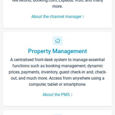
like Airbnb, Booking.com, Expedia, Vrbo, and many
more.
About the channel manager
Property Management
A centralised front-desk system to manage essential
functions such as booking management, dynamic
prices, payments, inventory, guest check-in and, check-
out, and much more. Access from anywhere using a
computer, tablet or smartphone.
About the PMS