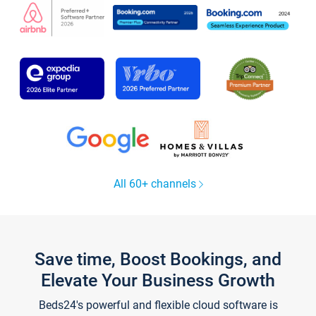
All 60+ channels
Save time, Boost Bookings, and
Elevate Your Business Growth
Beds24's powerful and flexible cloud software is