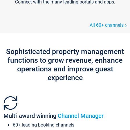
Connect with the many leading portals and apps.
All 60+ channels
Sophisticated property management
functions to grow revenue, enhance
operations and improve guest
experience
Multi-award winning
Channel Manager
60+ leading booking channels