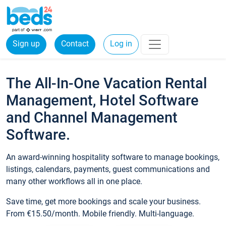
Sign up
Contact
Log in
The All-In-One Vacation Rental
Management, Hotel Software
and Channel Management
Software.
An award-winning hospitality software to manage bookings,
listings, calendars, payments, guest communications and
many other workflows all in one place.
Save time, get more bookings and scale your business.
From €15.50/month. Mobile friendly. Multi-language.