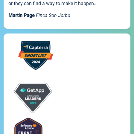
or they can find a way to make it happen...
Martin Page
Finca Son Jorbo