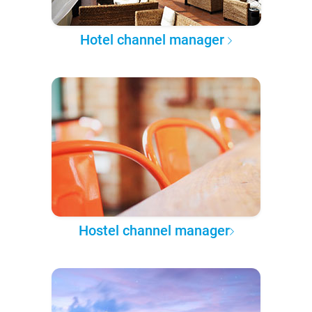
Hotel channel manager
Hostel channel manager