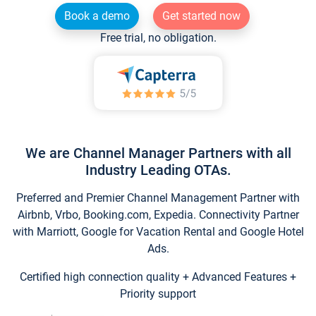
Book a demo
Get started now
Free trial, no obligation.
We are Channel Manager Partners with all
Industry Leading OTAs.
Preferred and Premier Channel Management Partner with
Airbnb, Vrbo, Booking.com, Expedia. Connectivity Partner
with Marriott, Google for Vacation Rental and Google Hotel
Ads.
Certified high connection quality + Advanced Features +
Priority support