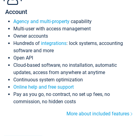
Account
Agency and multi-property
capability
Multi-user with access management
Owner accounts
Hundreds of
integrations
: lock systems, accounting
software and more
Open API
Cloud-based software, no installation, automatic
updates, access from anywhere at anytime
Continuous system optimization
Online help and free support
Pay as you go, no contract, no set up fees, no
commission, no hidden costs
More about included features