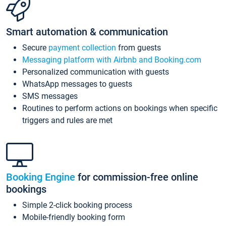
Smart automation & communication
Secure
payment collection
from guests
Messaging platform with Airbnb and Booking.com
Personalized communication with guests
WhatsApp messages to guests
SMS messages
Routines to perform actions on bookings when specific
triggers and rules are met
Booking Engine
for commission-free online
bookings
Simple 2-click booking process
Mobile-friendly booking form