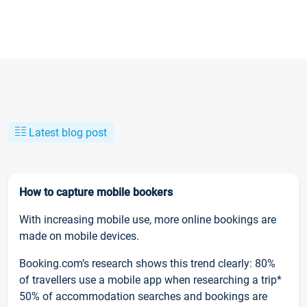
Latest blog post
How to capture mobile bookers
With increasing mobile use, more online bookings are
made on mobile devices.
Booking.com’s research shows this trend clearly: 80%
of travellers use a mobile app when researching a trip*
50% of accommodation searches and bookings are