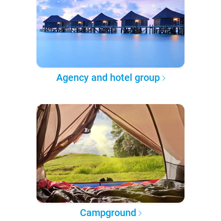
Agency and hotel group
Campground