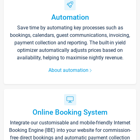
Automation
Save time by automating key processes such as
bookings, calendars, guest communications, invoicing,
payment collection and reporting. The built-in yield
optimizer automatically adjusts prices based on
availability, helping to maximise nightly revenue.
About automation
Online Booking System
Integrate our customisable and mobile-friendly Internet
Booking Engine (IBE) into your website for commission-
free direct bookings and automatic payment collection