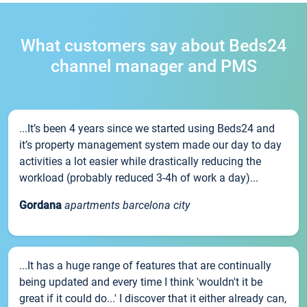
What customers say about Beds24
channel manager and PMS
...It’s been 4 years since we started using Beds24 and
it’s property management system made our day to day
activities a lot easier while drastically reducing the
workload (probably reduced 3-4h of work a day)...
Gordana
apartments barcelona city
...It has a huge range of features that are continually
being updated and every time I think 'wouldn't it be
great if it could do...' I discover that it either already can,