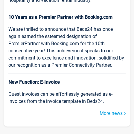
hospitality and vacation rental industry.
10 Years as a Premier Partner with Booking.com
We are thrilled to announce that Beds24 has once
again earned the esteemed designation of
PremierPartner with Booking.com for the 10th
consecutive year! This achievement speaks to our
commitment to excellence and innovation, solidified by
our recognition as a Premier Connectivity Partner.
New Function: E-Invoice
Guest invoices can be effortlessly generated as e-
invoices from the invoice template in Beds24.
More news