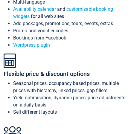
Multi-language
Availability calendar
and
customizable booking
widgets
for all web sites
Add packages, promotions, tours, events, extras
Promo and voucher codes
Bookings from Facebook
Wordpress plugin
Flexible price & discount options
Seasonal prices, occupancy based prices, multiple
prices with hierarchy, linked prices, gap fillers
Yield optimisation, dynamic prices, price adjustments
on a daily basis
Sell different layouts