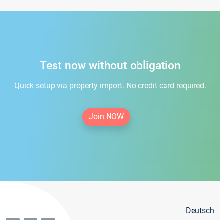
Test now without obligation
Quick setup via property import. No credit card required.
Join NOW
Deutsch