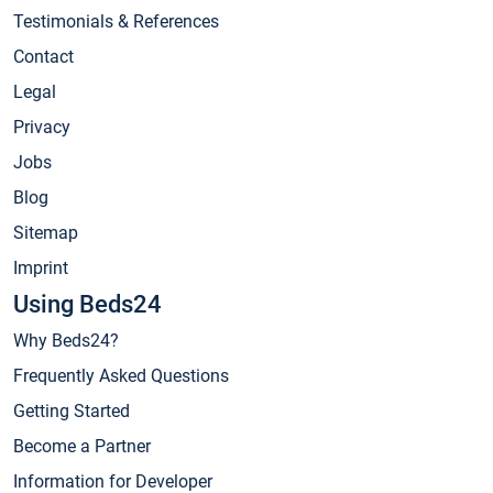
Testimonials & References
Contact
Legal
Privacy
Jobs
Blog
Sitemap
Imprint
Using Beds24
Why Beds24?
Frequently Asked Questions
Getting Started
Become a Partner
Information for Developer