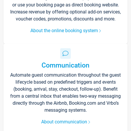
or use your booking page as direct booking website.
Increase revenue by offering optional add-on services,
voucher codes, promotions, discounts and more.
About the online booking system
Communication
Automate guest communication throughout the guest
lifecycle based on predefined triggers and events
(booking, arrival, stay, checkout, follow-up). Benefit
from a central inbox that enables two-way messaging
directly through the Airbnb, Booking.com and Vrbo’s
messaging systems.
About communication