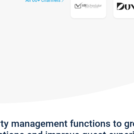
All 60+ channels
rty management functions to g