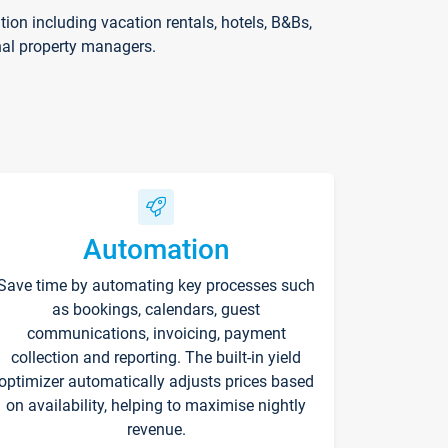
on including vacation rentals, hotels, B&Bs,
nal property managers.
Automation
Save time by automating key processes such
as bookings, calendars, guest
communications, invoicing, payment
collection and reporting. The built-in yield
optimizer automatically adjusts prices based
on availability, helping to maximise nightly
revenue.