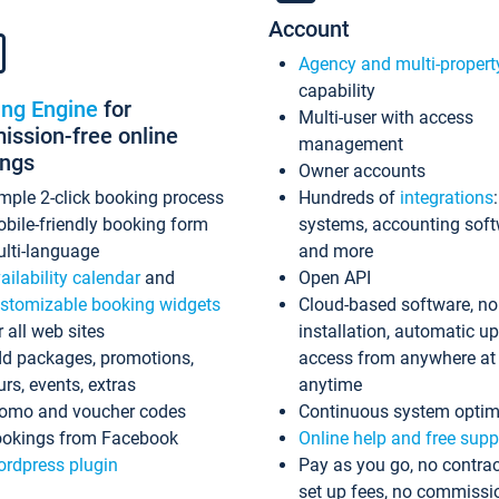
Account
Agency and multi-propert
capability
ing Engine
for
Multi-user with access
ssion-free online
management
ings
Owner accounts
mple 2-click booking process
Hundreds of
integrations
bile-friendly booking form
systems, accounting sof
lti-language
and more
ailability calendar
and
Open API
stomizable booking widgets
Cloud-based software, no
r all web sites
installation, automatic u
d packages, promotions,
access from anywhere at
urs, events, extras
anytime
omo and voucher codes
Continuous system optim
okings from Facebook
Online help and free supp
rdpress plugin
Pay as you go, no contrac
set up fees, no commissi