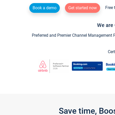
Free 
Book a demo
Get started now
We are 
Preferred and Premier Channel Management Par
Cert
Save time, Boo