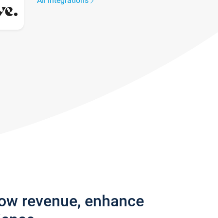
All integrations
row revenue, enhance