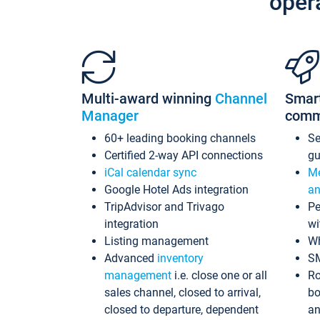
oper
Multi-award winning
Channel
Smar
Manager
comm
60+ leading booking channels
S
Certified 2-way API connections
gu
iCal calendar sync
Me
Google Hotel Ads integration
an
TripAdvisor and Trivago
Pe
integration
wi
Listing management
Wh
Advanced
inventory
S
management
i.e. close one or all
Ro
sales channel, closed to arrival,
bo
closed to departure, dependent
an