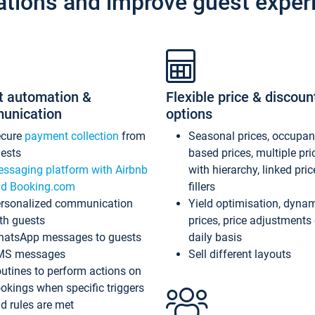
ations and improve guest exper
t automation &
Flexible price & discoun
unication
options
ecure
payment collection
from
Seasonal prices, occupa
ests
based prices, multiple pri
ssaging platform with Airbnb
with hierarchy, linked pri
d Booking.com
fillers
rsonalized communication
Yield optimisation, dyna
th guests
prices, price adjustments
atsApp messages to guests
daily basis
MS messages
Sell different layouts
utines to perform actions on
okings when specific triggers
d rules are met