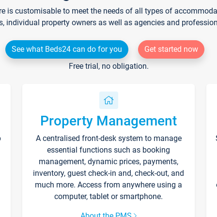
re is customisable to meet the needs of all types of accommodati
s, individual property owners as well as agencies and professio
See what Beds24 can do for you
Get started now
Free trial, no obligation.
Property Management
p
A centralised front-desk system to manage
essential functions such as booking
management, dynamic prices, payments,
inventory, guest check-in and, check-out, and
much more. Access from anywhere using a
computer, tablet or smartphone.
About the PMS