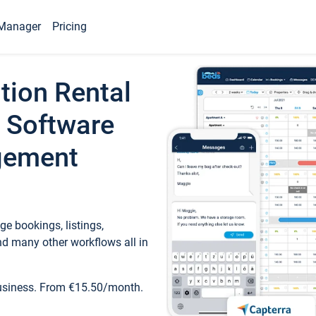
Manager
Pricing
tion Rental
 Software
gement
e bookings, listings,
d many other workflows all in
business. From €15.50/month.