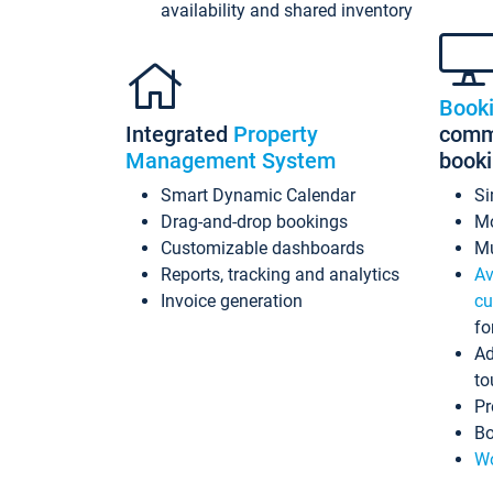
availability and shared inventory
Book
Integrated
Property
commi
Management System
book
Smart Dynamic Calendar
Si
Drag-and-drop bookings
Mo
Customizable dashboards
Mu
Reports, tracking and analytics
Av
Invoice generation
cu
fo
Ad
to
Pr
Bo
Wo