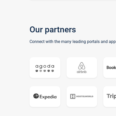
Our partners
Connect with the many leading portals and app