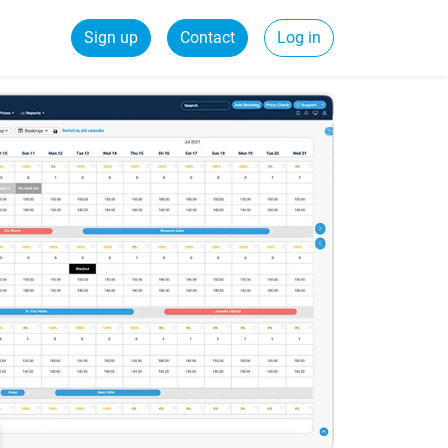
Sign up
Contact
Log in