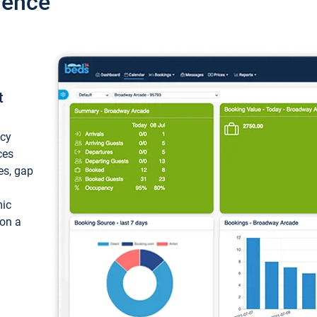
ience
t
ncy
ces
ces, gap
mic
 on a