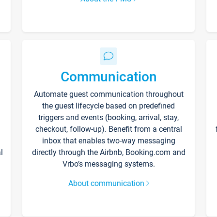
Communication
Automate guest communication throughout
the guest lifecycle based on predefined
triggers and events (booking, arrival, stay,
checkout, follow-up). Benefit from a central
inbox that enables two-way messaging
l
directly through the Airbnb, Booking.com and
Vrbo’s messaging systems.
About communication