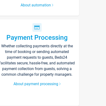
About automation
Payment Processing
Whether collecting payments directly at the
time of booking or sending automated
payment requests to guests, Beds24
facilitates secure, hassle-free, and automated
payment collection from guests, solving a
common challenge for property managers.
About payment processing