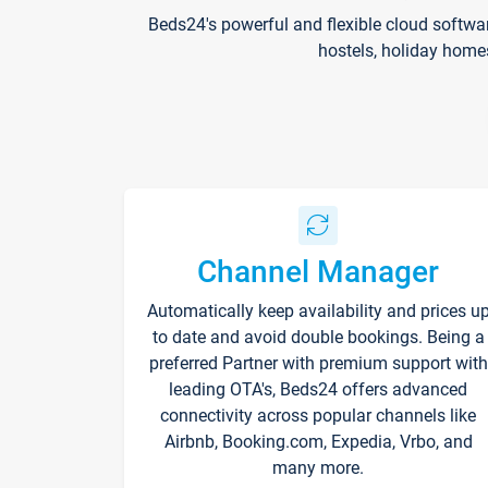
Beds24's powerful and flexible cloud softwa
hostels, holiday home
Channel Manager
Automatically keep availability and prices u
to date and avoid double bookings. Being a
preferred Partner with premium support with
leading OTA's, Beds24 offers advanced
connectivity across popular channels like
Airbnb, Booking.com, Expedia, Vrbo, and
many more.