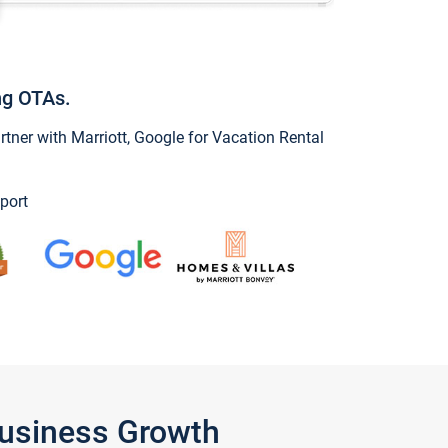
ng OTAs.
ner with Marriott, Google for Vacation Rental
port
Business Growth