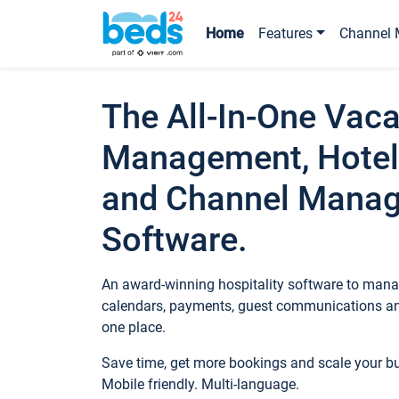
Home
Features
Channel 
The All-In-One Vaca
Management, Hotel
and Channel Mana
Software.
An award-winning hospitality software to manag
calendars, payments, guest communications an
one place.
Save time, get more bookings and scale your 
Mobile friendly. Multi-language.