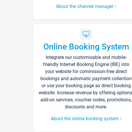
About the channel manager
Online Booking System
Integrate our customisable and mobile-
friendly Internet Booking Engine (IBE) into
your website for commission-free direct
bookings and automatic payment collection
or use your booking page as direct booking
website. Increase revenue by offering optiona
add-on services, voucher codes, promotions,
discounts and more.
About the online booking system