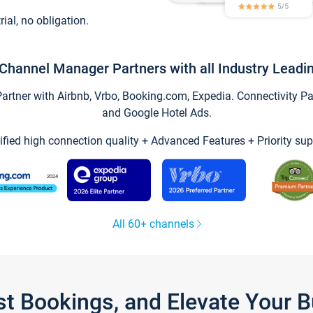
trial, no obligation.
Channel Manager Partners with all Industry Leadi
tner with Airbnb, Vrbo, Booking.com, Expedia. Connectivity Part
and Google Hotel Ads.
ified high connection quality + Advanced Features + Priority sup
All 60+ channels
st Bookings, and Elevate Your 