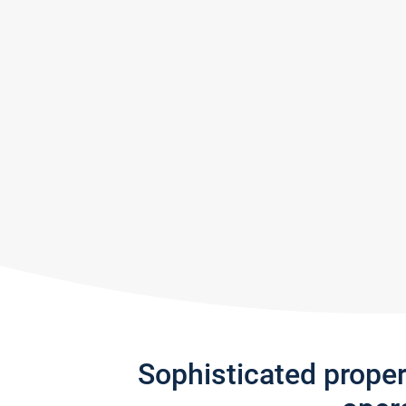
Sophisticated prope