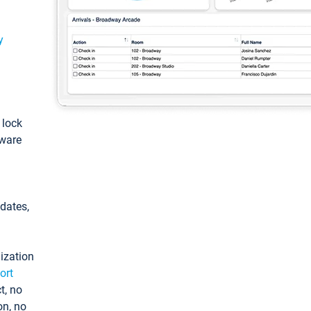
y
: lock
tware
pdates,
ization
ort
t, no
on, no