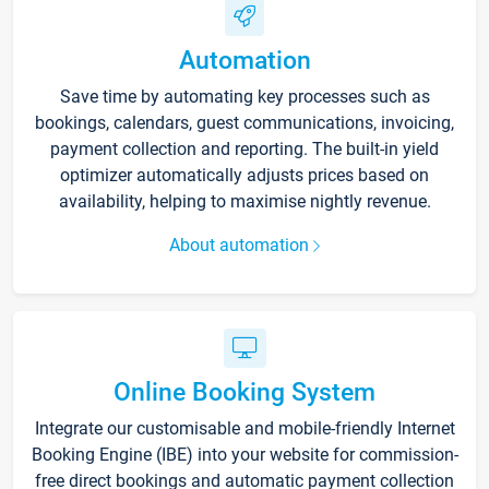
Automation
Save time by automating key processes such as
bookings, calendars, guest communications, invoicing,
payment collection and reporting. The built-in yield
optimizer automatically adjusts prices based on
availability, helping to maximise nightly revenue.
About automation
Online Booking System
Integrate our customisable and mobile-friendly Internet
Booking Engine (IBE) into your website for commission-
free direct bookings and automatic payment collection