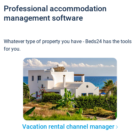
Professional accommodation
management software
Whatever type of property you have - Beds24 has the tools
for you.
Vacation rental channel manager