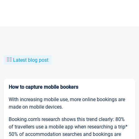
Latest blog post
How to capture mobile bookers
With increasing mobile use, more online bookings are
made on mobile devices.
Booking.com’s research shows this trend clearly: 80%
of travellers use a mobile app when researching a trip*
50% of accommodation searches and bookings are