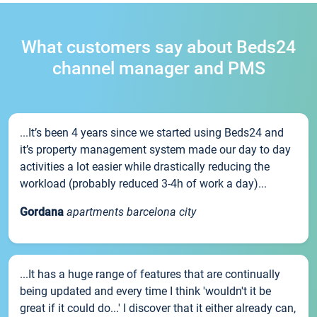
What customers say about Beds24
channel manager and PMS
...It’s been 4 years since we started using Beds24 and
it’s property management system made our day to day
activities a lot easier while drastically reducing the
workload (probably reduced 3-4h of work a day)...
Gordana
apartments barcelona city
...It has a huge range of features that are continually
being updated and every time I think 'wouldn't it be
great if it could do...' I discover that it either already can,