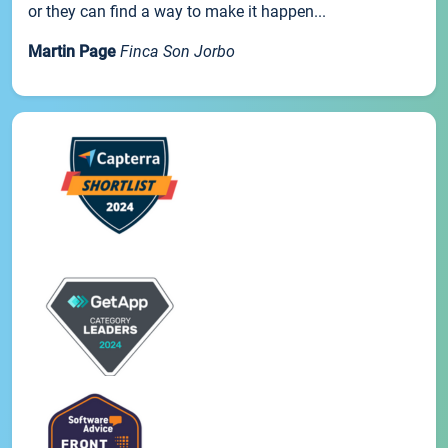
or they can find a way to make it happen...
Martin Page
Finca Son Jorbo