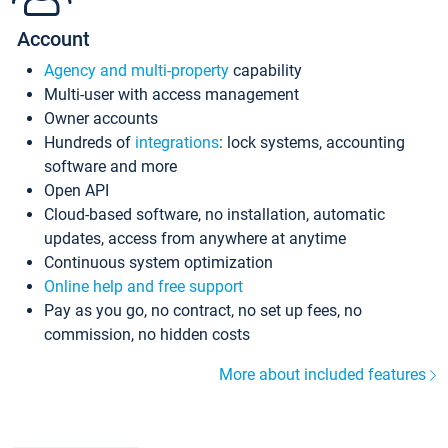
Account
Agency and multi-property
capability
Multi-user with access management
Owner accounts
Hundreds of
integrations
: lock systems, accounting
software and more
Open API
Cloud-based software, no installation, automatic
updates, access from anywhere at anytime
Continuous system optimization
Online help and free support
Pay as you go, no contract, no set up fees, no
commission, no hidden costs
More about included features