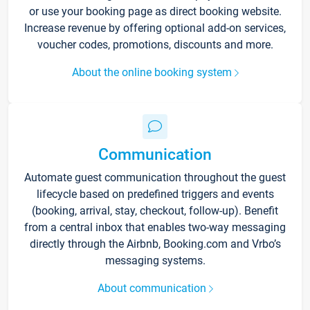
or use your booking page as direct booking website.
Increase revenue by offering optional add-on services,
voucher codes, promotions, discounts and more.
About the online booking system
Communication
Automate guest communication throughout the guest
lifecycle based on predefined triggers and events
(booking, arrival, stay, checkout, follow-up). Benefit
from a central inbox that enables two-way messaging
directly through the Airbnb, Booking.com and Vrbo’s
messaging systems.
About communication