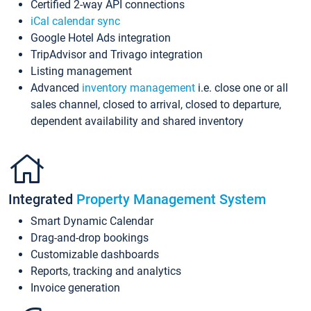
Certified 2-way API connections
iCal calendar sync
Google Hotel Ads integration
TripAdvisor and Trivago integration
Listing management
Advanced
inventory management
i.e. close one or all
sales channel, closed to arrival, closed to departure,
dependent availability and shared inventory
Integrated
Property Management System
Smart Dynamic Calendar
Drag-and-drop bookings
Customizable dashboards
Reports, tracking and analytics
Invoice generation