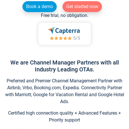
Book a demo
Get started now
Free trial, no obligation.
We are Channel Manager Partners with all
Industry Leading OTAs.
Preferred and Premier Channel Management Partner with
Airbnb, Vrbo, Booking.com, Expedia. Connectivity Partner
with Marriott, Google for Vacation Rental and Google Hotel
Ads.
Certified high connection quality + Advanced Features +
Priority support