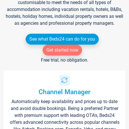
customisable to meet the needs of all types of
accommodation including vacation rentals, hotels, B&Bs,
hostels, holiday homes, individual property owners as well
as agencies and professional property managers.
See what Beds24 can do for you
Get started now
Free trial, no obligation.
Channel Manager
Automatically keep availability and prices up to date
and avoid double bookings. Being a preferred Partner
with premium support with leading OTA's, Beds24
offers advanced connectivity across popular channels