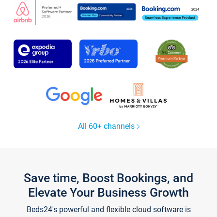
All 60+ channels
Save time, Boost Bookings, and
Elevate Your Business Growth
Beds24's powerful and flexible cloud software is