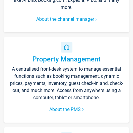
like Airbnb, Booking.com, Expedia, Vrbo, and many
more.
About the channel manager
Property Management
A centralised front-desk system to manage essential
functions such as booking management, dynamic
prices, payments, inventory, guest check-in and, check-
out, and much more. Access from anywhere using a
computer, tablet or smartphone.
About the PMS