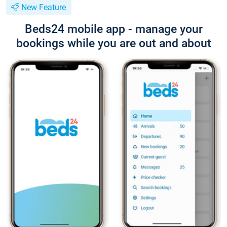
New Feature
Beds24 mobile app - manage your
bookings while you are out and about