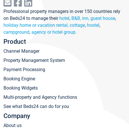
Professional property managers in over 150 countries rely
on Beds24 to manage their
hotel
,
B&B, inn, guest house
,
holiday home or vacation rental, cottage
,
hostel
,
campground
,
agency or hotel group
.
Product
Channel Manager
Property Management System
Payment Processing
Booking Engine
Booking Widgets
Multi-property and Agency functions
See what Beds24 can do for you
Company
About us