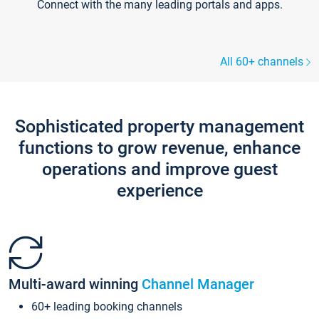
Connect with the many leading portals and apps.
All 60+ channels
Sophisticated property management
functions to grow revenue, enhance
operations and improve guest
experience
Multi-award winning
Channel Manager
60+ leading booking channels