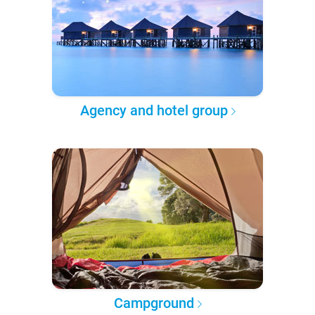
Agency and hotel group
Campground