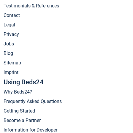
Testimonials & References
Contact
Legal
Privacy
Jobs
Blog
Sitemap
Imprint
Using Beds24
Why Beds24?
Frequently Asked Questions
Getting Started
Become a Partner
Information for Developer