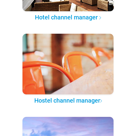
Hotel channel manager
Hostel channel manager