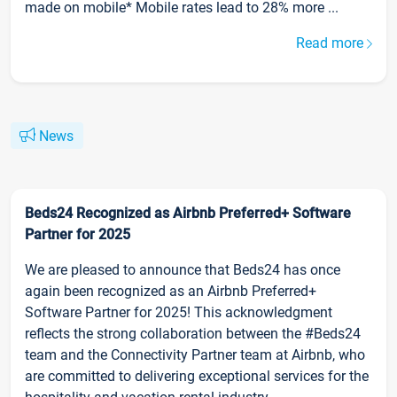
made on mobile* Mobile rates lead to 28% more ...
Read more
News
Beds24 Recognized as Airbnb Preferred+ Software
Partner for 2025
We are pleased to announce that Beds24 has once
again been recognized as an Airbnb Preferred+
Software Partner for 2025! This acknowledgment
reflects the strong collaboration between the #Beds24
team and the Connectivity Partner team at Airbnb, who
are committed to delivering exceptional services for the