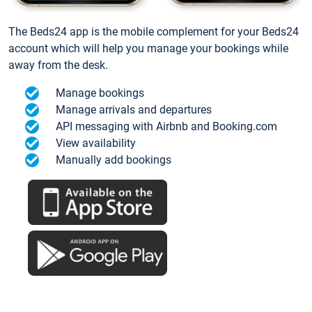
The Beds24 app is the mobile complement for your Beds24
account which will help you manage your bookings while
away from the desk.
Manage bookings
Manage arrivals and departures
API messaging with Airbnb and Booking.com
View availability
Manually add bookings