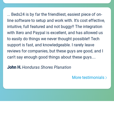
... Beds24 is by far the friendliest, easiest piece of on-
line software to setup and work with. It's cost effective,
intuitive, full featured and not buggy!! The integration
with Xero and Paypal is excellent, and has allowed us
to easily do things we never thought possible!! Tech
support is fast, and knowledgeable. I rarely leave
reviews for companies, but these guys are good, and I
can't say enough good things about these guys....
John H.
Honduras Shores Planation
More testimonials