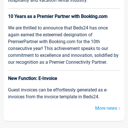
hospitality and vacation rental industry.
10 Years as a Premier Partner with Booking.com
We are thrilled to announce that Beds24 has once
again earned the esteemed designation of
PremierPartner with Booking.com for the 10th
consecutive year! This achievement speaks to our
commitment to excellence and innovation, solidified by
our recognition as a Premier Connectivity Partner.
New Function: E-Invoice
Guest invoices can be effortlessly generated as e-
invoices from the invoice template in Beds24.
More news