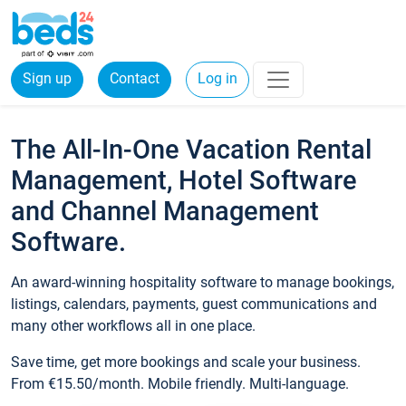
Sign up
Contact
Log in
The All-In-One Vacation Rental
Management, Hotel Software
and Channel Management
Software.
An award-winning hospitality software to manage bookings,
listings, calendars, payments, guest communications and
many other workflows all in one place.
Save time, get more bookings and scale your business.
From €15.50/month. Mobile friendly. Multi-language.