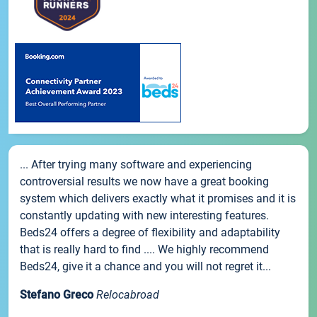
... After trying many software and experiencing
controversial results we now have a great booking
system which delivers exactly what it promises and it is
constantly updating with new interesting features.
Beds24 offers a degree of flexibility and adaptability
that is really hard to find .... We highly recommend
Beds24, give it a chance and you will not regret it...
Stefano Greco
Relocabroad