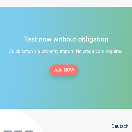
Test now without obligation
Quick setup via property import. No credit card required.
Join NOW
Deutsch