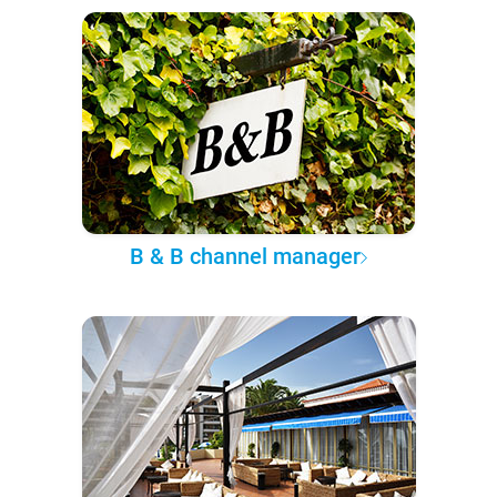
B & B channel manager