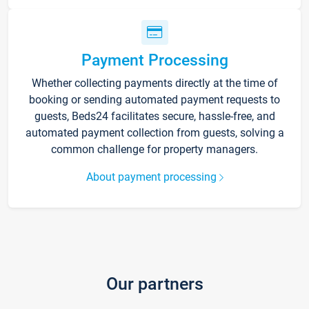
Payment Processing
Whether collecting payments directly at the time of
booking or sending automated payment requests to
guests, Beds24 facilitates secure, hassle-free, and
automated payment collection from guests, solving a
common challenge for property managers.
About payment processing
Our partners