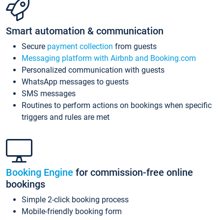
Smart automation & communication
Secure
payment collection
from guests
Messaging platform with Airbnb and Booking.com
Personalized communication with guests
WhatsApp messages to guests
SMS messages
Routines to perform actions on bookings when specific
triggers and rules are met
Booking Engine
for commission-free online
bookings
Simple 2-click booking process
Mobile-friendly booking form