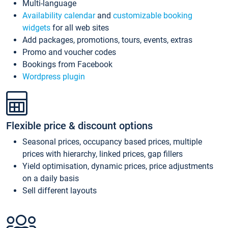
Multi-language
Availability calendar
and
customizable booking
widgets
for all web sites
Add packages, promotions, tours, events, extras
Promo and voucher codes
Bookings from Facebook
Wordpress plugin
Flexible price & discount options
Seasonal prices, occupancy based prices, multiple
prices with hierarchy, linked prices, gap fillers
Yield optimisation, dynamic prices, price adjustments
on a daily basis
Sell different layouts